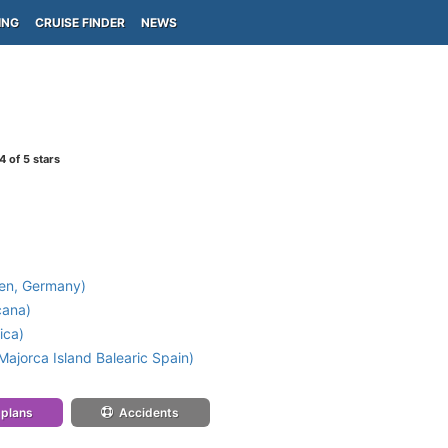
ING
CRUISE FINDER
NEWS
4
of 5 stars
en, Germany)
cana)
ica)
ajorca Island Balearic Spain)
 plans
Accidents