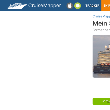
CruiseMapper
TRACKER
SHI
CruiseMap
Mein 
Former nam
Tr