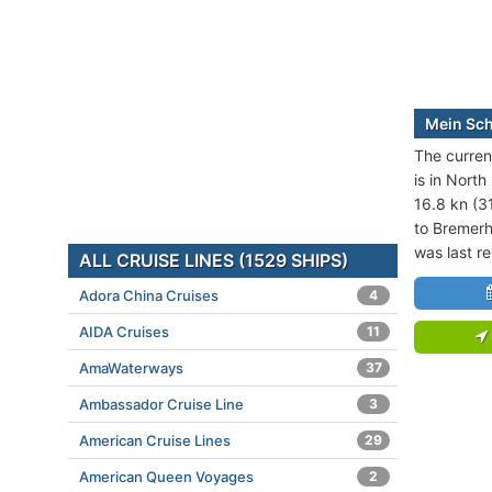
Mein Schi
The current
is in North
16.8 kn (3
to Bremerh
was last r
ALL CRUISE LINES (1529 SHIPS)
Adora China Cruises
4
AIDA Cruises
11
AmaWaterways
37
Ambassador Cruise Line
3
American Cruise Lines
29
American Queen Voyages
2