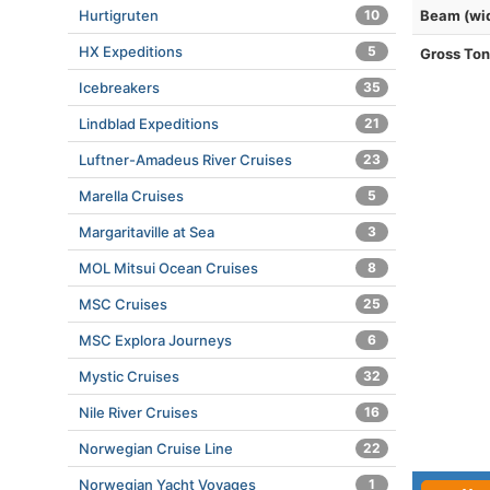
Hurtigruten
10
Beam (wi
HX Expeditions
5
Gross To
Icebreakers
35
Lindblad Expeditions
21
Luftner-Amadeus River Cruises
23
Marella Cruises
5
Margaritaville at Sea
3
MOL Mitsui Ocean Cruises
8
MSC Cruises
25
MSC Explora Journeys
6
Mystic Cruises
32
Nile River Cruises
16
Norwegian Cruise Line
22
Norwegian Yacht Voyages
1