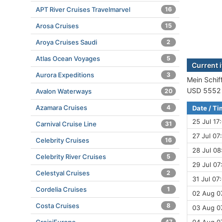
APT River Cruises Travelmarvel
16
Arosa Cruises
15
Aroya Cruises Saudi
2
Atlas Ocean Voyages
5
Current i
Aurora Expeditions
3
Mein Schiff
USD 5552 (
Avalon Waterways
20
Azamara Cruises
4
Date / T
25 Jul 17
Carnival Cruise Line
31
27 Jul 07
Celebrity Cruises
16
28 Jul 08
Celebrity River Cruises
5
29 Jul 07
Celestyal Cruises
2
31 Jul 07
Cordelia Cruises
1
02 Aug 07
Costa Cruises
8
03 Aug 07
47