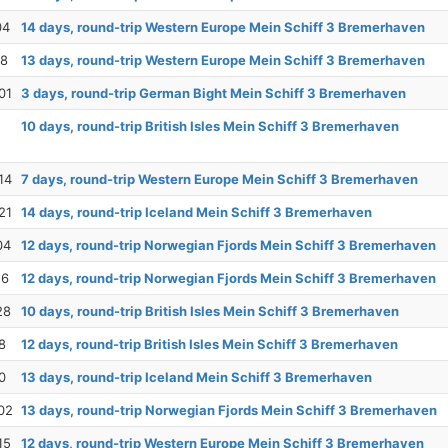
04
14 days, round-trip Western Europe Mein Schiff 3 Bremerhaven
18
13 days, round-trip Western Europe Mein Schiff 3 Bremerhaven
01
3 days, round-trip German Bight Mein Schiff 3 Bremerhaven
10 days, round-trip British Isles Mein Schiff 3 Bremerhaven
14
7 days, round-trip Western Europe Mein Schiff 3 Bremerhaven
21
14 days, round-trip Iceland Mein Schiff 3 Bremerhaven
04
12 days, round-trip Norwegian Fjords Mein Schiff 3 Bremerhaven
16
12 days, round-trip Norwegian Fjords Mein Schiff 3 Bremerhaven
28
10 days, round-trip British Isles Mein Schiff 3 Bremerhaven
8
12 days, round-trip British Isles Mein Schiff 3 Bremerhaven
0
13 days, round-trip Iceland Mein Schiff 3 Bremerhaven
02
13 days, round-trip Norwegian Fjords Mein Schiff 3 Bremerhaven
15
12 days, round-trip Western Europe Mein Schiff 3 Bremerhaven