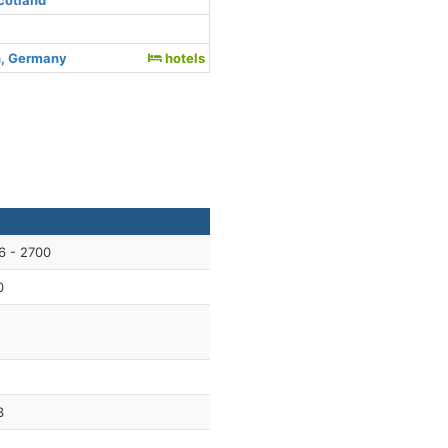
cotland
, Germany
hotels
6 - 2700
0
3