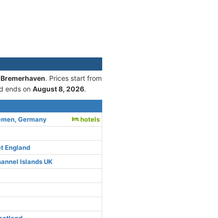
 3 Bremerhaven
. Prices start from
d ends on
August 8, 2026
.
emen, Germany
hotels
et England
hannel Islands UK