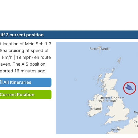
ff 3 current position
 location of Mein Schiff 3
 Sea cruising at speed of
1 km/h | 19 mph) en route
aven. The AIS position
eported 16 minutes ago.
All Itineraries
Current Position