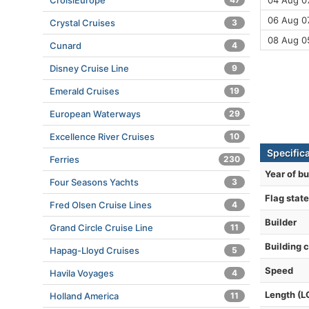
CroisiEurope
04 Aug 07
06 Aug 07
Crystal Cruises
3
08 Aug 0
Cunard
4
Disney Cruise Line
9
Emerald Cruises
19
European Waterways
29
Excellence River Cruises
10
Specifica
Ferries
230
Year of bu
Four Seasons Yachts
3
Flag state
Fred Olsen Cruise Lines
4
Builder
Grand Circle Cruise Line
11
Building 
Hapag-Lloyd Cruises
5
Speed
Havila Voyages
4
Length (L
Holland America
11