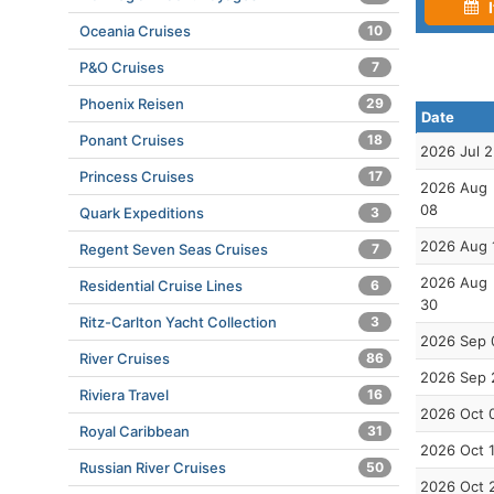
I
Oceania Cruises
10
P&O Cruises
7
Phoenix Reisen
29
Date
Ponant Cruises
18
2026 Jul 
Princess Cruises
17
2026 Aug
08
Quark Expeditions
3
2026 Aug 
Regent Seven Seas Cruises
7
2026 Aug
Residential Cruise Lines
6
30
Ritz-Carlton Yacht Collection
3
2026 Sep 
River Cruises
86
2026 Sep 
Riviera Travel
16
2026 Oct 
Royal Caribbean
31
2026 Oct 
Russian River Cruises
50
2026 Oct 