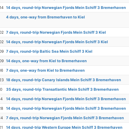
14
14 days, round-trip Norwegian Fjords Mein Schiff 3 Bremerhaven
4 days, one-way from Bremerhaven to Kiel
02
7 days, round-trip Norwegian Fjords Mein Schiff 3 Kiel
02
14 days, round-trip Norwegian Fjords Mein Schiff 3 Kiel
09
7 days, round-trip Baltic Sea Mein Schiff 3 Kiel
09
14 days, one-way from Kiel to Bremerhaven
16
7 days, one-way from Kiel to Bremerhaven
23
18 days, round-trip Canary Islands Mein Schiff 3 Bremerhaven
10
35 days, round-trip Transatlantic Mein Schiff 3 Bremerhaven
14
14 days, round-trip Norwegian Fjords Mein Schiff 3 Bremerhaven
28
14 days, round-trip Norwegian Fjords Mein Schiff 3 Bremerhaven
14
7 days, round-trip Norwegian Fjords Mein Schiff 3 Bremerhaven
21
14 days, round-trip Western Europe Mein Schiff 3 Bremerhaven