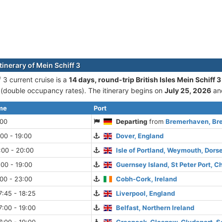
tinerary of Mein Schiff 3
 3 current cruise is а
14 days, round-trip British Isles Mein Schiff
double occupancy rates). The itinerary begins on
July 25, 2026
an
ime
Port
:00
Departing
from
Bremerhaven, Br
:00 - 19:00
Dover, England
:00 - 20:00
Isle of Portland, Weymouth, Dors
:00 - 19:00
Guernsey Island, St Peter Port, C
:00 - 23:00
Cobh-Cork, Ireland
:45 - 18:25
Liverpool, England
:00 - 19:00
Belfast, Northern Ireland