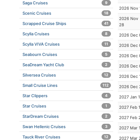
Saga Cruises
9
2026 Nov 
Scenic Cruises
18
2026 Nov
Scrapped Cruise Ships
41
28
Scylla Cruises
8
2026 Dec 
Scylla VIVA Cruises
11
2026 Dec 
Seabourn Cruises
5
2026 Dec 
SeaDream Yacht Club
2
2026 Dec 
Silversea Cruises
12
2026 Dec 
Small Cruise Lines
112
2026 Dec 
Star Clippers
4
2027 Jan 
Star Cruises
1
2027 Feb 
StarDream Cruises
2
2027 Feb 
Swan Hellenic Cruises
3
2027 Mar 
Tauck River Cruises
12
2027 Mar 