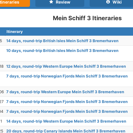
tineraries
Review
Wiki
Mein Schiff 3 Itineraries
Itinerary
25
14 days, round-trip British Isles Mein Schiff 3 Bremerhaven
10 days, round-trip British Isles Mein Schiff 3 Bremerhaven
18
12 days, round-trip Western Europe Mein Schiff 3 Bremerhaven
7 days, round-trip Norwegian Fjords Mein Schiff 3 Bremerhaven
06
7 days, round-trip Western Europe Mein Schiff 3 Bremerhaven
27
7 days, round-trip Norwegian Fjords Mein Schiff 3 Bremerhaven
04
7 days, round-trip Norwegian Fjords Mein Schiff 3 Bremerhaven
11
14 days, round-trip Western Europe Mein Schiff 3 Bremerhaven
25
20 days, round-trip Canary Islands Mein Schiff 3 Bremerhaven