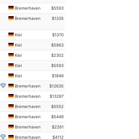
Bremerhaven
$5593
Bremerhaven
$1335
Kiel
$1370
Kiel
$5963
Kiel
$2302
Kiel
$5593
Kiel
$1849
Bremerhaven
$12635
Bremerhaven
$13287
Bremerhaven
$5552
Bremerhaven
$5449
Bremerhaven
$2261
Bremerhaven
$4112