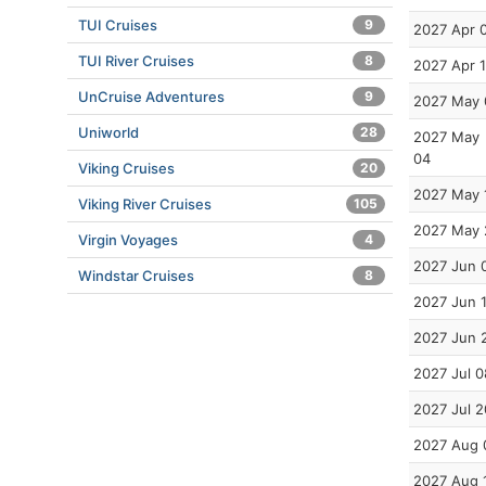
TUI Cruises
9
2027 Apr 
TUI River Cruises
8
2027 Apr 
UnCruise Adventures
9
2027 May 
Uniworld
28
2027 May
04
Viking Cruises
20
2027 May 
Viking River Cruises
105
2027 May 
Virgin Voyages
4
2027 Jun 
Windstar Cruises
8
2027 Jun 
2027 Jun 
2027 Jul 0
2027 Jul 2
2027 Aug 
2027 Aug 