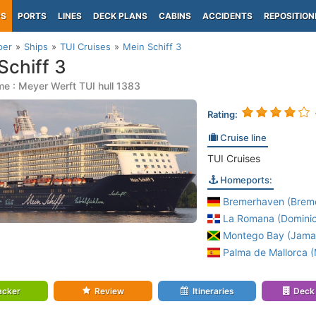
PS
PORTS
LINES
DECK PLANS
CABINS
ACCIDENTS
REPOSITION
per
Ships
TUI Cruises
Mein Schiff 3
Schiff 3
e : Meyer Werft TUI hull 1383
Rating:
Cruise line
TUI Cruises
Homeports:
Bremerhaven (Brem
La Romana (Domini
Montego Bay (Jama
Palma de Mallorca (M
acker
Review
Itineraries
Deck