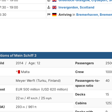
:00 - 19:00
Greenock-Glasgow, Clydeport, S
:30 - 19:00
Invergordon, Scotland
5:30
Arriving
in
Bremerhaven, Bremen
tions of Mein Schiff 3
ild
2014 / Age: 12
Passengers
250
Malta
Crew
100
Meyer Werft (Turku, Finland)
Passengers-to-
40
space ratio
cost
EUR 500 million (USD 620 million)
Decks
15
22
/ 41
/ 25
kn
km/h
mph
Cabins
125
OA)
293
/ 961
m
ft
Decks with
9