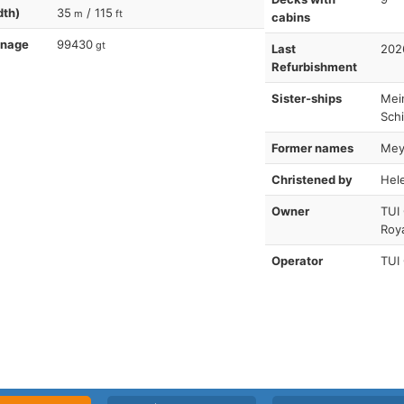
dth)
35
/ 115
m
ft
cabins
nnage
99430
gt
Last
202
Refurbishment
Sister-ships
Mein
Schi
Former names
Meye
Christened by
Hel
Owner
TUI
Roy
Operator
TUI