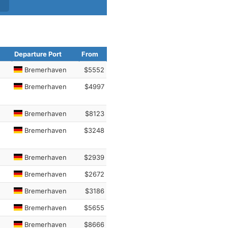
Departure Port
From
Bremerhaven
$5552
Bremerhaven
$4997
Bremerhaven
$8123
Bremerhaven
$3248
Bremerhaven
$2939
Bremerhaven
$2672
Bremerhaven
$3186
Bremerhaven
$5655
Bremerhaven
$8666