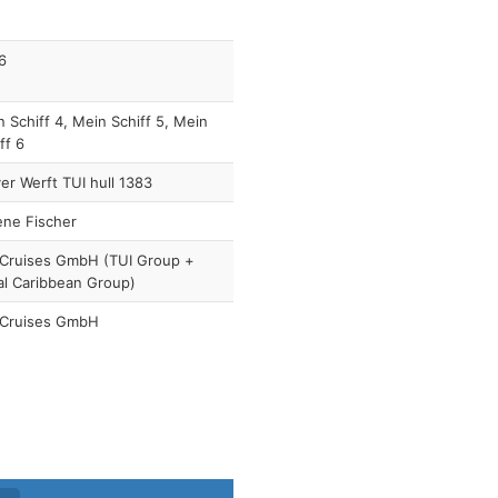
6
 Schiff 4, Mein Schiff 5, Mein
ff 6
r Werft TUI hull 1383
ene Fischer
 Cruises GmbH (TUI Group +
al Caribbean Group)
 Cruises GmbH