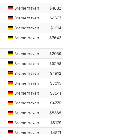
Bremerhaven
$4832
Bremerhaven
$4667
Bremerhaven
$1614
Bremerhaven
$3643
Bremerhaven
$2089
Bremerhaven
$5598
Bremerhaven
$4912
Bremerhaven
$5015
Bremerhaven
$3541
Bremerhaven
$4775
Bremerhaven
$5385
Bremerhaven
$5179
Bremerhaven
$4871