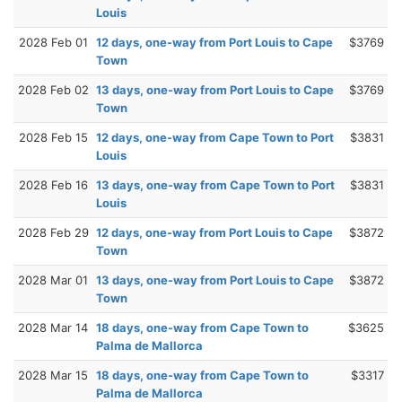
Louis
2028 Feb 01
12 days, one-way from Port Louis to Cape
$3769
Town
2028 Feb 02
13 days, one-way from Port Louis to Cape
$3769
Town
2028 Feb 15
12 days, one-way from Cape Town to Port
$3831
Louis
2028 Feb 16
13 days, one-way from Cape Town to Port
$3831
Louis
2028 Feb 29
12 days, one-way from Port Louis to Cape
$3872
Town
2028 Mar 01
13 days, one-way from Port Louis to Cape
$3872
Town
2028 Mar 14
18 days, one-way from Cape Town to
$3625
Palma de Mallorca
2028 Mar 15
18 days, one-way from Cape Town to
$3317
Palma de Mallorca