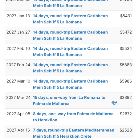
Mein Schiff 5 La Romana
2027 Jan 13
14 days, round-trip Eastern Caribbean
$5431
Mein Schiff 5 La Romana
2027 Jan 27
14 days, round-trip Eastern Caribbean
$5472
Mein Schiff 5 La Romana
2027 Feb 10
14 days, round-trip Eastern Caribbean
$5534
Mein Schiff 5 La Romana
2027 Feb 24
14 days, round-trip Eastern Caribbean
$5883
Mein Schiff 5 La Romana
2027 Mar 10
14 days, round-trip Eastern Caribbean
$5986
Mein Schiff 5 La Romana
2027 Mar 24
15 days, one-way from La Romana to
$3392
Palma de Mallorca
2027 Apr 08
8 days, one-way from Palma de Mallorca
$2672
to Heraklion
2027 Apr 16
7 days, round-trip Eastern Mediterranean
$2528
Mein Schiff 5 Heraklion Crete