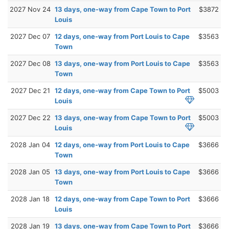
2027 Nov 24
13 days, one-way from Cape Town to Port
$3872
Louis
2027 Dec 07
12 days, one-way from Port Louis to Cape
$3563
Town
2027 Dec 08
13 days, one-way from Port Louis to Cape
$3563
Town
2027 Dec 21
12 days, one-way from Cape Town to Port
$5003
Louis
2027 Dec 22
13 days, one-way from Cape Town to Port
$5003
Louis
2028 Jan 04
12 days, one-way from Port Louis to Cape
$3666
Town
2028 Jan 05
13 days, one-way from Port Louis to Cape
$3666
Town
2028 Jan 18
12 days, one-way from Cape Town to Port
$3666
Louis
2028 Jan 19
13 days, one-way from Cape Town to Port
$3666