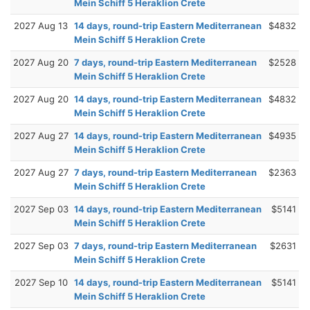
Mein Schiff 5 Heraklion Crete
2027 Aug 13
14 days, round-trip Eastern Mediterranean
$4832
Mein Schiff 5 Heraklion Crete
2027 Aug 20
7 days, round-trip Eastern Mediterranean
$2528
Mein Schiff 5 Heraklion Crete
2027 Aug 20
14 days, round-trip Eastern Mediterranean
$4832
Mein Schiff 5 Heraklion Crete
2027 Aug 27
14 days, round-trip Eastern Mediterranean
$4935
Mein Schiff 5 Heraklion Crete
2027 Aug 27
7 days, round-trip Eastern Mediterranean
$2363
Mein Schiff 5 Heraklion Crete
2027 Sep 03
14 days, round-trip Eastern Mediterranean
$5141
Mein Schiff 5 Heraklion Crete
2027 Sep 03
7 days, round-trip Eastern Mediterranean
$2631
Mein Schiff 5 Heraklion Crete
2027 Sep 10
14 days, round-trip Eastern Mediterranean
$5141
Mein Schiff 5 Heraklion Crete