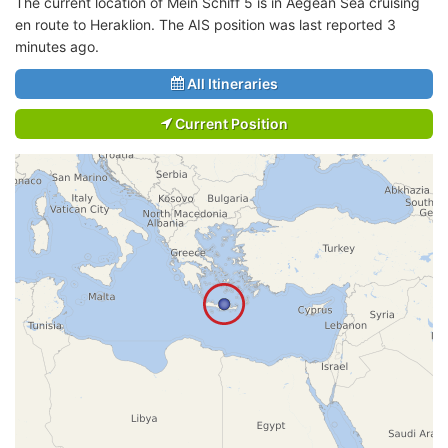
The current location of Mein Schiff 5 is in Aegean Sea cruising
en route to Heraklion. The AIS position was last reported 3
minutes ago.
All Itineraries
Current Position