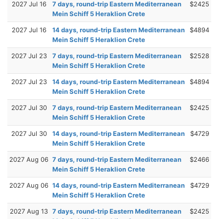
2027 Jul 16
7 days, round-trip Eastern Mediterranean
$2425
Mein Schiff 5 Heraklion Crete
2027 Jul 16
14 days, round-trip Eastern Mediterranean
$4894
Mein Schiff 5 Heraklion Crete
2027 Jul 23
7 days, round-trip Eastern Mediterranean
$2528
Mein Schiff 5 Heraklion Crete
2027 Jul 23
14 days, round-trip Eastern Mediterranean
$4894
Mein Schiff 5 Heraklion Crete
2027 Jul 30
7 days, round-trip Eastern Mediterranean
$2425
Mein Schiff 5 Heraklion Crete
2027 Jul 30
14 days, round-trip Eastern Mediterranean
$4729
Mein Schiff 5 Heraklion Crete
2027 Aug 06
7 days, round-trip Eastern Mediterranean
$2466
Mein Schiff 5 Heraklion Crete
2027 Aug 06
14 days, round-trip Eastern Mediterranean
$4729
Mein Schiff 5 Heraklion Crete
2027 Aug 13
7 days, round-trip Eastern Mediterranean
$2425