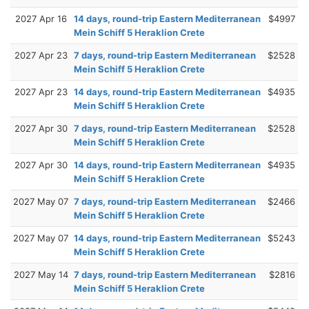
2027 Apr 16
14 days, round-trip Eastern Mediterranean
$4997
Mein Schiff 5 Heraklion Crete
2027 Apr 23
7 days, round-trip Eastern Mediterranean
$2528
Mein Schiff 5 Heraklion Crete
2027 Apr 23
14 days, round-trip Eastern Mediterranean
$4935
Mein Schiff 5 Heraklion Crete
2027 Apr 30
7 days, round-trip Eastern Mediterranean
$2528
Mein Schiff 5 Heraklion Crete
2027 Apr 30
14 days, round-trip Eastern Mediterranean
$4935
Mein Schiff 5 Heraklion Crete
2027 May 07
7 days, round-trip Eastern Mediterranean
$2466
Mein Schiff 5 Heraklion Crete
2027 May 07
14 days, round-trip Eastern Mediterranean
$5243
Mein Schiff 5 Heraklion Crete
2027 May 14
7 days, round-trip Eastern Mediterranean
$2816
Mein Schiff 5 Heraklion Crete