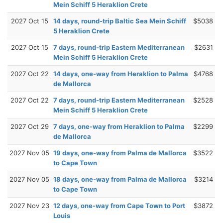
Mein Schiff 5 Heraklion Crete
2027 Oct 15
14 days, round-trip Baltic Sea Mein Schiff
$5038
5 Heraklion Crete
2027 Oct 15
7 days, round-trip Eastern Mediterranean
$2631
Mein Schiff 5 Heraklion Crete
2027 Oct 22
14 days, one-way from Heraklion to Palma
$4768
de Mallorca
2027 Oct 22
7 days, round-trip Eastern Mediterranean
$2528
Mein Schiff 5 Heraklion Crete
2027 Oct 29
7 days, one-way from Heraklion to Palma
$2299
de Mallorca
2027 Nov 05
19 days, one-way from Palma de Mallorca
$3522
to Cape Town
2027 Nov 05
18 days, one-way from Palma de Mallorca
$3214
to Cape Town
2027 Nov 23
12 days, one-way from Cape Town to Port
$3872
Louis