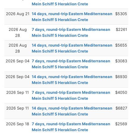
Mein Schiff 5 Heraklion Crete
2026 Aug 21
14 days, round-trip Eastern Mediterranean
$5305
Mein Schiff 5 Heraklion Crete
2026 Aug
7 days, round-trip Eastern Mediterranean
$2261
28
Mein Schiff 5 Heraklion Crete
2026 Aug
14 days, round-trip Eastern Mediterranean
$5655
28
Mein Schiff 5 Heraklion Crete
2026 Sep 04
7 days, round-trip Eastern Mediterranean
$3083
Mein Schiff 5 Heraklion Crete
2026 Sep 04
14 days, round-trip Eastern Mediterranean
$6930
Mein Schiff 5 Heraklion Crete
2026 Sep 11
7 days, round-trip Eastern Mediterranean
$4050
Mein Schiff 5 Heraklion Crete
2026 Sep 11
14 days, round-trip Eastern Mediterranean
$6827
Mein Schiff 5 Heraklion Crete
2026 Sep 18
7 days, round-trip Eastern Mediterranean
$2569
Mein Schiff 5 Heraklion Crete