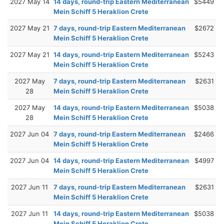
2027 May 14
14 days, round-trip Eastern Mediterranean
$5449
Mein Schiff 5 Heraklion Crete
2027 May 21
7 days, round-trip Eastern Mediterranean
$2672
Mein Schiff 5 Heraklion Crete
2027 May 21
14 days, round-trip Eastern Mediterranean
$5243
Mein Schiff 5 Heraklion Crete
2027 May
7 days, round-trip Eastern Mediterranean
$2631
28
Mein Schiff 5 Heraklion Crete
2027 May
14 days, round-trip Eastern Mediterranean
$5038
28
Mein Schiff 5 Heraklion Crete
2027 Jun 04
7 days, round-trip Eastern Mediterranean
$2466
Mein Schiff 5 Heraklion Crete
2027 Jun 04
14 days, round-trip Eastern Mediterranean
$4997
Mein Schiff 5 Heraklion Crete
2027 Jun 11
7 days, round-trip Eastern Mediterranean
$2631
Mein Schiff 5 Heraklion Crete
2027 Jun 11
14 days, round-trip Eastern Mediterranean
$5038
Mein Schiff 5 Heraklion Crete