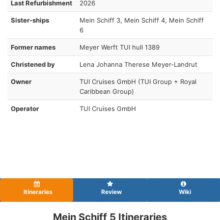
Last Refurbishment
2026
Sister-ships
Mein Schiff 3, Mein Schiff 4, Mein Schiff
6
Former names
Meyer Werft TUI hull 1389
Christened by
Lena Johanna Therese Meyer-Landrut
Owner
TUI Cruises GmbH (TUI Group + Royal
Caribbean Group)
Operator
TUI Cruises GmbH
Itineraries
Review
Wiki
Mein Schiff 5 Itineraries