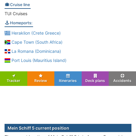
Cruise line
TUI Cruises
Homeports:
Heraklion (Crete Greece)
Cape Town (South Africa)
La Romana (Dominicana)
Port Louis (Mauritius Island)
Tracker
Review
Itineraries
Deck plans
Accidents
Mein Schiff 5 current position