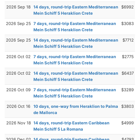
2026 Sep 18
14 days, round-trip Eastern Mediterranean
$6992
Mein Schiff 5 Heraklion Crete
2026 Sep 25
7 days, round-trip Eastern Mediterranean
$3083
Mein Schiff 5 Heraklion Crete
2026 Sep 25
14 days, round-trip Eastern Mediterranean
$7712
Mein Schiff 5 Heraklion Crete
2026 Oct 02
7 days, round-trip Eastern Mediterranean
$2775
Mein Schiff 5 Heraklion Crete
2026 Oct 02
14 days, round-trip Eastern Mediterranean
$6437
Mein Schiff 5 Heraklion Crete
2026 Oct 09
7 days, round-trip Eastern Mediterranean
$3289
Mein Schiff 5 Heraklion Crete
2026 Oct 16
10 days, one-way from Heraklion to Palma
$3803
de Mallorca
2026 Nov 18
14 days, round-trip Eastern Caribbean
$4999
Mein Schiff 5 La Romana
2026 Dec 02
14 days, round-trip Eastern Caribbean
$4793