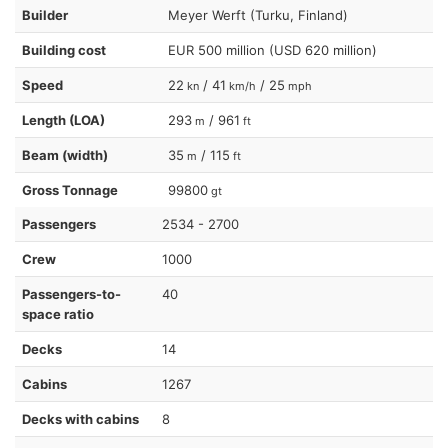
Builder
Meyer Werft (Turku, Finland)
Building cost
EUR 500 million (USD 620 million)
Speed
22
/ 41
/ 25
kn
km/h
mph
Length (LOA)
293
/ 961
m
ft
Beam (width)
35
/ 115
m
ft
Gross Tonnage
99800
gt
Passengers
2534 - 2700
Crew
1000
Passengers-to-
40
space ratio
Decks
14
Cabins
1267
Decks with cabins
8