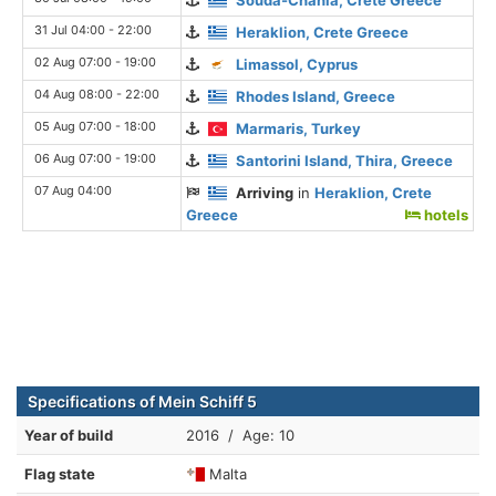
31 Jul 04:00 - 22:00
Heraklion, Crete Greece
02 Aug 07:00 - 19:00
Limassol, Cyprus
04 Aug 08:00 - 22:00
Rhodes Island, Greece
05 Aug 07:00 - 18:00
Marmaris, Turkey
06 Aug 07:00 - 19:00
Santorini Island, Thira, Greece
07 Aug 04:00
Arriving
in
Heraklion, Crete
Greece
hotels
Specifications of Mein Schiff 5
Year of build
2016 / Age: 10
Flag state
Malta