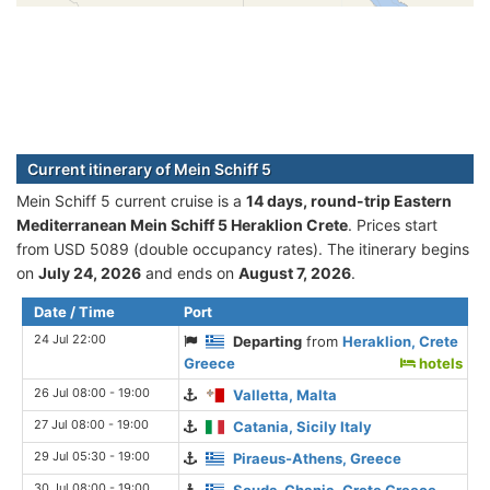
Current itinerary of Mein Schiff 5
Mein Schiff 5 current cruise is а
14 days, round-trip Eastern
Mediterranean Mein Schiff 5 Heraklion Crete
. Prices start
from USD 5089 (double occupancy rates). The itinerary begins
on
July 24, 2026
and ends on
August 7, 2026
.
Date / Time
Port
24 Jul 22:00
Departing
from
Heraklion, Crete
Greece
hotels
26 Jul 08:00 - 19:00
Valletta, Malta
27 Jul 08:00 - 19:00
Catania, Sicily Italy
29 Jul 05:30 - 19:00
Piraeus-Athens, Greece
30 Jul 08:00 - 19:00
Souda-Chania, Crete Greece