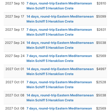
2027 Sep 10
7 days, round-trip Eastern Mediterranean
$2610
Mein Schiff 5 Heraklion Crete
2027 Sep 17
14 days, round-trip Eastern Mediterranean
$5099
Mein Schiff 5 Heraklion Crete
2027 Sep 17
7 days, round-trip Eastern Mediterranean
$2631
Mein Schiff 5 Heraklion Crete
2027 Sep 24
14 days, round-trip Eastern Mediterranean
$5038
Mein Schiff 5 Heraklion Crete
2027 Sep 24
7 days, round-trip Eastern Mediterranean
$2569
Mein Schiff 5 Heraklion Crete
2027 Oct 01
14 days, round-trip Eastern Mediterranean
$4997
Mein Schiff 5 Heraklion Crete
2027 Oct 01
7 days, round-trip Eastern Mediterranean
$2528
Mein Schiff 5 Heraklion Crete
2027 Oct 08
14 days, round-trip Eastern Mediterranean
$5038
Mein Schiff 5 Heraklion Crete
2027 Oct 08
7 days, round-trip Eastern Mediterranean
$2569