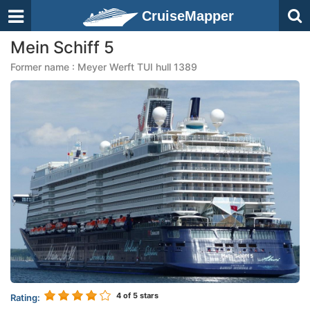
CruiseMapper
Mein Schiff 5
Former name : Meyer Werft TUI hull 1389
4
of 5 stars
Rating: