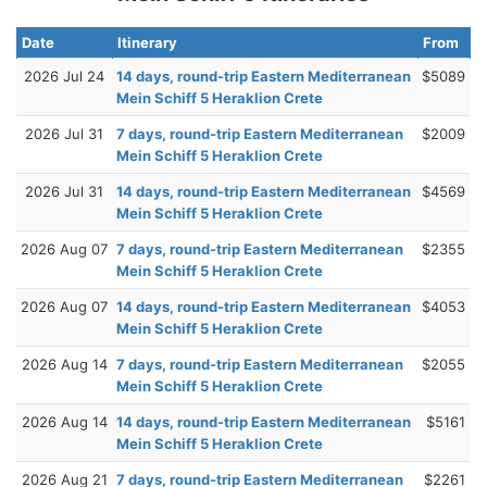
Date
Itinerary
From
2026 Jul 24
14 days, round-trip Eastern Mediterranean
$5089
Mein Schiff 5 Heraklion Crete
2026 Jul 31
7 days, round-trip Eastern Mediterranean
$2009
Mein Schiff 5 Heraklion Crete
2026 Jul 31
14 days, round-trip Eastern Mediterranean
$4569
Mein Schiff 5 Heraklion Crete
2026 Aug 07
7 days, round-trip Eastern Mediterranean
$2355
Mein Schiff 5 Heraklion Crete
2026 Aug 07
14 days, round-trip Eastern Mediterranean
$4053
Mein Schiff 5 Heraklion Crete
2026 Aug 14
7 days, round-trip Eastern Mediterranean
$2055
Mein Schiff 5 Heraklion Crete
2026 Aug 14
14 days, round-trip Eastern Mediterranean
$5161
Mein Schiff 5 Heraklion Crete
2026 Aug 21
7 days, round-trip Eastern Mediterranean
$2261