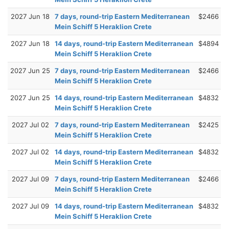
2027 Jun 18
7 days, round-trip Eastern Mediterranean
$2466
Mein Schiff 5 Heraklion Crete
2027 Jun 18
14 days, round-trip Eastern Mediterranean
$4894
Mein Schiff 5 Heraklion Crete
2027 Jun 25
7 days, round-trip Eastern Mediterranean
$2466
Mein Schiff 5 Heraklion Crete
2027 Jun 25
14 days, round-trip Eastern Mediterranean
$4832
Mein Schiff 5 Heraklion Crete
2027 Jul 02
7 days, round-trip Eastern Mediterranean
$2425
Mein Schiff 5 Heraklion Crete
2027 Jul 02
14 days, round-trip Eastern Mediterranean
$4832
Mein Schiff 5 Heraklion Crete
2027 Jul 09
7 days, round-trip Eastern Mediterranean
$2466
Mein Schiff 5 Heraklion Crete
2027 Jul 09
14 days, round-trip Eastern Mediterranean
$4832
Mein Schiff 5 Heraklion Crete