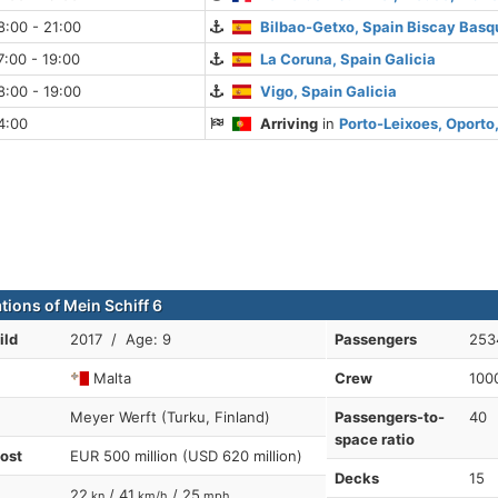
:00 - 21:00
Bilbao-Getxo, Spain Biscay Basq
:00 - 19:00
La Coruna, Spain Galicia
:00 - 19:00
Vigo, Spain Galicia
4:00
Arriving
in
Porto-Leixoes, Oporto,
tions of Mein Schiff 6
ild
2017 / Age: 9
Passengers
253
Malta
Crew
100
Meyer Werft (Turku, Finland)
Passengers-to-
40
space ratio
cost
EUR 500 million (USD 620 million)
Decks
15
22
/ 41
/ 25
kn
km/h
mph