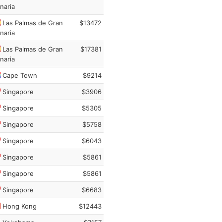
naria
Las Palmas de Gran
$13472
naria
Las Palmas de Gran
$17381
naria
Cape Town
$9214
Singapore
$3906
Singapore
$5305
Singapore
$5758
Singapore
$6043
Singapore
$5861
Singapore
$5861
Singapore
$6683
Hong Kong
$12443