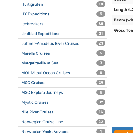
Hurtigruten
10
Length (L
HX Expeditions
5
Beam (wi
Icebreakers
35
Gross To
Lindblad Expeditions
21
Luftner-Amadeus River Cruises
23
Marella Cruises
5
Margaritaville at Sea
3
MOL Mitsui Ocean Cruises
8
MSC Cruises
25
MSC Explora Journeys
6
Mystic Cruises
32
Nile River Cruises
16
Norwegian Cruise Line
22
Norwegian Yacht Voyages
1