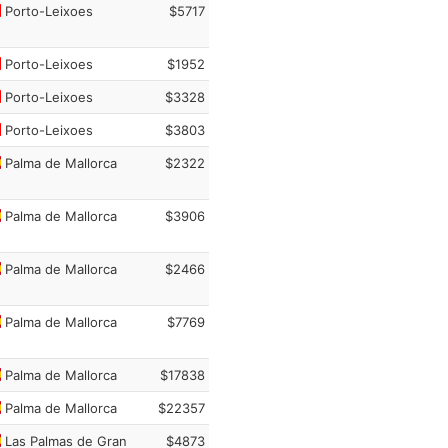
Porto-Leixoes
$5717
Porto-Leixoes
$1952
Porto-Leixoes
$3328
Porto-Leixoes
$3803
Palma de Mallorca
$2322
Palma de Mallorca
$3906
Palma de Mallorca
$2466
Palma de Mallorca
$7769
Palma de Mallorca
$17838
Palma de Mallorca
$22357
Las Palmas de Gran
$4873