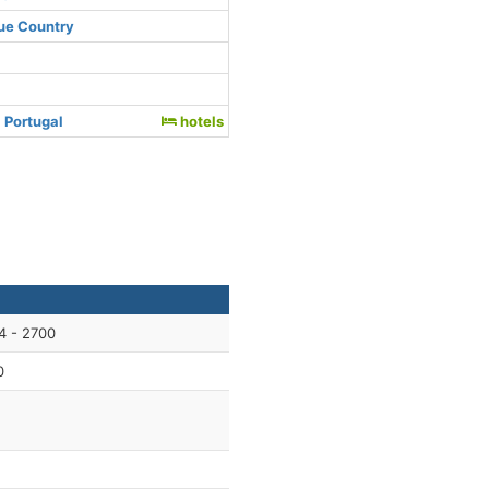
ue Country
 Portugal
hotels
4 - 2700
0