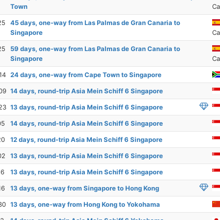
Town
Ca
25
45 days, one-way from Las Palmas de Gran Canaria to
Singapore
Ca
25
59 days, one-way from Las Palmas de Gran Canaria to
Singapore
Ca
14
24 days, one-way from Cape Town to Singapore
09
14 days, round-trip Asia Mein Schiff 6 Singapore
23
13 days, round-trip Asia Mein Schiff 6 Singapore
05
14 days, round-trip Asia Mein Schiff 6 Singapore
20
12 days, round-trip Asia Mein Schiff 6 Singapore
02
13 days, round-trip Asia Mein Schiff 6 Singapore
16
13 days, round-trip Asia Mein Schiff 6 Singapore
16
13 days, one-way from Singapore to Hong Kong
30
13 days, one-way from Hong Kong to Yokohama