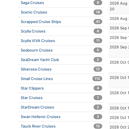
Saga Cruises
9
2026 Aug
20
Scenic Cruises
18
2026 Aug 
Scrapped Cruise Ships
41
2026 Sep 
Scylla Cruises
8
2026 Sep 
Scylla VIVA Cruises
11
2026 Sep 
Seabourn Cruises
5
SeaDream Yacht Club
2
2026 Oct 
Silversea Cruises
12
2026 Oct 
Small Cruise Lines
112
Star Clippers
4
2026 Oct 
Star Cruises
1
StarDream Cruises
2
2026 Oct 
Swan Hellenic Cruises
3
2026 Oct 
Tauck River Cruises
12
2026 Oct 