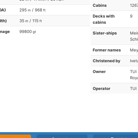
Cabins
126
OA)
295
/ 968
m
ft
Decks with
9
dth)
35
/ 115
m
ft
cabins
nnage
99800
gt
Sister-ships
Mein
Schi
Former names
Meye
Christened by
Ivet
Owner
TUI
Roy
Operator
TUI