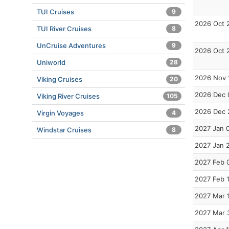
TUI Cruises
9
2026 Oct 
TUI River Cruises
8
UnCruise Adventures
9
2026 Oct 
Uniworld
28
2026 Nov 
Viking Cruises
20
2026 Dec 
Viking River Cruises
105
2026 Dec 
Virgin Voyages
4
2027 Jan 
Windstar Cruises
8
2027 Jan 
2027 Feb 
2027 Feb 
2027 Mar 
2027 Mar 