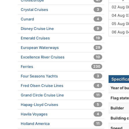
CroisiEurope
02 Aug 08
Crystal Cruises
3
04 Aug 07
Cunard
4
05 Aug 08
Disney Cruise Line
9
06 Aug 0
Emerald Cruises
19
European Waterways
29
Excellence River Cruises
10
Ferries
230
Four Seasons Yachts
3
Specifica
Fred Olsen Cruise Lines
4
Year of bu
Grand Circle Cruise Line
11
Flag state
Hapag-Lloyd Cruises
5
Builder
Havila Voyages
4
Building 
Holland America
11
Speed