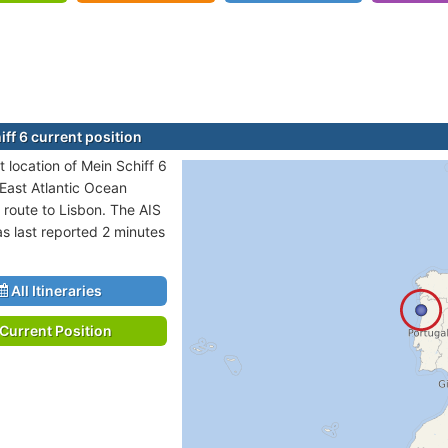
ff 6 current position
 location of Mein Schiff 6
 East Atlantic Ocean
 route to Lisbon. The AIS
as last reported 2 minutes
All Itineraries
Current Position