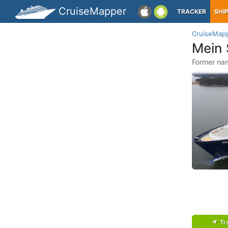
CruiseMapper
TRACKER
SHI
CruiseMap
Mein 
Former nam
Tr