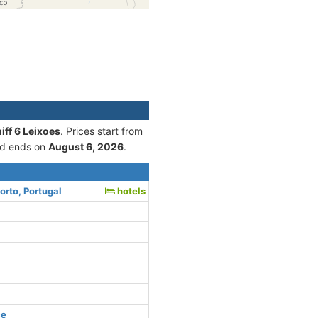
iff 6 Leixoes
. Prices start from
d ends on
August 6, 2026
.
orto, Portugal
hotels
ce