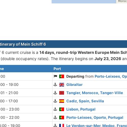
tinerary of Mein Schiff 6
 6 current cruise is а
14 days, round-trip Western Europe Mein Sch
double occupancy rates). The itinerary begins on
July 23, 2026
an
ime
Port
:00
Departing
from
Porto-Leixoes, Op
:00 - 19:00
Gibraltar
:01 - 21:00
Tangier, Morocco, Tanger-Ville
:00 - 17:00
Cadiz, Spain, Sevilla
:00 - 23:00
Lisbon, Portugal
:00 - 22:00
Porto-Leixoes, Oporto, Portugal
:00 - 19:00
Le Verdon-sur-Mer, Medoc, Fran