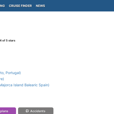
ING
CRUISE FINDER
NEWS
4
of 5 stars
to, Portugal)
re)
ajorca Island Balearic Spain)
 plans
Accidents