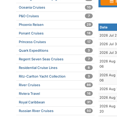
I
Oceania Cruises
10
P&O Cruises
7
Phoenix Reisen
29
Date
Ponant Cruises
18
2026 Jul 
Princess Cruises
17
2026 Jul 
Quark Expeditions
3
2026 Jul 
Regent Seven Seas Cruises
7
2026 Aug
06
Residential Cruise Lines
6
2026 Aug
Ritz-Carlton Yacht Collection
3
06
River Cruises
86
2026 Aug 
Riviera Travel
16
2026 Aug 
Royal Caribbean
31
2026 Aug
Russian River Cruises
50
20