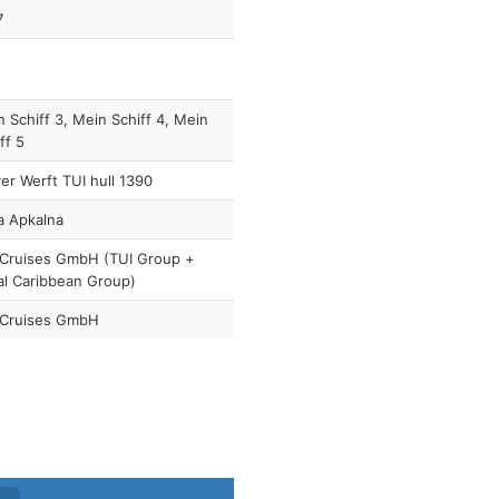
7
 Schiff 3, Mein Schiff 4, Mein
ff 5
r Werft TUI hull 1390
a Apkalna
 Cruises GmbH (TUI Group +
al Caribbean Group)
 Cruises GmbH