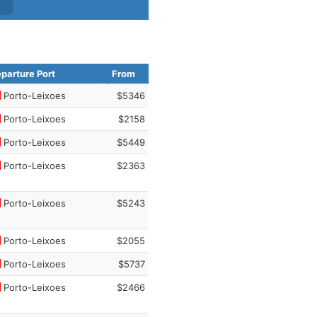
parture Port
From
Porto-Leixoes
$5346
Porto-Leixoes
$2158
Porto-Leixoes
$5449
Porto-Leixoes
$2363
Porto-Leixoes
$5243
Porto-Leixoes
$2055
Porto-Leixoes
$5737
Porto-Leixoes
$2466