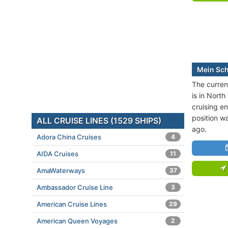
Mein Schi
The current
is in North
cruising en
position w
ALL CRUISE LINES (1529 SHIPS)
ago.
Adora China Cruises
4
AIDA Cruises
11
AmaWaterways
37
Ambassador Cruise Line
3
American Cruise Lines
29
American Queen Voyages
2