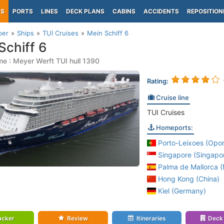
PS
PORTS
LINES
DECK PLANS
CABINS
ACCIDENTS
REPOSITION
per
Ships
TUI Cruises
Mein Schiff 6
Schiff 6
e : Meyer Werft TUI hull 1390
Rating:
Cruise line
TUI Cruises
Homeports:
Porto-Leixoes (Opor
Singapore (Singapo
Palma de Mallorca (M
Hong Kong (China)
Kiel (Germany)
acker
Review
Itineraries
Deck