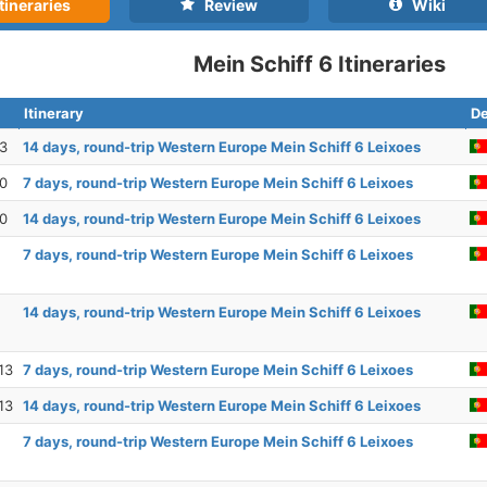
tineraries
Review
Wiki
Mein Schiff 6 Itineraries
Itinerary
De
23
14 days, round-trip Western Europe Mein Schiff 6 Leixoes
30
7 days, round-trip Western Europe Mein Schiff 6 Leixoes
30
14 days, round-trip Western Europe Mein Schiff 6 Leixoes
7 days, round-trip Western Europe Mein Schiff 6 Leixoes
14 days, round-trip Western Europe Mein Schiff 6 Leixoes
13
7 days, round-trip Western Europe Mein Schiff 6 Leixoes
13
14 days, round-trip Western Europe Mein Schiff 6 Leixoes
7 days, round-trip Western Europe Mein Schiff 6 Leixoes