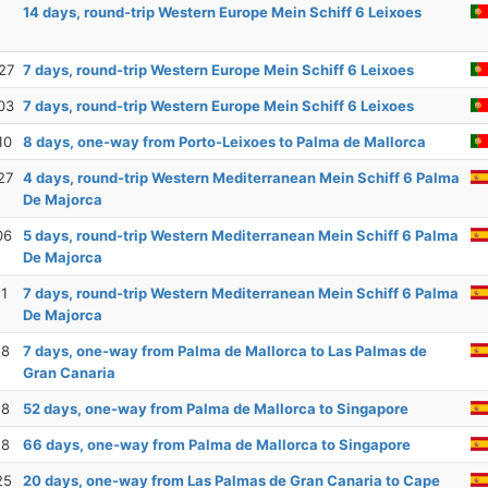
14 days, round-trip Western Europe Mein Schiff 6 Leixoes
27
7 days, round-trip Western Europe Mein Schiff 6 Leixoes
03
7 days, round-trip Western Europe Mein Schiff 6 Leixoes
10
8 days, one-way from Porto-Leixoes to Palma de Mallorca
27
4 days, round-trip Western Mediterranean Mein Schiff 6 Palma
De Majorca
06
5 days, round-trip Western Mediterranean Mein Schiff 6 Palma
De Majorca
11
7 days, round-trip Western Mediterranean Mein Schiff 6 Palma
De Majorca
18
7 days, one-way from Palma de Mallorca to Las Palmas de
Gran Canaria
18
52 days, one-way from Palma de Mallorca to Singapore
18
66 days, one-way from Palma de Mallorca to Singapore
25
20 days, one-way from Las Palmas de Gran Canaria to Cape