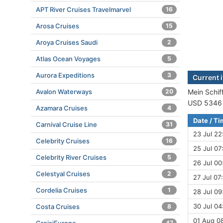
APT River Cruises Travelmarvel
16
Arosa Cruises
15
Aroya Cruises Saudi
2
Atlas Ocean Voyages
5
Aurora Expeditions
3
Current i
Avalon Waterways
20
Mein Schiff
USD 5346 (
Azamara Cruises
4
Date / T
Carnival Cruise Line
31
23 Jul 22
Celebrity Cruises
16
25 Jul 07
Celebrity River Cruises
5
26 Jul 00
Celestyal Cruises
2
27 Jul 07
Cordelia Cruises
1
28 Jul 09
30 Jul 04
Costa Cruises
8
01 Aug 08
47