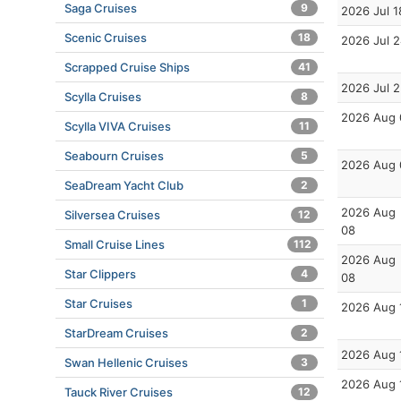
Saga Cruises
9
2026 Jul 1
Scenic Cruises
18
2026 Jul 
Scrapped Cruise Ships
41
2026 Jul 
Scylla Cruises
8
2026 Aug 
Scylla VIVA Cruises
11
Seabourn Cruises
5
2026 Aug 
SeaDream Yacht Club
2
2026 Aug
Silversea Cruises
12
08
Small Cruise Lines
112
2026 Aug
Star Clippers
4
08
Star Cruises
1
2026 Aug 
StarDream Cruises
2
2026 Aug 
Swan Hellenic Cruises
3
2026 Aug 
Tauck River Cruises
12