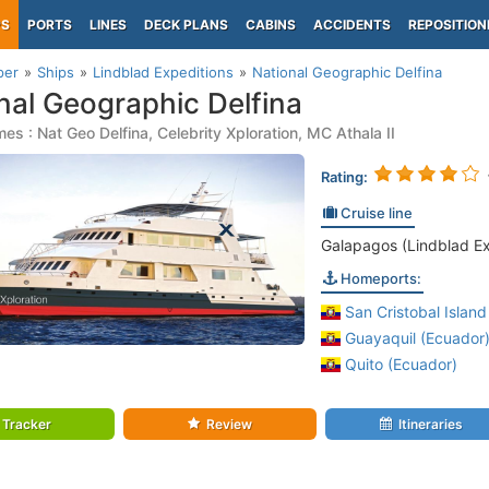
PS
PORTS
LINES
DECK PLANS
CABINS
ACCIDENTS
REPOSITION
per
Ships
Lindblad Expeditions
National Geographic Delfina
nal Geographic Delfina
es : Nat Geo Delfina, Celebrity Xploration, MC Athala II
Rating:
Cruise line
Galapagos (Lindblad Ex
Homeports:
San Cristobal Island
Guayaquil (Ecuador
Quito (Ecuador)
Tracker
Review
Itineraries