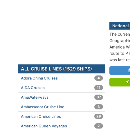
National
The current
Geographic
America We
route to P
was last r
ALL CRUISE LINES (1529 SHIPS)
Adora China Cruises
4
AIDA Cruises
11
AmaWaterways
37
Ambassador Cruise Line
3
American Cruise Lines
29
American Queen Voyages
2