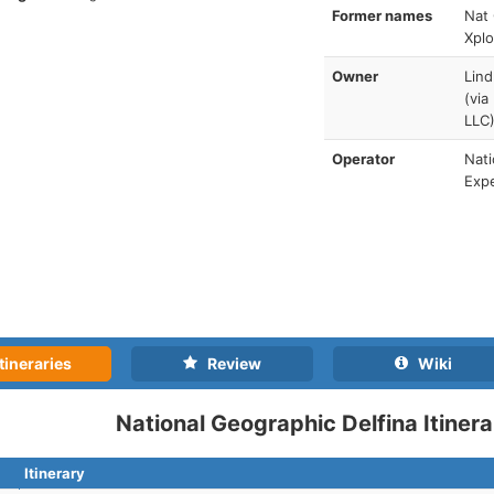
Former names
Nat 
Xplo
Owner
Lind
(via
LLC
Operator
Nati
Expe
tineraries
Review
Wiki
National Geographic Delfina Itinera
Itinerary