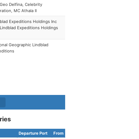
Geo Delfina, Celebrity
ration, MC Athala II
blad Expeditions Holdings Inc
 Lindblad Expeditions Holdings
)
onal Geographic Lindblad
ditions
ries
Departure Port
From