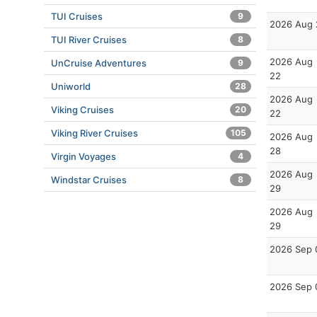
TUI Cruises
9
2026 Aug 
TUI River Cruises
8
2026 Aug
UnCruise Adventures
9
22
Uniworld
28
2026 Aug
Viking Cruises
20
22
Viking River Cruises
105
2026 Aug
28
Virgin Voyages
4
2026 Aug
Windstar Cruises
8
29
2026 Aug
29
2026 Sep 
2026 Sep 