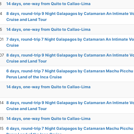
8
14 days, one-way from Quito to Callao-Lima
24
8 days, round-trip 9 Night Galapagos by Catamaran An Intimate 
Cruise and Land Tour
25
14 days, one-way from Quito to Callao-Lima
01
7 days, round-trip 7 Night Galapagos by Catamaran An Intimate V
Cruise
07
8 days, round-trip 9 Night Galapagos by Catamaran An Intimate 
Cruise and Land Tour
6 days, round-trip 7 Night Galapagos by Catamaran Machu Picchu
Perus Land of the Inca Cruise
14 days, one-way from Quito to Callao-Lima
14
8 days, round-trip 9 Night Galapagos by Catamaran An Intimate 
Cruise and Land Tour
15
14 days, one-way from Quito to Callao-Lima
15
6 days, round-trip 7 Night Galapagos by Catamaran Machu Picchu