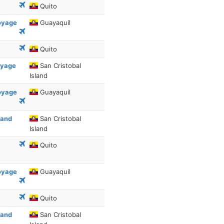
Quito
Voyage
Guayaquil
Quito
oyage
San Cristobal
Island
Voyage
Guayaquil
 and
San Cristobal
Island
Quito
Voyage
Guayaquil
Quito
 and
San Cristobal