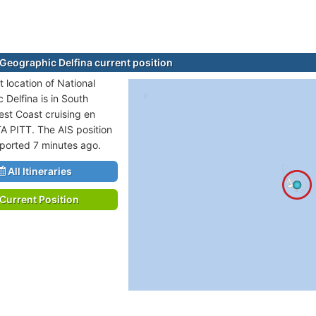
 Geographic Delfina current position
 location of National
 Delfina is in South
st Coast cruising en
TA PITT. The AIS position
eported 7 minutes ago.
All Itineraries
Current Position