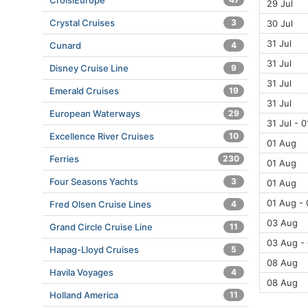
CroisiEurope
29 Jul
Crystal Cruises
3
30 Jul
31 Jul
Cunard
4
31 Jul
Disney Cruise Line
9
31 Jul
Emerald Cruises
19
31 Jul
European Waterways
29
31 Jul - 
Excellence River Cruises
10
01 Aug
Ferries
230
01 Aug
Four Seasons Yachts
3
01 Aug
01 Aug -
Fred Olsen Cruise Lines
4
03 Aug
Grand Circle Cruise Line
11
03 Aug -
Hapag-Lloyd Cruises
5
08 Aug
Havila Voyages
4
08 Aug
Holland America
11