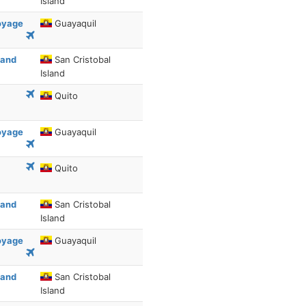
Island
Voyage
Guayaquil
 and
San Cristobal
Island
Quito
Voyage
Guayaquil
Quito
 and
San Cristobal
Island
Voyage
Guayaquil
 and
San Cristobal
Island