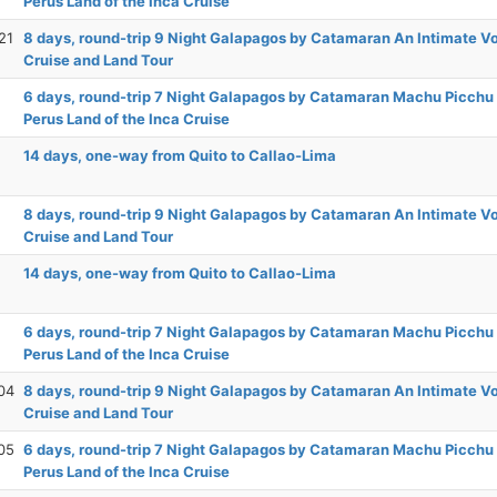
Perus Land of the Inca Cruise
21
8 days, round-trip 9 Night Galapagos by Catamaran An Intimate 
Cruise and Land Tour
6 days, round-trip 7 Night Galapagos by Catamaran Machu Picchu
Perus Land of the Inca Cruise
14 days, one-way from Quito to Callao-Lima
8 days, round-trip 9 Night Galapagos by Catamaran An Intimate 
Cruise and Land Tour
14 days, one-way from Quito to Callao-Lima
6 days, round-trip 7 Night Galapagos by Catamaran Machu Picchu
Perus Land of the Inca Cruise
04
8 days, round-trip 9 Night Galapagos by Catamaran An Intimate 
Cruise and Land Tour
05
6 days, round-trip 7 Night Galapagos by Catamaran Machu Picchu
Perus Land of the Inca Cruise