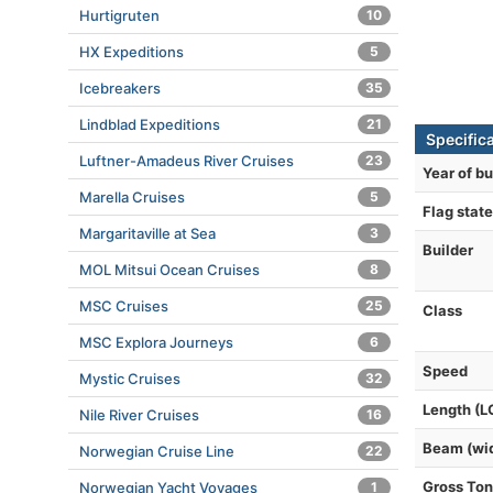
Hurtigruten
10
HX Expeditions
5
Icebreakers
35
Lindblad Expeditions
21
Specific
Luftner-Amadeus River Cruises
23
Year of bu
Marella Cruises
5
Flag state
Margaritaville at Sea
3
Builder
MOL Mitsui Ocean Cruises
8
MSC Cruises
25
Class
MSC Explora Journeys
6
Speed
Mystic Cruises
32
Length (L
Nile River Cruises
16
Beam (wi
Norwegian Cruise Line
22
Gross To
Norwegian Yacht Voyages
1