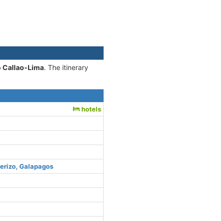
o Callao-Lima
. The itinerary
hotels
uerizo, Galapagos