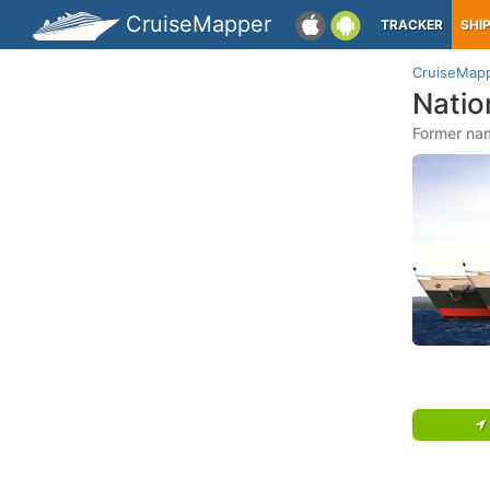
CruiseMapper
TRACKER
SHI
CruiseMap
Natio
Former nam