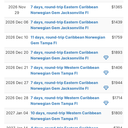
2026 Nov
7 days, round-trip Eastern Caribbean
$1365
29
Norwegian Gem Jacksonville Fl
2026 Dec 06
7 days, round-trip Eastern Caribbean
$1439
Norwegian Gem Jacksonville Fl
2026 Dec 10
11 days, round-trip Caribbean Norwegian
$1759
Gem Tampa Fl
2026 Dec 20
7 days, round-trip Eastern Caribbean
$1893
Norwegian Gem Jacksonville Fl
2026 Dec 21
7 days, round-trip Western Caribbean
$1406
Norwegian Gem Tampa Fl
2026 Dec 27
7 days, round-trip Eastern Caribbean
$1944
Norwegian Gem Jacksonville Fl
2026 Dec 28
7 days, round-trip Western Caribbean
$1714
Norwegian Gem Tampa Fl
2027 Jan 04
10 days, round-trip Western Caribbean
$1800
Norwegian Gem Tampa Fl
2027 Jan 14
4 days, round-trip Eastern Caribbean
$794