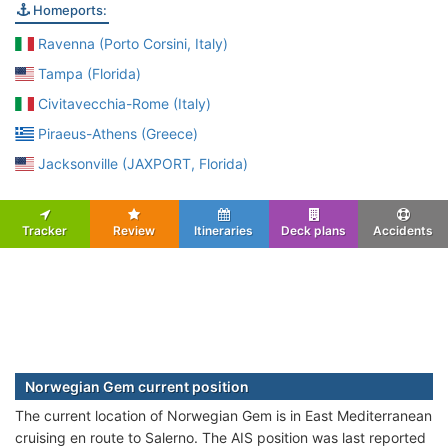
Homeports:
Ravenna (Porto Corsini, Italy)
Tampa (Florida)
Civitavecchia-Rome (Italy)
Piraeus-Athens (Greece)
Jacksonville (JAXPORT, Florida)
Tracker
Review
Itineraries
Deck plans
Accidents
Norwegian Gem current position
The current location of Norwegian Gem is in East Mediterranean
cruising en route to Salerno. The AIS position was last reported