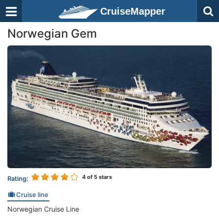
CruiseMapper
Norwegian Gem
4
of 5 stars
Rating:
Cruise line
Norwegian Cruise Line