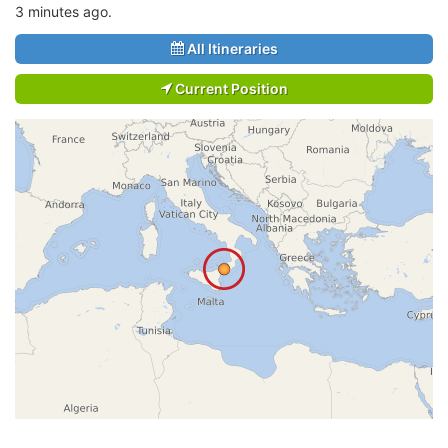
3 minutes ago.
All Itineraries
Current Position