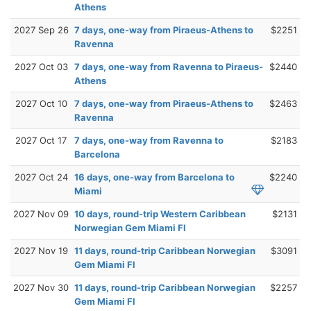
Athens
2027 Sep 26
7 days, one-way from Piraeus-Athens to
$2251
Ravenna
2027 Oct 03
7 days, one-way from Ravenna to Piraeus-
$2440
Athens
2027 Oct 10
7 days, one-way from Piraeus-Athens to
$2463
Ravenna
2027 Oct 17
7 days, one-way from Ravenna to
$2183
Barcelona
2027 Oct 24
16 days, one-way from Barcelona to
$2240
Miami
2027 Nov 09
10 days, round-trip Western Caribbean
$2131
Norwegian Gem Miami Fl
2027 Nov 19
11 days, round-trip Caribbean Norwegian
$3091
Gem Miami Fl
2027 Nov 30
11 days, round-trip Caribbean Norwegian
$2257
Gem Miami Fl