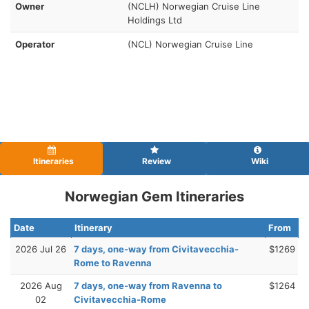
Owner
(NCLH) Norwegian Cruise Line
Holdings Ltd
Operator
(NCL) Norwegian Cruise Line
Itineraries
Review
Wiki
Norwegian Gem Itineraries
Date
Itinerary
From
2026 Jul 26
7 days, one-way from Civitavecchia-
$1269
Rome to Ravenna
2026 Aug
7 days, one-way from Ravenna to
$1264
02
Civitavecchia-Rome