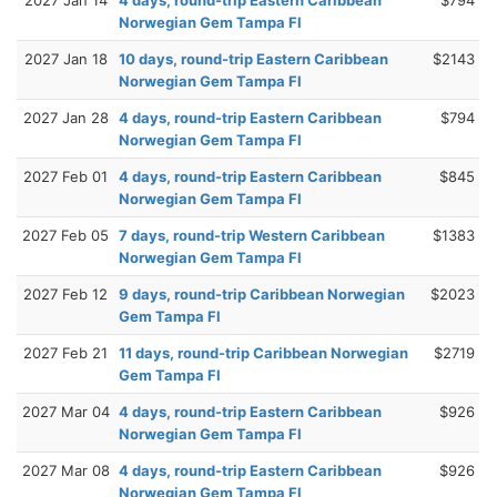
Norwegian Gem Tampa Fl
2027 Jan 18
10 days, round-trip Eastern Caribbean
$2143
Norwegian Gem Tampa Fl
2027 Jan 28
4 days, round-trip Eastern Caribbean
$794
Norwegian Gem Tampa Fl
2027 Feb 01
4 days, round-trip Eastern Caribbean
$845
Norwegian Gem Tampa Fl
2027 Feb 05
7 days, round-trip Western Caribbean
$1383
Norwegian Gem Tampa Fl
2027 Feb 12
9 days, round-trip Caribbean Norwegian
$2023
Gem Tampa Fl
2027 Feb 21
11 days, round-trip Caribbean Norwegian
$2719
Gem Tampa Fl
2027 Mar 04
4 days, round-trip Eastern Caribbean
$926
Norwegian Gem Tampa Fl
2027 Mar 08
4 days, round-trip Eastern Caribbean
$926
Norwegian Gem Tampa Fl