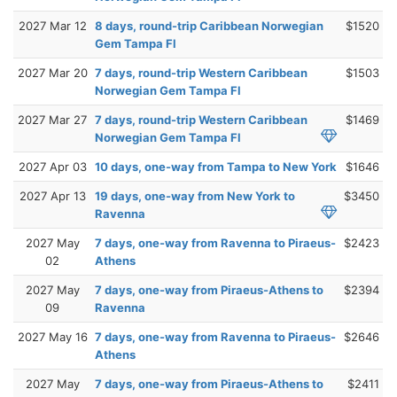
2027 Mar 12
8 days, round-trip Caribbean Norwegian
$1520
Gem Tampa Fl
2027 Mar 20
7 days, round-trip Western Caribbean
$1503
Norwegian Gem Tampa Fl
2027 Mar 27
7 days, round-trip Western Caribbean
$1469
Norwegian Gem Tampa Fl
2027 Apr 03
10 days, one-way from Tampa to New York
$1646
2027 Apr 13
19 days, one-way from New York to
$3450
Ravenna
2027 May
7 days, one-way from Ravenna to Piraeus-
$2423
02
Athens
2027 May
7 days, one-way from Piraeus-Athens to
$2394
09
Ravenna
2027 May 16
7 days, one-way from Ravenna to Piraeus-
$2646
Athens
2027 May
7 days, one-way from Piraeus-Athens to
$2411