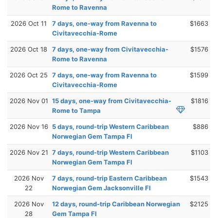
Rome to Ravenna
2026 Oct 11
7 days, one-way from Ravenna to
$1663
Civitavecchia-Rome
2026 Oct 18
7 days, one-way from Civitavecchia-
$1576
Rome to Ravenna
2026 Oct 25
7 days, one-way from Ravenna to
$1599
Civitavecchia-Rome
2026 Nov 01
15 days, one-way from Civitavecchia-
$1816
Rome to Tampa
2026 Nov 16
5 days, round-trip Western Caribbean
$886
Norwegian Gem Tampa Fl
2026 Nov 21
7 days, round-trip Western Caribbean
$1103
Norwegian Gem Tampa Fl
2026 Nov
7 days, round-trip Eastern Caribbean
$1543
22
Norwegian Gem Jacksonville Fl
2026 Nov
12 days, round-trip Caribbean Norwegian
$2125
28
Gem Tampa Fl