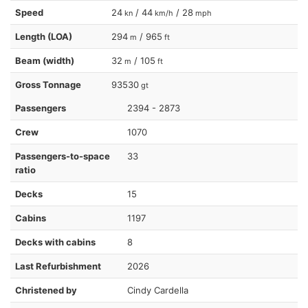
Speed
24
/ 44
/ 28
kn
km/h
mph
Length (LOA)
294
/ 965
m
ft
Beam (width)
32
/ 105
m
ft
Gross Tonnage
93530
gt
Passengers
2394 - 2873
Crew
1070
Passengers-to-space
33
ratio
Decks
15
Cabins
1197
Decks with cabins
8
Last Refurbishment
2026
Christened by
Cindy Cardella