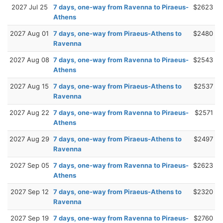
2027 Jul 25
7 days, one-way from Ravenna to Piraeus-
$2623
Athens
2027 Aug 01
7 days, one-way from Piraeus-Athens to
$2480
Ravenna
2027 Aug 08
7 days, one-way from Ravenna to Piraeus-
$2543
Athens
2027 Aug 15
7 days, one-way from Piraeus-Athens to
$2537
Ravenna
2027 Aug 22
7 days, one-way from Ravenna to Piraeus-
$2571
Athens
2027 Aug 29
7 days, one-way from Piraeus-Athens to
$2497
Ravenna
2027 Sep 05
7 days, one-way from Ravenna to Piraeus-
$2623
Athens
2027 Sep 12
7 days, one-way from Piraeus-Athens to
$2320
Ravenna
2027 Sep 19
7 days, one-way from Ravenna to Piraeus-
$2760