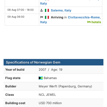
Italy
08 Aug 07:00 - 18:00
Salerno, Italy
09 Aug 06:00
Arriving
in
Civitavecchia-Rome,
Italy
hotels
Specifications of Norwegian Gem
Year of build
2007 / Age: 19
Flag state
Bahamas
Builder
Meyer Werft (Papenburg, Germany)
Class
NCL JEWEL
Building cost
USD 700 million