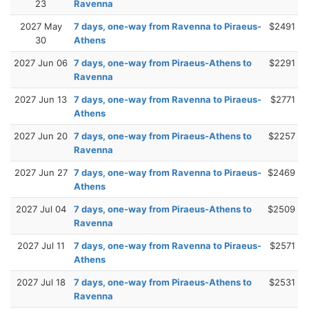
23
Ravenna
2027 May
7 days, one-way from Ravenna to Piraeus-
$2491
30
Athens
2027 Jun 06
7 days, one-way from Piraeus-Athens to
$2291
Ravenna
2027 Jun 13
7 days, one-way from Ravenna to Piraeus-
$2771
Athens
2027 Jun 20
7 days, one-way from Piraeus-Athens to
$2257
Ravenna
2027 Jun 27
7 days, one-way from Ravenna to Piraeus-
$2469
Athens
2027 Jul 04
7 days, one-way from Piraeus-Athens to
$2509
Ravenna
2027 Jul 11
7 days, one-way from Ravenna to Piraeus-
$2571
Athens
2027 Jul 18
7 days, one-way from Piraeus-Athens to
$2531
Ravenna