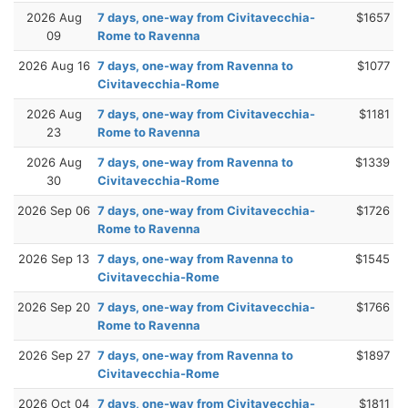
2026 Aug
7 days, one-way from Civitavecchia-
$1657
09
Rome to Ravenna
2026 Aug 16
7 days, one-way from Ravenna to
$1077
Civitavecchia-Rome
2026 Aug
7 days, one-way from Civitavecchia-
$1181
23
Rome to Ravenna
2026 Aug
7 days, one-way from Ravenna to
$1339
30
Civitavecchia-Rome
2026 Sep 06
7 days, one-way from Civitavecchia-
$1726
Rome to Ravenna
2026 Sep 13
7 days, one-way from Ravenna to
$1545
Civitavecchia-Rome
2026 Sep 20
7 days, one-way from Civitavecchia-
$1766
Rome to Ravenna
2026 Sep 27
7 days, one-way from Ravenna to
$1897
Civitavecchia-Rome
2026 Oct 04
7 days, one-way from Civitavecchia-
$1811