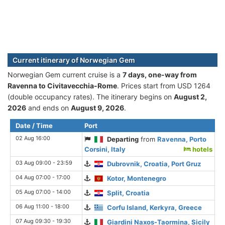
Current itinerary of Norwegian Gem
Norwegian Gem current cruise is а
7 days, one-way from
Ravenna to Civitavecchia-Rome
. Prices start from USD 1264
(double occupancy rates). The itinerary begins on
August 2,
2026
and ends on
August 9, 2026
.
Date / Time
Port
02 Aug 16:00
Departing
from
Ravenna, Porto
Corsini, Italy
hotels
03 Aug 09:00 - 23:59
Dubrovnik, Croatia, Port Gruz
04 Aug 07:00 - 17:00
Kotor, Montenegro
05 Aug 07:00 - 14:00
Split, Croatia
06 Aug 11:00 - 18:00
Corfu Island, Kerkyra, Greece
07 Aug 09:30 - 19:30
Giardini Naxos-Taormina, Sicily