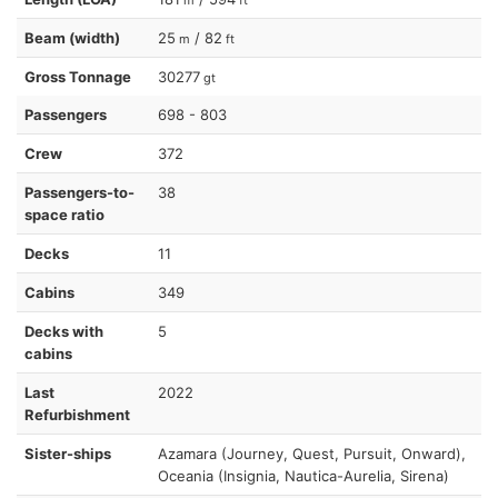
Beam (width)
25
/ 82
m
ft
Gross Tonnage
30277
gt
Passengers
698 - 803
Crew
372
Passengers-to-
38
space ratio
Decks
11
Cabins
349
Decks with
5
cabins
Last
2022
Refurbishment
Sister-ships
Azamara (Journey, Quest, Pursuit, Onward),
Oceania (Insignia, Nautica-Aurelia, Sirena)