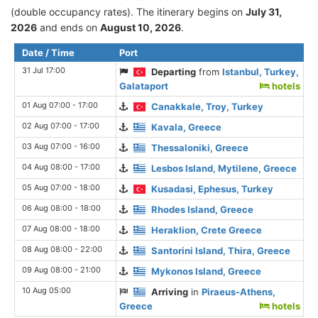
(double occupancy rates). The itinerary begins on
July 31,
2026
and ends on
August 10, 2026
.
Date / Time
Port
31 Jul 17:00
Departing
from
Istanbul, Turkey,
Galataport
hotels
01 Aug 07:00 - 17:00
Canakkale, Troy, Turkey
02 Aug 07:00 - 17:00
Kavala, Greece
03 Aug 07:00 - 16:00
Thessaloniki, Greece
04 Aug 08:00 - 17:00
Lesbos Island, Mytilene, Greece
05 Aug 07:00 - 18:00
Kusadasi, Ephesus, Turkey
06 Aug 08:00 - 18:00
Rhodes Island, Greece
07 Aug 08:00 - 18:00
Heraklion, Crete Greece
08 Aug 08:00 - 22:00
Santorini Island, Thira, Greece
09 Aug 08:00 - 21:00
Mykonos Island, Greece
10 Aug 05:00
Arriving
in
Piraeus-Athens,
Greece
hotels