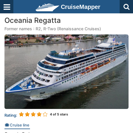
CruiseMapper
Oceania Regatta
Former names : R2, R-Two (Renaissance Cruises)
4
of 5 stars
Rating:
Cruise line