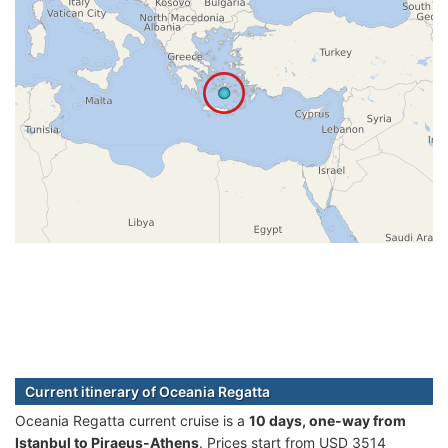
Current itinerary of Oceania Regatta
Oceania Regatta current cruise is а
10 days, one-way from
Istanbul to Piraeus-Athens
. Prices start from USD 3514