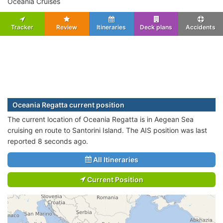
Oceania Cruises
Tracker
Review
Itineraries
Deck plans
Accidents
Oceania Regatta current position
The current location of Oceania Regatta is in Aegean Sea
cruising en route to Santorini Island. The AIS position was last
reported 8 seconds ago.
All Itineraries
Current Position