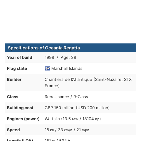
Specifications of Oceania Regatta
Year of build
1998 / Age: 28
Flag state
Marshall Islands
Builder
Chantiers de l’Atlantique (Saint-Nazaire, STX
France)
Class
Renaissance / R-Class
Building cost
GBP 150 million (USD 200 million)
Engines (power)
Wartsila (13.5
/ 18104
)
MW
hp
Speed
18
/ 33
/ 21
kn
km/h
mph
Length (LOA)
181
/ 594
m
ft