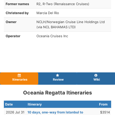
Former names
R2, R-Two (Renaissance Cruises)
Christened by
Marcia Del Rio
Owner
NCLH/Norwegian Cruise Line Holdings Ltd
(via NCL BAHAMAS LTD)
Operator
Oceania Cruises Inc
Itineraries
Review
Wiki
Oceania Regatta Itineraries
Date
Itinerary
From
2026 Jul 31
10 days, one-way from Istanbul to
$3514