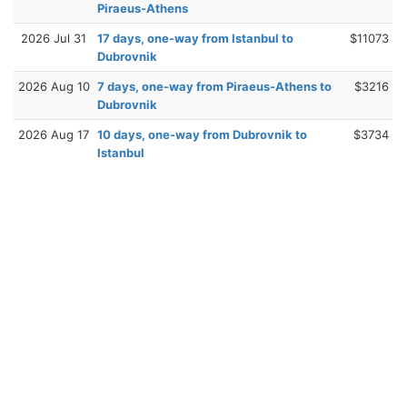
Piraeus-Athens
2026 Jul 31
17 days, one-way from Istanbul to
$11073
Dubrovnik
2026 Aug 10
7 days, one-way from Piraeus-Athens to
$3216
Dubrovnik
2026 Aug 17
10 days, one-way from Dubrovnik to
$3734
Istanbul