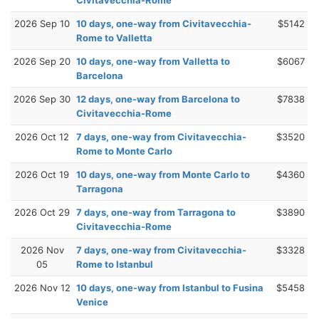
2026 Sep 10
10 days, one-way from Civitavecchia-
$5142
Rome to Valletta
2026 Sep 20
10 days, one-way from Valletta to
$6067
Barcelona
2026 Sep 30
12 days, one-way from Barcelona to
$7838
Civitavecchia-Rome
2026 Oct 12
7 days, one-way from Civitavecchia-
$3520
Rome to Monte Carlo
2026 Oct 19
10 days, one-way from Monte Carlo to
$4360
Tarragona
2026 Oct 29
7 days, one-way from Tarragona to
$3890
Civitavecchia-Rome
2026 Nov
7 days, one-way from Civitavecchia-
$3328
05
Rome to Istanbul
2026 Nov 12
10 days, one-way from Istanbul to Fusina
$5458
Venice