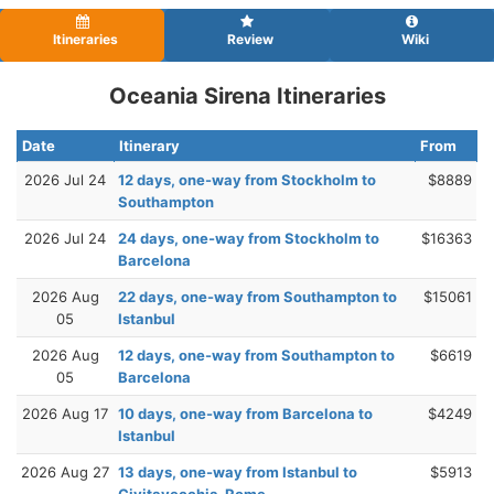
Itineraries
Review
Wiki
Oceania Sirena Itineraries
Date
Itinerary
From
2026 Jul 24
12 days, one-way from Stockholm to
$8889
Southampton
2026 Jul 24
24 days, one-way from Stockholm to
$16363
Barcelona
2026 Aug
22 days, one-way from Southampton to
$15061
05
Istanbul
2026 Aug
12 days, one-way from Southampton to
$6619
05
Barcelona
2026 Aug 17
10 days, one-way from Barcelona to
$4249
Istanbul
2026 Aug 27
13 days, one-way from Istanbul to
$5913
Civitavecchia-Rome