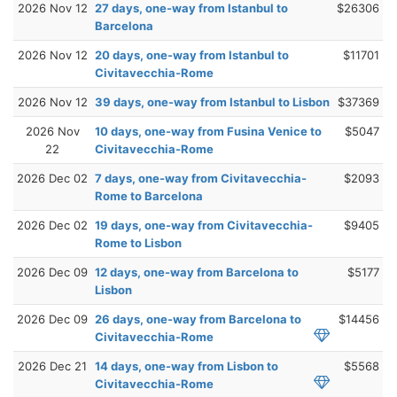
2026 Nov 12
27 days, one-way from Istanbul to
$26306
Barcelona
2026 Nov 12
20 days, one-way from Istanbul to
$11701
Civitavecchia-Rome
2026 Nov 12
39 days, one-way from Istanbul to Lisbon
$37369
2026 Nov
10 days, one-way from Fusina Venice to
$5047
22
Civitavecchia-Rome
2026 Dec 02
7 days, one-way from Civitavecchia-
$2093
Rome to Barcelona
2026 Dec 02
19 days, one-way from Civitavecchia-
$9405
Rome to Lisbon
2026 Dec 09
12 days, one-way from Barcelona to
$5177
Lisbon
2026 Dec 09
26 days, one-way from Barcelona to
$14456
Civitavecchia-Rome
2026 Dec 21
14 days, one-way from Lisbon to
$5568
Civitavecchia-Rome