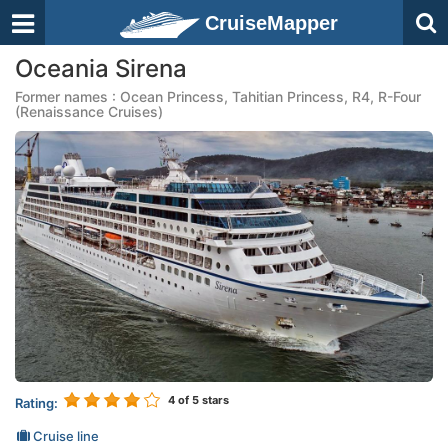
CruiseMapper
Oceania Sirena
Former names : Ocean Princess, Tahitian Princess, R4, R-Four
(Renaissance Cruises)
4
of 5 stars
Rating:
Cruise line