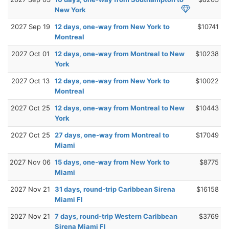
New York
2027 Sep 19
12 days, one-way from New York to
$10741
Montreal
2027 Oct 01
12 days, one-way from Montreal to New
$10238
York
2027 Oct 13
12 days, one-way from New York to
$10022
Montreal
2027 Oct 25
12 days, one-way from Montreal to New
$10443
York
2027 Oct 25
27 days, one-way from Montreal to
$17049
Miami
2027 Nov 06
15 days, one-way from New York to
$8775
Miami
2027 Nov 21
31 days, round-trip Caribbean Sirena
$16158
Miami Fl
2027 Nov 21
7 days, round-trip Western Caribbean
$3769
Sirena Miami Fl