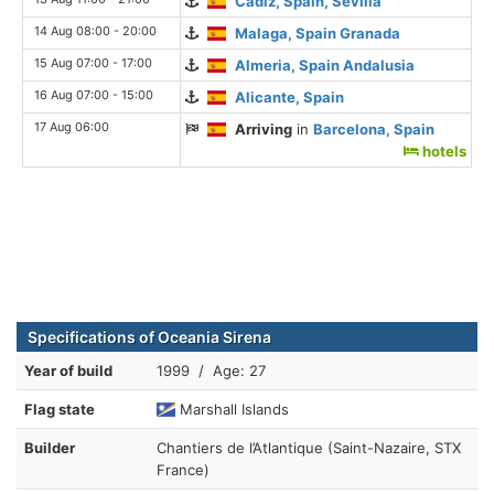
Cadiz, Spain, Sevilla
14 Aug 08:00 - 20:00
Malaga, Spain Granada
15 Aug 07:00 - 17:00
Almeria, Spain Andalusia
16 Aug 07:00 - 15:00
Alicante, Spain
17 Aug 06:00
Arriving
in
Barcelona, Spain
hotels
Specifications of Oceania Sirena
Year of build
1999 / Age: 27
Flag state
Marshall Islands
Builder
Chantiers de l’Atlantique (Saint-Nazaire, STX
France)