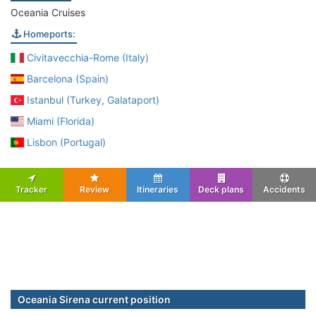
Oceania Cruises
Homeports:
Civitavecchia-Rome (Italy)
Barcelona (Spain)
Istanbul (Turkey, Galataport)
Miami (Florida)
Lisbon (Portugal)
Tracker
Review
Itineraries
Deck plans
Accidents
Oceania Sirena current position