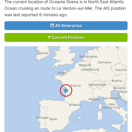
The current location of Oceania Sirena is in North East Atlantic
Ocean cruising en route to Le Verdon-sur-Mer. The AIS position
was last reported 6 minutes ago.
All Itineraries
Current Position