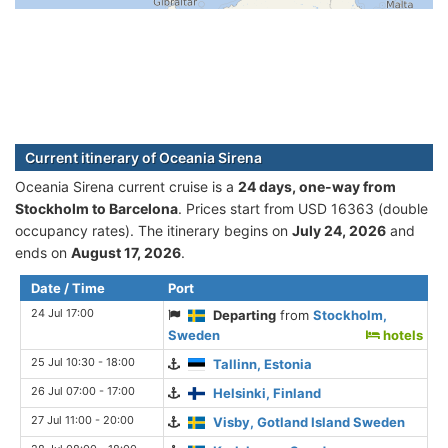
Current itinerary of Oceania Sirena
Oceania Sirena current cruise is а
24 days, one-way from
Stockholm to Barcelona
. Prices start from USD 16363 (double
occupancy rates). The itinerary begins on
July 24, 2026
and
ends on
August 17, 2026
.
Date / Time
Port
24 Jul 17:00
Departing
from
Stockholm,
Sweden
hotels
25 Jul 10:30 - 18:00
Tallinn, Estonia
26 Jul 07:00 - 17:00
Helsinki, Finland
27 Jul 11:00 - 20:00
Visby, Gotland Island Sweden