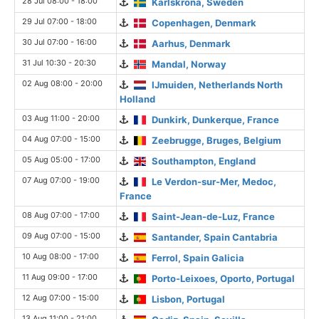
28 Jul 08:00 - 18:00
Karlskrona, Sweden
29 Jul 07:00 - 18:00
Copenhagen, Denmark
30 Jul 07:00 - 16:00
Aarhus, Denmark
31 Jul 10:30 - 20:30
Mandal, Norway
02 Aug 08:00 - 20:00
IJmuiden, Netherlands North
Holland
03 Aug 11:00 - 20:00
Dunkirk, Dunkerque, France
04 Aug 07:00 - 15:00
Zeebrugge, Bruges, Belgium
05 Aug 05:00 - 17:00
Southampton, England
07 Aug 07:00 - 19:00
Le Verdon-sur-Mer, Medoc,
France
08 Aug 07:00 - 17:00
Saint-Jean-de-Luz, France
09 Aug 07:00 - 15:00
Santander, Spain Cantabria
10 Aug 08:00 - 17:00
Ferrol, Spain Galicia
11 Aug 09:00 - 17:00
Porto-Leixoes, Oporto, Portugal
12 Aug 07:00 - 15:00
Lisbon, Portugal
13 Aug 11:00 - 21:00