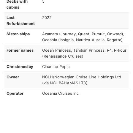
Decks with
5
cabins
Last
2022
Refurbishment
Sister-ships
Azamara (Journey, Quest, Pursuit, Onward),
Oceania (Insignia, Nautica-Aurelia, Regatta)
Former names
Ocean Princess, Tahitian Princess, R4, R-Four
(Renaissance Cruises)
Christened by
Claudine Pepin
Owner
NCLH/Norwegian Cruise Line Holdings Ltd
(via NCL BAHAMAS LTD)
Operator
Oceania Cruises Inc