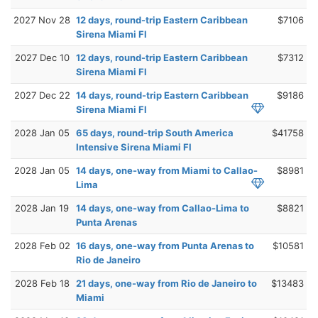
2027 Nov 28
12 days, round-trip Eastern Caribbean
$7106
Sirena Miami Fl
2027 Dec 10
12 days, round-trip Eastern Caribbean
$7312
Sirena Miami Fl
2027 Dec 22
14 days, round-trip Eastern Caribbean
$9186
Sirena Miami Fl
2028 Jan 05
65 days, round-trip South America
$41758
Intensive Sirena Miami Fl
2028 Jan 05
14 days, one-way from Miami to Callao-
$8981
Lima
2028 Jan 19
14 days, one-way from Callao-Lima to
$8821
Punta Arenas
2028 Feb 02
16 days, one-way from Punta Arenas to
$10581
Rio de Janeiro
2028 Feb 18
21 days, one-way from Rio de Janeiro to
$13483
Miami