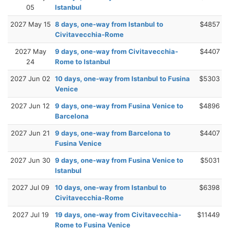
05
Istanbul
2027 May 15
8 days, one-way from Istanbul to
$4857
Civitavecchia-Rome
2027 May
9 days, one-way from Civitavecchia-
$4407
24
Rome to Istanbul
2027 Jun 02
10 days, one-way from Istanbul to Fusina
$5303
Venice
2027 Jun 12
9 days, one-way from Fusina Venice to
$4896
Barcelona
2027 Jun 21
9 days, one-way from Barcelona to
$4407
Fusina Venice
2027 Jun 30
9 days, one-way from Fusina Venice to
$5031
Istanbul
2027 Jul 09
10 days, one-way from Istanbul to
$6398
Civitavecchia-Rome
2027 Jul 19
19 days, one-way from Civitavecchia-
$11449
Rome to Fusina Venice