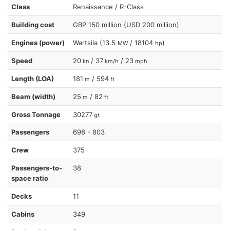
Class
Renaissance / R-Class
Building cost
GBP 150 million (USD 200 million)
Engines (power)
Wartsila (13.5
/ 18104
)
MW
hp
Speed
20
/ 37
/ 23
kn
km/h
mph
Length (LOA)
181
/ 594
m
ft
Beam (width)
25
/ 82
m
ft
Gross Tonnage
30277
gt
Passengers
698 - 803
Crew
375
Passengers-to-
38
space ratio
Decks
11
Cabins
349