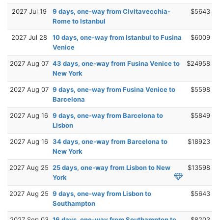
2027 Jul 19
9 days, one-way from Civitavecchia-
$5643
Rome to Istanbul
2027 Jul 28
10 days, one-way from Istanbul to Fusina
$6009
Venice
2027 Aug 07
43 days, one-way from Fusina Venice to
$24958
New York
2027 Aug 07
9 days, one-way from Fusina Venice to
$5598
Barcelona
2027 Aug 16
9 days, one-way from Barcelona to
$5849
Lisbon
2027 Aug 16
34 days, one-way from Barcelona to
$18923
New York
2027 Aug 25
25 days, one-way from Lisbon to New
$13598
York
2027 Aug 25
9 days, one-way from Lisbon to
$5643
Southampton
2027 Sep 03
16 days, one-way from Southampton to
$8203