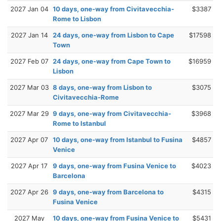
2027 Jan 04
10 days, one-way from Civitavecchia-
$3387
Rome to Lisbon
2027 Jan 14
24 days, one-way from Lisbon to Cape
$17598
Town
2027 Feb 07
24 days, one-way from Cape Town to
$16959
Lisbon
2027 Mar 03
8 days, one-way from Lisbon to
$3075
Civitavecchia-Rome
2027 Mar 29
9 days, one-way from Civitavecchia-
$3968
Rome to Istanbul
2027 Apr 07
10 days, one-way from Istanbul to Fusina
$4857
Venice
2027 Apr 17
9 days, one-way from Fusina Venice to
$4023
Barcelona
2027 Apr 26
9 days, one-way from Barcelona to
$4315
Fusina Venice
2027 May
10 days, one-way from Fusina Venice to
$5431