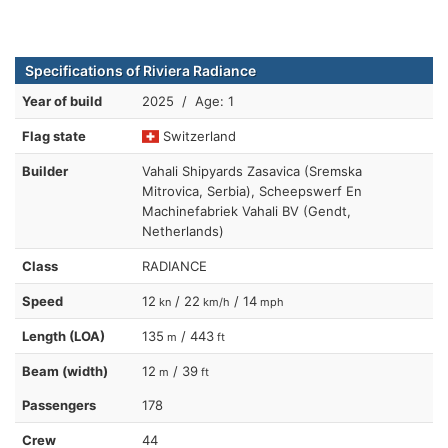
Specifications of Riviera Radiance
Year of build
2025 / Age: 1
Flag state
Switzerland
Builder
Vahali Shipyards Zasavica (Sremska
Mitrovica, Serbia), Scheepswerf En
Machinefabriek Vahali BV (Gendt,
Netherlands)
Class
RADIANCE
Speed
12
/ 22
/ 14
kn
km/h
mph
Length (LOA)
135
/ 443
m
ft
Beam (width)
12
/ 39
m
ft
Passengers
178
Crew
44