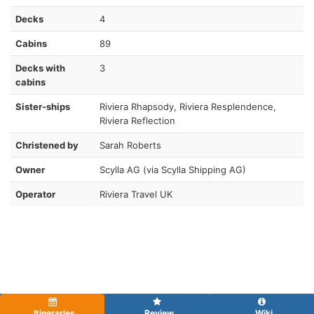
Decks
4
Cabins
89
Decks with
3
cabins
Sister-ships
Riviera Rhapsody, Riviera Resplendence,
Riviera Reflection
Christened by
Sarah Roberts
Owner
Scylla AG (via Scylla Shipping AG)
Operator
Riviera Travel UK
Itineraries
Review
Wiki