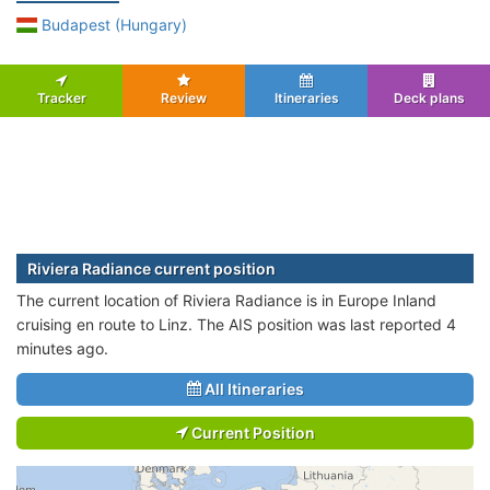
Budapest (Hungary)
Tracker
Review
Itineraries
Deck plans
Riviera Radiance current position
The current location of Riviera Radiance is in Europe Inland
cruising en route to Linz. The AIS position was last reported 4
minutes ago.
All Itineraries
Current Position