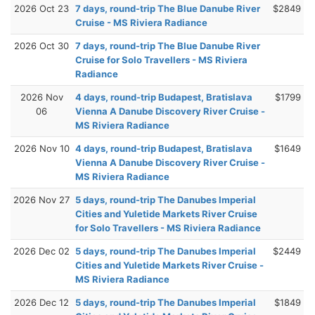
2026 Oct 23
7 days, round-trip The Blue Danube River
$2849
Cruise - MS Riviera Radiance
2026 Oct 30
7 days, round-trip The Blue Danube River
Cruise for Solo Travellers - MS Riviera
Radiance
2026 Nov
4 days, round-trip Budapest, Bratislava
$1799
06
Vienna A Danube Discovery River Cruise -
MS Riviera Radiance
2026 Nov 10
4 days, round-trip Budapest, Bratislava
$1649
Vienna A Danube Discovery River Cruise -
MS Riviera Radiance
2026 Nov 27
5 days, round-trip The Danubes Imperial
Cities and Yuletide Markets River Cruise
for Solo Travellers - MS Riviera Radiance
2026 Dec 02
5 days, round-trip The Danubes Imperial
$2449
Cities and Yuletide Markets River Cruise -
MS Riviera Radiance
2026 Dec 12
5 days, round-trip The Danubes Imperial
$1849