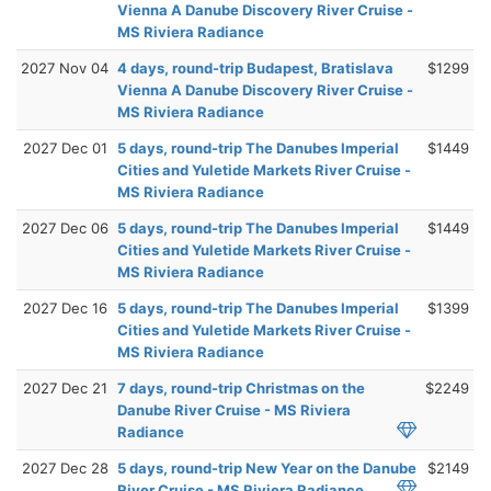
Vienna A Danube Discovery River Cruise -
MS Riviera Radiance
2027 Nov 04
4 days, round-trip Budapest, Bratislava
$1299
Vienna A Danube Discovery River Cruise -
MS Riviera Radiance
2027 Dec 01
5 days, round-trip The Danubes Imperial
$1449
Cities and Yuletide Markets River Cruise -
MS Riviera Radiance
2027 Dec 06
5 days, round-trip The Danubes Imperial
$1449
Cities and Yuletide Markets River Cruise -
MS Riviera Radiance
2027 Dec 16
5 days, round-trip The Danubes Imperial
$1399
Cities and Yuletide Markets River Cruise -
MS Riviera Radiance
2027 Dec 21
7 days, round-trip Christmas on the
$2249
Danube River Cruise - MS Riviera
Radiance
2027 Dec 28
5 days, round-trip New Year on the Danube
$2149
River Cruise - MS Riviera Radiance