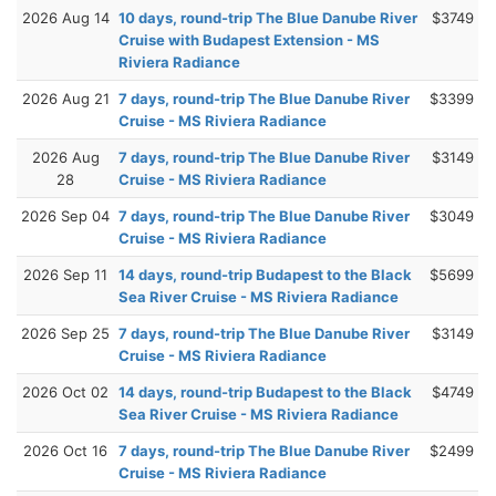
2026 Aug 14
10 days, round-trip The Blue Danube River
$3749
Cruise with Budapest Extension - MS
Riviera Radiance
2026 Aug 21
7 days, round-trip The Blue Danube River
$3399
Cruise - MS Riviera Radiance
2026 Aug
7 days, round-trip The Blue Danube River
$3149
28
Cruise - MS Riviera Radiance
2026 Sep 04
7 days, round-trip The Blue Danube River
$3049
Cruise - MS Riviera Radiance
2026 Sep 11
14 days, round-trip Budapest to the Black
$5699
Sea River Cruise - MS Riviera Radiance
2026 Sep 25
7 days, round-trip The Blue Danube River
$3149
Cruise - MS Riviera Radiance
2026 Oct 02
14 days, round-trip Budapest to the Black
$4749
Sea River Cruise - MS Riviera Radiance
2026 Oct 16
7 days, round-trip The Blue Danube River
$2499
Cruise - MS Riviera Radiance