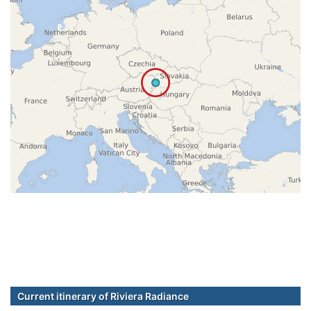
Current itinerary of Riviera Radiance