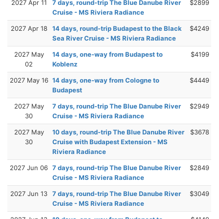
2027 Apr 11
7 days, round-trip The Blue Danube River
$2899
Cruise - MS Riviera Radiance
2027 Apr 18
14 days, round-trip Budapest to the Black
$4249
Sea River Cruise - MS Riviera Radiance
2027 May
14 days, one-way from Budapest to
$4199
02
Koblenz
2027 May 16
14 days, one-way from Cologne to
$4449
Budapest
2027 May
7 days, round-trip The Blue Danube River
$2949
30
Cruise - MS Riviera Radiance
2027 May
10 days, round-trip The Blue Danube River
$3678
30
Cruise with Budapest Extension - MS
Riviera Radiance
2027 Jun 06
7 days, round-trip The Blue Danube River
$2849
Cruise - MS Riviera Radiance
2027 Jun 13
7 days, round-trip The Blue Danube River
$3049
Cruise - MS Riviera Radiance