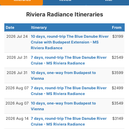
Riviera Radiance Itineraries
Date
Itinerary
From
2026 Jul 24
10 days, round-trip The Blue Danube River
$3199
Cruise with Budapest Extension - MS
Riviera Radiance
2026 Jul 31
7 days, round-trip The Blue Danube River
$2549
Cruise - MS Riviera Radiance
2026 Jul 31
10 days, one-way from Budapest to
$3599
Vienna
2026 Aug 07
7 days, round-trip The Blue Danube River
$2499
Cruise - MS Riviera Radiance
2026 Aug 07
10 days, one-way from Budapest to
$3549
Vienna
2026 Aug 14
7 days, round-trip The Blue Danube River
$3149
Cruise - MS Riviera Radiance