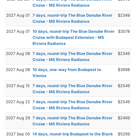
Cruise - MS Riviera Radiance
2027 Aug 01
7 days, round-trip The Blue Danube River
$2349
Cruise - MS Riviera Radiance
2027 Aug 01
10 days, round-trip The Blue Danube River
$3078
Cruise with Budapest Extension - MS
Riviera Radiance
2027 Aug 08
7 days, round-trip The Blue Danube River
$2349
Cruise - MS Riviera Radiance
2027 Aug 08
10 days, one-way from Budapest to
$3998
Vienna
2027 Aug 15
7 days, round-trip The Blue Danube River
$2549
Cruise - MS Riviera Radiance
2027 Aug 22
7 days, round-trip The Blue Danube River
$2549
Cruise - MS Riviera Radiance
2027 Aug 29
7 days, round-trip The Blue Danube River
$2499
Cruise - MS Riviera Radiance
2027 Sep 05
14 days, round-trip Budapest to the Black
$5299