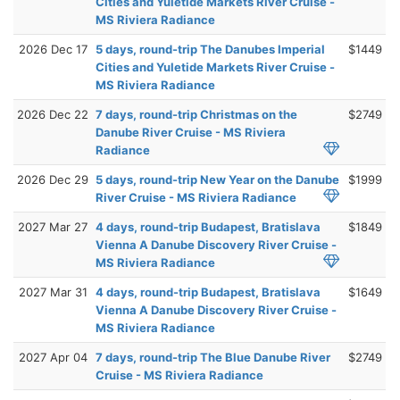
Cities and Yuletide Markets River Cruise -
MS Riviera Radiance
2026 Dec 17
5 days, round-trip The Danubes Imperial
$1449
Cities and Yuletide Markets River Cruise -
MS Riviera Radiance
2026 Dec 22
7 days, round-trip Christmas on the
$2749
Danube River Cruise - MS Riviera
Radiance
2026 Dec 29
5 days, round-trip New Year on the Danube
$1999
River Cruise - MS Riviera Radiance
2027 Mar 27
4 days, round-trip Budapest, Bratislava
$1849
Vienna A Danube Discovery River Cruise -
MS Riviera Radiance
2027 Mar 31
4 days, round-trip Budapest, Bratislava
$1649
Vienna A Danube Discovery River Cruise -
MS Riviera Radiance
2027 Apr 04
7 days, round-trip The Blue Danube River
$2749
Cruise - MS Riviera Radiance