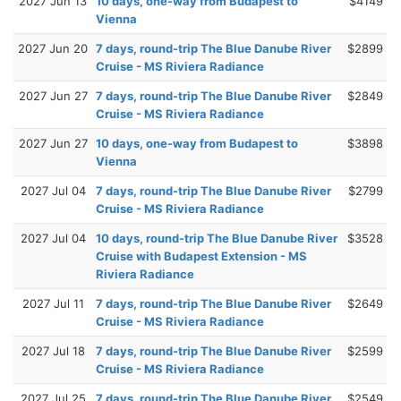
2027 Jun 13
10 days, one-way from Budapest to
$4149
Vienna
2027 Jun 20
7 days, round-trip The Blue Danube River
$2899
Cruise - MS Riviera Radiance
2027 Jun 27
7 days, round-trip The Blue Danube River
$2849
Cruise - MS Riviera Radiance
2027 Jun 27
10 days, one-way from Budapest to
$3898
Vienna
2027 Jul 04
7 days, round-trip The Blue Danube River
$2799
Cruise - MS Riviera Radiance
2027 Jul 04
10 days, round-trip The Blue Danube River
$3528
Cruise with Budapest Extension - MS
Riviera Radiance
2027 Jul 11
7 days, round-trip The Blue Danube River
$2649
Cruise - MS Riviera Radiance
2027 Jul 18
7 days, round-trip The Blue Danube River
$2599
Cruise - MS Riviera Radiance
2027 Jul 25
7 days, round-trip The Blue Danube River
$2549