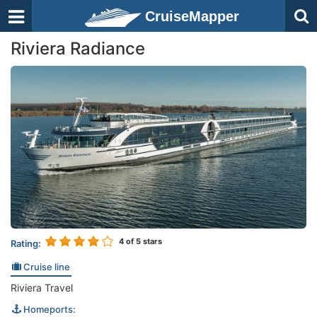
CruiseMapper
Riviera Radiance
4
of 5 stars
Rating:
Cruise line
Riviera Travel
Homeports: