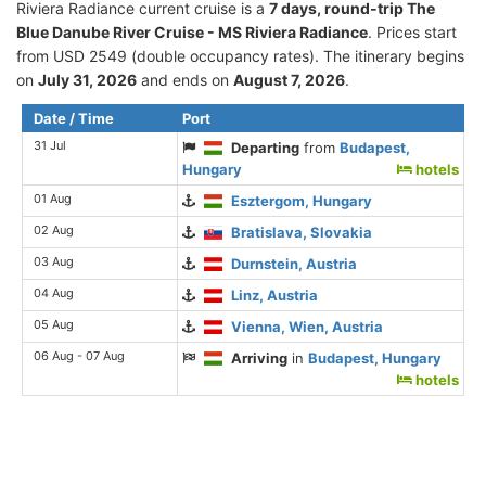
Riviera Radiance current cruise is а
7 days, round-trip The
Blue Danube River Cruise - MS Riviera Radiance
. Prices start
from USD 2549 (double occupancy rates). The itinerary begins
on
July 31, 2026
and ends on
August 7, 2026
.
Date / Time
Port
31 Jul
Departing
from
Budapest,
Hungary
hotels
01 Aug
Esztergom, Hungary
02 Aug
Bratislava, Slovakia
03 Aug
Durnstein, Austria
04 Aug
Linz, Austria
05 Aug
Vienna, Wien, Austria
06 Aug - 07 Aug
Arriving
in
Budapest, Hungary
hotels