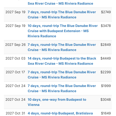
Sea River Cruise - MS Riviera Radiance
2027 Sep 19
7 days, round-trip The Blue Danube River
$2749
Cruise - MS Riviera Radiance
2027 Sep 19
10 days, round-trip The Blue Danube River
$3478
Cruise with Budapest Extension - MS
Riviera Radiance
2027 Sep 26
7 days, round-trip The Blue Danube River
$2849
Cruise - MS Riviera Radiance
2027 Oct 03
14 days, round-trip Budapest to the Black
$4449
Sea River Cruise - MS Riviera Radiance
2027 Oct 17
7 days, round-trip The Blue Danube River
$2299
Cruise - MS Riviera Radiance
2027 Oct 24
7 days, round-trip The Blue Danube River
$1999
Cruise - MS Riviera Radiance
2027 Oct 24
10 days, one-way from Budapest to
$3048
Vienna
2027 Oct 31
4 days, round-trip Budapest, Bratislava
$1649