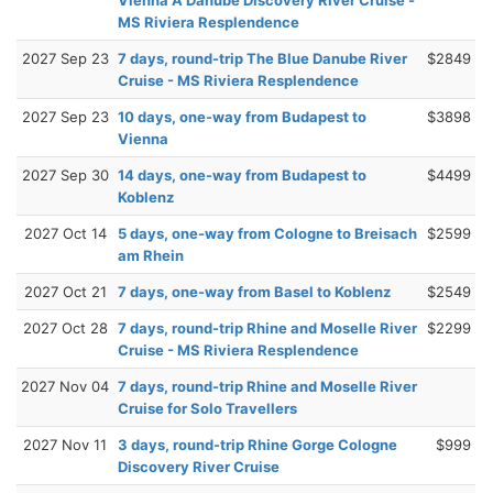
MS Riviera Resplendence
2027 Sep 23
7 days, round-trip The Blue Danube River
$2849
Cruise - MS Riviera Resplendence
2027 Sep 23
10 days, one-way from Budapest to
$3898
Vienna
2027 Sep 30
14 days, one-way from Budapest to
$4499
Koblenz
2027 Oct 14
5 days, one-way from Cologne to Breisach
$2599
am Rhein
2027 Oct 21
7 days, one-way from Basel to Koblenz
$2549
2027 Oct 28
7 days, round-trip Rhine and Moselle River
$2299
Cruise - MS Riviera Resplendence
2027 Nov 04
7 days, round-trip Rhine and Moselle River
Cruise for Solo Travellers
2027 Nov 11
3 days, round-trip Rhine Gorge Cologne
$999
Discovery River Cruise