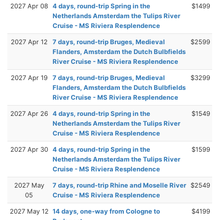
2027 Apr 08
4 days, round-trip Spring in the
$1499
Netherlands Amsterdam the Tulips River
Cruise - MS Riviera Resplendence
2027 Apr 12
7 days, round-trip Bruges, Medieval
$2599
Flanders, Amsterdam the Dutch Bulbfields
River Cruise - MS Riviera Resplendence
2027 Apr 19
7 days, round-trip Bruges, Medieval
$3299
Flanders, Amsterdam the Dutch Bulbfields
River Cruise - MS Riviera Resplendence
2027 Apr 26
4 days, round-trip Spring in the
$1549
Netherlands Amsterdam the Tulips River
Cruise - MS Riviera Resplendence
2027 Apr 30
4 days, round-trip Spring in the
$1599
Netherlands Amsterdam the Tulips River
Cruise - MS Riviera Resplendence
2027 May
7 days, round-trip Rhine and Moselle River
$2549
05
Cruise - MS Riviera Resplendence
2027 May 12
14 days, one-way from Cologne to
$4199