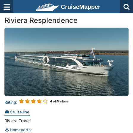
CruiseMapper
Riviera Resplendence
4
of 5 stars
Rating:
Cruise line
Riviera Travel
Homeports: