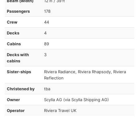
Beam (width)
12
/ 39
m
ft
Passengers
178
Crew
44
Decks
4
Cabins
89
Decks with
3
cabins
Sister-ships
Riviera Radiance, Riviera Rhapsody, Riviera
Reflection
Christened by
tba
Owner
Scylla AG (via Scylla Shipping AG)
Operator
Riviera Travel UK