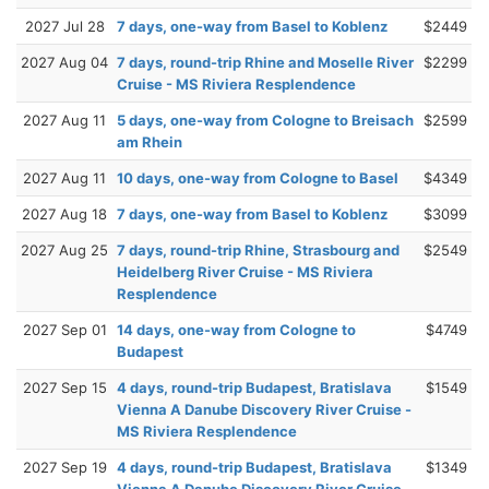
2027 Jul 28
7 days, one-way from Basel to Koblenz
$2449
2027 Aug 04
7 days, round-trip Rhine and Moselle River
$2299
Cruise - MS Riviera Resplendence
2027 Aug 11
5 days, one-way from Cologne to Breisach
$2599
am Rhein
2027 Aug 11
10 days, one-way from Cologne to Basel
$4349
2027 Aug 18
7 days, one-way from Basel to Koblenz
$3099
2027 Aug 25
7 days, round-trip Rhine, Strasbourg and
$2549
Heidelberg River Cruise - MS Riviera
Resplendence
2027 Sep 01
14 days, one-way from Cologne to
$4749
Budapest
2027 Sep 15
4 days, round-trip Budapest, Bratislava
$1549
Vienna A Danube Discovery River Cruise -
MS Riviera Resplendence
2027 Sep 19
4 days, round-trip Budapest, Bratislava
$1349
Vienna A Danube Discovery River Cruise -