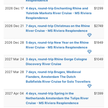
Resplendence
2026 Dec 17
4 days, round-trip Enchanting Rhine and
$1299
Yuletide Markets River Cruise - MS Riviera
Resplendence
2026 Dec 21
7 days, round-trip Christmas on the Rhine
$2749
River Cruise - MS Riviera Resplendence
2026 Dec 28
5 days, round-trip New Year on the Rhine
$1949
River Cruise - MS Riviera Resplendence
2027 Mar 24
3 days, round-trip Rhine Gorge Cologne
$1049
Discovery River Cruise
2027 Mar 28
7 days, round-trip Bruges, Medieval
Flanders, Amsterdam The Dutch
Bulbfields River Cruise for Solo Travellers
2027 Apr 04
4 days, round-trip Spring in the
$1399
Netherlands Amsterdam the Tulips River
Cruise - MS Riviera Resplendence