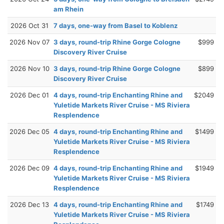
am Rhein
2026 Oct 31
7 days, one-way from Basel to Koblenz
2026 Nov 07
3 days, round-trip Rhine Gorge Cologne
$999
Discovery River Cruise
2026 Nov 10
3 days, round-trip Rhine Gorge Cologne
$899
Discovery River Cruise
2026 Dec 01
4 days, round-trip Enchanting Rhine and
$2049
Yuletide Markets River Cruise - MS Riviera
Resplendence
2026 Dec 05
4 days, round-trip Enchanting Rhine and
$1499
Yuletide Markets River Cruise - MS Riviera
Resplendence
2026 Dec 09
4 days, round-trip Enchanting Rhine and
$1949
Yuletide Markets River Cruise - MS Riviera
Resplendence
2026 Dec 13
4 days, round-trip Enchanting Rhine and
$1749
Yuletide Markets River Cruise - MS Riviera