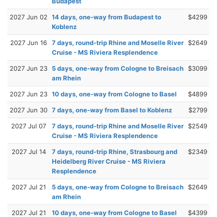
Budapest
2027 Jun 02
14 days, one-way from Budapest to
$4299
Koblenz
2027 Jun 16
7 days, round-trip Rhine and Moselle River
$2649
Cruise - MS Riviera Resplendence
2027 Jun 23
5 days, one-way from Cologne to Breisach
$3099
am Rhein
2027 Jun 23
10 days, one-way from Cologne to Basel
$4899
2027 Jun 30
7 days, one-way from Basel to Koblenz
$2799
2027 Jul 07
7 days, round-trip Rhine and Moselle River
$2549
Cruise - MS Riviera Resplendence
2027 Jul 14
7 days, round-trip Rhine, Strasbourg and
$2349
Heidelberg River Cruise - MS Riviera
Resplendence
2027 Jul 21
5 days, one-way from Cologne to Breisach
$2649
am Rhein
2027 Jul 21
10 days, one-way from Cologne to Basel
$4399