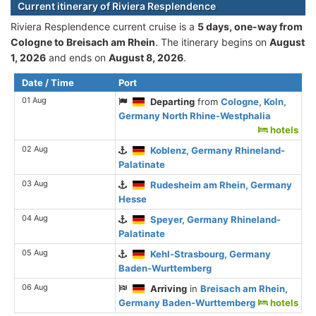
Current itinerary of Riviera Resplendence
Riviera Resplendence current cruise is а
5 days, one-way from
Cologne to Breisach am Rhein
. The itinerary begins on
August
1, 2026
and ends on
August 8, 2026
.
Date / Time
Port
01 Aug
Departing
from
Cologne, Koln,
Germany North Rhine-Westphalia
hotels
02 Aug
Koblenz, Germany Rhineland-
Palatinate
03 Aug
Rudesheim am Rhein, Germany
Hesse
04 Aug
Speyer, Germany Rhineland-
Palatinate
05 Aug
Kehl-Strasbourg, Germany
Baden-Wurttemberg
06 Aug
Arriving
in
Breisach am Rhein,
Germany Baden-Wurttemberg
hotels