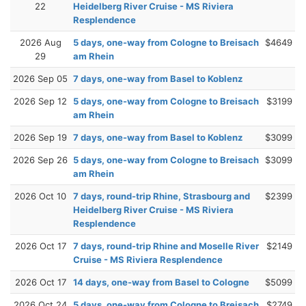
22
Heidelberg River Cruise - MS Riviera
Resplendence
2026 Aug
5 days, one-way from Cologne to Breisach
$4649
29
am Rhein
2026 Sep 05
7 days, one-way from Basel to Koblenz
2026 Sep 12
5 days, one-way from Cologne to Breisach
$3199
am Rhein
2026 Sep 19
7 days, one-way from Basel to Koblenz
$3099
2026 Sep 26
5 days, one-way from Cologne to Breisach
$3099
am Rhein
2026 Oct 10
7 days, round-trip Rhine, Strasbourg and
$2399
Heidelberg River Cruise - MS Riviera
Resplendence
2026 Oct 17
7 days, round-trip Rhine and Moselle River
$2149
Cruise - MS Riviera Resplendence
2026 Oct 17
14 days, one-way from Basel to Cologne
$5099
2026 Oct 24
5 days, one-way from Cologne to Breisach
$2749