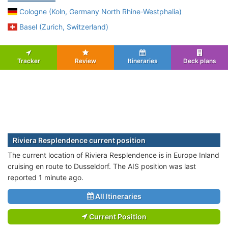
Cologne (Koln, Germany North Rhine-Westphalia)
Basel (Zurich, Switzerland)
Tracker
Review
Itineraries
Deck plans
Riviera Resplendence current position
The current location of Riviera Resplendence is in Europe Inland
cruising en route to Dusseldorf. The AIS position was last
reported 1 minute ago.
All Itineraries
Current Position