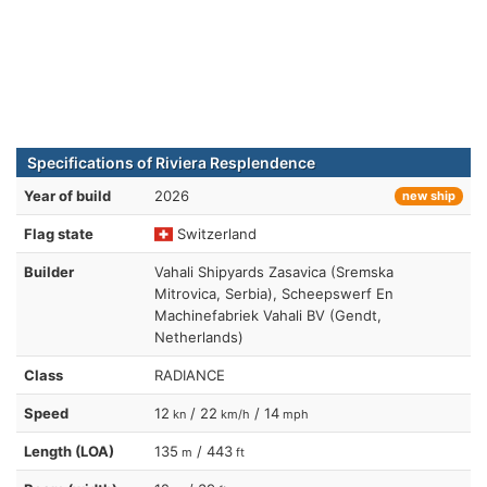
Specifications of Riviera Resplendence
Year of build
2026
new ship
Flag state
Switzerland
Builder
Vahali Shipyards Zasavica (Sremska
Mitrovica, Serbia), Scheepswerf En
Machinefabriek Vahali BV (Gendt,
Netherlands)
Class
RADIANCE
Speed
12
/ 22
/ 14
kn
km/h
mph
Length (LOA)
135
/ 443
m
ft