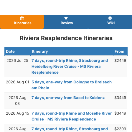
Itineraries
Review
Wiki
Riviera Resplendence Itineraries
Date
Itinerary
From
2026 Jul 25
7 days, round-trip Rhine, Strasbourg and
$2449
Heidelberg River Cruise - MS Riviera
Resplendence
2026 Aug 01
5 days, one-way from Cologne to Breisach
am Rhein
2026 Aug
7 days, one-way from Basel to Koblenz
$3449
08
2026 Aug 15
7 days, round-trip Rhine and Moselle River
$3449
Cruise - MS Riviera Resplendence
2026 Aug
7 days, round-trip Rhine, Strasbourg and
$2399