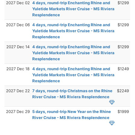
2027 Dec 02
4 days, round-trip Enchanting Rhine and
$1299
Yuletide Markets River Cruise - MS Riviera
Resplendence
2027 Dec 06
4 days, round-trip Enchanting Rhine and
$1299
Yuletide Markets River Cruise - MS Riviera
Resplendence
2027 Dec 14
4 days, round-trip Enchanting Rhine and
$1299
Yuletide Markets River Cruise - MS Riviera
Resplendence
2027 Dec 18
4 days, round-trip Enchanting Rhine and
$1249
Yuletide Markets River Cruise - MS Riviera
Resplendence
2027 Dec 22
7 days, round-trip Christmas on the Rhine
$2249
River Cruise - MS Riviera Resplendence
2027 Dec 29
5 days, round-trip New Year on the Rhine
$1999
River Cruise - MS Riviera Resplendence