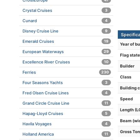
CroisiEurope
Crystal Cruises
3
Cunard
4
Disney Cruise Line
9
Specifica
Emerald Cruises
19
Year of bu
European Waterways
29
Flag state
Excellence River Cruises
10
Builder
Ferries
230
Class
Four Seasons Yachts
3
Building 
Fred Olsen Cruise Lines
4
Speed
Grand Circle Cruise Line
11
Length (L
Hapag-Lloyd Cruises
5
Beam (wi
Havila Voyages
4
Gross To
Holland America
11