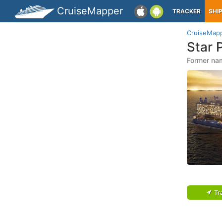
CruiseMapper
TRACKER
SHI
CruiseMap
Star 
Former nam
Tr