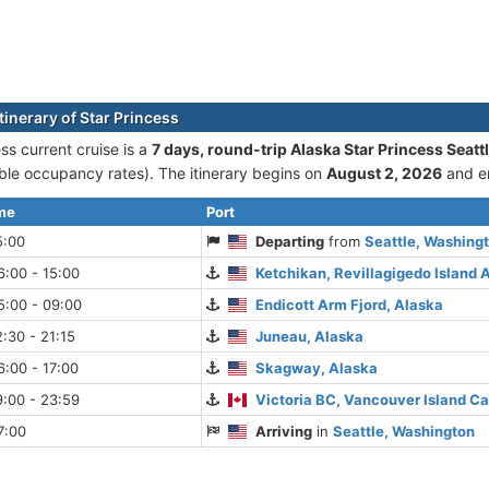
tinerary of Star Princess
ss current cruise is а
7 days, round-trip Alaska Star Princess Seatt
le occupancy rates). The itinerary begins on
August 2, 2026
and e
ime
Port
5:00
Departing
from
Seattle, Washing
:00 - 15:00
Ketchikan, Revillagigedo Island 
5:00 - 09:00
Endicott Arm Fjord, Alaska
:30 - 21:15
Juneau, Alaska
:00 - 17:00
Skagway, Alaska
:00 - 23:59
Victoria BC, Vancouver Island C
7:00
Arriving
in
Seattle, Washington