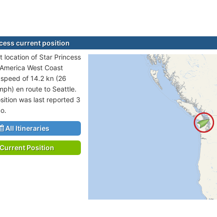
ncess current position
 location of Star Princess
h America West Coast
t speed of 14.2 kn (26
mph) en route to Seattle.
sition was last reported 3
o.
All Itineraries
Current Position