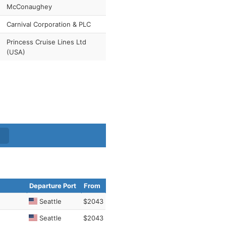
McConaughey
Carnival Corporation & PLC
Princess Cruise Lines Ltd
(USA)
Departure Port
From
Seattle
$2043
Seattle
$2043