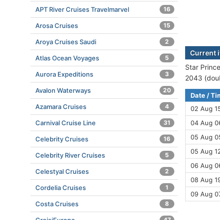
APT River Cruises Travelmarvel
16
Arosa Cruises
15
Aroya Cruises Saudi
2
Current i
Atlas Ocean Voyages
5
Star Prince
Aurora Expeditions
3
2043 (doub
Avalon Waterways
20
Date / T
Azamara Cruises
4
02 Aug 1
Carnival Cruise Line
31
04 Aug 06
05 Aug 0
Celebrity Cruises
16
05 Aug 12
Celebrity River Cruises
5
06 Aug 06
Celestyal Cruises
2
08 Aug 19
Cordelia Cruises
1
09 Aug 0
Costa Cruises
8
47