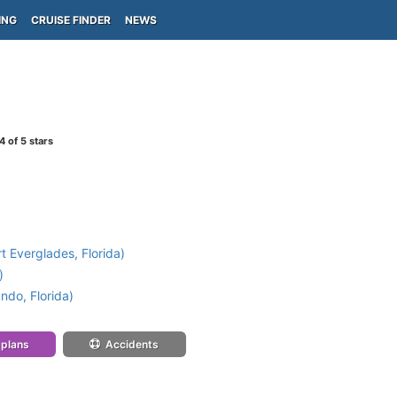
ING
CRUISE FINDER
NEWS
4
of 5 stars
t Everglades, Florida)
)
ndo, Florida)
 plans
Accidents