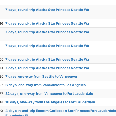
7 days, round-trip Alaska Star Princess Seattle Wa
16
7 days, round-trip Alaska Star Princess Seattle Wa
7 days, round-trip Alaska Star Princess Seattle Wa
7 days, round-trip Alaska Star Princess Seattle Wa
06
7 days, round-trip Alaska Star Princess Seattle Wa
13
7 days, round-trip Alaska Star Princess Seattle Wa
20
7 days, one-way from Seattle to Vancouver
27
6 days, one-way from Vancouver to Los Angeles
27
22 days, one-way from Vancouver to Fort Lauderdale
04
16 days, one-way from Los Angeles to Fort Lauderdale
20
4 days, round-trip Eastern Caribbean Star Princess Fort Lauderdale
Everglades Fl