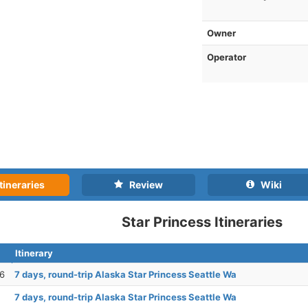
Owner
Operator
tineraries
Review
Wiki
Star Princess Itineraries
Itinerary
26
7 days, round-trip Alaska Star Princess Seattle Wa
7 days, round-trip Alaska Star Princess Seattle Wa