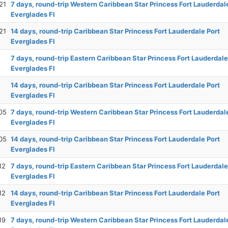
21
7 days, round-trip Western Caribbean Star Princess Fort Lauderdal
Everglades Fl
21
14 days, round-trip Caribbean Star Princess Fort Lauderdale Port
Everglades Fl
7 days, round-trip Eastern Caribbean Star Princess Fort Lauderdale
Everglades Fl
14 days, round-trip Caribbean Star Princess Fort Lauderdale Port
Everglades Fl
05
7 days, round-trip Western Caribbean Star Princess Fort Lauderdal
Everglades Fl
05
14 days, round-trip Caribbean Star Princess Fort Lauderdale Port
Everglades Fl
12
7 days, round-trip Eastern Caribbean Star Princess Fort Lauderdale
Everglades Fl
12
14 days, round-trip Caribbean Star Princess Fort Lauderdale Port
Everglades Fl
19
7 days, round-trip Western Caribbean Star Princess Fort Lauderdal