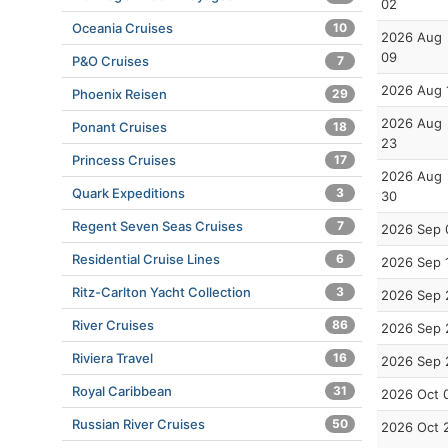
02
Oceania Cruises
10
2026 Aug
09
P&O Cruises
7
2026 Aug 
Phoenix Reisen
29
2026 Aug
Ponant Cruises
18
23
Princess Cruises
17
2026 Aug
Quark Expeditions
3
30
Regent Seven Seas Cruises
7
2026 Sep 
Residential Cruise Lines
6
2026 Sep 
Ritz-Carlton Yacht Collection
3
2026 Sep 
River Cruises
86
2026 Sep 
Riviera Travel
16
2026 Sep 
Royal Caribbean
31
2026 Oct 
Russian River Cruises
50
2026 Oct 