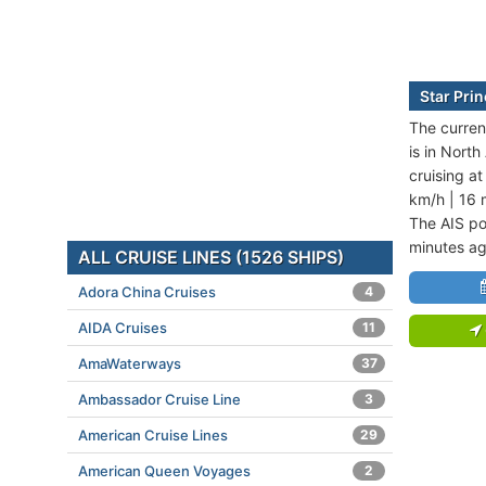
Star Pri
The current
is in Nort
cruising a
km/h | 16 
The AIS po
minutes ag
ALL CRUISE LINES (1526 SHIPS)
Adora China Cruises
4
AIDA Cruises
11
AmaWaterways
37
Ambassador Cruise Line
3
American Cruise Lines
29
American Queen Voyages
2