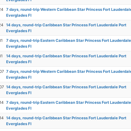
24
7 days, round-trip Western Caribbean Star Princess Fort Lauderdal
Everglades Fl
24
14 days, round-trip Caribbean Star Princess Fort Lauderdale Port
Everglades Fl
31
7 days, round-trip Eastern Caribbean Star Princess Fort Lauderdale
Everglades Fl
31
14 days, round-trip Caribbean Star Princess Fort Lauderdale Port
Everglades Fl
07
7 days, round-trip Western Caribbean Star Princess Fort Lauderdal
Everglades Fl
07
14 days, round-trip Caribbean Star Princess Fort Lauderdale Port
Everglades Fl
14
7 days, round-trip Eastern Caribbean Star Princess Fort Lauderdale
Everglades Fl
14
14 days, round-trip Caribbean Star Princess Fort Lauderdale Port
Everglades Fl