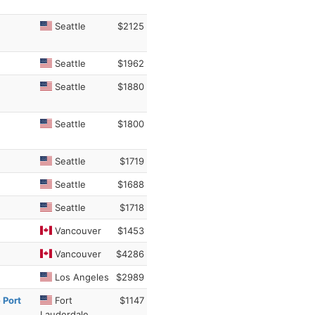
Seattle
$2125
Seattle
$1962
Seattle
$1880
Seattle
$1800
Seattle
$1719
Seattle
$1688
Seattle
$1718
Vancouver
$1453
Vancouver
$4286
Los Angeles
$2989
 Port
Fort
$1147
Lauderdale