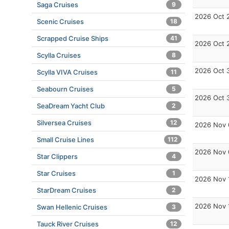
Saga Cruises
9
2026 Oct 
Scenic Cruises
18
Scrapped Cruise Ships
41
2026 Oct 
Scylla Cruises
8
2026 Oct 
Scylla VIVA Cruises
11
Seabourn Cruises
5
2026 Oct 
SeaDream Yacht Club
2
Silversea Cruises
12
2026 Nov 
Small Cruise Lines
112
2026 Nov 
Star Clippers
4
Star Cruises
1
2026 Nov 
StarDream Cruises
2
2026 Nov 
Swan Hellenic Cruises
3
Tauck River Cruises
12