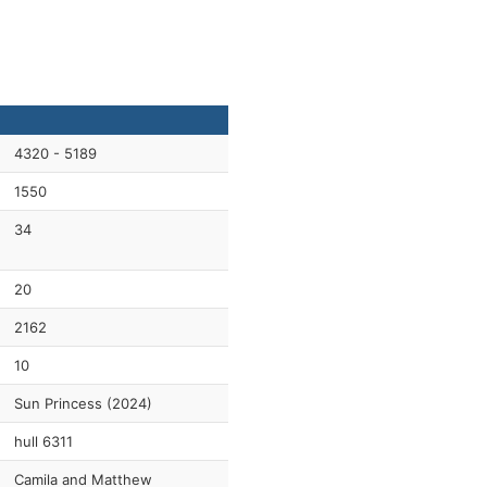
4320 - 5189
1550
34
20
2162
10
Sun Princess (2024)
hull 6311
Camila and Matthew