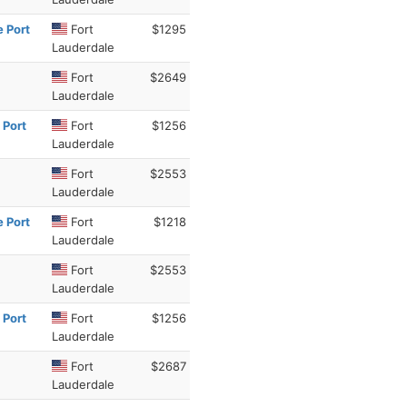
e Port
Fort
$1295
Lauderdale
Fort
$2649
Lauderdale
 Port
Fort
$1256
Lauderdale
Fort
$2553
Lauderdale
e Port
Fort
$1218
Lauderdale
Fort
$2553
Lauderdale
 Port
Fort
$1256
Lauderdale
Fort
$2687
Lauderdale