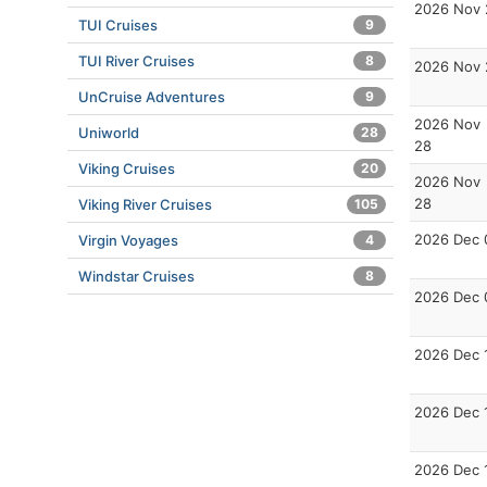
2026 Nov 
TUI Cruises
9
TUI River Cruises
8
2026 Nov 
UnCruise Adventures
9
2026 Nov
Uniworld
28
28
Viking Cruises
20
2026 Nov
28
Viking River Cruises
105
2026 Dec 
Virgin Voyages
4
Windstar Cruises
8
2026 Dec 
2026 Dec 
2026 Dec 
2026 Dec 