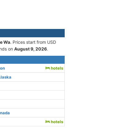
le Wa
. Prices start from USD
nds on
August 9, 2026
.
ton
hotels
Alaska
anada
hotels