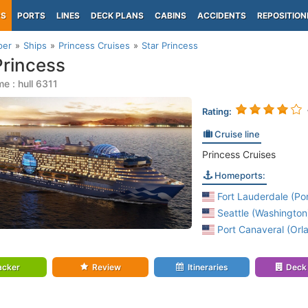
PS
PORTS
LINES
DECK PLANS
CABINS
ACCIDENTS
REPOSITION
per
Ships
Princess Cruises
Star Princess
Princess
e : hull 6311
Rating:
Cruise line
Princess Cruises
Homeports:
Fort Lauderdale (Por
Seattle (Washington
Port Canaveral (Orla
acker
Review
Itineraries
Deck