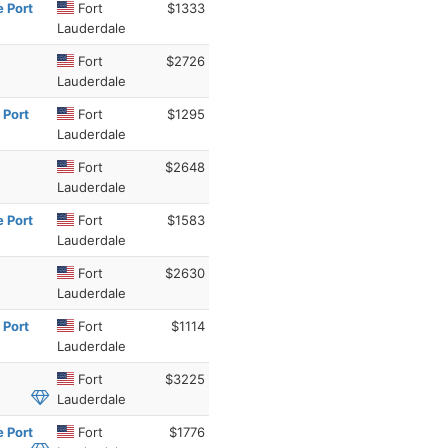
e Port
Fort
$1333
Lauderdale
Fort
$2726
Lauderdale
 Port
Fort
$1295
Lauderdale
Fort
$2648
Lauderdale
e Port
Fort
$1583
Lauderdale
Fort
$2630
Lauderdale
 Port
Fort
$1114
Lauderdale
Fort
$3225
Lauderdale
e Port
Fort
$1776