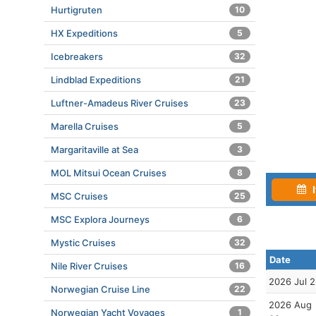
Hurtigruten
10
HX Expeditions
5
Icebreakers
32
Lindblad Expeditions
21
Luftner-Amadeus River Cruises
23
Marella Cruises
5
Margaritaville at Sea
3
MOL Mitsui Ocean Cruises
8
I
MSC Cruises
25
MSC Explora Journeys
6
Mystic Cruises
32
Date
Nile River Cruises
16
2026 Jul 
Norwegian Cruise Line
22
2026 Aug
Norwegian Yacht Voyages
1