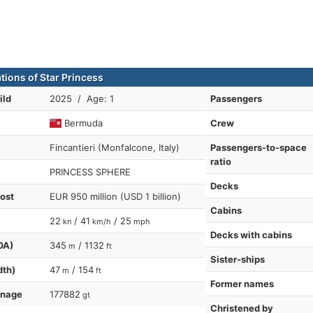
tions of Star Princess
ild
2025 / Age: 1
Passengers
Bermuda
Crew
Fincantieri (Monfalcone, Italy)
Passengers-to-space
ratio
PRINCESS SPHERE
Decks
cost
EUR 950 million (USD 1 billion)
Cabins
22
/ 41
/ 25
kn
km/h
mph
Decks with cabins
OA)
345
/ 1132
m
ft
Sister-ships
dth)
47
/ 154
m
ft
Former names
nnage
177882
gt
Christened by