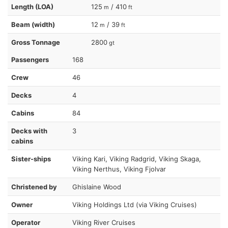
Length (LOA)
125
/ 410
m
ft
Beam (width)
12
/ 39
m
ft
Gross Tonnage
2800
gt
Passengers
168
Crew
46
Decks
4
Cabins
84
Decks with
3
cabins
Sister-ships
Viking Kari, Viking Radgrid, Viking Skaga,
Viking Nerthus, Viking Fjolvar
Christened by
Ghislaine Wood
Owner
Viking Holdings Ltd (via Viking Cruises)
Operator
Viking River Cruises