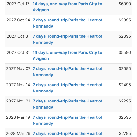
2027 Oct 17
14 days, one-way from Paris City to
$6090
Avignon
2027 Oct 24
7 days, round-trip Paris the Heart of
$2995
Normandy
2027 Oct 31
7 days, round-trip Paris the Heart of
$2895
Normandy
2027 Oct 31
14 days, one-way from Paris City to
$5590
Avignon
2027 Nov 07
7 days, round-trip Paris the Heart of
$2695
Normandy
2027 Nov 14
7 days, round-trip Paris the Heart of
$2495
Normandy
2027 Nov 21
7 days, round-trip Paris the Heart of
$2295
Normandy
2028 Mar 19
7 days, round-trip Paris the Heart of
$2595
Normandy
2028 Mar 26
7 days, round-trip Paris the Heart of
$2795