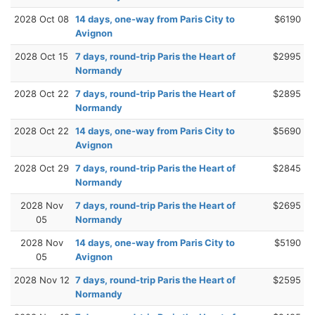
2028 Oct 08
14 days, one-way from Paris City to
$6190
Avignon
2028 Oct 15
7 days, round-trip Paris the Heart of
$2995
Normandy
2028 Oct 22
7 days, round-trip Paris the Heart of
$2895
Normandy
2028 Oct 22
14 days, one-way from Paris City to
$5690
Avignon
2028 Oct 29
7 days, round-trip Paris the Heart of
$2845
Normandy
2028 Nov
7 days, round-trip Paris the Heart of
$2695
05
Normandy
2028 Nov
14 days, one-way from Paris City to
$5190
05
Avignon
2028 Nov 12
7 days, round-trip Paris the Heart of
$2595
Normandy