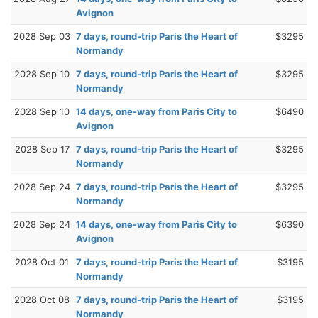
Avignon
2028 Sep 03
7 days, round-trip Paris the Heart of
$3295
Normandy
2028 Sep 10
7 days, round-trip Paris the Heart of
$3295
Normandy
2028 Sep 10
14 days, one-way from Paris City to
$6490
Avignon
2028 Sep 17
7 days, round-trip Paris the Heart of
$3295
Normandy
2028 Sep 24
7 days, round-trip Paris the Heart of
$3295
Normandy
2028 Sep 24
14 days, one-way from Paris City to
$6390
Avignon
2028 Oct 01
7 days, round-trip Paris the Heart of
$3195
Normandy
2028 Oct 08
7 days, round-trip Paris the Heart of
$3195
Normandy