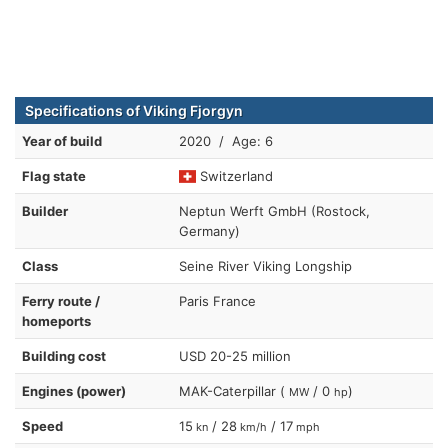
Specifications of Viking Fjorgyn
Year of build
2020 / Age: 6
Flag state
Switzerland
Builder
Neptun Werft GmbH (Rostock,
Germany)
Class
Seine River Viking Longship
Ferry route /
Paris France
homeports
Building cost
USD 20-25 million
Engines (power)
MAK-Caterpillar (
/ 0
)
MW
hp
Speed
15
/ 28
/ 17
kn
km/h
mph