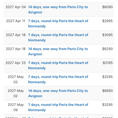
2027 Apr 04
14 days, one-way from Paris City to
$6090
Avignon
2027 Apr 11
7 days, round-trip Paris the Heart of
$2995
Normandy
2027 Apr 18
7 days, round-trip Paris the Heart of
$3095
Normandy
2027 Apr 18
14 days, one-way from Paris City to
$6290
Avignon
2027 Apr 25
7 days, round-trip Paris the Heart of
$3195
Normandy
2027 May
7 days, round-trip Paris the Heart of
$3295
02
Normandy
2027 May
14 days, one-way from Paris City to
$6690
02
Avignon
2027 May
7 days, round-trip Paris the Heart of
$3295
09
Normandy