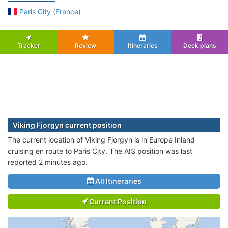
Paris City (France)
Tracker
Review
Itineraries
Deck plans
Viking Fjorgyn current position
The current location of Viking Fjorgyn is in Europe Inland
cruising en route to Paris City. The AIS position was last
reported 2 minutes ago.
All Itineraries
Current Position