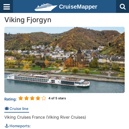
CruiseMapper
Viking Fjorgyn
4
of 5 stars
Rating:
Cruise line
Viking Cruises France (Viking River Cruises)
Homeports: