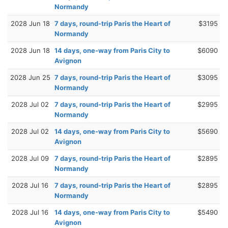
Normandy
2028 Jun 18
7 days, round-trip Paris the Heart of
$3195
Normandy
2028 Jun 18
14 days, one-way from Paris City to
$6090
Avignon
2028 Jun 25
7 days, round-trip Paris the Heart of
$3095
Normandy
2028 Jul 02
7 days, round-trip Paris the Heart of
$2995
Normandy
2028 Jul 02
14 days, one-way from Paris City to
$5690
Avignon
2028 Jul 09
7 days, round-trip Paris the Heart of
$2895
Normandy
2028 Jul 16
7 days, round-trip Paris the Heart of
$2895
Normandy
2028 Jul 16
14 days, one-way from Paris City to
$5490
Avignon