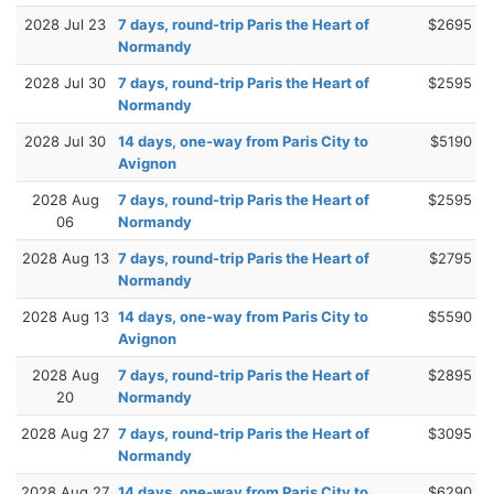
2028 Jul 23
7 days, round-trip Paris the Heart of
$2695
Normandy
2028 Jul 30
7 days, round-trip Paris the Heart of
$2595
Normandy
2028 Jul 30
14 days, one-way from Paris City to
$5190
Avignon
2028 Aug
7 days, round-trip Paris the Heart of
$2595
06
Normandy
2028 Aug 13
7 days, round-trip Paris the Heart of
$2795
Normandy
2028 Aug 13
14 days, one-way from Paris City to
$5590
Avignon
2028 Aug
7 days, round-trip Paris the Heart of
$2895
20
Normandy
2028 Aug 27
7 days, round-trip Paris the Heart of
$3095
Normandy
2028 Aug 27
14 days, one-way from Paris City to
$6290