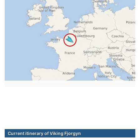
Current itinerary of Viking Fjorgyn