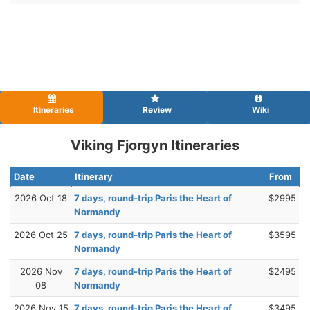
Itineraries
Review
Wiki
Viking Fjorgyn Itineraries
Date
Itinerary
From
2026 Oct 18
7 days, round-trip Paris the Heart of
$2995
Normandy
2026 Oct 25
7 days, round-trip Paris the Heart of
$3595
Normandy
2026 Nov
7 days, round-trip Paris the Heart of
$2495
08
Normandy
2026 Nov 15
7 days, round-trip Paris the Heart of
$3495