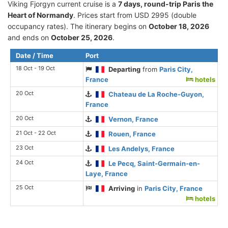
Viking Fjorgyn current cruise is а
7 days, round-trip Paris the
Heart of Normandy
. Prices start from USD 2995 (double
occupancy rates). The itinerary begins on
October 18, 2026
and ends on
October 25, 2026
.
Date / Time
Port
18 Oct - 19 Oct
Departing
from
Paris City,
France
hotels
20 Oct
Chateau de La Roche-Guyon,
France
20 Oct
Vernon, France
21 Oct - 22 Oct
Rouen, France
23 Oct
Les Andelys, France
24 Oct
Le Pecq, Saint-Germain-en-
Laye, France
25 Oct
Arriving
in
Paris City, France
hotels