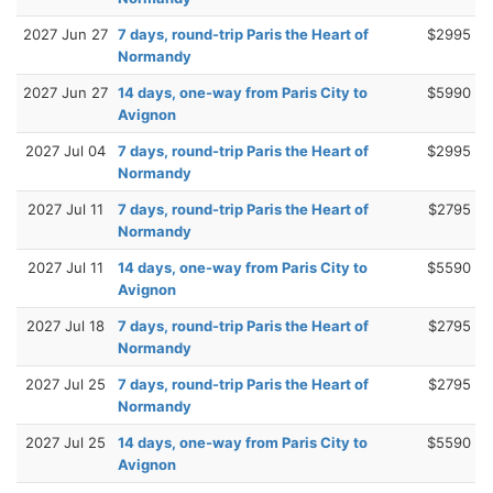
2027 Jun 27
7 days, round-trip Paris the Heart of
$2995
Normandy
2027 Jun 27
14 days, one-way from Paris City to
$5990
Avignon
2027 Jul 04
7 days, round-trip Paris the Heart of
$2995
Normandy
2027 Jul 11
7 days, round-trip Paris the Heart of
$2795
Normandy
2027 Jul 11
14 days, one-way from Paris City to
$5590
Avignon
2027 Jul 18
7 days, round-trip Paris the Heart of
$2795
Normandy
2027 Jul 25
7 days, round-trip Paris the Heart of
$2795
Normandy
2027 Jul 25
14 days, one-way from Paris City to
$5590
Avignon