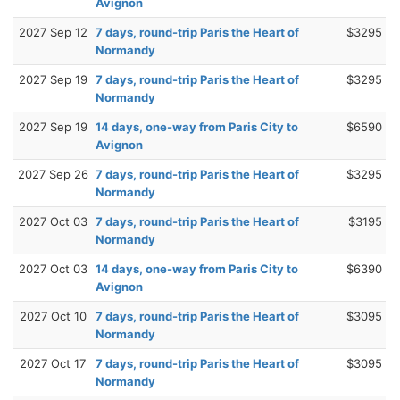
Avignon
2027 Sep 12
7 days, round-trip Paris the Heart of
$3295
Normandy
2027 Sep 19
7 days, round-trip Paris the Heart of
$3295
Normandy
2027 Sep 19
14 days, one-way from Paris City to
$6590
Avignon
2027 Sep 26
7 days, round-trip Paris the Heart of
$3295
Normandy
2027 Oct 03
7 days, round-trip Paris the Heart of
$3195
Normandy
2027 Oct 03
14 days, one-way from Paris City to
$6390
Avignon
2027 Oct 10
7 days, round-trip Paris the Heart of
$3095
Normandy
2027 Oct 17
7 days, round-trip Paris the Heart of
$3095
Normandy