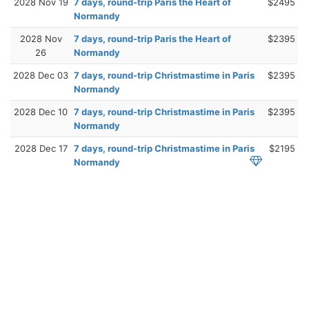
2028 Nov 19
7 days, round-trip Paris the Heart of
$2495
Normandy
2028 Nov
7 days, round-trip Paris the Heart of
$2395
26
Normandy
2028 Dec 03
7 days, round-trip Christmastime in Paris
$2395
Normandy
2028 Dec 10
7 days, round-trip Christmastime in Paris
$2395
Normandy
2028 Dec 17
7 days, round-trip Christmastime in Paris
$2195
Normandy