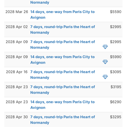
Normandy
2028 Mar 26
14 days, one-way from Paris City to
$5590
Avignon
2028 Apr 02
7 days, round-trip Paris the Heart of
$2995
Normandy
2028 Apr 09
7 days, round-trip Paris the Heart of
$2995
Normandy
2028 Apr 09
14 days, one-way from Paris City to
$5990
Avignon
2028 Apr 16
7 days, round-trip Paris the Heart of
$3095
Normandy
2028 Apr 23
7 days, round-trip Paris the Heart of
$3195
Normandy
2028 Apr 23
14 days, one-way from Paris City to
$6290
Avignon
2028 Apr 30
7 days, round-trip Paris the Heart of
$3295
Normandy