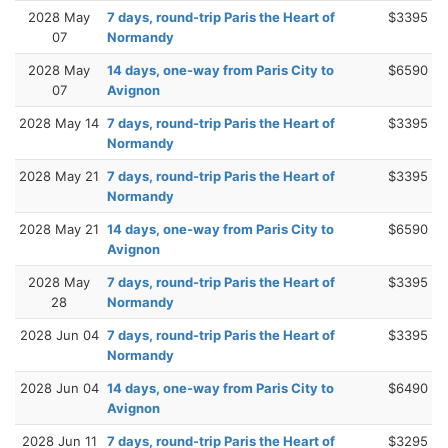
2028 May
7 days, round-trip Paris the Heart of
$3395
07
Normandy
2028 May
14 days, one-way from Paris City to
$6590
07
Avignon
2028 May 14
7 days, round-trip Paris the Heart of
$3395
Normandy
2028 May 21
7 days, round-trip Paris the Heart of
$3395
Normandy
2028 May 21
14 days, one-way from Paris City to
$6590
Avignon
2028 May
7 days, round-trip Paris the Heart of
$3395
28
Normandy
2028 Jun 04
7 days, round-trip Paris the Heart of
$3395
Normandy
2028 Jun 04
14 days, one-way from Paris City to
$6490
Avignon
2028 Jun 11
7 days, round-trip Paris the Heart of
$3295