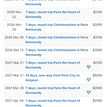
Normandy
2026 Nov
7 days, round-trip Paris the Heart of
$2195
22
Normandy
2026 Nov
7 days, round-trip Christmastime in Paris
$2695
29
Normandy
2026 Dec 06
7 days, round-trip Christmastime in Paris
$3195
Normandy
2026 Dec 13
7 days, round-trip Christmastime in Paris
$3095
Normandy
2027 Mar 21
7 days, round-trip Paris the Heart of
$2745
Normandy
2027 Mar 21
14 days, one-way from Paris City to
$5590
Avignon
2027 Mar 28
7 days, round-trip Paris the Heart of
$2895
Normandy
2027 Apr 04
7 days, round-trip Paris the Heart of
$2995
Normandy