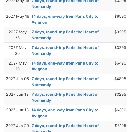
2027 May 16
7 days, round-trip Paris the Heart of
$3295
Normandy
2027 May 16
14 days, one-way from Paris City to
$6590
Avignon
2027 May
7 days, round-trip Paris the Heart of
$3295
23
Normandy
2027 May
7 days, round-trip Paris the Heart of
$3295
30
Normandy
2027 May
14 days, one-way from Paris City to
$6490
30
Avignon
2027 Jun 06
7 days, round-trip Paris the Heart of
$4895
Normandy
2027 Jun 13
7 days, round-trip Paris the Heart of
$3295
Normandy
2027 Jun 13
14 days, one-way from Paris City to
$6390
Avignon
2027 Jun 20
7 days, round-trip Paris the Heart of
$3195
Normandy