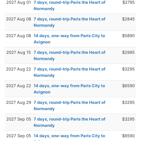
2027 Aug 01
7 days, round-trip Paris the Heart of
$2795
Normandy
2027 Aug 08
7 days, round-trip Paris the Heart of
$2845
Normandy
2027 Aug 08
14 days, one-way from Paris City to
$5890
Avignon
2027 Aug 15
7 days, round-trip Paris the Heart of
$2995
Normandy
2027 Aug 22
7 days, round-trip Paris the Heart of
$3295
Normandy
2027 Aug 22
14 days, one-way from Paris City to
$6590
Avignon
2027 Aug 29
7 days, round-trip Paris the Heart of
$3295
Normandy
2027 Sep 05
7 days, round-trip Paris the Heart of
$3295
Normandy
2027 Sep 05
14 days, one-way from Paris City to
$6590