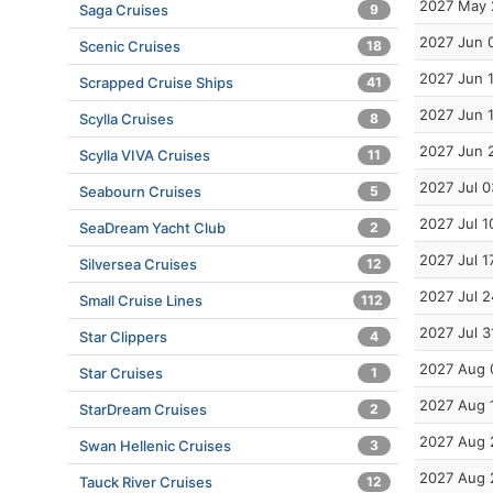
2027 May 
Saga Cruises
9
2027 Jun 
Scenic Cruises
18
2027 Jun 
Scrapped Cruise Ships
41
2027 Jun 
Scylla Cruises
8
2027 Jun 
Scylla VIVA Cruises
11
2027 Jul 0
Seabourn Cruises
5
2027 Jul 1
SeaDream Yacht Club
2
2027 Jul 1
Silversea Cruises
12
2027 Jul 2
Small Cruise Lines
112
2027 Jul 3
Star Clippers
4
2027 Aug 
Star Cruises
1
2027 Aug 
StarDream Cruises
2
2027 Aug 
Swan Hellenic Cruises
3
2027 Aug 
Tauck River Cruises
12