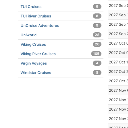
2027 Sep 
TUI Cruises
9
2027 Sep 
TUI River Cruises
8
2027 Sep 
UnCruise Adventures
9
2027 Sep 
Uniworld
28
2027 Oct 
Viking Cruises
20
2027 Oct 
Viking River Cruises
105
2027 Oct 
Virgin Voyages
4
2027 Oct 
Windstar Cruises
8
2027 Oct 
2027 Nov 
2027 Nov 
2027 Nov 
2027 Nov 