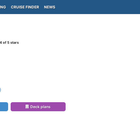
ING
CRUISE FINDER
NEWS
4
of 5 stars
)
)
Deck plans