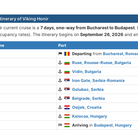
tinerary of Viking Honir
r current cruise is а
7 days, one-way from Bucharest to Budapest
.
cupancy rates). The itinerary begins on
September 26, 2026
and e
ime
Port
Departing
from
Bucharest, Roma
Ruse, Rousse-Russe, Bulgaria
Vidin, Bulgaria
Iron Gate, Serbia-Romania
Golubac, Serbia
Belgrade, Serbia
Osijek, Croatia
Kalocsa, Hungary
Arriving
in
Budapest, Hungary