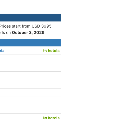
 Prices start from USD 3995
nds on
October 3, 2026
.
nia
hotels
hotels