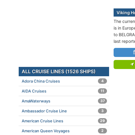
Viking H
The current
is in Europ
to BELGRAD
last repor
ALL CRUISE LINES (1526 SHIPS)
Adora China Cruises
4
AIDA Cruises
11
AmaWaterways
37
Ambassador Cruise Line
3
American Cruise Lines
29
American Queen Voyages
2