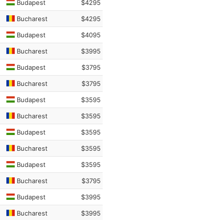
Budapest
$4295
Bucharest
$4295
Budapest
$4095
Bucharest
$3995
Budapest
$3795
Bucharest
$3795
Budapest
$3595
Bucharest
$3595
Budapest
$3595
Bucharest
$3595
Budapest
$3595
Bucharest
$3795
Budapest
$3995
Bucharest
$3995