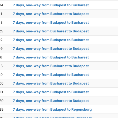
04
7 days, one-way from Budapest to Bucharest
11
7 days, one-way from Bucharest to Budapest
18
7 days, one-way from Budapest to Bucharest
25
7 days, one-way from Bucharest to Budapest
02
7 days, one-way from Budapest to Bucharest
09
7 days, one-way from Bucharest to Budapest
16
7 days, one-way from Budapest to Bucharest
23
7 days, one-way from Bucharest to Budapest
30
7 days, one-way from Budapest to Bucharest
06
7 days, one-way from Bucharest to Budapest
13
7 days, one-way from Budapest to Bucharest
20
7 days, one-way from Bucharest to Budapest
29
7 days, one-way from Budapest to Regensburg