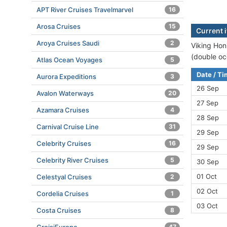
APT River Cruises Travelmarvel
16
Arosa Cruises
15
Current i
Aroya Cruises Saudi
2
Viking Honi
(double oc
Atlas Ocean Voyages
5
Date / T
Aurora Expeditions
3
26 Sep
Avalon Waterways
20
27 Sep
Azamara Cruises
4
28 Sep
Carnival Cruise Line
31
29 Sep
Celebrity Cruises
16
29 Sep
Celebrity River Cruises
5
30 Sep
01 Oct
Celestyal Cruises
2
02 Oct
Cordelia Cruises
1
03 Oct
Costa Cruises
8
47