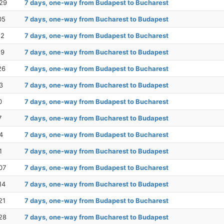
29
7 days, one-way from Budapest to Bucharest
05
7 days, one-way from Bucharest to Budapest
12
7 days, one-way from Budapest to Bucharest
19
7 days, one-way from Bucharest to Budapest
26
7 days, one-way from Budapest to Bucharest
3
7 days, one-way from Bucharest to Budapest
0
7 days, one-way from Budapest to Bucharest
7
7 days, one-way from Bucharest to Budapest
4
7 days, one-way from Budapest to Bucharest
1
7 days, one-way from Bucharest to Budapest
07
7 days, one-way from Budapest to Bucharest
14
7 days, one-way from Bucharest to Budapest
21
7 days, one-way from Budapest to Bucharest
28
7 days, one-way from Bucharest to Budapest