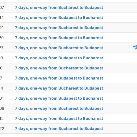
07
7 days, one-way from Bucharest to Budapest
14
7 days, one-way from Budapest to Bucharest
21
7 days, one-way from Bucharest to Budapest
20
7 days, one-way from Budapest to Bucharest
27
7 days, one-way from Bucharest to Budapest
03
7 days, one-way from Budapest to Bucharest
10
7 days, one-way from Bucharest to Budapest
17
7 days, one-way from Budapest to Bucharest
24
7 days, one-way from Bucharest to Budapest
01
7 days, one-way from Budapest to Bucharest
08
7 days, one-way from Bucharest to Budapest
15
7 days, one-way from Budapest to Bucharest
22
7 days, one-way from Bucharest to Budapest