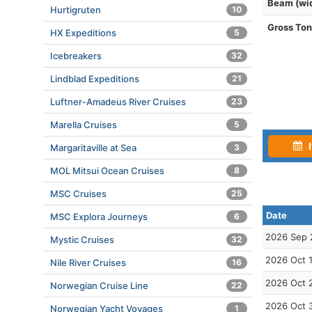
Beam (wi
Hurtigruten
10
Gross To
HX Expeditions
5
Icebreakers
32
Lindblad Expeditions
21
Luftner-Amadeus River Cruises
23
Marella Cruises
5
I
Margaritaville at Sea
3
MOL Mitsui Ocean Cruises
8
MSC Cruises
25
Date
MSC Explora Journeys
6
2026 Sep 
Mystic Cruises
32
2026 Oct 
Nile River Cruises
16
2026 Oct 
Norwegian Cruise Line
22
2026 Oct 
Norwegian Yacht Voyages
1