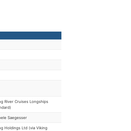
ng River Cruises Longships
ndard)
hele Saegesser
ng Holdings Ltd (via Viking