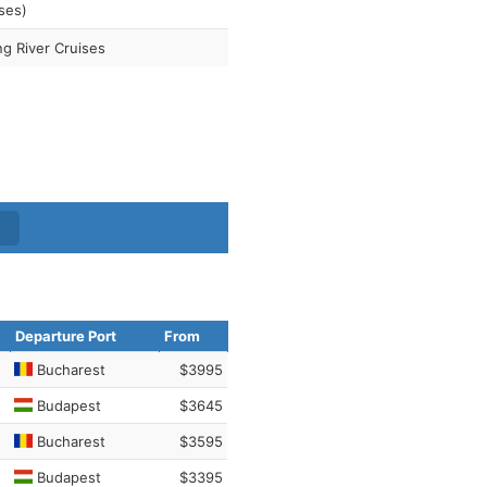
ses)
ng River Cruises
Departure Port
From
Bucharest
$3995
Budapest
$3645
Bucharest
$3595
Budapest
$3395