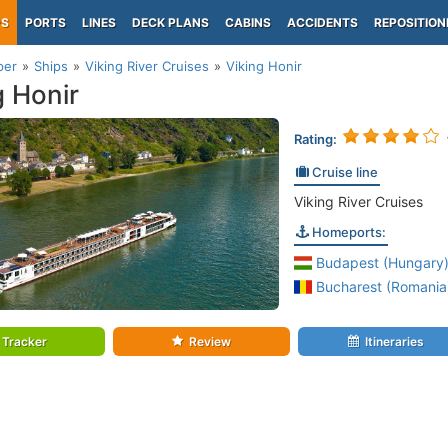
PS
PORTS
LINES
DECK PLANS
CABINS
ACCIDENTS
REPOSITION
per
Ships
Viking River Cruises
Viking Honir
g Honir
Rating:
Cruise line
Viking River Cruises
Homeports:
Budapest (Hungary
Bucharest (Romania
Tracker
Review
Itineraries