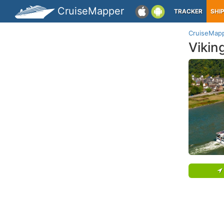
CruiseMapper
TRACKER
SHI
CruiseMap
Vikin