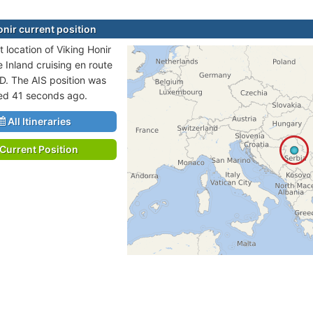
onir current position
 location of Viking Honir
e Inland cruising en route
. The AIS position was
ted 41 seconds ago.
All Itineraries
Current Position