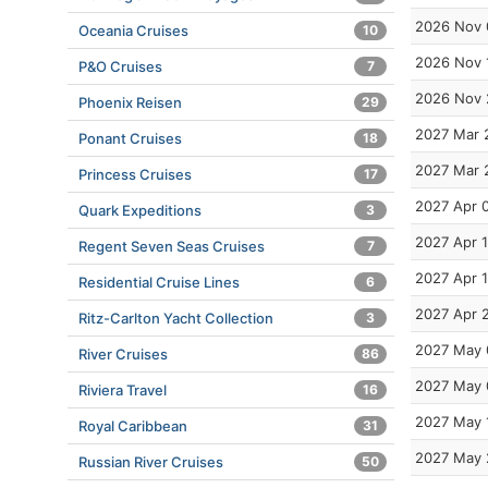
2026 Nov 
Oceania Cruises
10
2026 Nov 
P&O Cruises
7
2026 Nov 
Phoenix Reisen
29
2027 Mar 
Ponant Cruises
18
2027 Mar 
Princess Cruises
17
2027 Apr 
Quark Expeditions
3
2027 Apr 
Regent Seven Seas Cruises
7
2027 Apr 
Residential Cruise Lines
6
2027 Apr 
Ritz-Carlton Yacht Collection
3
2027 May 
River Cruises
86
2027 May 
Riviera Travel
16
2027 May 
Royal Caribbean
31
2027 May 
Russian River Cruises
50