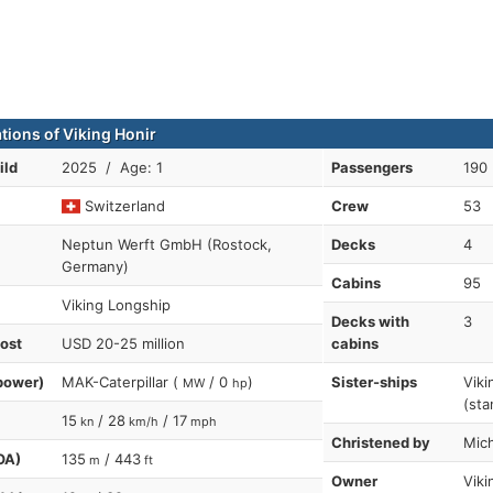
tions of Viking Honir
ild
2025 / Age: 1
Passengers
190
Switzerland
Crew
53
Neptun Werft GmbH (Rostock,
Decks
4
Germany)
Cabins
95
Viking Longship
Decks with
3
cost
USD 20-25 million
cabins
power)
MAK-Caterpillar (
/ 0
)
Sister-ships
Viki
MW
hp
(sta
15
/ 28
/ 17
kn
km/h
mph
Christened by
Mic
OA)
135
/ 443
m
ft
Owner
Viki