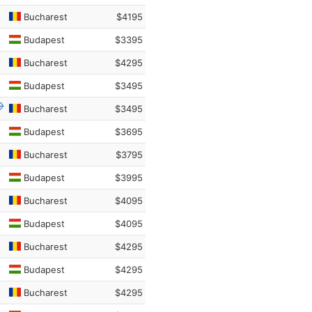
Bucharest
$4195
Budapest
$3395
Bucharest
$4295
Budapest
$3495
Bucharest
$3495
Budapest
$3695
Bucharest
$3795
Budapest
$3995
Bucharest
$4095
Budapest
$4095
Bucharest
$4295
Budapest
$4295
Bucharest
$4295