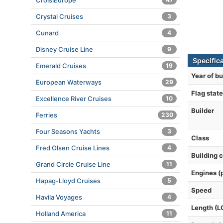
CroisiEurope
Crystal Cruises
3
Cunard
4
Disney Cruise Line
9
Specifica
Emerald Cruises
19
Year of bu
European Waterways
29
Flag state
Excellence River Cruises
10
Builder
Ferries
230
Four Seasons Yachts
3
Class
Fred Olsen Cruise Lines
4
Building 
Grand Circle Cruise Line
11
Engines (
Hapag-Lloyd Cruises
5
Speed
Havila Voyages
4
Length (L
Holland America
11