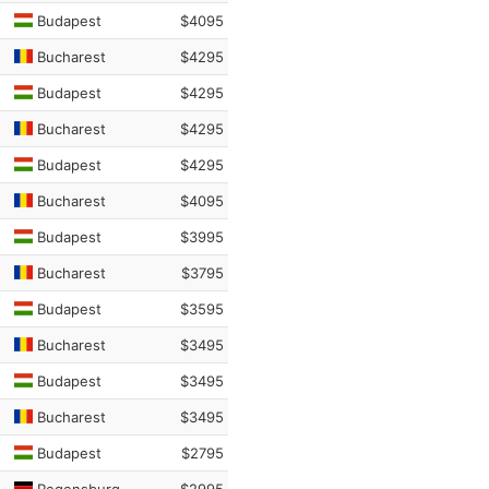
Budapest
$4095
Bucharest
$4295
Budapest
$4295
Bucharest
$4295
Budapest
$4295
Bucharest
$4095
Budapest
$3995
Bucharest
$3795
Budapest
$3595
Bucharest
$3495
Budapest
$3495
Bucharest
$3495
Budapest
$2795