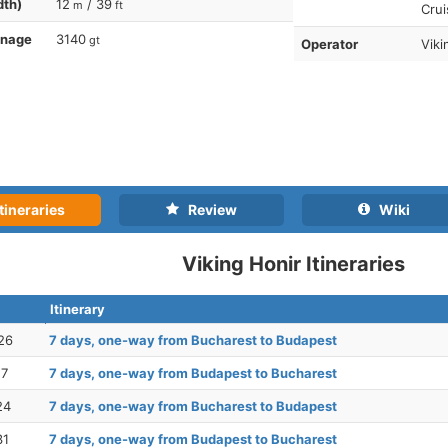
dth)
12
/ 39
m
ft
Crui
nnage
3140
gt
Operator
Viki
tineraries
Review
Wiki
Viking Honir Itineraries
Itinerary
26
7 days, one-way from Bucharest to Budapest
17
7 days, one-way from Budapest to Bucharest
24
7 days, one-way from Bucharest to Budapest
31
7 days, one-way from Budapest to Bucharest