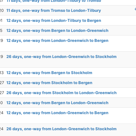
07
11 days, one-way from London-Tilbury to Tromso
20
11 days, one-way from Tromso to London-Tilbury
01
12 days, one-way from London-Tilbury to Bergen
15
12 days, one-way from Bergen to London-Greenwich
29
12 days, one-way from London-Greenwich to Bergen
29
26 days, one-way from London-Greenwich to Stockholm
13
12 days, one-way from Bergen to Stockholm
27
12 days, one-way from Stockholm to Bergen
27
26 days, one-way from Stockholm to London-Greenwich
10
12 days, one-way from Bergen to London-Greenwich
24
12 days, one-way from London-Greenwich to Bergen
24
26 days, one-way from London-Greenwich to Stockholm