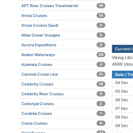
APT River Cruises Travelmarvel
16
Arosa Cruises
15
Aroya Cruises Saudi
2
Atlas Ocean Voyages
5
Aurora Expeditions
3
Current i
Avalon Waterways
20
Viking Libr
4699 (doub
Azamara Cruises
4
Carnival Cruise Line
31
Date / T
04 Dec
Celebrity Cruises
16
05 Dec
Celebrity River Cruises
5
06 Dec
Celestyal Cruises
2
07 Dec
Cordelia Cruises
1
08 Dec
Costa Cruises
8
09 Dec
47