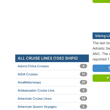
Viking Li
The last lo
Adriatic Se
ANC. The A
ALL CRUISE LINES (1562 SHIPS)
reported 1
Adora China Cruises
4
AIDA Cruises
11
AmaWaterways
37
Ambassador Cruise Line
3
American Cruise Lines
29
American Queen Voyages
2