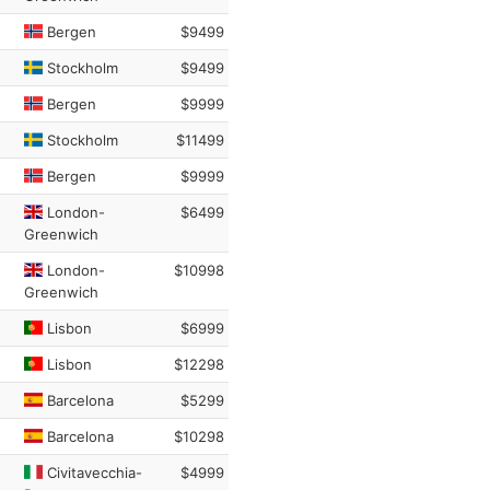
Bergen
$9499
Stockholm
$9499
Bergen
$9999
Stockholm
$11499
Bergen
$9999
London-
$6499
Greenwich
London-
$10998
Greenwich
Lisbon
$6999
Lisbon
$12298
Barcelona
$5299
Barcelona
$10298
Civitavecchia-
$4999