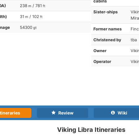
cabins
OA)
238
/ 781
m
ft
Sister-ships
Viki
dth)
31
/ 102
m
ft
Mira
nnage
54300
gt
Former names
Finc
Christened by
tba
Owner
Viki
Operator
Viki
tineraries
Review
Wiki
Viking Libra Itineraries