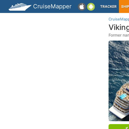
CruiseMapper
TRACKER
SHI
CruiseMap
Vikin
Former nam