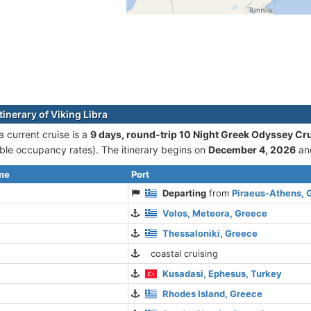
tinerary of Viking Libra
a current cruise is а
9 days, round-trip 10 Night Greek Odyssey Cr
le occupancy rates). The itinerary begins on
December 4, 2026
an
ime
Port
Departing
from
Piraeus-Athens, 
Volos, Meteora, Greece
Thessaloniki, Greece
coastal cruising
Kusadasi, Ephesus, Turkey
Rhodes Island, Greece