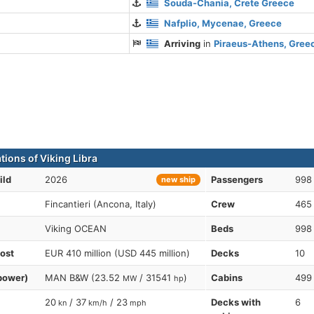
Souda-Chania, Crete Greece
Nafplio, Mycenae, Greece
Arriving
in
Piraeus-Athens, Gree
tions of Viking Libra
ild
2026
Passengers
998
new ship
Fincantieri (Ancona, Italy)
Crew
465
Viking OCEAN
Beds
998
cost
EUR 410 million (USD 445 million)
Decks
10
power)
MAN B&W (23.52
/ 31541
)
Cabins
499
MW
hp
20
/ 37
/ 23
Decks with
6
kn
km/h
mph