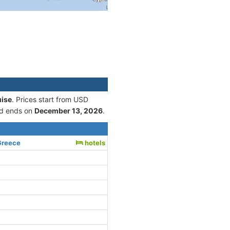
uise
. Prices start from USD
d ends on
December 13, 2026
.
Greece
hotels