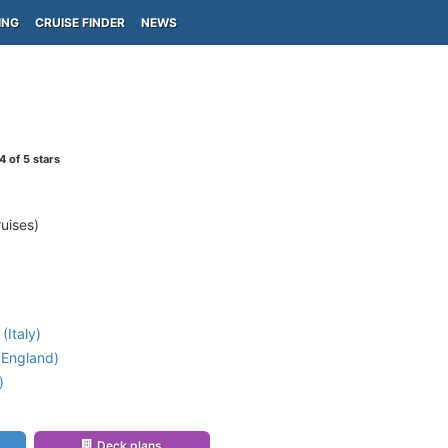
ING
CRUISE FINDER
NEWS
4
of 5 stars
uises)
(Italy)
England)
)
Deck plans