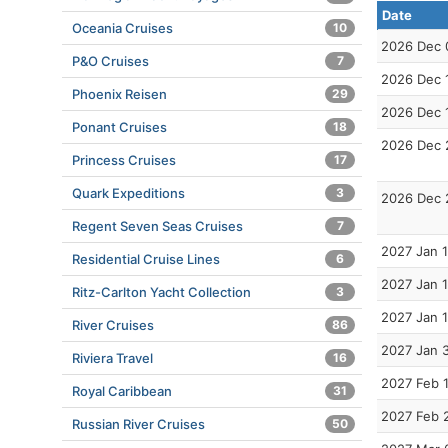
Date
Oceania Cruises
10
2026 Dec 
P&O Cruises
7
2026 Dec 
Phoenix Reisen
29
2026 Dec 
Ponant Cruises
18
2026 Dec 
Princess Cruises
17
Quark Expeditions
3
2026 Dec 
Regent Seven Seas Cruises
7
2027 Jan 1
Residential Cruise Lines
6
2027 Jan 1
Ritz-Carlton Yacht Collection
3
2027 Jan 
River Cruises
86
2027 Jan 
Riviera Travel
16
2027 Feb 
Royal Caribbean
31
2027 Feb 
Russian River Cruises
50