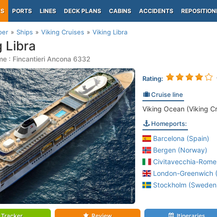
PS
PORTS
LINES
DECK PLANS
CABINS
ACCIDENTS
REPOSITION
per
Ships
Viking Cruises
Viking Libra
g Libra
e : Fincantieri Ancona 6332
Rating:
Cruise line
Viking Ocean (Viking Cr
Homeports:
Barcelona (Spain)
Bergen (Norway)
Civitavecchia-Rome 
London-Greenwich (
Stockholm (Sweden
Tracker
Review
Itineraries