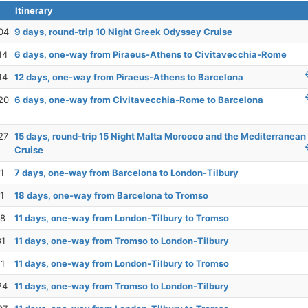
Itinerary
04
9 days, round-trip 10 Night Greek Odyssey Cruise
14
6 days, one-way from Piraeus-Athens to Civitavecchia-Rome
14
12 days, one-way from Piraeus-Athens to Barcelona
20
6 days, one-way from Civitavecchia-Rome to Barcelona
27
15 days, round-trip 15 Night Malta Morocco and the Mediterranean
Cruise
1
7 days, one-way from Barcelona to London-Tilbury
1
18 days, one-way from Barcelona to Tromso
18
11 days, one-way from London-Tilbury to Tromso
31
11 days, one-way from Tromso to London-Tilbury
11
11 days, one-way from London-Tilbury to Tromso
24
11 days, one-way from Tromso to London-Tilbury