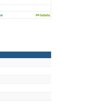
ce
hotels