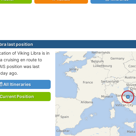
bra last position
cation of Viking Libra is in
a cruising en route to
IS position was last
 day ago.
All Itineraries
Current Position