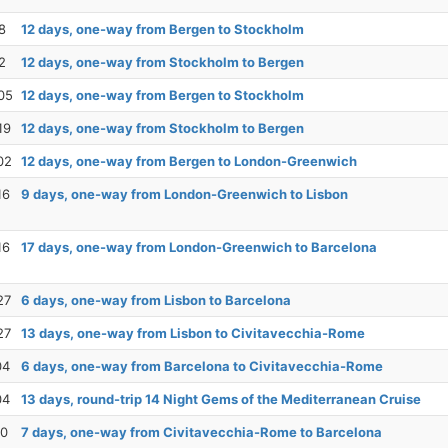
8
12 days, one-way from Bergen to Stockholm
2
12 days, one-way from Stockholm to Bergen
05
12 days, one-way from Bergen to Stockholm
19
12 days, one-way from Stockholm to Bergen
02
12 days, one-way from Bergen to London-Greenwich
16
9 days, one-way from London-Greenwich to Lisbon
16
17 days, one-way from London-Greenwich to Barcelona
27
6 days, one-way from Lisbon to Barcelona
27
13 days, one-way from Lisbon to Civitavecchia-Rome
04
6 days, one-way from Barcelona to Civitavecchia-Rome
04
13 days, round-trip 14 Night Gems of the Mediterranean Cruise
10
7 days, one-way from Civitavecchia-Rome to Barcelona