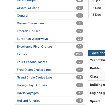
CroisiEurope
11 Dec
12 Dec
Crystal Cruises
3
13 Dec
Cunard
4
Disney Cruise Line
9
Emerald Cruises
19
European Waterways
29
Excellence River Cruises
10
Specifica
Ferries
230
Year of bu
Four Seasons Yachts
3
Builder
Fred Olsen Cruise Lines
4
Class
Grand Circle Cruise Line
11
Building 
Hapag-Lloyd Cruises
5
Engines (
Havila Voyages
4
Holland America
11
Speed