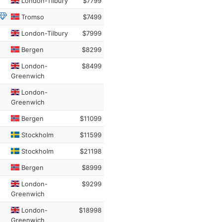
London-Tilbury
$7799
Tromso
$7499
London-Tilbury
$7999
Bergen
$8299
London-
$8499
Greenwich
London-
Greenwich
Bergen
$11099
Stockholm
$11599
Stockholm
$21198
Bergen
$8999
London-
$9299
Greenwich
London-
$18998
Greenwich