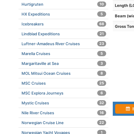
Hurtigruten
10
Length (L
HX Expeditions
5
Beam (wi
Icebreakers
68
Gross To
Lindblad Expeditions
21
Luftner-Amadeus River Cruises
23
Marella Cruises
5
Margaritaville at Sea
3
MOL Mitsui Ocean Cruises
8
MSC Cruises
25
MSC Explora Journeys
6
Mystic Cruises
32
I
Nile River Cruises
16
Norwegian Cruise Line
22
Norwegian Yacht Voyages
1