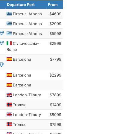
Departure Port
From
Piraeus-Athens
$4699
Piraeus-Athens
$2999
Piraeus-Athens
$5998
Civitavecchia-
$2999
Rome
Barcelona
$7799
Barcelona
$2299
Barcelona
London-Tilbury
$7899
Tromso
$7499
London-Tilbury
$8099
Tromso
$7599