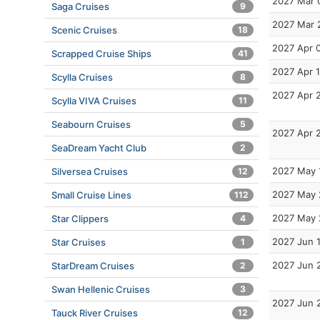
2027 Mar 
Saga Cruises
9
2027 Mar 
Scenic Cruises
18
2027 Apr 
Scrapped Cruise Ships
41
2027 Apr 
Scylla Cruises
8
2027 Apr 
Scylla VIVA Cruises
11
Seabourn Cruises
5
2027 Apr 
SeaDream Yacht Club
2
2027 May 
Silversea Cruises
12
2027 May 
Small Cruise Lines
112
2027 May 
Star Clippers
4
2027 Jun 
Star Cruises
1
2027 Jun 
StarDream Cruises
2
Swan Hellenic Cruises
3
2027 Jun 
Tauck River Cruises
12