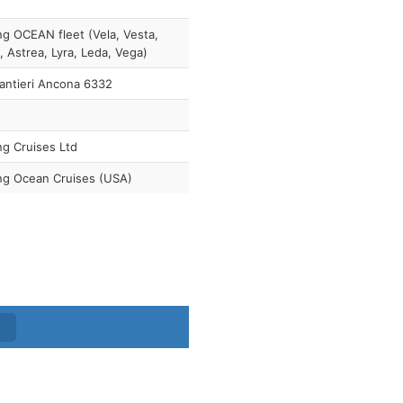
ng OCEAN fleet (Vela, Vesta,
, Astrea, Lyra, Leda, Vega)
antieri Ancona 6332
ng Cruises Ltd
ng Ocean Cruises (USA)