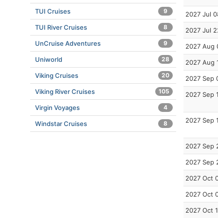
TUI Cruises
9
2027 Jul 0
TUI River Cruises
8
2027 Jul 2
UnCruise Adventures
9
2027 Aug 
Uniworld
28
2027 Aug 
Viking Cruises
20
2027 Sep 
Viking River Cruises
105
2027 Sep 
Virgin Voyages
4
2027 Sep 
Windstar Cruises
8
2027 Sep 
2027 Sep 
2027 Oct 
2027 Oct 
2027 Oct 