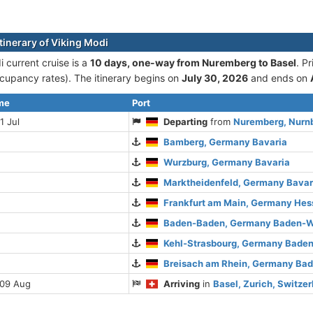
tinerary of Viking Modi
 current cruise is а
10 days, one-way from Nuremberg to Basel
. P
cupancy rates). The itinerary begins on
July 30, 2026
and ends on
ime
Port
1 Jul
Departing
from
Nuremberg, Nurn
Bamberg, Germany Bavaria
Wurzburg, Germany Bavaria
Marktheidenfeld, Germany Bavar
Frankfurt am Main, Germany Hes
Baden-Baden, Germany Baden-W
Kehl-Strasbourg, Germany Bade
Breisach am Rhein, Germany Ba
 09 Aug
Arriving
in
Basel, Zurich, Switze