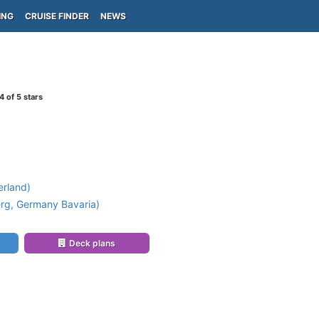
ING
CRUISE FINDER
NEWS
4
of 5 stars
erland)
g, Germany Bavaria)
Deck plans