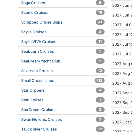
Saga Cruises
9
2027 Jun 
Scenic Cruises
18
2027 Jun 
Scrapped Cruise Ships
41
2027 Jul 0
Scylla Cruises
8
2027 Jul 1
Scylla VIVA Cruises
11
2027 Jul 1
Seabourn Cruises
5
2027 Jul 2
SeaDream Yacht Club
2
2027 Aug 
Silversea Cruises
12
2027 Aug 
Small Cruise Lines
112
2027 Aug 
Star Clippers
4
2027 Sep 
Star Cruises
1
2027 Sep 
StarDream Cruises
2
2027 Sep 
Swan Hellenic Cruises
3
2027 Oct 
Tauck River Cruises
12
2027 Oct 1