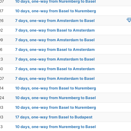
07
10 days, one-way from Nuremberg to Basel
17
10 days, one-way from Basel to Nuremberg
26
7 days, one-way from Amsterdam to Basel
02
7 days, one-way from Basel to Amsterdam
09
7 days, one-way from Amsterdam to Basel
16
7 days, one-way from Basel to Amsterdam
23
7 days, one-way from Amsterdam to Basel
30
7 days, one-way from Basel to Amsterdam
07
7 days, one-way from Amsterdam to Basel
14
10 days, one-way from Basel to Nuremberg
24
10 days, one-way from Nuremberg to Basel
03
10 days, one-way from Basel to Nuremberg
03
17 days, one-way from Basel to Budapest
13
10 days, one-way from Nuremberg to Basel