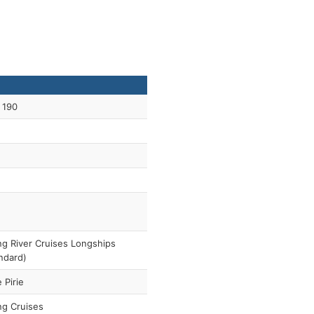
 190
ng River Cruises Longships
ndard)
 Pirie
ng Cruises