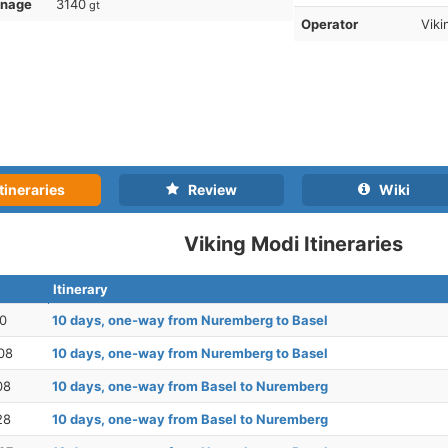
nnage
3140
gt
Operator
Viki
tineraries
Review
Wiki
Viking Modi Itineraries
Itinerary
30
10 days, one-way from Nuremberg to Basel
08
10 days, one-way from Nuremberg to Basel
08
10 days, one-way from Basel to Nuremberg
28
10 days, one-way from Basel to Nuremberg