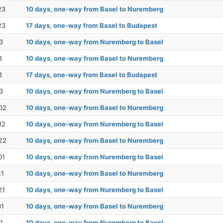
23
10 days, one-way from Basel to Nuremberg
23
17 days, one-way from Basel to Budapest
3
10 days, one-way from Nuremberg to Basel
3
10 days, one-way from Basel to Nuremberg
3
17 days, one-way from Basel to Budapest
3
10 days, one-way from Nuremberg to Basel
02
10 days, one-way from Basel to Nuremberg
12
10 days, one-way from Nuremberg to Basel
22
10 days, one-way from Basel to Nuremberg
01
10 days, one-way from Nuremberg to Basel
11
10 days, one-way from Basel to Nuremberg
21
10 days, one-way from Nuremberg to Basel
01
10 days, one-way from Basel to Nuremberg
1
10 days, one-way from Nuremberg to Basel