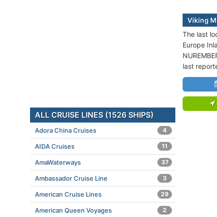
Viking M
The last lo
Europe Inl
NUREMBERG
last repor
ALL CRUISE LINES (1526 SHIPS)
Adora China Cruises
4
AIDA Cruises
11
AmaWaterways
37
Ambassador Cruise Line
3
American Cruise Lines
29
American Queen Voyages
2