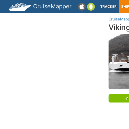
CruiseMapper
TRACKER
SHI
CruiseMap
Vikin