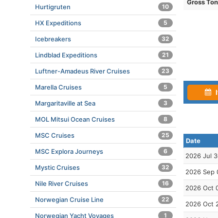
Gross To
Hurtigruten
10
HX Expeditions
5
Icebreakers
32
Lindblad Expeditions
21
Luftner-Amadeus River Cruises
23
Marella Cruises
5
I
Margaritaville at Sea
3
MOL Mitsui Ocean Cruises
8
MSC Cruises
25
Date
MSC Explora Journeys
6
2026 Jul 
Mystic Cruises
32
2026 Sep 
Nile River Cruises
16
2026 Oct 
Norwegian Cruise Line
22
2026 Oct 
Norwegian Yacht Voyages
1