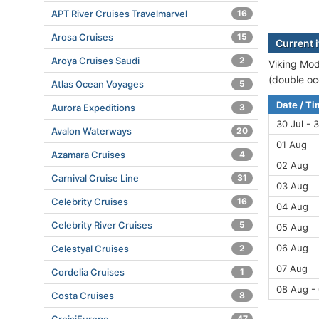
APT River Cruises Travelmarvel
16
Arosa Cruises
15
Current i
Aroya Cruises Saudi
2
Viking Modi
(double oc
Atlas Ocean Voyages
5
Date / T
Aurora Expeditions
3
30 Jul - 3
Avalon Waterways
20
01 Aug
Azamara Cruises
4
02 Aug
Carnival Cruise Line
31
03 Aug
Celebrity Cruises
16
04 Aug
Celebrity River Cruises
5
05 Aug
06 Aug
Celestyal Cruises
2
07 Aug
Cordelia Cruises
1
08 Aug -
Costa Cruises
8
47