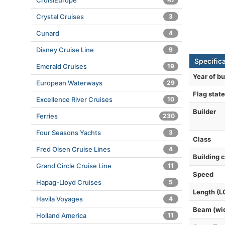
CroisiEurope
Crystal Cruises
3
Cunard
4
Disney Cruise Line
9
Specific
Emerald Cruises
19
Year of bu
European Waterways
29
Flag state
Excellence River Cruises
10
Builder
Ferries
230
Four Seasons Yachts
3
Class
Fred Olsen Cruise Lines
4
Building 
Grand Circle Cruise Line
11
Speed
Hapag-Lloyd Cruises
5
Length (L
Havila Voyages
4
Beam (wi
Holland America
11