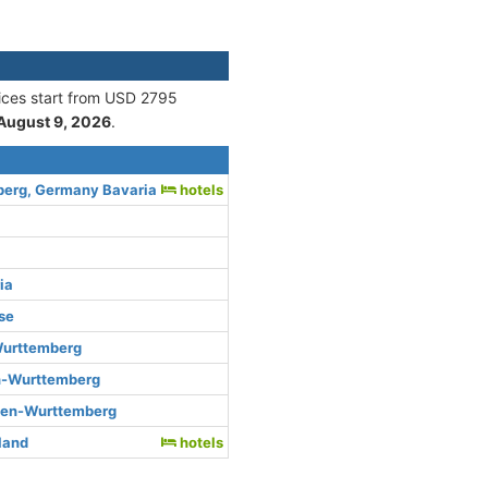
rices start from USD 2795
August 9, 2026
.
berg, Germany Bavaria
hotels
ia
se
urttemberg
n-Wurttemberg
den-Wurttemberg
rland
hotels