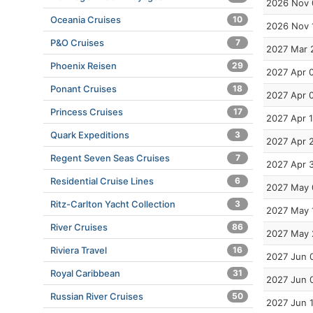
2026 Nov 
Oceania Cruises
10
2026 Nov 
P&O Cruises
7
2027 Mar 
Phoenix Reisen
29
2027 Apr 
Ponant Cruises
18
2027 Apr 
Princess Cruises
17
2027 Apr 
Quark Expeditions
3
2027 Apr 
Regent Seven Seas Cruises
7
2027 Apr 
Residential Cruise Lines
6
2027 May 
Ritz-Carlton Yacht Collection
3
2027 May 
River Cruises
86
2027 May 
Riviera Travel
16
2027 Jun 
Royal Caribbean
31
2027 Jun 
Russian River Cruises
50
2027 Jun 