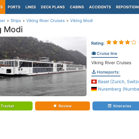
PS
PORTS
LINES
DECK PLANS
CABINS
ACCIDENTS
REPOSITION
per
Ships
Viking River Cruises
Viking Modi
g Modi
Rating:
Cruise line
Viking River Cruises
Homeports:
Basel (Zurich, Switz
Nuremberg (Nurnber
Tracker
Review
Itineraries