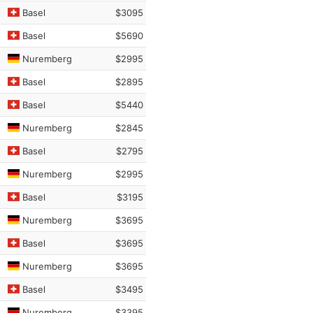
Basel
$3095
Basel
$5690
Nuremberg
$2995
Basel
$2895
Basel
$5440
Nuremberg
$2845
Basel
$2795
Nuremberg
$2995
Basel
$3195
Nuremberg
$3695
Basel
$3695
Nuremberg
$3695
Basel
$3495
Nuremberg
$3395