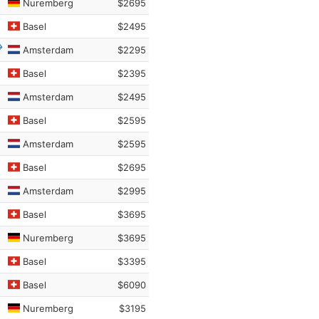
Nuremberg
$2695
Basel
$2495
Amsterdam
$2295
Basel
$2395
Amsterdam
$2495
Basel
$2595
Amsterdam
$2595
Basel
$2695
Amsterdam
$2995
Basel
$3695
Nuremberg
$3695
Basel
$3395
Basel
$6090
Nuremberg
$3195