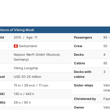
ations of Viking Modi
ild
2015 / Age: 11
Passengers
95 -
Switzerland
Crew
50
Neptun Werft GmbH (Rostock,
Decks
4
Germany)
Cabins
95
Viking Longship
Decks with
3
cost
USD 20-25 million
cabins
15
/ 28
/ 17
Sister-ships
Viki
kn
km/h
mph
(sta
OA)
135
/ 443
m
ft
Christened by
Faye
dth)
29
/ 95
m
ft
Owner
Viki