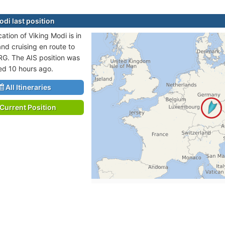
odi last position
cation of Viking Modi is in
and cruising en route to
. The AIS position was
ted 10 hours ago.
All Itineraries
Current Position