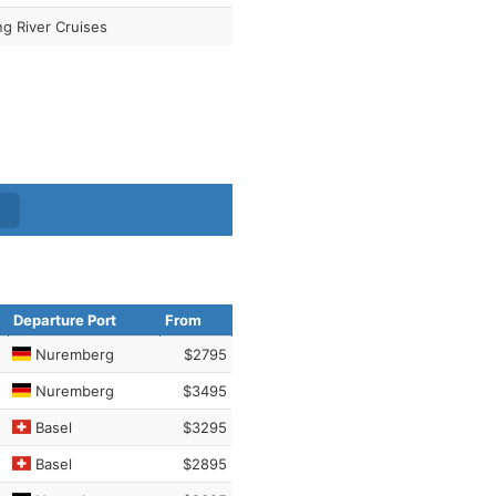
ng River Cruises
Departure Port
From
Nuremberg
$2795
Nuremberg
$3495
Basel
$3295
Basel
$2895