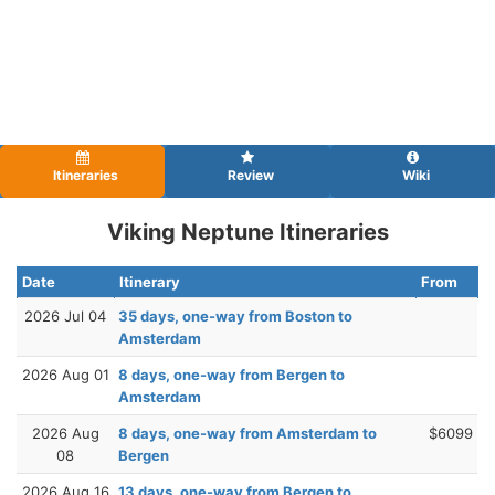
Itineraries
Review
Wiki
Viking Neptune Itineraries
Date
Itinerary
From
2026 Jul 04
35 days, one-way from Boston to
Amsterdam
2026 Aug 01
8 days, one-way from Bergen to
Amsterdam
2026 Aug
8 days, one-way from Amsterdam to
$6099
08
Bergen
2026 Aug 16
13 days, one-way from Bergen to