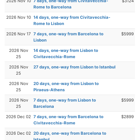
2026 Nov 10
7 days, one-way from Civitavecchia-
$3124
Rome to Barcelona
2026 Nov 10
14 days, one-way from Civitavecchia-
Rome to Lisbon
2026 Nov 17
7 days, one-way from Barcelona to
$5999
Lisbon
2026 Nov
14 days, one-way from Lisbon to
25
Civitavecchia-Rome
2026 Nov
27 days, one-way from Lisbon to Istanbul
25
2026 Nov
20 days, one-way from Lisbon to
25
Piraeus-Athens
2026 Nov
7 days, one-way from Lisbon to
$5999
25
Barcelona
2026 Dec 02
7 days, one-way from Barcelona to
$2899
Civitavecchia-Rome
2026 Dec 02
20 days, one-way from Barcelona to
Istanbul