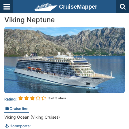
CruiseMapper
Viking Neptune
3
of 5 stars
Rating:
Cruise line
Viking Ocean (Viking Cruises)
Homeports: