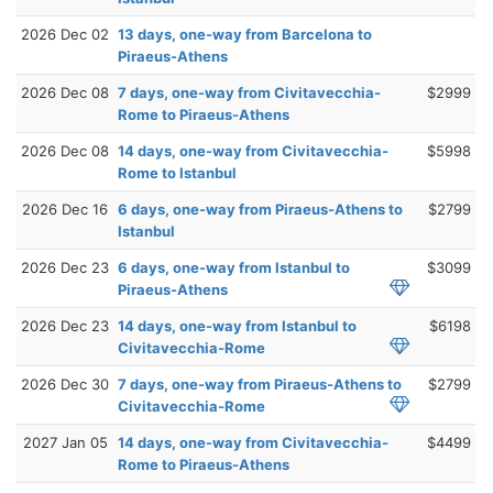
2026 Dec 02
13 days, one-way from Barcelona to
Piraeus-Athens
2026 Dec 08
7 days, one-way from Civitavecchia-
$2999
Rome to Piraeus-Athens
2026 Dec 08
14 days, one-way from Civitavecchia-
$5998
Rome to Istanbul
2026 Dec 16
6 days, one-way from Piraeus-Athens to
$2799
Istanbul
2026 Dec 23
6 days, one-way from Istanbul to
$3099
Piraeus-Athens
2026 Dec 23
14 days, one-way from Istanbul to
$6198
Civitavecchia-Rome
2026 Dec 30
7 days, one-way from Piraeus-Athens to
$2799
Civitavecchia-Rome
2027 Jan 05
14 days, one-way from Civitavecchia-
$4499
Rome to Piraeus-Athens