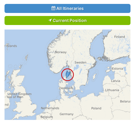
All Itineraries
Current Position