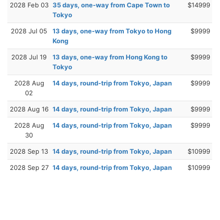
2028 Feb 03
35 days, one-way from Cape Town to
$14999
Tokyo
2028 Jul 05
13 days, one-way from Tokyo to Hong
$9999
Kong
2028 Jul 19
13 days, one-way from Hong Kong to
$9999
Tokyo
2028 Aug
14 days, round-trip from Tokyo, Japan
$9999
02
2028 Aug 16
14 days, round-trip from Tokyo, Japan
$9999
2028 Aug
14 days, round-trip from Tokyo, Japan
$9999
30
2028 Sep 13
14 days, round-trip from Tokyo, Japan
$10999
2028 Sep 27
14 days, round-trip from Tokyo, Japan
$10999