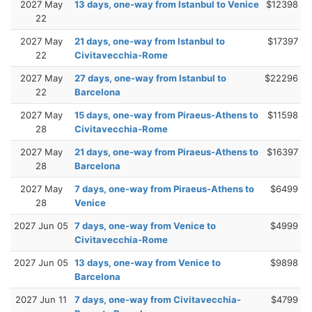
2027 May
13 days, one-way from Istanbul to Venice
$12398
22
2027 May
21 days, one-way from Istanbul to
$17397
22
Civitavecchia-Rome
2027 May
27 days, one-way from Istanbul to
$22296
22
Barcelona
2027 May
15 days, one-way from Piraeus-Athens to
$11598
28
Civitavecchia-Rome
2027 May
21 days, one-way from Piraeus-Athens to
$16397
28
Barcelona
2027 May
7 days, one-way from Piraeus-Athens to
$6499
28
Venice
2027 Jun 05
7 days, one-way from Venice to
$4999
Civitavecchia-Rome
2027 Jun 05
13 days, one-way from Venice to
$9898
Barcelona
2027 Jun 11
7 days, one-way from Civitavecchia-
$4799