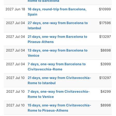
Rome to Barcelona
2027 Jun 18
16 days, round-trip from Barcelona,
$10999
Spain
2027 Jul 04
27 days, one-way from Barcelona to
$17596
Istanbul
2027 Jul 04
21 days, one-way from Barcelona to
$13297
Piraeus-Athens
2027 Jul 04
13 days, one-way from Barcelona to
$8698
Venice
2027 Jul 04
7 days, one-way from Barcelona to
$3999
Civitavecchia-Rome
2027 Jul 10
21 days, one-way from Civitavecchia-
$13297
Rome to Istanbul
2027 Jul 10
7 days, one-way from Civitavecchia-
$4299
Rome to Venice
2027 Jul 10
15 days, one-way from Civitavecchia-
$8998
Rome to Piraeus-Athens