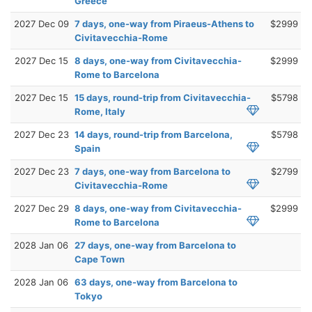
Greece
2027 Dec 09
7 days, one-way from Piraeus-Athens to
$2999
Civitavecchia-Rome
2027 Dec 15
8 days, one-way from Civitavecchia-
$2999
Rome to Barcelona
2027 Dec 15
15 days, round-trip from Civitavecchia-
$5798
Rome, Italy
2027 Dec 23
14 days, round-trip from Barcelona,
$5798
Spain
2027 Dec 23
7 days, one-way from Barcelona to
$2799
Civitavecchia-Rome
2027 Dec 29
8 days, one-way from Civitavecchia-
$2999
Rome to Barcelona
2028 Jan 06
27 days, one-way from Barcelona to
Cape Town
2028 Jan 06
63 days, one-way from Barcelona to
Tokyo