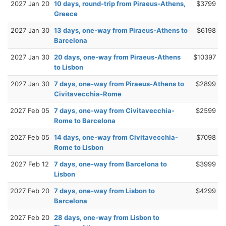
2027 Jan 20
10 days, round-trip from Piraeus-Athens,
$3799
Greece
2027 Jan 30
13 days, one-way from Piraeus-Athens to
$6198
Barcelona
2027 Jan 30
20 days, one-way from Piraeus-Athens
$10397
to Lisbon
2027 Jan 30
7 days, one-way from Piraeus-Athens to
$2899
Civitavecchia-Rome
2027 Feb 05
7 days, one-way from Civitavecchia-
$2599
Rome to Barcelona
2027 Feb 05
14 days, one-way from Civitavecchia-
$7098
Rome to Lisbon
2027 Feb 12
7 days, one-way from Barcelona to
$3999
Lisbon
2027 Feb 20
7 days, one-way from Lisbon to
$4299
Barcelona
2027 Feb 20
28 days, one-way from Lisbon to