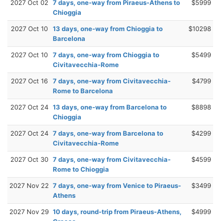
2027 Oct 02
7 days, one-way from Piraeus-Athens to
$5999
Chioggia
2027 Oct 10
13 days, one-way from Chioggia to
$10298
Barcelona
2027 Oct 10
7 days, one-way from Chioggia to
$5499
Civitavecchia-Rome
2027 Oct 16
7 days, one-way from Civitavecchia-
$4799
Rome to Barcelona
2027 Oct 24
13 days, one-way from Barcelona to
$8898
Chioggia
2027 Oct 24
7 days, one-way from Barcelona to
$4299
Civitavecchia-Rome
2027 Oct 30
7 days, one-way from Civitavecchia-
$4599
Rome to Chioggia
2027 Nov 22
7 days, one-way from Venice to Piraeus-
$3499
Athens
2027 Nov 29
10 days, round-trip from Piraeus-Athens,
$4999