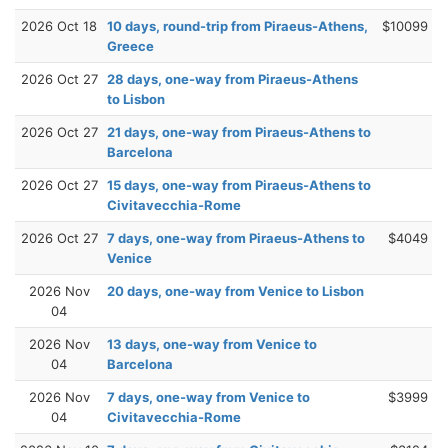
2026 Oct 18
10 days, round-trip from Piraeus-Athens,
$10099
Greece
2026 Oct 27
28 days, one-way from Piraeus-Athens
to Lisbon
2026 Oct 27
21 days, one-way from Piraeus-Athens to
Barcelona
2026 Oct 27
15 days, one-way from Piraeus-Athens to
Civitavecchia-Rome
2026 Oct 27
7 days, one-way from Piraeus-Athens to
$4049
Venice
2026 Nov
20 days, one-way from Venice to Lisbon
04
2026 Nov
13 days, one-way from Venice to
04
Barcelona
2026 Nov
7 days, one-way from Venice to
$3999
04
Civitavecchia-Rome