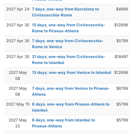
2027 Apr 24
7 days, one-way from Barcelona to
$4999
Civitavecchia-Rome
2027 Apr 30
15 days, one-way from Civitavecchia-
$12698
Rome to Piraeus-Athens
2027 Apr 30
7 days, one-way from Civitavecchia-
$5799
Rome to Venice
2027 Apr 30
21 days, one-way from Civitavecchia-
$18497
Rome to Istanbul
2027 May
13 days, one-way from Venice to Istanbul
$12698
08
2027 May
7 days, one-way from Venice to Piraeus-
$6799
08
Athens
2027 May 15
6 days, one-way from Piraeus-Athens to
$5799
Istanbul
2027 May
6 days, one-way from Istanbul to
$5799
22
Piraeus-Athens