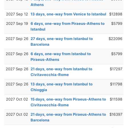
Athens
2027 Sep 12
13 days, one-way from Venice to Istanbul
$12898
2027 Sep 19
6 days, one-way from Piraeus-Athens to
$5799
Istanbul
2027 Sep 26
27 days, one-way from Istanbul to
$22096
Barcelona
2027 Sep 26
6 days, one-way from Istanbul to
$5799
Piraeus-Athens
2027 Sep 26
21 days, one-way from Istanbul to
$17297
Civitavecchia-Rome
2027 Sep 26
13 days, one-way from Istanbul to
$11798
Chioggia
2027 Oct 02
15 days, one-way from Piraeus-Athens to
$11598
Civitavecchia-Rome
2027 Oct 02
21 days, one-way from Piraeus-Athens to
$16397
Barcelona