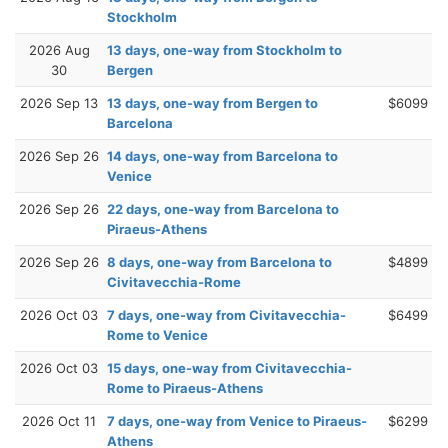
Stockholm
2026 Aug
13 days, one-way from Stockholm to
30
Bergen
2026 Sep 13
13 days, one-way from Bergen to
$6099
Barcelona
2026 Sep 26
14 days, one-way from Barcelona to
Venice
2026 Sep 26
22 days, one-way from Barcelona to
Piraeus-Athens
2026 Sep 26
8 days, one-way from Barcelona to
$4899
Civitavecchia-Rome
2026 Oct 03
7 days, one-way from Civitavecchia-
$6499
Rome to Venice
2026 Oct 03
15 days, one-way from Civitavecchia-
Rome to Piraeus-Athens
2026 Oct 11
7 days, one-way from Venice to Piraeus-
$6299
Athens