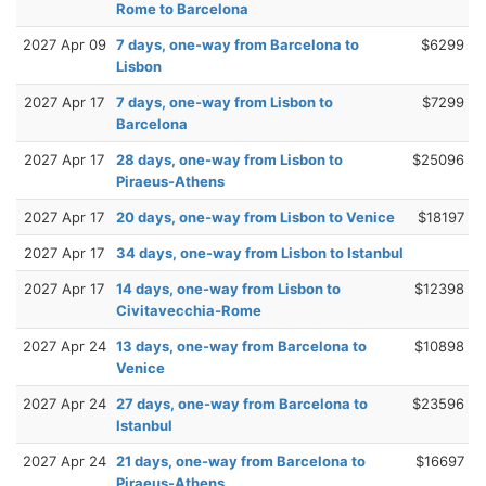
Rome to Barcelona
2027 Apr 09
7 days, one-way from Barcelona to
$6299
Lisbon
2027 Apr 17
7 days, one-way from Lisbon to
$7299
Barcelona
2027 Apr 17
28 days, one-way from Lisbon to
$25096
Piraeus-Athens
2027 Apr 17
20 days, one-way from Lisbon to Venice
$18197
2027 Apr 17
34 days, one-way from Lisbon to Istanbul
2027 Apr 17
14 days, one-way from Lisbon to
$12398
Civitavecchia-Rome
2027 Apr 24
13 days, one-way from Barcelona to
$10898
Venice
2027 Apr 24
27 days, one-way from Barcelona to
$23596
Istanbul
2027 Apr 24
21 days, one-way from Barcelona to
$16697
Piraeus-Athens