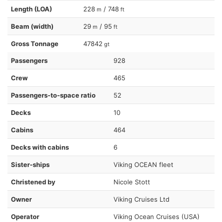
Length (LOA)
228
/ 748
m
ft
Beam (width)
29
/ 95
m
ft
Gross Tonnage
47842
gt
Passengers
928
Crew
465
Passengers-to-space ratio
52
Decks
10
Cabins
464
Decks with cabins
6
Sister-ships
Viking OCEAN fleet
Christened by
Nicole Stott
Owner
Viking Cruises Ltd
Operator
Viking Ocean Cruises (USA)