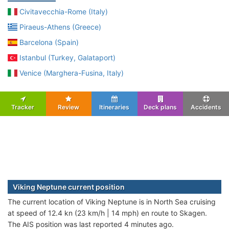
Civitavecchia-Rome (Italy)
Piraeus-Athens (Greece)
Barcelona (Spain)
Istanbul (Turkey, Galataport)
Venice (Marghera-Fusina, Italy)
Tracker
Review
Itineraries
Deck plans
Accidents
Viking Neptune current position
The current location of Viking Neptune is in North Sea cruising
at speed of 12.4 kn (23 km/h | 14 mph) en route to Skagen.
The AIS position was last reported 4 minutes ago.