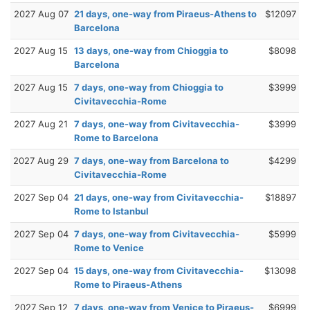
2027 Aug 07
21 days, one-way from Piraeus-Athens to
$12097
Barcelona
2027 Aug 15
13 days, one-way from Chioggia to
$8098
Barcelona
2027 Aug 15
7 days, one-way from Chioggia to
$3999
Civitavecchia-Rome
2027 Aug 21
7 days, one-way from Civitavecchia-
$3999
Rome to Barcelona
2027 Aug 29
7 days, one-way from Barcelona to
$4299
Civitavecchia-Rome
2027 Sep 04
21 days, one-way from Civitavecchia-
$18897
Rome to Istanbul
2027 Sep 04
7 days, one-way from Civitavecchia-
$5999
Rome to Venice
2027 Sep 04
15 days, one-way from Civitavecchia-
$13098
Rome to Piraeus-Athens
2027 Sep 12
7 days, one-way from Venice to Piraeus-
$6999