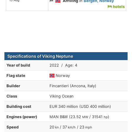
Arriving
in
Bergen, Norway
hotels
Specifications of Viking Neptune
Year of build
2022 / Age: 4
Flag state
Norway
Builder
Fincantieri (Ancona, Italy)
Class
Viking Ocean
Building cost
EUR 340 million (USD 400 million)
Engines (power)
MAN B&W (23.52
/ 31541
)
MW
hp
Speed
20
/ 37
/ 23
kn
km/h
mph