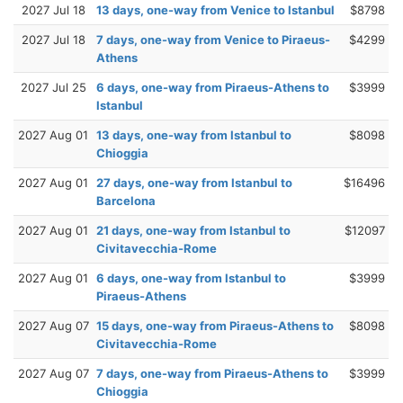
2027 Jul 18
13 days, one-way from Venice to Istanbul
$8798
2027 Jul 18
7 days, one-way from Venice to Piraeus-
$4299
Athens
2027 Jul 25
6 days, one-way from Piraeus-Athens to
$3999
Istanbul
2027 Aug 01
13 days, one-way from Istanbul to
$8098
Chioggia
2027 Aug 01
27 days, one-way from Istanbul to
$16496
Barcelona
2027 Aug 01
21 days, one-way from Istanbul to
$12097
Civitavecchia-Rome
2027 Aug 01
6 days, one-way from Istanbul to
$3999
Piraeus-Athens
2027 Aug 07
15 days, one-way from Piraeus-Athens to
$8098
Civitavecchia-Rome
2027 Aug 07
7 days, one-way from Piraeus-Athens to
$3999
Chioggia