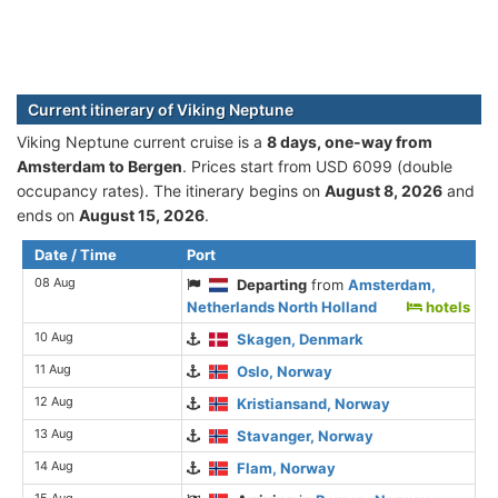
Current itinerary of Viking Neptune
Viking Neptune current cruise is а
8 days, one-way from
Amsterdam to Bergen
. Prices start from USD 6099 (double
occupancy rates). The itinerary begins on
August 8, 2026
and
ends on
August 15, 2026
.
Date / Time
Port
08 Aug
Departing
from
Amsterdam,
Netherlands North Holland
hotels
10 Aug
Skagen, Denmark
11 Aug
Oslo, Norway
12 Aug
Kristiansand, Norway
13 Aug
Stavanger, Norway
14 Aug
Flam, Norway
15 Aug