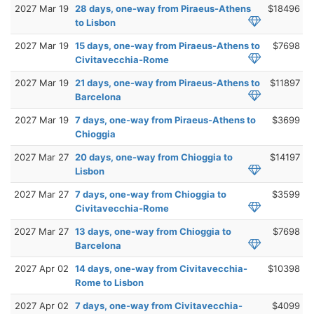
2027 Mar 19
28 days, one-way from Piraeus-Athens
$18496
to Lisbon
2027 Mar 19
15 days, one-way from Piraeus-Athens to
$7698
Civitavecchia-Rome
2027 Mar 19
21 days, one-way from Piraeus-Athens to
$11897
Barcelona
2027 Mar 19
7 days, one-way from Piraeus-Athens to
$3699
Chioggia
2027 Mar 27
20 days, one-way from Chioggia to
$14197
Lisbon
2027 Mar 27
7 days, one-way from Chioggia to
$3599
Civitavecchia-Rome
2027 Mar 27
13 days, one-way from Chioggia to
$7698
Barcelona
2027 Apr 02
14 days, one-way from Civitavecchia-
$10398
Rome to Lisbon
2027 Apr 02
7 days, one-way from Civitavecchia-
$4099