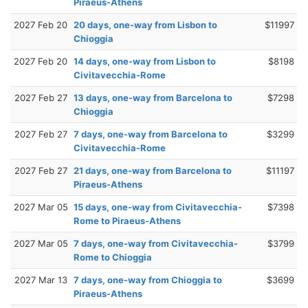
Piraeus-Athens
2027 Feb 20
20 days, one-way from Lisbon to
$11997
Chioggia
2027 Feb 20
14 days, one-way from Lisbon to
$8198
Civitavecchia-Rome
2027 Feb 27
13 days, one-way from Barcelona to
$7298
Chioggia
2027 Feb 27
7 days, one-way from Barcelona to
$3299
Civitavecchia-Rome
2027 Feb 27
21 days, one-way from Barcelona to
$11197
Piraeus-Athens
2027 Mar 05
15 days, one-way from Civitavecchia-
$7398
Rome to Piraeus-Athens
2027 Mar 05
7 days, one-way from Civitavecchia-
$3799
Rome to Chioggia
2027 Mar 13
7 days, one-way from Chioggia to
$3699
Piraeus-Athens