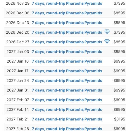
2026 Nov 29
7 days, round-trip Pharaohs Pyramids
$7395
2026 Dec 06
7 days, round-trip Pharaohs Pyramids
$8595
2026 Dec 13
7 days, round-trip Pharaohs Pyramids
$8595
2026 Dec 20
7 days, round-trip Pharaohs Pyramids
$7395
2026 Dec 27
7 days, round-trip Pharaohs Pyramids
$8595
2027 Jan 03
7 days, round-trip Pharaohs Pyramids
$8595
2027 Jan 10
7 days, round-trip Pharaohs Pyramids
$6995
2027 Jan 17
7 days, round-trip Pharaohs Pyramids
$6995
2027 Jan 24
7 days, round-trip Pharaohs Pyramids
$6995
2027 Jan 31
7 days, round-trip Pharaohs Pyramids
$6995
2027 Feb 07
7 days, round-trip Pharaohs Pyramids
$6995
2027 Feb 14
7 days, round-trip Pharaohs Pyramids
$6995
2027 Feb 21
7 days, round-trip Pharaohs Pyramids
$8195
2027 Feb 28
7 days, round-trip Pharaohs Pyramids
$6995