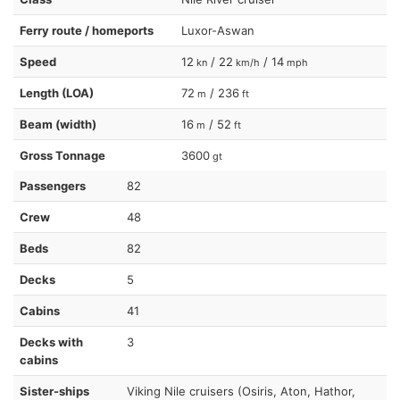
Ferry route / homeports
Luxor-Aswan
Speed
12
/ 22
/ 14
kn
km/h
mph
Length (LOA)
72
/ 236
m
ft
Beam (width)
16
/ 52
m
ft
Gross Tonnage
3600
gt
Passengers
82
Crew
48
Beds
82
Decks
5
Cabins
41
Decks with
3
cabins
Sister-ships
Viking Nile cruisers (Osiris, Aton, Hathor,