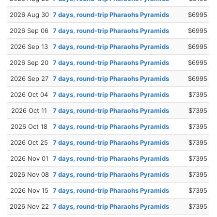
2026 Aug 30
7 days, round-trip Pharaohs Pyramids
$6995
2026 Sep 06
7 days, round-trip Pharaohs Pyramids
$6995
2026 Sep 13
7 days, round-trip Pharaohs Pyramids
$6995
2026 Sep 20
7 days, round-trip Pharaohs Pyramids
$6995
2026 Sep 27
7 days, round-trip Pharaohs Pyramids
$6995
2026 Oct 04
7 days, round-trip Pharaohs Pyramids
$7395
2026 Oct 11
7 days, round-trip Pharaohs Pyramids
$7395
2026 Oct 18
7 days, round-trip Pharaohs Pyramids
$7395
2026 Oct 25
7 days, round-trip Pharaohs Pyramids
$7395
2026 Nov 01
7 days, round-trip Pharaohs Pyramids
$7395
2026 Nov 08
7 days, round-trip Pharaohs Pyramids
$7395
2026 Nov 15
7 days, round-trip Pharaohs Pyramids
$7395
2026 Nov 22
7 days, round-trip Pharaohs Pyramids
$7395