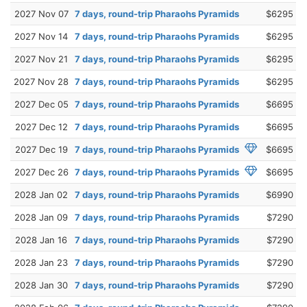
2027 Nov 07
7 days, round-trip Pharaohs Pyramids
$6295
2027 Nov 14
7 days, round-trip Pharaohs Pyramids
$6295
2027 Nov 21
7 days, round-trip Pharaohs Pyramids
$6295
2027 Nov 28
7 days, round-trip Pharaohs Pyramids
$6295
2027 Dec 05
7 days, round-trip Pharaohs Pyramids
$6695
2027 Dec 12
7 days, round-trip Pharaohs Pyramids
$6695
2027 Dec 19
7 days, round-trip Pharaohs Pyramids
$6695
2027 Dec 26
7 days, round-trip Pharaohs Pyramids
$6695
2028 Jan 02
7 days, round-trip Pharaohs Pyramids
$6990
2028 Jan 09
7 days, round-trip Pharaohs Pyramids
$7290
2028 Jan 16
7 days, round-trip Pharaohs Pyramids
$7290
2028 Jan 23
7 days, round-trip Pharaohs Pyramids
$7290
2028 Jan 30
7 days, round-trip Pharaohs Pyramids
$7290