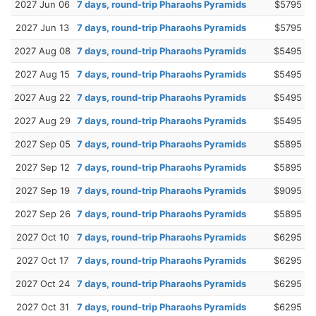
2027 Jun 06
7 days, round-trip Pharaohs Pyramids
$5795
2027 Jun 13
7 days, round-trip Pharaohs Pyramids
$5795
2027 Aug 08
7 days, round-trip Pharaohs Pyramids
$5495
2027 Aug 15
7 days, round-trip Pharaohs Pyramids
$5495
2027 Aug 22
7 days, round-trip Pharaohs Pyramids
$5495
2027 Aug 29
7 days, round-trip Pharaohs Pyramids
$5495
2027 Sep 05
7 days, round-trip Pharaohs Pyramids
$5895
2027 Sep 12
7 days, round-trip Pharaohs Pyramids
$5895
2027 Sep 19
7 days, round-trip Pharaohs Pyramids
$9095
2027 Sep 26
7 days, round-trip Pharaohs Pyramids
$5895
2027 Oct 10
7 days, round-trip Pharaohs Pyramids
$6295
2027 Oct 17
7 days, round-trip Pharaohs Pyramids
$6295
2027 Oct 24
7 days, round-trip Pharaohs Pyramids
$6295
2027 Oct 31
7 days, round-trip Pharaohs Pyramids
$6295