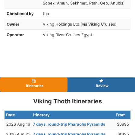
Sobek, Amun, Sekhmet, Ptah, Geb, Anubis)
Christened by
tba
Owner
Viking Holdings Ltd (via Viking Cruises)
Operator
Viking River Cruises Egypt
Itineraries
Review
Viking Thoth Itineraries
Date
Itinerary
From
2026 Aug 16
7 days, round-trip Pharaohs Pyramids
$6995
2026 Aug 23
7 days, round-trip Pharaohs Pyramids
$8195