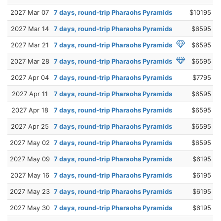
2027 Mar 07
7 days, round-trip Pharaohs Pyramids
$10195
2027 Mar 14
7 days, round-trip Pharaohs Pyramids
$6595
2027 Mar 21
7 days, round-trip Pharaohs Pyramids
$6595
2027 Mar 28
7 days, round-trip Pharaohs Pyramids
$6595
2027 Apr 04
7 days, round-trip Pharaohs Pyramids
$7795
2027 Apr 11
7 days, round-trip Pharaohs Pyramids
$6595
2027 Apr 18
7 days, round-trip Pharaohs Pyramids
$6595
2027 Apr 25
7 days, round-trip Pharaohs Pyramids
$6595
2027 May 02
7 days, round-trip Pharaohs Pyramids
$6595
2027 May 09
7 days, round-trip Pharaohs Pyramids
$6195
2027 May 16
7 days, round-trip Pharaohs Pyramids
$6195
2027 May 23
7 days, round-trip Pharaohs Pyramids
$6195
2027 May 30
7 days, round-trip Pharaohs Pyramids
$6195