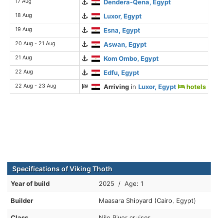
17 Aug
Dendera-Qena, Egypt
18 Aug
Luxor, Egypt
19 Aug
Esna, Egypt
20 Aug - 21 Aug
Aswan, Egypt
21 Aug
Kom Ombo, Egypt
22 Aug
Edfu, Egypt
22 Aug - 23 Aug
Arriving
in
Luxor, Egypt
hotels
Specifications of Viking Thoth
Year of build
2025 / Age: 1
Builder
Maasara Shipyard (Cairo, Egypt)
Class
Nile River cruiser