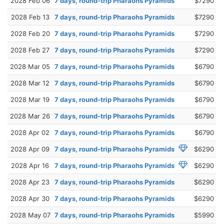
2028 Feb 06
7 days, round-trip Pharaohs Pyramids
$7290
2028 Feb 13
7 days, round-trip Pharaohs Pyramids
$7290
2028 Feb 20
7 days, round-trip Pharaohs Pyramids
$7290
2028 Feb 27
7 days, round-trip Pharaohs Pyramids
$7290
2028 Mar 05
7 days, round-trip Pharaohs Pyramids
$6790
2028 Mar 12
7 days, round-trip Pharaohs Pyramids
$6790
2028 Mar 19
7 days, round-trip Pharaohs Pyramids
$6790
2028 Mar 26
7 days, round-trip Pharaohs Pyramids
$6790
2028 Apr 02
7 days, round-trip Pharaohs Pyramids
$6790
2028 Apr 09
7 days, round-trip Pharaohs Pyramids
$6290
2028 Apr 16
7 days, round-trip Pharaohs Pyramids
$6290
2028 Apr 23
7 days, round-trip Pharaohs Pyramids
$6290
2028 Apr 30
7 days, round-trip Pharaohs Pyramids
$6290
2028 May 07
7 days, round-trip Pharaohs Pyramids
$5990