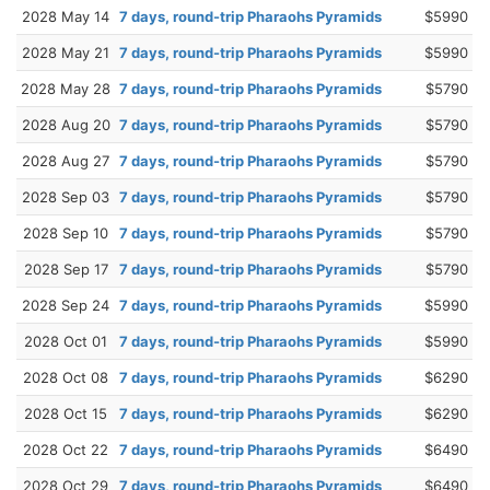
2028 May 14
7 days, round-trip Pharaohs Pyramids
$5990
2028 May 21
7 days, round-trip Pharaohs Pyramids
$5990
2028 May 28
7 days, round-trip Pharaohs Pyramids
$5790
2028 Aug 20
7 days, round-trip Pharaohs Pyramids
$5790
2028 Aug 27
7 days, round-trip Pharaohs Pyramids
$5790
2028 Sep 03
7 days, round-trip Pharaohs Pyramids
$5790
2028 Sep 10
7 days, round-trip Pharaohs Pyramids
$5790
2028 Sep 17
7 days, round-trip Pharaohs Pyramids
$5790
2028 Sep 24
7 days, round-trip Pharaohs Pyramids
$5990
2028 Oct 01
7 days, round-trip Pharaohs Pyramids
$5990
2028 Oct 08
7 days, round-trip Pharaohs Pyramids
$6290
2028 Oct 15
7 days, round-trip Pharaohs Pyramids
$6290
2028 Oct 22
7 days, round-trip Pharaohs Pyramids
$6490
2028 Oct 29
7 days, round-trip Pharaohs Pyramids
$6490