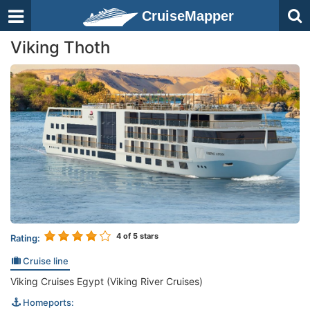
CruiseMapper
Viking Thoth
4
of 5 stars
Rating:
Cruise line
Viking Cruises Egypt (Viking River Cruises)
Homeports: