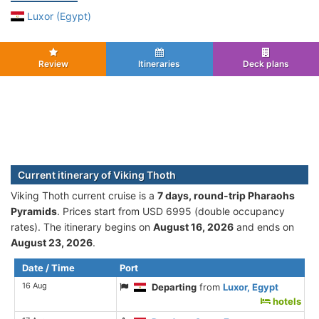
Luxor (Egypt)
Review
Itineraries
Deck plans
Current itinerary of Viking Thoth
Viking Thoth current cruise is а
7 days, round-trip Pharaohs
Pyramids
. Prices start from USD 6995 (double occupancy
rates). The itinerary begins on
August 16, 2026
and ends on
August 23, 2026
.
Date / Time
Port
16 Aug
Departing
from
Luxor, Egypt
hotels