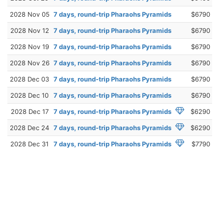
2028 Nov 05
7 days, round-trip Pharaohs Pyramids
$6790
2028 Nov 12
7 days, round-trip Pharaohs Pyramids
$6790
2028 Nov 19
7 days, round-trip Pharaohs Pyramids
$6790
2028 Nov 26
7 days, round-trip Pharaohs Pyramids
$6790
2028 Dec 03
7 days, round-trip Pharaohs Pyramids
$6790
2028 Dec 10
7 days, round-trip Pharaohs Pyramids
$6790
2028 Dec 17
7 days, round-trip Pharaohs Pyramids
$6290
2028 Dec 24
7 days, round-trip Pharaohs Pyramids
$6290
2028 Dec 31
7 days, round-trip Pharaohs Pyramids
$7790