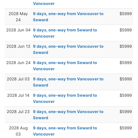
Vancouver
2028 May
9 days, one-way from Vancouver to
$5999
24
Seward
2028 Jun 04
9 days, one-way from Seward to
$5999
Vancouver
2028 Jun 13
9 days, one-way from Vancouver to
$5999
Seward
2028 Jun 24
9 days, one-way from Seward to
$5999
Vancouver
2028 Jul 03
9 days, one-way from Vancouver to
$5999
Seward
2028 Jul 14
9 days, one-way from Seward to
$5999
Vancouver
2028 Jul 23
9 days, one-way from Vancouver to
$5999
Seward
2028 Aug
9 days, one-way from Seward to
$5999
03
Vancouver