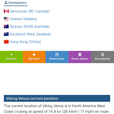
Homeports:
Vancouver (BC Canada)
Seward (Alaska)
Sydney (NSW Australia)
Auckland (New Zealand)
Hong Kong (China)
Tracker
Review
Itineraries
Deck plans
Accidents
Viking Venus current position
The current location of Viking Venus is in North America West
Coast cruising at speed of 14.9 kn (28 km/h | 17 mph) en route