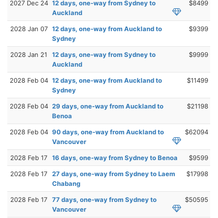
2027 Dec 24
12 days, one-way from Sydney to
$8499
Auckland
2028 Jan 07
12 days, one-way from Auckland to
$9399
Sydney
2028 Jan 21
12 days, one-way from Sydney to
$9999
Auckland
2028 Feb 04
12 days, one-way from Auckland to
$11499
Sydney
2028 Feb 04
29 days, one-way from Auckland to
$21198
Benoa
2028 Feb 04
90 days, one-way from Auckland to
$62094
Vancouver
2028 Feb 17
16 days, one-way from Sydney to Benoa
$9599
2028 Feb 17
27 days, one-way from Sydney to Laem
$17998
Chabang
2028 Feb 17
77 days, one-way from Sydney to
$50595
Vancouver