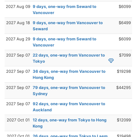
2027 Aug 09
9 days, one-way from Seward to
$6099
Vancouver
2027 Aug 18
9 days, one-way from Vancouver to
$6499
Seward
2027 Aug 29
9 days, one-way from Seward to
$6099
Vancouver
2027 Sep 07
22 days, one-way from Vancouver to
$7099
Tokyo
2027 Sep 07
36 days, one-way from Vancouver to
$19298
Hong Kong
2027 Sep 07
79 days, one-way from Vancouver to
$44295
Sydney
2027 Sep 07
92 days, one-way from Vancouver to
Auckland
2027 Oct 01
12 days, one-way from Tokyo to Hong
$12099
Kong
2027 Oct 01
26 days, one-way from Tokyo to Laem
$19498