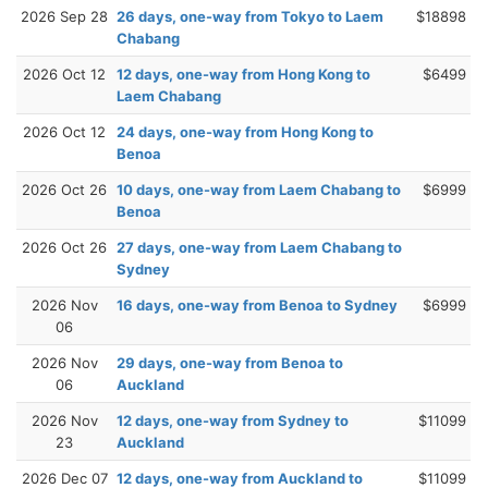
2026 Sep 28
26 days, one-way from Tokyo to Laem
$18898
Chabang
2026 Oct 12
12 days, one-way from Hong Kong to
$6499
Laem Chabang
2026 Oct 12
24 days, one-way from Hong Kong to
Benoa
2026 Oct 26
10 days, one-way from Laem Chabang to
$6999
Benoa
2026 Oct 26
27 days, one-way from Laem Chabang to
Sydney
2026 Nov
16 days, one-way from Benoa to Sydney
$6999
06
2026 Nov
29 days, one-way from Benoa to
06
Auckland
2026 Nov
12 days, one-way from Sydney to
$11099
23
Auckland
2026 Dec 07
12 days, one-way from Auckland to
$11099