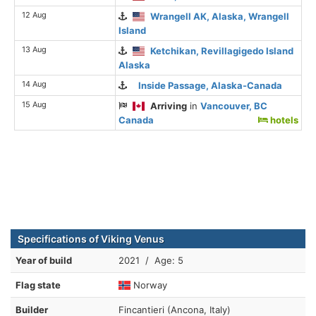
12 Aug
Wrangell AK, Alaska, Wrangell
Island
13 Aug
Ketchikan, Revillagigedo Island
Alaska
14 Aug
Inside Passage, Alaska-Canada
15 Aug
Arriving
in
Vancouver, BC
Canada
hotels
Specifications of Viking Venus
Year of build
2021 / Age: 5
Flag state
Norway
Builder
Fincantieri (Ancona, Italy)