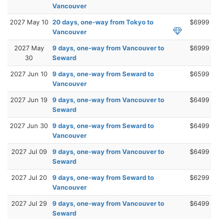
Vancouver
2027 May 10
20 days, one-way from Tokyo to
$6999
Vancouver
2027 May
9 days, one-way from Vancouver to
$6999
30
Seward
2027 Jun 10
9 days, one-way from Seward to
$6599
Vancouver
2027 Jun 19
9 days, one-way from Vancouver to
$6499
Seward
2027 Jun 30
9 days, one-way from Seward to
$6499
Vancouver
2027 Jul 09
9 days, one-way from Vancouver to
$6499
Seward
2027 Jul 20
9 days, one-way from Seward to
$6299
Vancouver
2027 Jul 29
9 days, one-way from Vancouver to
$6499
Seward