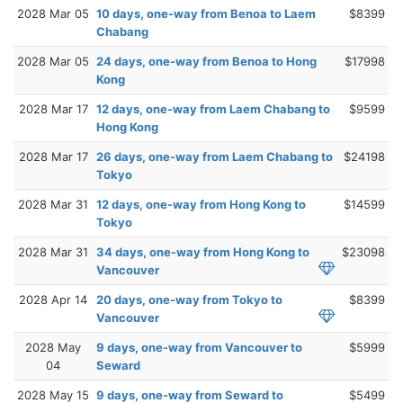
2028 Mar 05
10 days, one-way from Benoa to Laem
$8399
Chabang
2028 Mar 05
24 days, one-way from Benoa to Hong
$17998
Kong
2028 Mar 17
12 days, one-way from Laem Chabang to
$9599
Hong Kong
2028 Mar 17
26 days, one-way from Laem Chabang to
$24198
Tokyo
2028 Mar 31
12 days, one-way from Hong Kong to
$14599
Tokyo
2028 Mar 31
34 days, one-way from Hong Kong to
$23098
Vancouver
2028 Apr 14
20 days, one-way from Tokyo to
$8399
Vancouver
2028 May
9 days, one-way from Vancouver to
$5999
04
Seward
2028 May 15
9 days, one-way from Seward to
$5499