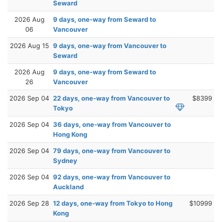
Seward
2026 Aug
9 days, one-way from Seward to
06
Vancouver
2026 Aug 15
9 days, one-way from Vancouver to
Seward
2026 Aug
9 days, one-way from Seward to
26
Vancouver
2026 Sep 04
22 days, one-way from Vancouver to
$8399
Tokyo
2026 Sep 04
36 days, one-way from Vancouver to
Hong Kong
2026 Sep 04
79 days, one-way from Vancouver to
Sydney
2026 Sep 04
92 days, one-way from Vancouver to
Auckland
2026 Sep 28
12 days, one-way from Tokyo to Hong
$10999
Kong