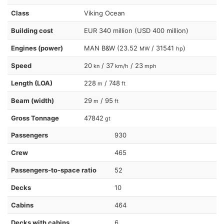
Class
Viking Ocean
Building cost
EUR 340 million (USD 400 million)
Engines (power)
MAN B&W (23.52
/ 31541
)
MW
hp
Speed
20
/ 37
/ 23
kn
km/h
mph
Length (LOA)
228
/ 748
m
ft
Beam (width)
29
/ 95
m
ft
Gross Tonnage
47842
gt
Passengers
930
Crew
465
Passengers-to-space ratio
52
Decks
10
Cabins
464
Decks with cabins
6