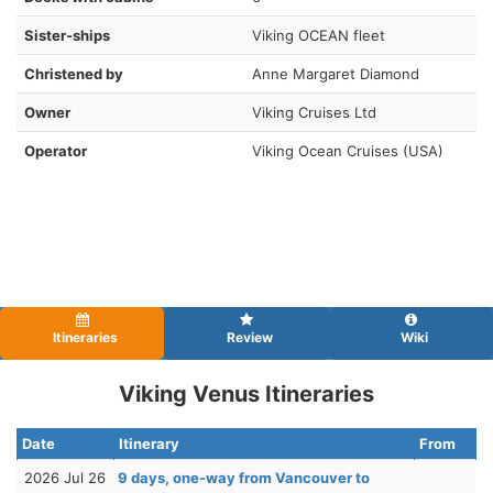
Sister-ships
Viking OCEAN fleet
Christened by
Anne Margaret Diamond
Owner
Viking Cruises Ltd
Operator
Viking Ocean Cruises (USA)
Itineraries
Review
Wiki
Viking Venus Itineraries
Date
Itinerary
From
2026 Jul 26
9 days, one-way from Vancouver to