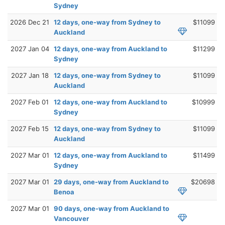
Sydney
2026 Dec 21
12 days, one-way from Sydney to
$11099
Auckland
2027 Jan 04
12 days, one-way from Auckland to
$11299
Sydney
2027 Jan 18
12 days, one-way from Sydney to
$11099
Auckland
2027 Feb 01
12 days, one-way from Auckland to
$10999
Sydney
2027 Feb 15
12 days, one-way from Sydney to
$11099
Auckland
2027 Mar 01
12 days, one-way from Auckland to
$11499
Sydney
2027 Mar 01
29 days, one-way from Auckland to
$20698
Benoa
2027 Mar 01
90 days, one-way from Auckland to
Vancouver