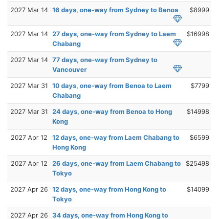
2027 Mar 14
16 days, one-way from Sydney to Benoa
$8999
2027 Mar 14
27 days, one-way from Sydney to Laem
$16998
Chabang
2027 Mar 14
77 days, one-way from Sydney to
Vancouver
2027 Mar 31
10 days, one-way from Benoa to Laem
$7799
Chabang
2027 Mar 31
24 days, one-way from Benoa to Hong
$14998
Kong
2027 Apr 12
12 days, one-way from Laem Chabang to
$6599
Hong Kong
2027 Apr 12
26 days, one-way from Laem Chabang to
$25498
Tokyo
2027 Apr 26
12 days, one-way from Hong Kong to
$14099
Tokyo
2027 Apr 26
34 days, one-way from Hong Kong to