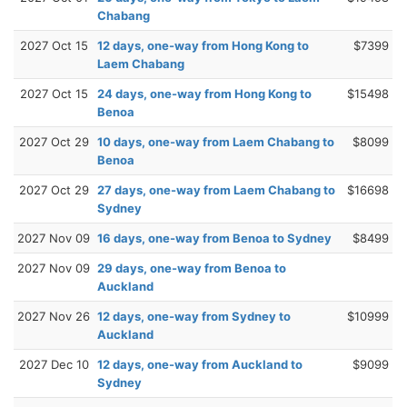
Chabang
2027 Oct 15
12 days, one-way from Hong Kong to
$7399
Laem Chabang
2027 Oct 15
24 days, one-way from Hong Kong to
$15498
Benoa
2027 Oct 29
10 days, one-way from Laem Chabang to
$8099
Benoa
2027 Oct 29
27 days, one-way from Laem Chabang to
$16698
Sydney
2027 Nov 09
16 days, one-way from Benoa to Sydney
$8499
2027 Nov 09
29 days, one-way from Benoa to
Auckland
2027 Nov 26
12 days, one-way from Sydney to
$10999
Auckland
2027 Dec 10
12 days, one-way from Auckland to
$9099
Sydney