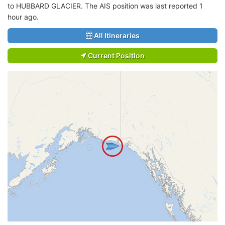
to HUBBARD GLACIER. The AIS position was last reported 1
hour ago.
All Itineraries
Current Position