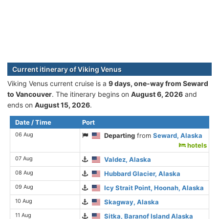
Current itinerary of Viking Venus
Viking Venus current cruise is а
9 days, one-way from Seward
to Vancouver
. The itinerary begins on
August 6, 2026
and
ends on
August 15, 2026
.
Date / Time
Port
06 Aug
Departing
from
Seward, Alaska
hotels
07 Aug
Valdez, Alaska
08 Aug
Hubbard Glacier, Alaska
09 Aug
Icy Strait Point, Hoonah, Alaska
10 Aug
Skagway, Alaska
11 Aug
Sitka, Baranof Island Alaska