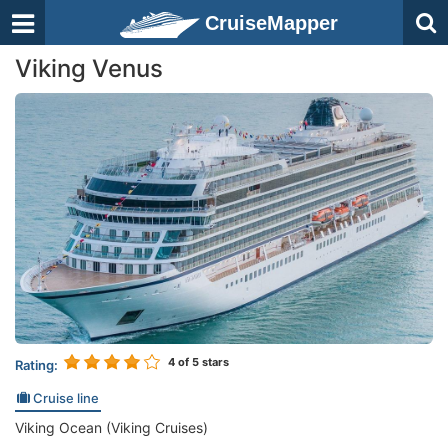
CruiseMapper
Viking Venus
4
of 5 stars
Rating:
Cruise line
Viking Ocean (Viking Cruises)