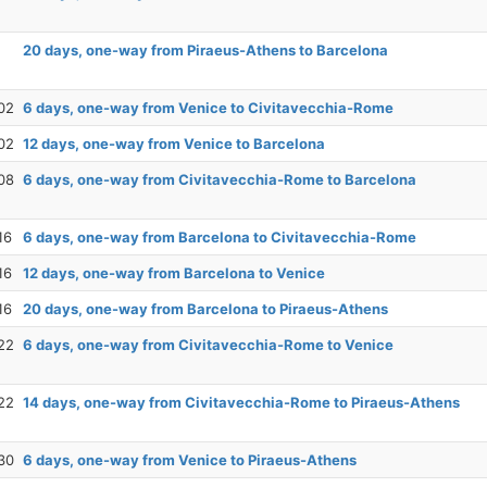
20 days, one-way from Piraeus-Athens to Barcelona
02
6 days, one-way from Venice to Civitavecchia-Rome
02
12 days, one-way from Venice to Barcelona
08
6 days, one-way from Civitavecchia-Rome to Barcelona
16
6 days, one-way from Barcelona to Civitavecchia-Rome
16
12 days, one-way from Barcelona to Venice
16
20 days, one-way from Barcelona to Piraeus-Athens
22
6 days, one-way from Civitavecchia-Rome to Venice
22
14 days, one-way from Civitavecchia-Rome to Piraeus-Athens
30
6 days, one-way from Venice to Piraeus-Athens