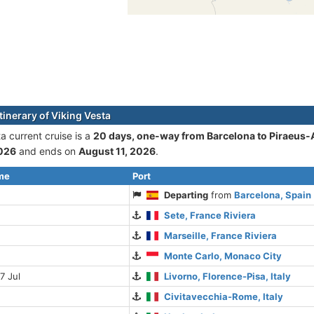
tinerary of Viking Vesta
a current cruise is а
20 days, one-way from Barcelona to Piraeus
2026
and ends on
August 11, 2026
.
ime
Port
Departing
from
Barcelona, Spain
Sete, France Riviera
Marseille, France Riviera
Monte Carlo, Monaco City
7 Jul
Livorno, Florence-Pisa, Italy
Civitavecchia-Rome, Italy