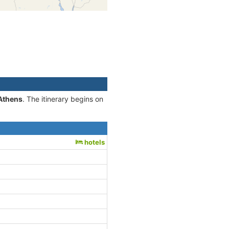
-Athens
. The itinerary begins on
hotels