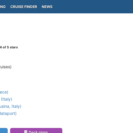
ING
CRUISE FINDER
NEWS
4
of 5 stars
uises)
ece)
(Italy)
ina, Italy)
lataport)
Deck plans