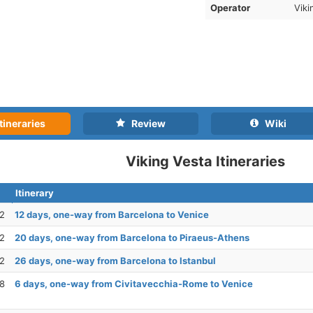
Operator
Viki
tineraries
Review
Wiki
Viking Vesta Itineraries
Itinerary
22
12 days, one-way from Barcelona to Venice
22
20 days, one-way from Barcelona to Piraeus-Athens
22
26 days, one-way from Barcelona to Istanbul
28
6 days, one-way from Civitavecchia-Rome to Venice