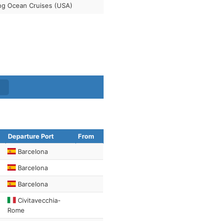
ng Ocean Cruises (USA)
Departure Port
From
Barcelona
Barcelona
Barcelona
Civitavecchia-
Rome