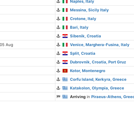
Naples, Italy
Messina, Sicily Italy
Crotone, Italy
Bari, Italy
Sibenik, Croatia
 05 Aug
Venice, Marghera-Fusina, Italy
Split, Croatia
Dubrovnik, Croatia, Port Gruz
Kotor, Montenegro
Corfu Island, Kerkyra, Greece
Katakolon, Olympia, Greece
Arriving
in
Piraeus-Athens, Gree