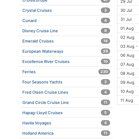
CroisiEurope
29 Jul
30 Jul
Crystal Cruises
3
31 Jul
Cunard
4
01 Aug
Disney Cruise Line
9
02 Aug
Emerald Cruises
19
03 Aug -
European Waterways
29
06 Aug
Excellence River Cruises
10
07 Aug
Ferries
230
08 Aug
Four Seasons Yachts
3
09 Aug
10 Aug
Fred Olsen Cruise Lines
4
11 Aug
Grand Circle Cruise Line
11
Hapag-Lloyd Cruises
5
Havila Voyages
4
Holland America
11