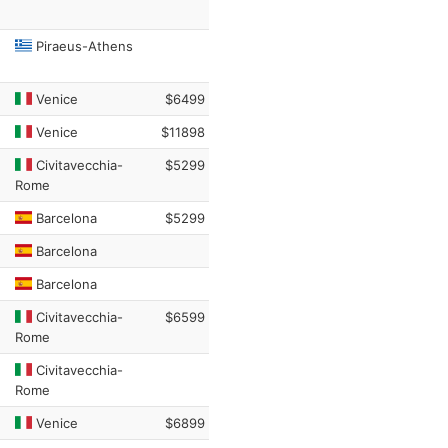
Piraeus-Athens
Venice
$6499
Venice
$11898
Civitavecchia-
$5299
Rome
Barcelona
$5299
Barcelona
Barcelona
Civitavecchia-
$6599
Rome
Civitavecchia-
Rome
Venice
$6899