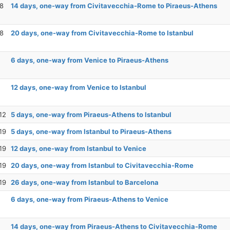
28
14 days, one-way from Civitavecchia-Rome to Piraeus-Athens
28
20 days, one-way from Civitavecchia-Rome to Istanbul
6 days, one-way from Venice to Piraeus-Athens
12 days, one-way from Venice to Istanbul
12
5 days, one-way from Piraeus-Athens to Istanbul
19
5 days, one-way from Istanbul to Piraeus-Athens
19
12 days, one-way from Istanbul to Venice
19
20 days, one-way from Istanbul to Civitavecchia-Rome
19
26 days, one-way from Istanbul to Barcelona
6 days, one-way from Piraeus-Athens to Venice
14 days, one-way from Piraeus-Athens to Civitavecchia-Rome