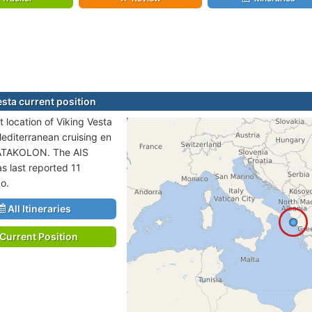
esta current position
 location of Viking Vesta
Mediterranean cruising en
KATAKOLON. The AIS
s last reported 11
o.
All Itineraries
Current Position