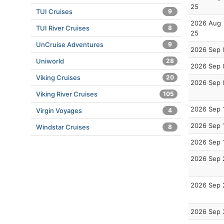
25
TUI Cruises
9
2026 Aug
TUI River Cruises
8
25
UnCruise Adventures
9
2026 Sep 
Uniworld
28
2026 Sep 
Viking Cruises
20
2026 Sep 
Viking River Cruises
105
2026 Sep 
Virgin Voyages
4
2026 Sep 
Windstar Cruises
8
2026 Sep 
2026 Sep 
2026 Sep 
2026 Sep 