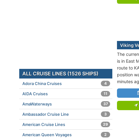
Viking V
The current
is in East 
route to 
ALL CRUISE LINES (1526 SHIPS)
position wa
minutes ag
Adora China Cruises
4
AIDA Cruises
11
AmaWaterways
37
Ambassador Cruise Line
3
American Cruise Lines
29
American Queen Voyages
2