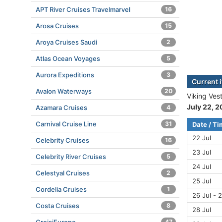
APT River Cruises Travelmarvel
16
Arosa Cruises
15
Aroya Cruises Saudi
2
Atlas Ocean Voyages
5
Aurora Expeditions
3
Current i
Avalon Waterways
20
Viking Vest
July 22, 
Azamara Cruises
4
Carnival Cruise Line
31
Date / T
22 Jul
Celebrity Cruises
16
23 Jul
Celebrity River Cruises
5
24 Jul
Celestyal Cruises
2
25 Jul
Cordelia Cruises
1
26 Jul - 2
Costa Cruises
8
28 Jul
47