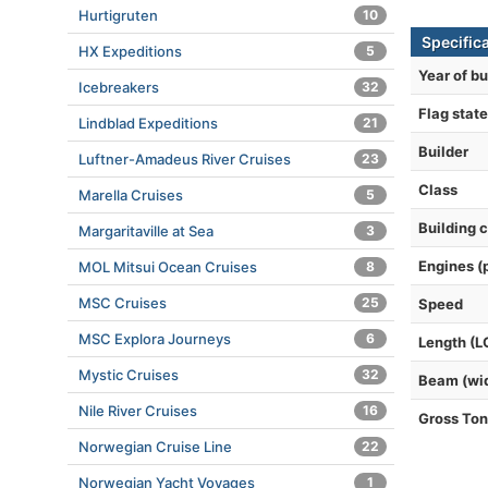
Hurtigruten
10
Specifica
HX Expeditions
5
Year of bu
Icebreakers
32
Flag state
Lindblad Expeditions
21
Builder
Luftner-Amadeus River Cruises
23
Class
Marella Cruises
5
Building 
Margaritaville at Sea
3
Engines (
MOL Mitsui Ocean Cruises
8
MSC Cruises
25
Speed
MSC Explora Journeys
6
Length (L
Mystic Cruises
32
Beam (wi
Nile River Cruises
16
Gross To
Norwegian Cruise Line
22
Norwegian Yacht Voyages
1