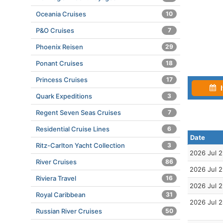
Oceania Cruises
10
P&O Cruises
7
Phoenix Reisen
29
Ponant Cruises
18
Princess Cruises
17
I
Quark Expeditions
3
Regent Seven Seas Cruises
7
Residential Cruise Lines
6
Date
Ritz-Carlton Yacht Collection
3
2026 Jul 
River Cruises
86
2026 Jul 
Riviera Travel
16
2026 Jul 
Royal Caribbean
31
2026 Jul 
Russian River Cruises
50