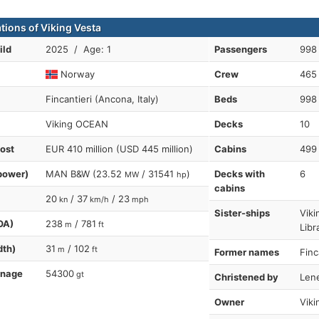
tions of Viking Vesta
ild
2025 / Age: 1
Passengers
998
Norway
Crew
465
Fincantieri (Ancona, Italy)
Beds
998
Viking OCEAN
Decks
10
cost
EUR 410 million (USD 445 million)
Cabins
499
power)
MAN B&W (23.52
/ 31541
)
Decks with
6
MW
hp
cabins
20
/ 37
/ 23
kn
km/h
mph
Sister-ships
Viki
OA)
238
/ 781
m
ft
Libr
dth)
31
/ 102
m
ft
Former names
Finc
nnage
54300
gt
Christened by
Len
Owner
Viki