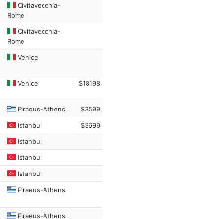
Civitavecchia-
Rome
Civitavecchia-
Rome
Venice
Venice
$18198
Piraeus-Athens
$3599
Istanbul
$3699
Istanbul
Istanbul
Istanbul
Piraeus-Athens
Piraeus-Athens