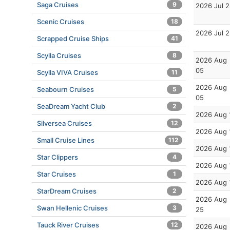
Saga Cruises
9
2026 Jul 
Scenic Cruises
18
2026 Jul 
Scrapped Cruise Ships
41
Scylla Cruises
8
2026 Aug
05
Scylla VIVA Cruises
11
2026 Aug
Seabourn Cruises
5
05
SeaDream Yacht Club
2
2026 Aug 
Silversea Cruises
12
2026 Aug 
Small Cruise Lines
112
2026 Aug 
Star Clippers
4
2026 Aug 
Star Cruises
1
2026 Aug 
StarDream Cruises
2
2026 Aug
Swan Hellenic Cruises
3
25
Tauck River Cruises
12
2026 Aug