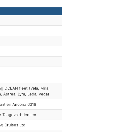
ng OCEAN fleet (Vela, Mira,
a, Astrea, Lyra, Leda, Vega)
antieri Ancona 6318
e Tangevald-Jensen
ng Cruises Ltd