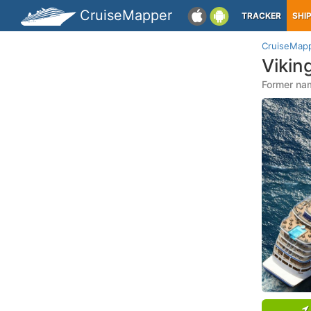
CruiseMapper
TRACKER
SHI
CruiseMap
Vikin
Former nam