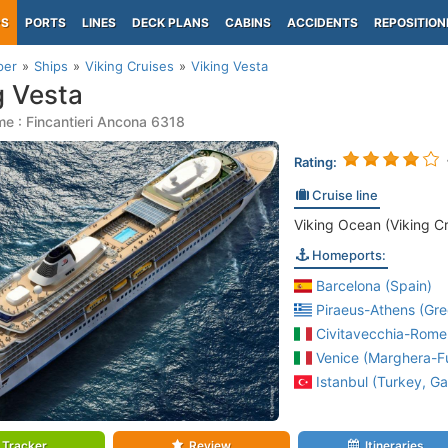
PS
PORTS
LINES
DECK PLANS
CABINS
ACCIDENTS
REPOSITION
per
Ships
Viking Cruises
Viking Vesta
g Vesta
e : Fincantieri Ancona 6318
Rating:
Cruise line
Viking Ocean (Viking Cr
Homeports:
Barcelona (Spain)
Piraeus-Athens (Gre
Civitavecchia-Rome 
Venice (Marghera-Fus
Istanbul (Turkey, Ga
Tracker
Review
Itineraries