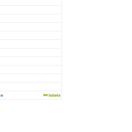
ce
hotels