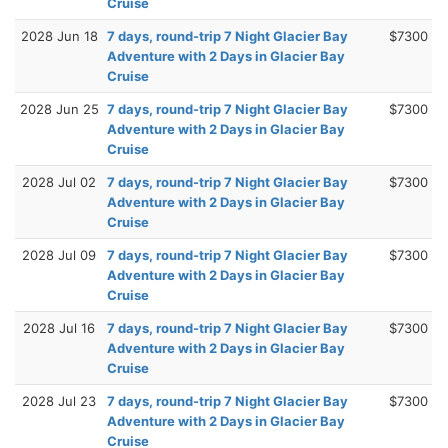
Cruise
2028 Jun 18
7 days, round-trip 7 Night Glacier Bay
$7300
Adventure with 2 Days in Glacier Bay
Cruise
2028 Jun 25
7 days, round-trip 7 Night Glacier Bay
$7300
Adventure with 2 Days in Glacier Bay
Cruise
2028 Jul 02
7 days, round-trip 7 Night Glacier Bay
$7300
Adventure with 2 Days in Glacier Bay
Cruise
2028 Jul 09
7 days, round-trip 7 Night Glacier Bay
$7300
Adventure with 2 Days in Glacier Bay
Cruise
2028 Jul 16
7 days, round-trip 7 Night Glacier Bay
$7300
Adventure with 2 Days in Glacier Bay
Cruise
2028 Jul 23
7 days, round-trip 7 Night Glacier Bay
$7300
Adventure with 2 Days in Glacier Bay
Cruise