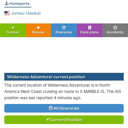
Homeports:
Juneau (Alaska)
Tracker
Review
Itineraries
Deck plans
Accidents
Wilderness Adventurer current position
The current location of Wilderness Adventurer is in North
America West Coast cruising en route to S MARBLE IS. The AIS
position was last reported 4 minutes ago.
All Itineraries
Current Position