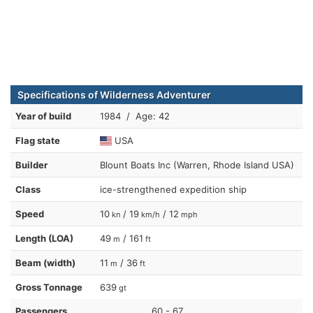
Specifications of Wilderness Adventurer
Year of build
1984 / Age: 42
Flag state
USA
Builder
Blount Boats Inc (Warren, Rhode Island USA)
Class
ice-strengthened expedition ship
Speed
10
/ 19
/ 12
kn
km/h
mph
Length (LOA)
49
/ 161
m
ft
Beam (width)
11
/ 36
m
ft
Gross Tonnage
639
gt
Passengers
60 - 67