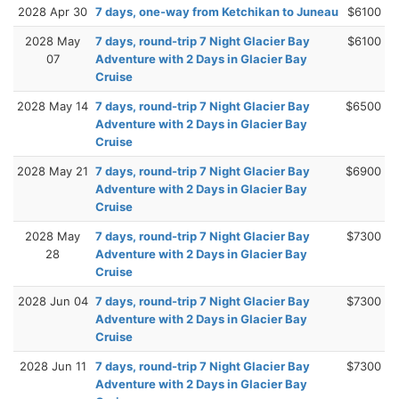
2028 Apr 30
7 days, one-way from Ketchikan to Juneau
$6100
2028 May
7 days, round-trip 7 Night Glacier Bay
$6100
07
Adventure with 2 Days in Glacier Bay
Cruise
2028 May 14
7 days, round-trip 7 Night Glacier Bay
$6500
Adventure with 2 Days in Glacier Bay
Cruise
2028 May 21
7 days, round-trip 7 Night Glacier Bay
$6900
Adventure with 2 Days in Glacier Bay
Cruise
2028 May
7 days, round-trip 7 Night Glacier Bay
$7300
28
Adventure with 2 Days in Glacier Bay
Cruise
2028 Jun 04
7 days, round-trip 7 Night Glacier Bay
$7300
Adventure with 2 Days in Glacier Bay
Cruise
2028 Jun 11
7 days, round-trip 7 Night Glacier Bay
$7300
Adventure with 2 Days in Glacier Bay