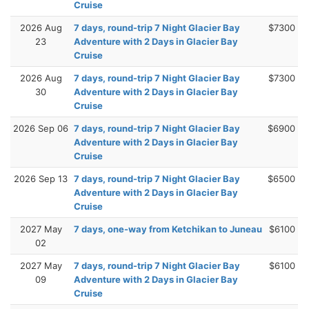
Cruise
2026 Aug
7 days, round-trip 7 Night Glacier Bay
$7300
23
Adventure with 2 Days in Glacier Bay
Cruise
2026 Aug
7 days, round-trip 7 Night Glacier Bay
$7300
30
Adventure with 2 Days in Glacier Bay
Cruise
2026 Sep 06
7 days, round-trip 7 Night Glacier Bay
$6900
Adventure with 2 Days in Glacier Bay
Cruise
2026 Sep 13
7 days, round-trip 7 Night Glacier Bay
$6500
Adventure with 2 Days in Glacier Bay
Cruise
2027 May
7 days, one-way from Ketchikan to Juneau
$6100
02
2027 May
7 days, round-trip 7 Night Glacier Bay
$6100
09
Adventure with 2 Days in Glacier Bay
Cruise