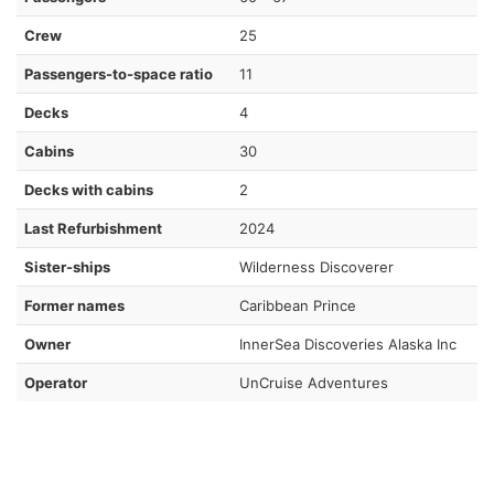
Crew
25
Passengers-to-space ratio
11
Decks
4
Cabins
30
Decks with cabins
2
Last Refurbishment
2024
Sister-ships
Wilderness Discoverer
Former names
Caribbean Prince
Owner
InnerSea Discoveries Alaska Inc
Operator
UnCruise Adventures