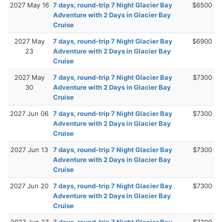
2027 May 16
7 days, round-trip 7 Night Glacier Bay
$6500
Adventure with 2 Days in Glacier Bay
Cruise
2027 May
7 days, round-trip 7 Night Glacier Bay
$6900
23
Adventure with 2 Days in Glacier Bay
Cruise
2027 May
7 days, round-trip 7 Night Glacier Bay
$7300
30
Adventure with 2 Days in Glacier Bay
Cruise
2027 Jun 06
7 days, round-trip 7 Night Glacier Bay
$7300
Adventure with 2 Days in Glacier Bay
Cruise
2027 Jun 13
7 days, round-trip 7 Night Glacier Bay
$7300
Adventure with 2 Days in Glacier Bay
Cruise
2027 Jun 20
7 days, round-trip 7 Night Glacier Bay
$7300
Adventure with 2 Days in Glacier Bay
Cruise
2027 Jun 27
7 days, round-trip 7 Night Glacier Bay
$7300