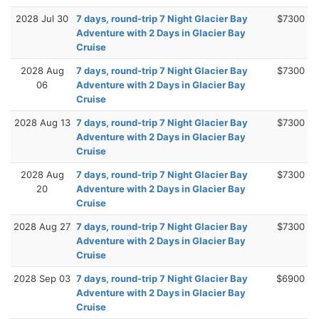
2028 Jul 30
7 days, round-trip 7 Night Glacier Bay
$7300
Adventure with 2 Days in Glacier Bay
Cruise
2028 Aug
7 days, round-trip 7 Night Glacier Bay
$7300
06
Adventure with 2 Days in Glacier Bay
Cruise
2028 Aug 13
7 days, round-trip 7 Night Glacier Bay
$7300
Adventure with 2 Days in Glacier Bay
Cruise
2028 Aug
7 days, round-trip 7 Night Glacier Bay
$7300
20
Adventure with 2 Days in Glacier Bay
Cruise
2028 Aug 27
7 days, round-trip 7 Night Glacier Bay
$7300
Adventure with 2 Days in Glacier Bay
Cruise
2028 Sep 03
7 days, round-trip 7 Night Glacier Bay
$6900
Adventure with 2 Days in Glacier Bay
Cruise