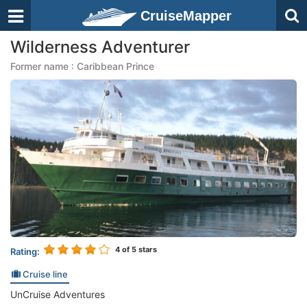
CruiseMapper
Wilderness Adventurer
Former name : Caribbean Prince
4
of 5 stars
Rating:
Cruise line
UnCruise Adventures