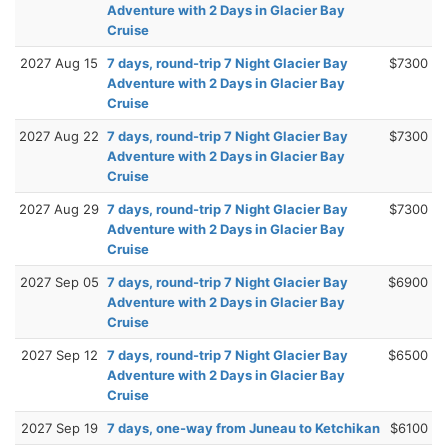
Adventure with 2 Days in Glacier Bay
Cruise
2027 Aug 15
7 days, round-trip 7 Night Glacier Bay
$7300
Adventure with 2 Days in Glacier Bay
Cruise
2027 Aug 22
7 days, round-trip 7 Night Glacier Bay
$7300
Adventure with 2 Days in Glacier Bay
Cruise
2027 Aug 29
7 days, round-trip 7 Night Glacier Bay
$7300
Adventure with 2 Days in Glacier Bay
Cruise
2027 Sep 05
7 days, round-trip 7 Night Glacier Bay
$6900
Adventure with 2 Days in Glacier Bay
Cruise
2027 Sep 12
7 days, round-trip 7 Night Glacier Bay
$6500
Adventure with 2 Days in Glacier Bay
Cruise
2027 Sep 19
7 days, one-way from Juneau to Ketchikan
$6100