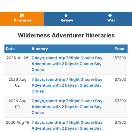
Itineraries
Review
Wiki
Wilderness Adventurer Itineraries
Date
Itinerary
From
2026 Jul 26
7 days, round-trip 7 Night Glacier Bay
$7300
Adventure with 2 Days in Glacier Bay
Cruise
2026 Aug
7 days, round-trip 7 Night Glacier Bay
$7300
02
Adventure with 2 Days in Glacier Bay
Cruise
2026 Aug
7 days, round-trip 7 Night Glacier Bay
$7300
09
Adventure with 2 Days in Glacier Bay
Cruise
2026 Aug 16
7 days, round-trip 7 Night Glacier Bay
$7300
Adventure with 2 Days in Glacier Bay