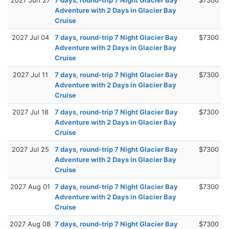
Adventure with 2 Days in Glacier Bay
Cruise
2027 Jul 04
7 days, round-trip 7 Night Glacier Bay
$7300
Adventure with 2 Days in Glacier Bay
Cruise
2027 Jul 11
7 days, round-trip 7 Night Glacier Bay
$7300
Adventure with 2 Days in Glacier Bay
Cruise
2027 Jul 18
7 days, round-trip 7 Night Glacier Bay
$7300
Adventure with 2 Days in Glacier Bay
Cruise
2027 Jul 25
7 days, round-trip 7 Night Glacier Bay
$7300
Adventure with 2 Days in Glacier Bay
Cruise
2027 Aug 01
7 days, round-trip 7 Night Glacier Bay
$7300
Adventure with 2 Days in Glacier Bay
Cruise
2027 Aug 08
7 days, round-trip 7 Night Glacier Bay
$7300