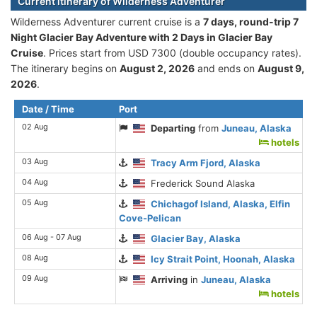
Current itinerary of Wilderness Adventurer
Wilderness Adventurer current cruise is а
7 days, round-trip 7
Night Glacier Bay Adventure with 2 Days in Glacier Bay
Cruise
. Prices start from USD 7300 (double occupancy rates).
The itinerary begins on
August 2, 2026
and ends on
August 9,
2026
.
Date / Time
Port
02 Aug
Departing
from
Juneau, Alaska
hotels
03 Aug
Tracy Arm Fjord, Alaska
04 Aug
Frederick Sound Alaska
05 Aug
Chichagof Island, Alaska, Elfin
Cove-Pelican
06 Aug - 07 Aug
Glacier Bay, Alaska
08 Aug
Icy Strait Point, Hoonah, Alaska
09 Aug
Arriving
in
Juneau, Alaska
hotels