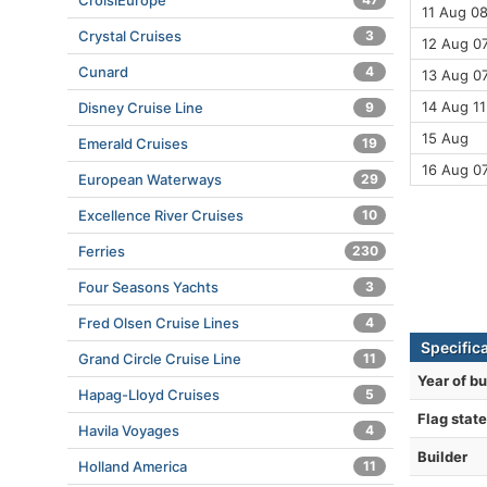
CroisiEurope
11 Aug 08
Crystal Cruises
3
12 Aug 07
Cunard
4
13 Aug 07
14 Aug 11
Disney Cruise Line
9
15 Aug
Emerald Cruises
19
16 Aug 0
European Waterways
29
Excellence River Cruises
10
Ferries
230
Four Seasons Yachts
3
Fred Olsen Cruise Lines
4
Specific
Grand Circle Cruise Line
11
Year of bu
Hapag-Lloyd Cruises
5
Flag state
Havila Voyages
4
Builder
Holland America
11