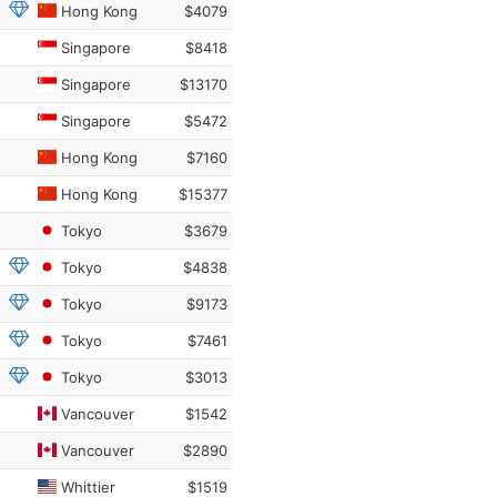
Hong Kong
$4079
Singapore
$8418
Singapore
$13170
Singapore
$5472
Hong Kong
$7160
Hong Kong
$15377
Tokyo
$3679
Tokyo
$4838
Tokyo
$9173
Tokyo
$7461
Tokyo
$3013
Vancouver
$1542
Vancouver
$2890
Whittier
$1519