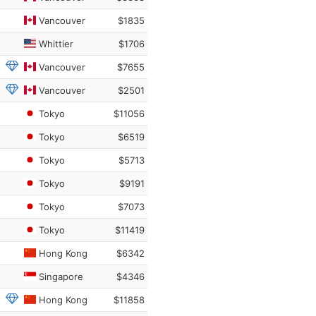
Vancouver
$1835
Whittier
$1706
Vancouver
$7655
Vancouver
$2501
Tokyo
$11056
Tokyo
$6519
Tokyo
$5713
Tokyo
$9191
Tokyo
$7073
Tokyo
$11419
Hong Kong
$6342
Singapore
$4346
Hong Kong
$11858