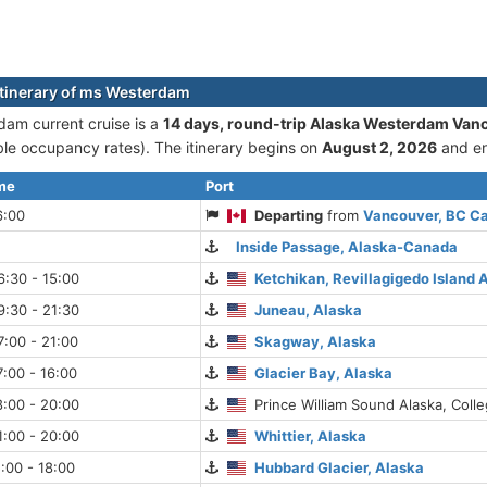
itinerary of ms Westerdam
am current cruise is а
14 days, round-trip Alaska Westerdam Van
le occupancy rates). The itinerary begins on
August 2, 2026
and e
ime
Port
6:00
Departing
from
Vancouver, BC C
Inside Passage, Alaska-Canada
:30 - 15:00
Ketchikan, Revillagigedo Island 
:30 - 21:30
Juneau, Alaska
:00 - 21:00
Skagway, Alaska
:00 - 16:00
Glacier Bay, Alaska
:00 - 20:00
Prince William Sound Alaska, Colle
:00 - 20:00
Whittier, Alaska
:00 - 18:00
Hubbard Glacier, Alaska