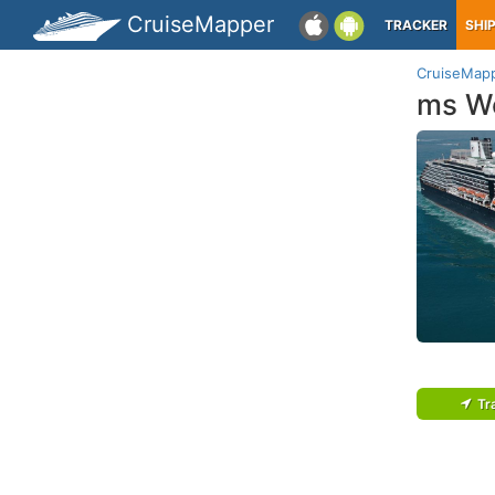
CruiseMapper
TRACKER
SHI
CruiseMap
ms W
Tr