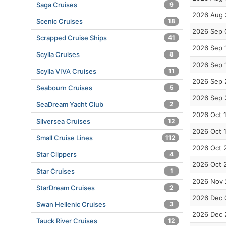
Saga Cruises
9
2026 Aug 
Scenic Cruises
18
2026 Sep 
Scrapped Cruise Ships
41
2026 Sep 
Scylla Cruises
8
2026 Sep 
Scylla VIVA Cruises
11
2026 Sep 
Seabourn Cruises
5
2026 Sep 
SeaDream Yacht Club
2
2026 Oct 
Silversea Cruises
12
2026 Oct 
Small Cruise Lines
112
2026 Oct 
Star Clippers
4
2026 Oct 
Star Cruises
1
2026 Nov 
StarDream Cruises
2
2026 Dec 
Swan Hellenic Cruises
3
2026 Dec 
Tauck River Cruises
12