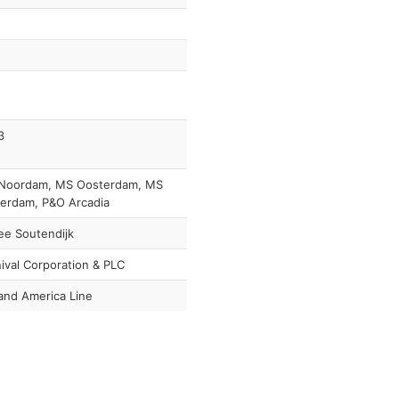
3
Noordam, MS Oosterdam, MS
erdam, P&O Arcadia
ee Soutendijk
ival Corporation & PLC
and America Line