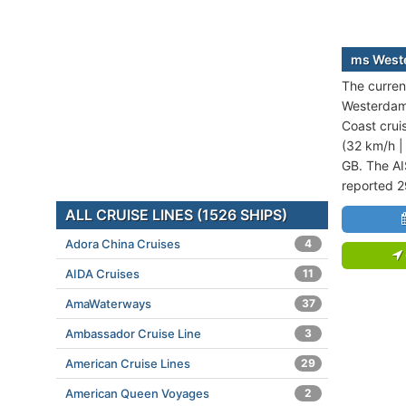
ms Weste
The curren
Westerdam 
Coast crui
(32 km/h |
GB. The AI
reported 2
ALL CRUISE LINES (1526 SHIPS)
Adora China Cruises
4
AIDA Cruises
11
AmaWaterways
37
Ambassador Cruise Line
3
American Cruise Lines
29
American Queen Voyages
2