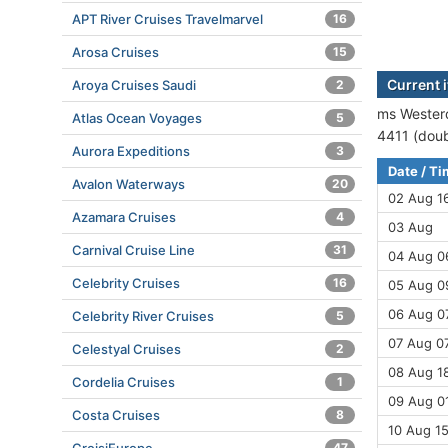
APT River Cruises Travelmarvel
16
Arosa Cruises
15
Current 
Aroya Cruises Saudi
2
ms Westerd
Atlas Ocean Voyages
5
4411 (doub
Aurora Expeditions
3
Date / T
Avalon Waterways
20
02 Aug 1
Azamara Cruises
4
03 Aug
Carnival Cruise Line
31
04 Aug 06
Celebrity Cruises
16
05 Aug 09
06 Aug 07
Celebrity River Cruises
5
07 Aug 07
Celestyal Cruises
2
08 Aug 18
Cordelia Cruises
1
09 Aug 01
Costa Cruises
8
10 Aug 15
47