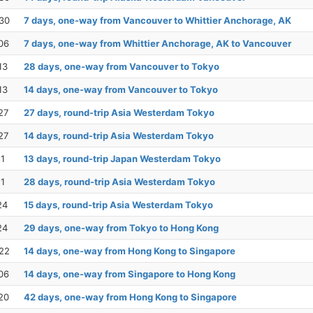
30
7 days, one-way from Vancouver to Whittier Anchorage, AK
06
7 days, one-way from Whittier Anchorage, AK to Vancouver
13
28 days, one-way from Vancouver to Tokyo
13
14 days, one-way from Vancouver to Tokyo
27
27 days, round-trip Asia Westerdam Tokyo
27
14 days, round-trip Asia Westerdam Tokyo
11
13 days, round-trip Japan Westerdam Tokyo
11
28 days, round-trip Asia Westerdam Tokyo
24
15 days, round-trip Asia Westerdam Tokyo
24
29 days, one-way from Tokyo to Hong Kong
22
14 days, one-way from Hong Kong to Singapore
06
14 days, one-way from Singapore to Hong Kong
20
42 days, one-way from Hong Kong to Singapore