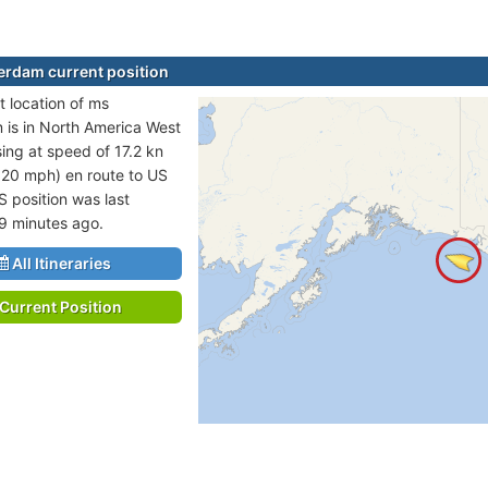
rdam current position
t location of ms
is in North America West
sing at speed of 17.2 kn
 20 mph) en route to US
S position was last
9 minutes ago.
All Itineraries
Current Position