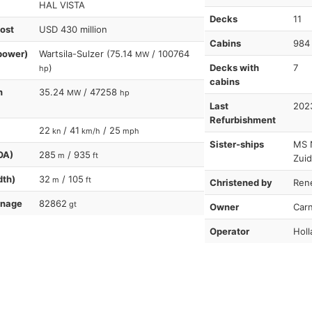
HAL VISTA
Decks
11
cost
USD 430 million
Cabins
984
power)
Wartsila-Sulzer (75.14
/ 100764
MW
)
Decks with
7
hp
cabins
n
35.24
/ 47258
MW
hp
Last
202
Refurbishment
22
/ 41
/ 25
kn
km/h
mph
Sister-ships
MS 
OA)
285
/ 935
m
ft
Zuid
dth)
32
/ 105
m
ft
Christened by
Ren
nnage
82862
gt
Owner
Carn
Operator
Holl