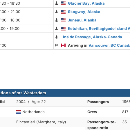
:30 - 18:30
Glacier Bay, Alaska
:00 - 21:00
Skagway, Alaska
:00 - 18:00
Juneau, Alaska
:00 - 19:00
Ketchikan, Revillagigedo Island 
Inside Passage, Alaska-Canada
7:00
Arriving
in
Vancouver, BC Canad
ations of ms Westerdam
ild
2004 / Age: 22
Passengers
196
Netherlands
Crew
817
Fincantieri (Marghera, Italy)
Passengers-to-
35
space ratio