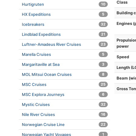
Class
Hurtigruten
10
Building 
HX Expeditions
5
Engines (
Icebreakers
32
Lindblad Expeditions
21
Propulsio
Luftner-Amadeus River Cruises
23
power
Marella Cruises
5
Speed
Margaritaville at Sea
3
Length (L
MOL Mitsui Ocean Cruises
8
Beam (wi
MSC Cruises
25
Gross To
MSC Explora Journeys
6
Mystic Cruises
32
Nile River Cruises
16
Norwegian Cruise Line
22
Norwegian Yacht Voyages
1