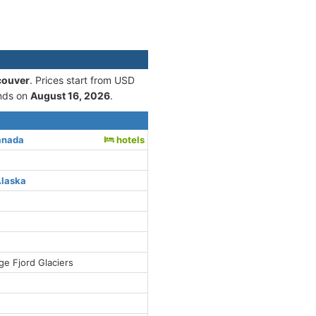
couver
. Prices start from USD
nds on
August 16, 2026
.
anada
hotels
Alaska
ge Fjord Glaciers