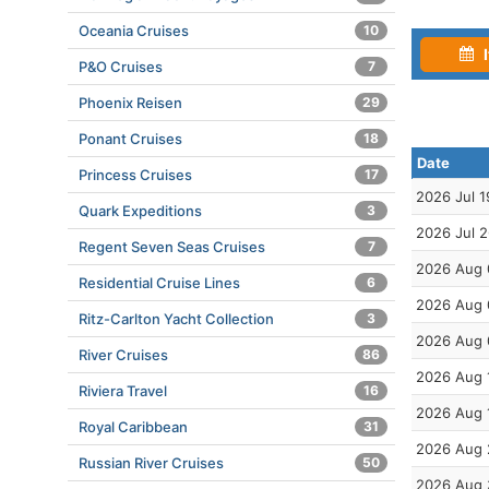
Oceania Cruises
10
I
P&O Cruises
7
Phoenix Reisen
29
Ponant Cruises
18
Date
Princess Cruises
17
2026 Jul 1
Quark Expeditions
3
2026 Jul 
Regent Seven Seas Cruises
7
2026 Aug 
Residential Cruise Lines
6
2026 Aug 
Ritz-Carlton Yacht Collection
3
2026 Aug 
River Cruises
86
2026 Aug 
Riviera Travel
16
2026 Aug 
Royal Caribbean
31
2026 Aug 
Russian River Cruises
50
2026 Aug 