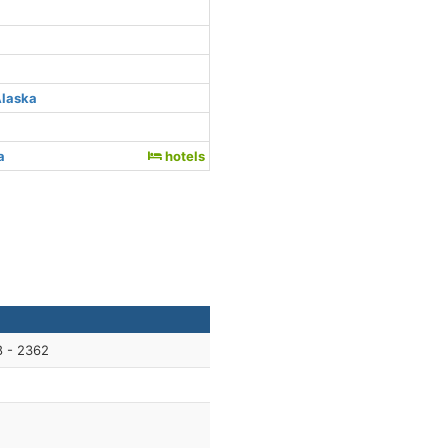
Alaska
a
hotels
8 - 2362