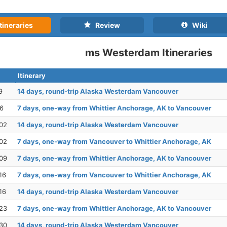
tineraries
Review
Wiki
ms Westerdam Itineraries
Itinerary
9
14 days, round-trip Alaska Westerdam Vancouver
26
7 days, one-way from Whittier Anchorage, AK to Vancouver
02
14 days, round-trip Alaska Westerdam Vancouver
02
7 days, one-way from Vancouver to Whittier Anchorage, AK
09
7 days, one-way from Whittier Anchorage, AK to Vancouver
16
7 days, one-way from Vancouver to Whittier Anchorage, AK
16
14 days, round-trip Alaska Westerdam Vancouver
23
7 days, one-way from Whittier Anchorage, AK to Vancouver
30
14 days, round-trip Alaska Westerdam Vancouver