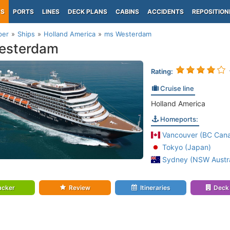
PS
PORTS
LINES
DECK PLANS
CABINS
ACCIDENTS
REPOSITION
per
Ships
Holland America
ms Westerdam
esterdam
Rating:
Cruise line
Holland America
Homeports:
Vancouver (BC Can
Tokyo (Japan)
Sydney (NSW Austra
acker
Review
Itineraries
Deck