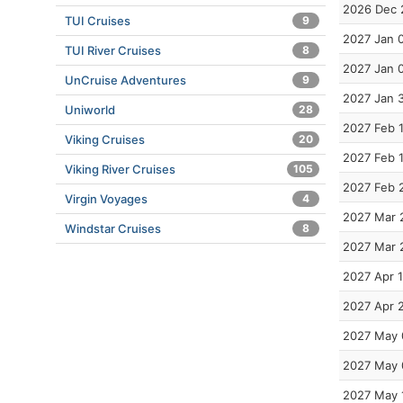
2026 Dec 
TUI Cruises
9
2027 Jan 
TUI River Cruises
8
2027 Jan 
UnCruise Adventures
9
2027 Jan 
Uniworld
28
2027 Feb 
Viking Cruises
20
2027 Feb 
Viking River Cruises
105
2027 Feb 
Virgin Voyages
4
2027 Mar 
Windstar Cruises
8
2027 Mar 
2027 Apr 1
2027 Apr 
2027 May 
2027 May 
2027 May 