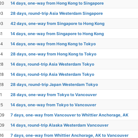
20
14 days, one-way from Hong Kong to Singapore
03
28 days, round-trip Asia Westerdam Singapore
03
42 days, one-way from Singapore to Hong Kong
31
14 days, one-way from Singapore to Hong Kong
14
14 days, one-way from Hong Kong to Tokyo
14
28 days, one-way from Hong Kong to Tokyo
28
14 days, round-trip Asia Westerdam Tokyo
28
14 days, round-trip Asia Westerdam Tokyo
28
28 days, round-trip Japan Westerdam Tokyo
1
28 days, one-way from Tokyo to Vancouver
25
14 days, one-way from Tokyo to Vancouver
09
7 days, one-way from Vancouver to Whittier Anchorage, AK
09
14 days, round-trip Alaska Westerdam Vancouver
16
7 days, one-way from Whittier Anchorage, AK to Vancouver