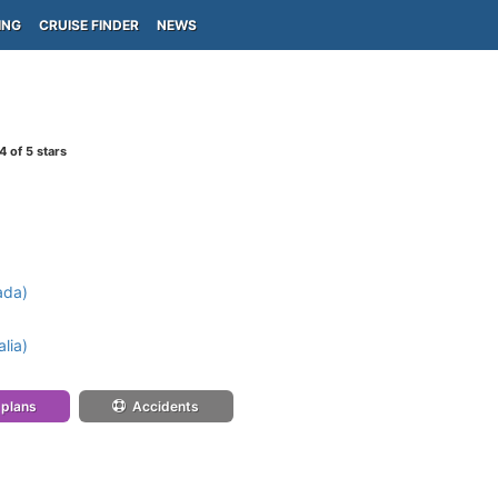
ING
CRUISE FINDER
NEWS
4
of 5 stars
ada)
lia)
 plans
Accidents