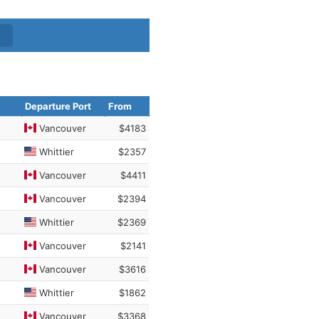
Departure Port
From
Vancouver
$4183
Whittier
$2357
Vancouver
$4411
Vancouver
$2394
Whittier
$2369
Vancouver
$2141
Vancouver
$3616
Whittier
$1862
Vancouver
$3368