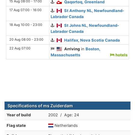
15 Aug 08:00 - 17:00
Qaqortoq, Greenland
17 Aug 07:00 - 16:00
St Anthony NL, Newfoundland-
Labrador Canada
18 Aug 10:00 - 23:00
St Johns NL, Newfoundland-
Labrador Canada
20 Aug 08:00 - 23:00
Halifax, Nova Scotia Canada
22 Aug 07:00
Arriving
in
Boston,
Massachusetts
hotels
Specifications of ms Zuiderdam
Year of build
2002 / Age: 24
Flag state
Netherlands