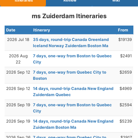
Itineraries
Review
Wiki
ms Zuiderdam Itineraries
Date
Itinerary
From
2026 Jul 18
35 days, round-trip Canada Greenland
$19139
Iceland Norway Zuiderdam Boston Ma
2026 Aug
7 days, one-way from Boston to Quebec
$2491
22
City
2026 Sep 12
7 days, one-way from Quebec City to
$2659
Boston
2026 Sep 12
14 days, round-trip Canada New England
$4969
Zuiderdam Quebec
2026 Sep 19
7 days, one-way from Boston to Quebec
$2594
City
2026 Sep 19
14 days, round-trip Canada New England
$5239
Zuiderdam Boston Ma
2026 Sep 26
7 days, one-way from Quebec City to
$2917