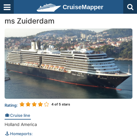
CruiseMapper
ms Zuiderdam
4
of 5 stars
Rating:
Cruise line
Holland America
Homeports: