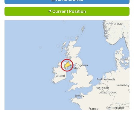
Current Position