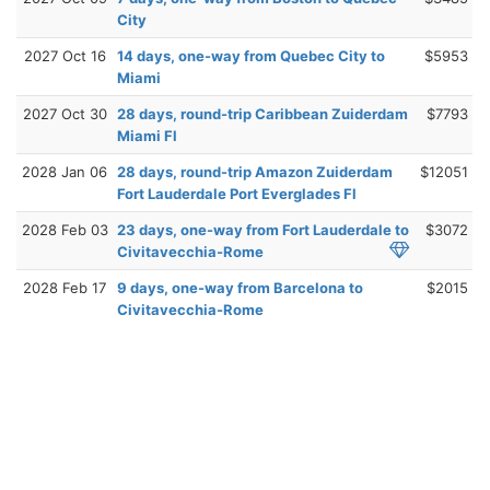
City
2027 Oct 16
14 days, one-way from Quebec City to
$5953
Miami
2027 Oct 30
28 days, round-trip Caribbean Zuiderdam
$7793
Miami Fl
2028 Jan 06
28 days, round-trip Amazon Zuiderdam
$12051
Fort Lauderdale Port Everglades Fl
2028 Feb 03
23 days, one-way from Fort Lauderdale to
$3072
Civitavecchia-Rome
2028 Feb 17
9 days, one-way from Barcelona to
$2015
Civitavecchia-Rome