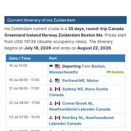
Current itinerary of ms Zuiderdam
ms Zuiderdam current cruise is а
35 days, round-trip Canada
Greenland Iceland Norway Zuiderdam Boston Ma
. Prices start
from USD 19139 (double occupancy rates). The itinerary
begins on
July 18, 2026
and ends on
August 22, 2026
.
Date / Time
Port
18 Jul 15:00
Departing
from
Boston,
Massachusetts
hotels
19 Jul 08:00 - 17:00
Portland ME, Maine
21 Jul 08:00 - 17:00
Sydney NS, Nova Scotia
Canada
22 Jul 08:00 - 17:00
Corner Brook NL,
Newfoundland-Labrador Canada
23 Jul 07:00 - 15:00
Red Bay NL, Newfoundland-
Labrador Canada