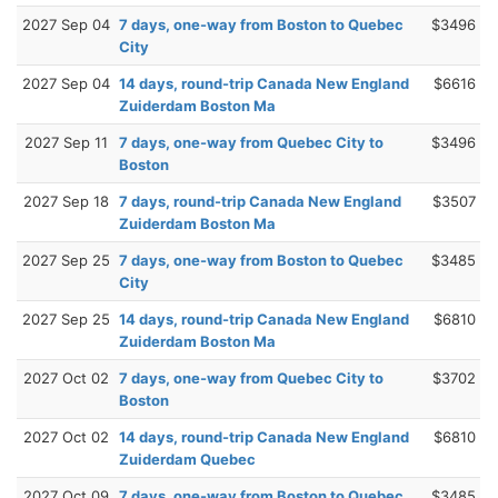
2027 Sep 04
7 days, one-way from Boston to Quebec
$3496
City
2027 Sep 04
14 days, round-trip Canada New England
$6616
Zuiderdam Boston Ma
2027 Sep 11
7 days, one-way from Quebec City to
$3496
Boston
2027 Sep 18
7 days, round-trip Canada New England
$3507
Zuiderdam Boston Ma
2027 Sep 25
7 days, one-way from Boston to Quebec
$3485
City
2027 Sep 25
14 days, round-trip Canada New England
$6810
Zuiderdam Boston Ma
2027 Oct 02
7 days, one-way from Quebec City to
$3702
Boston
2027 Oct 02
14 days, round-trip Canada New England
$6810
Zuiderdam Quebec
2027 Oct 09
7 days, one-way from Boston to Quebec
$3485