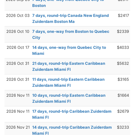
Boston
2026 Oct 03
7 days, round-trip Canada New England
$2417
Zuiderdam Boston Ma
2026 Oct 10
7 days, one-way from Boston to Quebec
$2339
City
2026 Oct 17
14 days, one-way from Quebec City to
$4033
Miami
2026 Oct 31
21 days, round-trip Eastern Caribbean
$5632
Zuiderdam Miami Fl
2026 Oct 31
11 days, round-trip Eastern Caribbean
$3165
Zuiderdam Miami Fl
2026 Nov 11
10 days, round-trip Eastern Caribbean
$1664
Zuiderdam Miami Fl
2026 Nov 11
17 days, round-trip Caribbean Zuiderdam
$2679
Miami Fl
2026 Nov 21
14 days, round-trip Caribbean Zuiderdam
$3233
Miami Fl