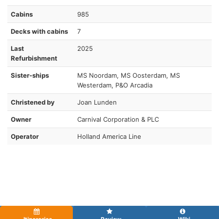
Cabins
985
Decks with cabins
7
Last
2025
Refurbishment
Sister-ships
MS Noordam, MS Oosterdam, MS
Westerdam, P&O Arcadia
Christened by
Joan Lunden
Owner
Carnival Corporation & PLC
Operator
Holland America Line