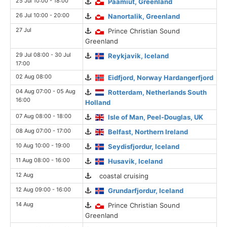
25 Jul 10:00 - 18:00
Paamiut, Greenland
26 Jul 10:00 - 20:00
Nanortalik, Greenland
27 Jul
Prince Christian Sound
Greenland
29 Jul 08:00 - 30 Jul
Reykjavik, Iceland
17:00
02 Aug 08:00
Eidfjord, Norway Hardangerfjord
04 Aug 07:00 - 05 Aug
Rotterdam, Netherlands South
16:00
Holland
07 Aug 08:00 - 18:00
Isle of Man, Peel-Douglas, UK
08 Aug 07:00 - 17:00
Belfast, Northern Ireland
10 Aug 10:00 - 19:00
Seydisfjordur, Iceland
11 Aug 08:00 - 16:00
Husavik, Iceland
12 Aug
coastal cruising
12 Aug 09:00 - 16:00
Grundarfjordur, Iceland
14 Aug
Prince Christian Sound
Greenland