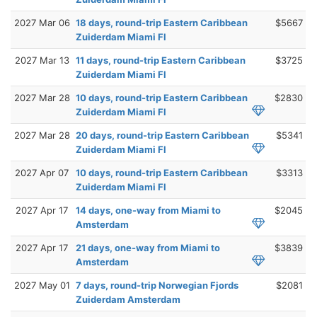
2027 Mar 06
18 days, round-trip Eastern Caribbean
$5667
Zuiderdam Miami Fl
2027 Mar 13
11 days, round-trip Eastern Caribbean
$3725
Zuiderdam Miami Fl
2027 Mar 28
10 days, round-trip Eastern Caribbean
$2830
Zuiderdam Miami Fl
2027 Mar 28
20 days, round-trip Eastern Caribbean
$5341
Zuiderdam Miami Fl
2027 Apr 07
10 days, round-trip Eastern Caribbean
$3313
Zuiderdam Miami Fl
2027 Apr 17
14 days, one-way from Miami to
$2045
Amsterdam
2027 Apr 17
21 days, one-way from Miami to
$3839
Amsterdam
2027 May 01
7 days, round-trip Norwegian Fjords
$2081
Zuiderdam Amsterdam