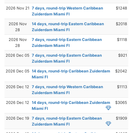
2026 Nov 21
7 days, round-trip Western Caribbean
$1248
Zuiderdam Miami Fl
2026 Nov
14 days, round-trip Eastern Caribbean
$2018
28
Zuiderdam Miami Fl
2026 Nov
7 days, round-trip Eastern Caribbean
$1118
28
Zuiderdam Miami Fl
2026 Dec 05
7 days, round-trip Eastern Caribbean
$921
Zuiderdam Miami Fl
2026 Dec 05
14 days, round-trip Caribbean Zuiderdam
$2042
Miami Fl
2026 Dec 12
7 days, round-trip Western Caribbean
$1113
Zuiderdam Miami Fl
2026 Dec 12
14 days, round-trip Caribbean Zuiderdam
$3065
Miami Fl
2026 Dec 19
7 days, round-trip Eastern Caribbean
$1909
Zuiderdam Miami Fl