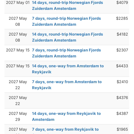
2027 May 01
14 days, round-trip Norwegian Fjords
$4079
Zuiderdam Amsterdam
2027 May
7 days, round-trip Norwegian Fjords
$2285
08
Zuiderdam Amsterdam
2027 May
14 days, round-trip Norwegian Fjords
$4182
08
Zuiderdam Amsterdam
2027 May 15
7 days, round-trip Norwegian Fjords
$2307
Zuiderdam Amsterdam
2027 May 15
14 days, one-way from Amsterdam to
$4433
Reykjavik
2027 May
7 days, one-way from Amsterdam to
$2410
22
Reykjavik
2027 May
$4376
22
2027 May
14 days, one-way from Reykjavik to
$4387
29
Amsterdam
2027 May
7 days, one-way from Reykjavik to
$1965