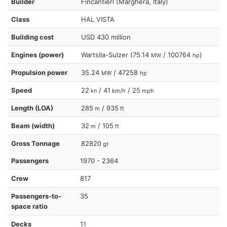
Builder
Fincantieri (Marghera, Italy)
Class
HAL VISTA
Building cost
USD 430 million
Engines (power)
Wartsila-Sulzer (75.14
/ 100764
)
MW
hp
Propulsion power
35.24
/ 47258
MW
hp
Speed
22
/ 41
/ 25
kn
km/h
mph
Length (LOA)
285
/ 935
m
ft
Beam (width)
32
/ 105
m
ft
Gross Tonnage
82820
gt
Passengers
1970 - 2364
Crew
817
Passengers-to-
35
space ratio
Decks
11