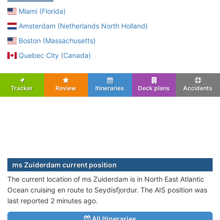
Miami (Florida)
Amsterdam (Netherlands North Holland)
Boston (Massachusetts)
Quebec City (Canada)
Tracker
Review
Itineraries
Deck plans
Accidents
ms Zuiderdam current position
The current location of ms Zuiderdam is in North East Atlantic
Ocean cruising en route to Seydisfjordur. The AIS position was
last reported 2 minutes ago.
All Itineraries