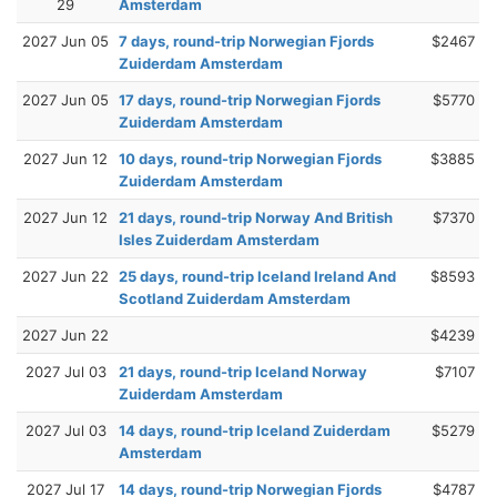
29
Amsterdam
2027 Jun 05
7 days, round-trip Norwegian Fjords
$2467
Zuiderdam Amsterdam
2027 Jun 05
17 days, round-trip Norwegian Fjords
$5770
Zuiderdam Amsterdam
2027 Jun 12
10 days, round-trip Norwegian Fjords
$3885
Zuiderdam Amsterdam
2027 Jun 12
21 days, round-trip Norway And British
$7370
Isles Zuiderdam Amsterdam
2027 Jun 22
25 days, round-trip Iceland Ireland And
$8593
Scotland Zuiderdam Amsterdam
2027 Jun 22
$4239
2027 Jul 03
21 days, round-trip Iceland Norway
$7107
Zuiderdam Amsterdam
2027 Jul 03
14 days, round-trip Iceland Zuiderdam
$5279
Amsterdam
2027 Jul 17
14 days, round-trip Norwegian Fjords
$4787