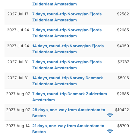
Zuiderdam Amsterdam
2027 Jul 17
7 days, round-trip Norwegian Fjords
$2582
Zuiderdam Amsterdam
2027 Jul 24
7 days, round-trip Norwegian Fjords
$2685
Zuiderdam Amsterdam
2027 Jul 24
14 days, round-trip Norwegian Fjords
$4959
Zuiderdam Amsterdam
2027 Jul 31
7 days, round-trip Norwegian Fjords
$2787
Zuiderdam Amsterdam
2027 Jul 31
14 days, round-trip Norway Denmark
$5016
Zuiderdam Amsterdam
2027 Aug 07
7 days, round-trip Denmark Zuiderdam
$2685
Amsterdam
2027 Aug 07
28 days, one-way from Amsterdam to
$10422
Boston
2027 Aug 14
21 days, one-way from Amsterdam to
$8799
Boston