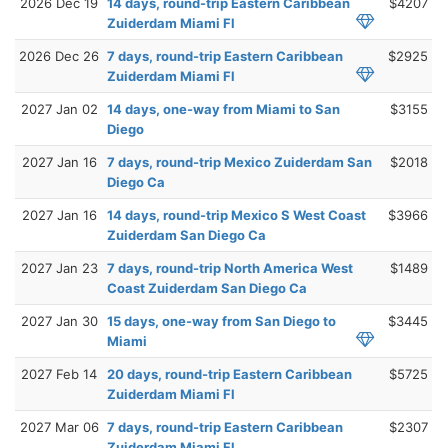
2026 Dec 19
14 days, round-trip Eastern Caribbean
$4207
Zuiderdam Miami Fl
2026 Dec 26
7 days, round-trip Eastern Caribbean
$2925
Zuiderdam Miami Fl
2027 Jan 02
14 days, one-way from Miami to San
$3155
Diego
2027 Jan 16
7 days, round-trip Mexico Zuiderdam San
$2018
Diego Ca
2027 Jan 16
14 days, round-trip Mexico S West Coast
$3966
Zuiderdam San Diego Ca
2027 Jan 23
7 days, round-trip North America West
$1489
Coast Zuiderdam San Diego Ca
2027 Jan 30
15 days, one-way from San Diego to
$3445
Miami
2027 Feb 14
20 days, round-trip Eastern Caribbean
$5725
Zuiderdam Miami Fl
2027 Mar 06
7 days, round-trip Eastern Caribbean
$2307
Zuiderdam Miami Fl