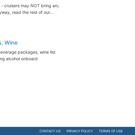
ut - cruisers may NOT bring any
way, read the rest of our...
s, Wine
beverage packages, wine list
ing alcohol onboard
CONTACT US
PRIVACY POLICY
TERMS OF USE