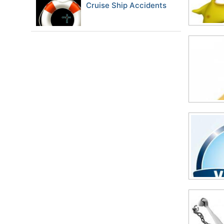
Cruise Ship Accidents