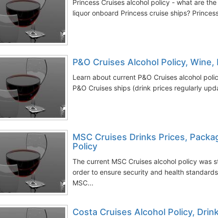
Princess Cruises alcohol policy - what are the
liquor onboard Princess cruise ships? Princess 
P&O Cruises Alcohol Policy, Wine, 
Learn about current P&O Cruises alcohol pol
P&O Cruises ships (drink prices regularly upda
MSC Cruises Drinks Prices, Packag
Policy
The current MSC Cruises alcohol policy was 
order to ensure security and health standard
MSC...
Costa Cruises Alcohol Policy, Dri