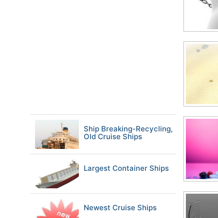
Ship Breaking-Recycling,
Old Cruise Ships
Largest Container Ships
Newest Cruise Ships