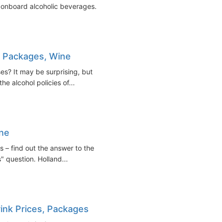
 onboard alcoholic beverages...
nk Packages, Wine
es? It may be surprising, but
the alcohol policies of...
ine
s – find out the answer to the
" question. Holland...
rink Prices, Packages