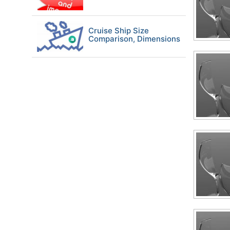
Cruise Ship Size
Comparison, Dimensions