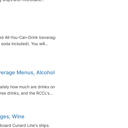
ced All-You-Can-Drink beverage
soda included). You will...
everage Menus, Alcohol
iately how much are drinks on
free drinks, and the RCCL's...
ages, Wine
 board Cunard Line's ships.