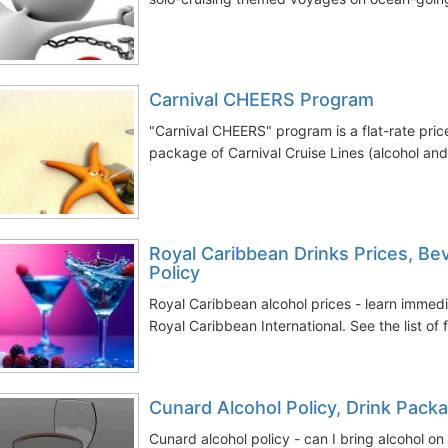
Carnival CHEERS Program
"Carnival CHEERS" program is a flat-rate pri
package of Carnival Cruise Lines (alcohol and 
Royal Caribbean Drinks Prices, B
Policy
Royal Caribbean alcohol prices - learn immed
Royal Caribbean International. See the list of 
Cunard Alcohol Policy, Drink Pack
Cunard alcohol policy - can I bring alcohol on