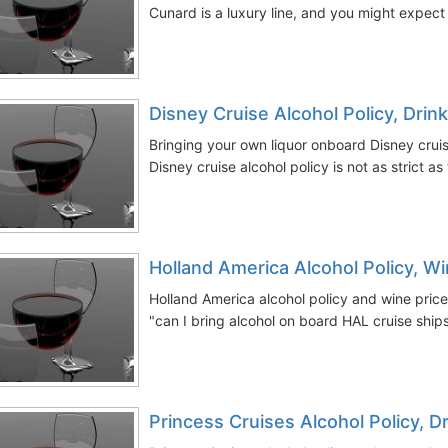
Cunard is a luxury line, and you might expect
Disney Cruise Alcohol Policy, Dri
Bringing your own liquor onboard Disney cruis
Disney cruise alcohol policy is not as strict as 
Holland America Alcohol Policy, W
Holland America alcohol policy and wine price
"can I bring alcohol on board HAL cruise ships
Princess Cruises Alcohol Policy, D