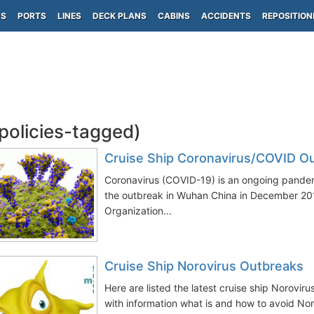
PS
PORTS
LINES
DECK PLANS
CABINS
ACCIDENTS
REPOSITION
(policies-tagged)
Cruise Ship Coronavirus/COVID O
Coronavirus (COVID-19) is an ongoing pandem
the outbreak in Wuhan China in December 20
Organization...
Cruise Ship Norovirus Outbreaks
Here are listed the latest cruise ship Norovir
with information what is and how to avoid Noro