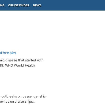
ING
CRUISE FINDER
NEWS
utbreaks
ic disease that started with
19. WHO (World Health
us outbreaks on passenger ships,
virus on cruise ships...