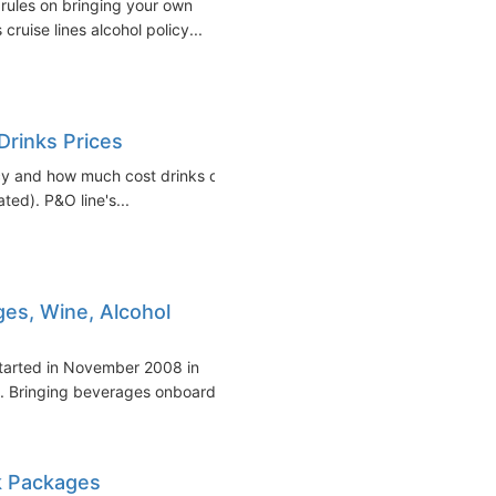
 rules on bringing your own
cruise lines alcohol policy...
Drinks Prices
icy and how much cost drinks on
ted). P&O line's...
es, Wine, Alcohol
started in November 2008 in
s. Bringing beverages onboard
nk Packages