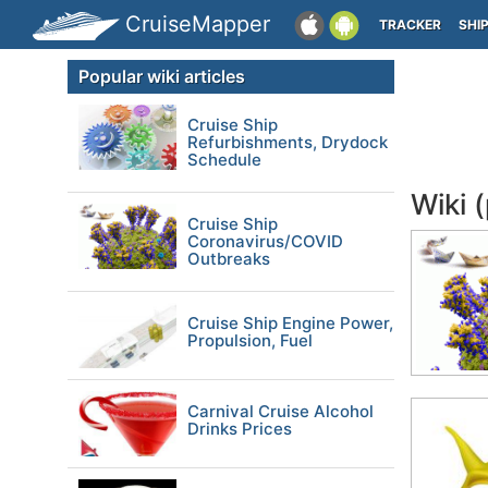
CruiseMapper
TRACKER
SHI
Popular wiki articles
Cruise Ship
Refurbishments, Drydock
Schedule
Wiki 
Cruise Ship
Coronavirus/COVID
Outbreaks
Cruise Ship Engine Power,
Propulsion, Fuel
Carnival Cruise Alcohol
Drinks Prices