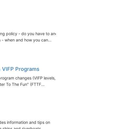
ing policy - do you have to and
s - when and how you can...
& VIFP Programs
 program changes (VIFP levels,
ter To The Fun" (FTTF...
des information and tips on
ships and riverboats...