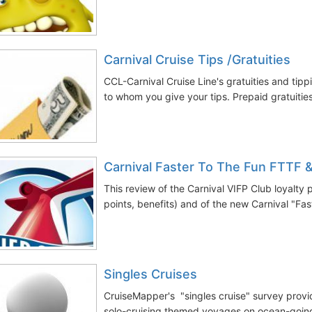
Carnival Cruise Tips /Gratuities
CCL-Carnival Cruise Line's gratuities and tipp
to whom you give your tips. Prepaid gratuitie
Carnival Faster To The Fun FTTF 
This review of the Carnival VIFP Club loyalty
points, benefits) and of the new Carnival "Fas
Singles Cruises
CruiseMapper's "singles cruise" survey provi
solo-cruising themed voyages on ocean-going 