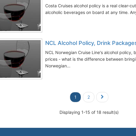
Costa Cruises alcohol policy is a real clear-c
alcoholic beverages on board at any time. Any
NCL Alcohol Policy, Drink Package
NCL Norwegian Cruise Line's alcohol policy, 
prices - what is the difference between bring
Norwegian...
1
2
Displaying 1-15 of 18 result(s)