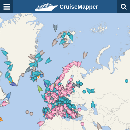
CruiseMapper