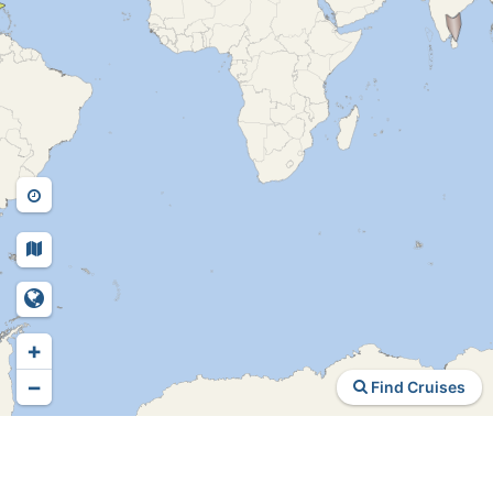
+
−
Find Cruises