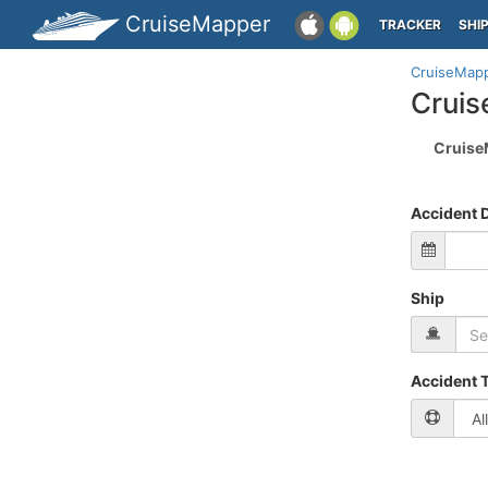
CruiseMapper
TRACKER
SHI
CruiseMap
Cruis
Cruise
Accident 
Ship
Accident 