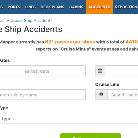
PS
PORTS
LINES
DECK PLANS
CABINS
ACCIDENTS
REPOSITION
per
Cruise Ship Accidents
e Ship Accidents
621 passenger ships
4410
Mapper currently has
with a total of
reports on "Cruise Minus" events at sea and ash
Dates
Cruise Line
Type