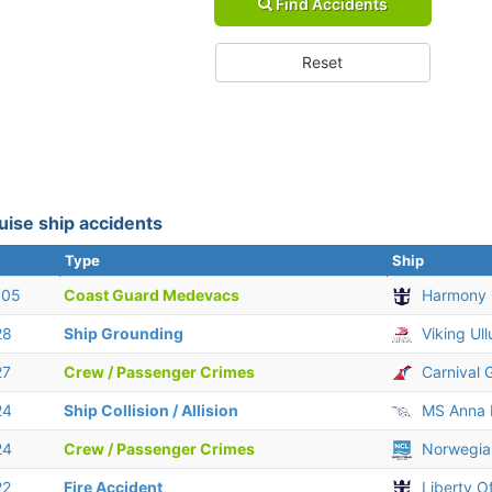
Find Accidents
Reset
uise ship accidents
Type
Ship
 05
Coast Guard Medevacs
Harmony 
28
Ship Grounding
Viking Ull
27
Crew / Passenger Crimes
Carnival 
24
Ship Collision / Allision
MS Anna 
24
Crew / Passenger Crimes
Norwegia
22
Fire Accident
Liberty O