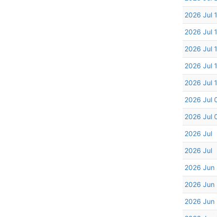
2026 Jul 
2026 Jul 
2026 Jul 
2026 Jul 
2026 Jul 
2026 Jul 
2026 Jul 
2026 Jul
2026 Jul
2026 Jun
2026 Jun
2026 Jun