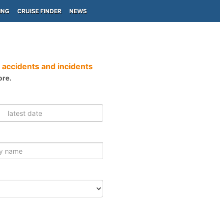
ING
CRUISE FINDER
NEWS
 accidents and incidents
ore.