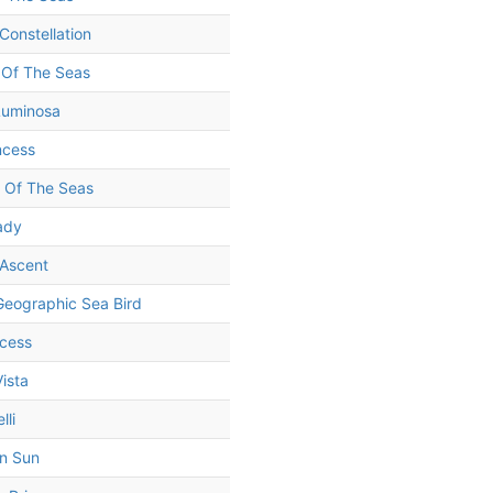
Constellation
 Of The Seas
Luminosa
ncess
 Of The Seas
Lady
 Ascent
Geographic Sea Bird
ncess
ista
lli
n Sun