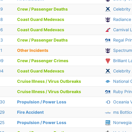
19
Crew / Passenger Deaths
Celebrity 
18
Coast Guard Medevacs
Radiance
16
Coast Guard Medevacs
Carnival 
13
Crew / Passenger Deaths
Regal Pri
11
Other Incidents
Spectrum
09
Crew / Passenger Crimes
Brilliant 
04
Coast Guard Medevacs
Celebrity
Cruise Illness / Virus Outbreaks
National 
Cruise Illness / Virus Outbreaks
Ruby Pri
 30
Propulsion / Power Loss
Oceania V
 29
Fire Accident
ms Bottice
 25
Propulsion / Power Loss
Norwegia