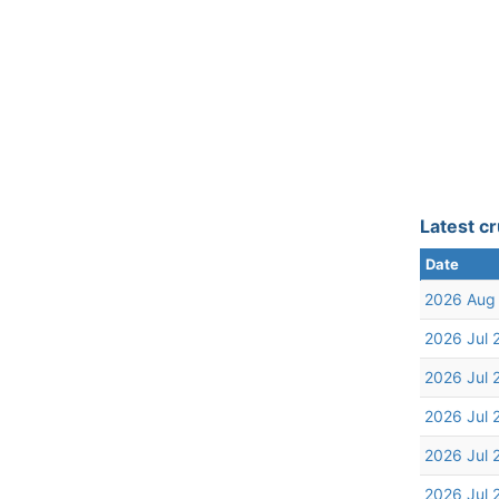
Latest cr
Date
2026 Aug
2026 Jul 
2026 Jul 
2026 Jul 
2026 Jul 
2026 Jul 