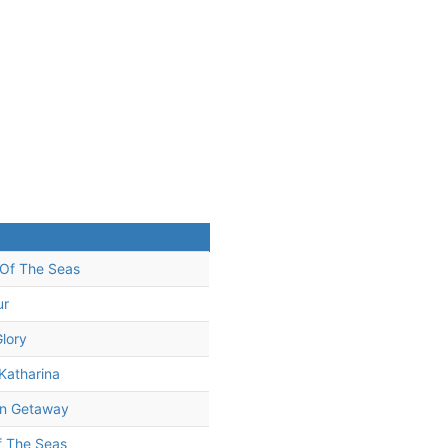
Of The Seas
ur
Glory
Katharina
n Getaway
f The Seas