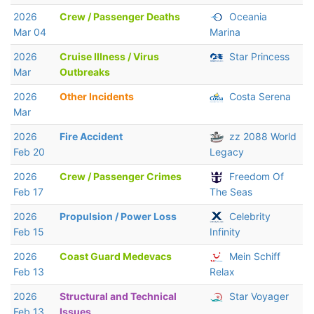
2026
Crew / Passenger Deaths
Oceania
Mar 04
Marina
2026
Cruise Illness / Virus
Star Princess
Mar
Outbreaks
2026
Other Incidents
Costa Serena
Mar
2026
Fire Accident
zz 2088 World
Feb 20
Legacy
2026
Crew / Passenger Crimes
Freedom Of
Feb 17
The Seas
2026
Propulsion / Power Loss
Celebrity
Feb 15
Infinity
2026
Coast Guard Medevacs
Mein Schiff
Feb 13
Relax
2026
Structural and Technical
Star Voyager
Feb 13
Issues