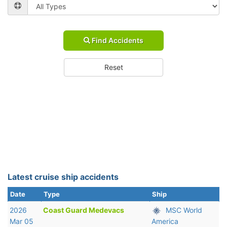
Find Accidents
Reset
Latest cruise ship accidents
Date
Type
Ship
2026
Coast Guard Medevacs
MSC World
Mar 05
America