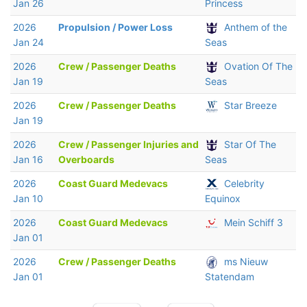
Jan 26
Princess
2026
Propulsion / Power Loss
Anthem of the
Jan 24
Seas
2026
Crew / Passenger Deaths
Ovation Of The
Jan 19
Seas
2026
Crew / Passenger Deaths
Star Breeze
Jan 19
2026
Crew / Passenger Injuries and
Star Of The
Jan 16
Overboards
Seas
2026
Coast Guard Medevacs
Celebrity
Jan 10
Equinox
2026
Coast Guard Medevacs
Mein Schiff 3
Jan 01
2026
Crew / Passenger Deaths
ms Nieuw
Jan 01
Statendam