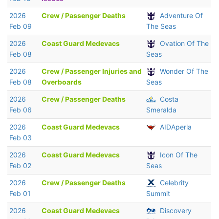
2026
Crew / Passenger Deaths
Adventure Of
Feb 09
The Seas
2026
Coast Guard Medevacs
Ovation Of The
Feb 08
Seas
2026
Crew / Passenger Injuries and
Wonder Of The
Feb 08
Overboards
Seas
2026
Crew / Passenger Deaths
Costa
Feb 06
Smeralda
2026
Coast Guard Medevacs
AIDAperla
Feb 03
2026
Coast Guard Medevacs
Icon Of The
Feb 02
Seas
2026
Crew / Passenger Deaths
Celebrity
Feb 01
Summit
2026
Coast Guard Medevacs
Discovery