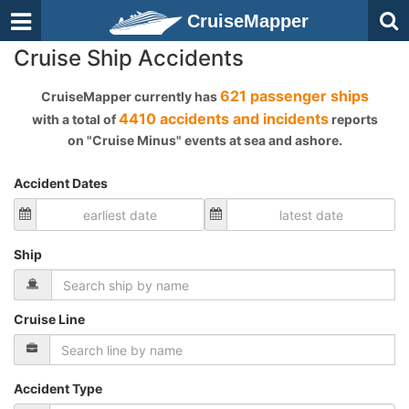
CruiseMapper
Cruise Ship Accidents
621 passenger ships
CruiseMapper currently has
4410 accidents and incidents
with a total of
reports
on "Cruise Minus" events at sea and ashore.
Accident Dates
Ship
Cruise Line
Accident Type