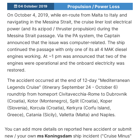
Propulsion / Power Loss
04 October 2019
On October 4, 2019, while en-route from Malta to Italy and
navigating in the Messina Strait, the cruise liner lost electrical
power (and its azipod / thruster propulsion) during the
Messina Strait passage. Via the PA system, the Captain
announced that the issue was computer-related. The ship
continued the passage with only one of its all 4 MAK diesel
engines working. At ~1 pm was announced that two of the
engines were operational and the onboard electricity was
restored.
The accident occurred at the end of 12-day "Mediterranean
Legends Cruise" (itinerary September 24 - October 6)
roundtrip from homeport Civitavecchia-Rome to Dubrovnik
(Croatia), Kotor (Montenegro), Split (Croatia), Koper
(Slovenia), Korcula (Croatia), Kerkyra (Corfu Island,
Greece), Catania (Sicily), Valletta (Malta) and Naples.
You can add more details on reported here accident or submit
new / your own
ms Koningsdam
ship incident ("Cruise Minus"