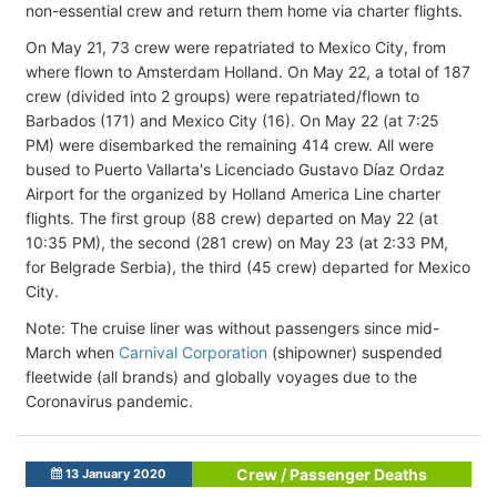
non-essential crew and return them home via charter flights.
On May 21, 73 crew were repatriated to Mexico City, from
where flown to Amsterdam Holland. On May 22, a total of 187
crew (divided into 2 groups) were repatriated/flown to
Barbados (171) and Mexico City (16). On May 22 (at 7:25
PM) were disembarked the remaining 414 crew. All were
bused to Puerto Vallarta's Licenciado Gustavo Díaz Ordaz
Airport for the organized by Holland America Line charter
flights. The first group (88 crew) departed on May 22 (at
10:35 PM), the second (281 crew) on May 23 (at 2:33 PM,
for Belgrade Serbia), the third (45 crew) departed for Mexico
City.
Note: The cruise liner was without passengers since mid-
March when
Carnival Corporation
(shipowner) suspended
fleetwide (all brands) and globally voyages due to the
Coronavirus pandemic.
Crew / Passenger Deaths
13 January 2020