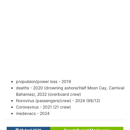
propulsion/power loss - 2019
deaths - 2020 (drowning ashore/Half Moon Cay, Carnival
Bahamas), 2022 (overboard crew)
Norovirus (passengers/crew) - 2024 (98/12)
Coronavirus - 2021 (21 crew)
medevacs - 2024
28 April 2026