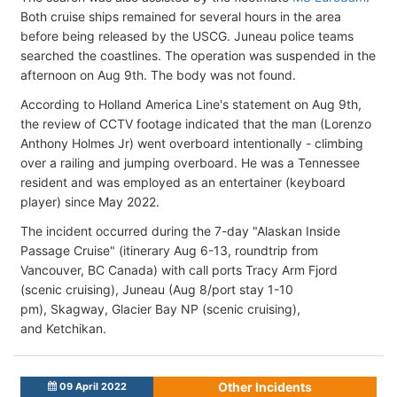
Both cruise ships remained for several hours in the area
before being released by the USCG. Juneau police teams
searched the coastlines. The operation was suspended in the
afternoon on Aug 9th. The body was not found.
According to Holland America Line's statement on Aug 9th,
the review of CCTV footage indicated that the man (Lorenzo
Anthony Holmes Jr) went overboard intentionally - climbing
over a railing and jumping overboard. He was a Tennessee
resident and was employed as an entertainer (keyboard
player) since May 2022.
The incident occurred during the 7-day "Alaskan Inside
Passage Cruise" (itinerary Aug 6-13, roundtrip from
Vancouver, BC Canada) with call ports Tracy Arm Fjord
(scenic cruising), Juneau (Aug 8/port stay 1-10
pm), Skagway, Glacier Bay NP (scenic cruising),
and Ketchikan.
Other Incidents
09 April 2022