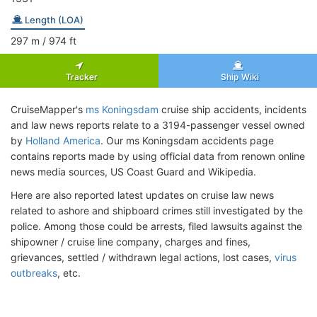
Length (LOA)
297
m
/ 974
ft
Tracker
Ship Wiki
CruiseMapper's
ms Koningsdam
cruise ship accidents, incidents
and law news reports relate to a 3194-passenger vessel owned
by
Holland America
. Our ms Koningsdam accidents page
contains reports made by using official data from renown online
news media sources, US Coast Guard and Wikipedia.
Here are also reported latest updates on cruise law news
related to ashore and shipboard crimes still investigated by the
police. Among those could be arrests, filed lawsuits against the
shipowner / cruise line company, charges and fines,
grievances, settled / withdrawn legal actions, lost cases,
virus
outbreaks
, etc.