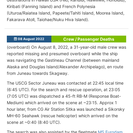
Kiribati (Fanning Island) and French Polynesia
(Uturoa/Raiatea Island, Papeete/Tahiti Island, Moorea Island,
Fakarava Atoll, Taiohae/Nuku Hiva Island).
Crew / Passenger Deaths
08 August 2022
(overboard) On August 8, 2022, a 31-year-old male crew was
reported missing and presumed overboard while the ship
was navigating the Gastineau Channel (between mainland
Alaska and Douglas Island/Alexander Archipelago), en route
from Juneau towards Skagway.
The USCG Sector Juneau was contacted at 22:45 local time
(6:45 UTC). For the search and rescue operation, at 23:05
(7:05 UTC) was dispatched a 45-ft RB-M (Response Boat-
Medium) which arrived on the scene at ~23:15. Approx 1
hour later, from CG Air Station Sitka was launched a Sikorsky
MH-60 Seahawk (rescue helicopter) which arrived on the
scene at ~0:40 (8:40 UTC).
The search was also assisted by the fleetmate
MS Eurodam
.