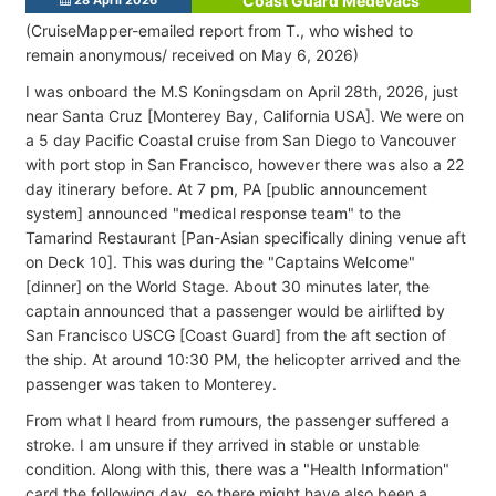
Coast Guard Medevacs
(CruiseMapper-emailed report from T., who wished to
remain anonymous
/ received on May 6, 2026)
I was onboard the M.S Koningsdam on April 28th, 2026, just
near Santa Cruz [Monterey Bay, California USA
]. We were on
a 5 day Pacific Coastal cruise from San Diego to Vancouver
with port stop in San Francisco, however there was also a 22
day itinerary before. At 7 pm, PA [public announcement
system] announced "medical response team" to the
Tamarind Restaurant [Pan-Asian specifically dining venue aft
on Deck 10]. This was during the "Captains Welcome"
[dinner] on the World Stage. About 30 minutes later, the
captain announced that a passenger would be airlifted by
San Francisco USCG [Coast Guard] from the aft section of
the ship. At around 10:30 PM, the helicopter arrived and the
passenger was taken to Monterey.
From what I heard from rumours, the passenger suffered a
stroke. I am unsure if they arrived in stable or unstable
condition. Along with this, there was a "Health Information"
card the following day, so there might have also been a