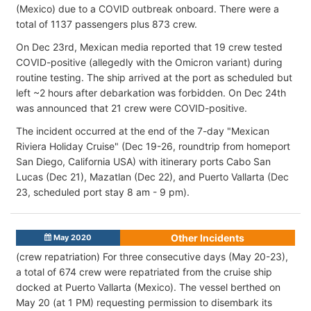
(Mexico) due to a COVID outbreak onboard. There were a
total of 1137 passengers plus 873 crew.
On Dec 23rd, Mexican media reported that 19 crew tested
COVID-positive (allegedly with the Omicron variant) during
routine testing. The ship arrived at the port as scheduled but
left ~2 hours after debarkation was forbidden. On Dec 24th
was announced that 21 crew were COVID-positive.
The incident occurred at the end of the 7-day "Mexican
Riviera Holiday Cruise" (Dec 19-26, roundtrip from homeport
San Diego, California USA) with itinerary ports Cabo San
Lucas (Dec 21), Mazatlan (Dec 22), and Puerto Vallarta (Dec
23, scheduled port stay 8 am - 9 pm).
Other Incidents
May 2020
(crew repatriation) For three consecutive days (May 20-23),
a total of 674 crew were repatriated from the cruise ship
docked at Puerto Vallarta (Mexico). The vessel berthed on
May 20 (at 1 PM) requesting permission to disembark its