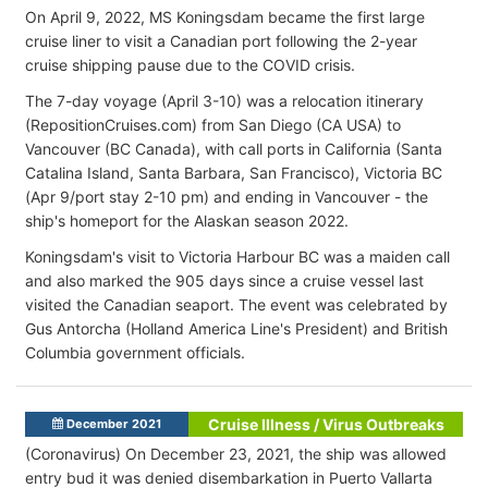
On April 9, 2022, MS Koningsdam became the first large
cruise liner to visit a Canadian port following the 2-year
cruise shipping pause due to the COVID crisis.
The 7-day voyage (April 3-10) was a relocation itinerary
(RepositionCruises.com) from San Diego (CA USA) to
Vancouver (BC Canada), with call ports in California (Santa
Catalina Island, Santa Barbara, San Francisco), Victoria BC
(Apr 9/port stay 2-10 pm) and ending in Vancouver - the
ship's homeport for the Alaskan season 2022.
Koningsdam's visit to Victoria Harbour BC was a maiden call
and also marked the 905 days since a cruise vessel last
visited the Canadian seaport. The event was celebrated by
Gus Antorcha (Holland America Line's President) and British
Columbia government officials.
Cruise Illness / Virus Outbreaks
December 2021
(Coronavirus) On December 23, 2021, the ship was allowed
entry bud it was denied disembarkation in Puerto Vallarta