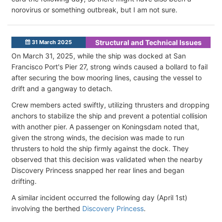
norovirus or something outbreak, but I am not sure.
Structural and Technical Issues
31 March 2025
On March 31, 2025, while the ship was docked at San
Francisco Port's Pier 27, strong winds caused a bollard to fail
after securing the bow mooring lines, causing the vessel to
drift and a gangway to detach.
Crew members acted swiftly, utilizing thrusters and dropping
anchors to stabilize the ship and prevent a potential collision
with another pier. A passenger on Koningsdam noted that,
given the strong winds, the decision was made to run
thrusters to hold the ship firmly against the dock. They
observed that this decision was validated when the nearby
Discovery Princess snapped her rear lines and began
drifting.
A similar incident occurred the following day (April 1st)
involving the berthed
Discovery Princess
.