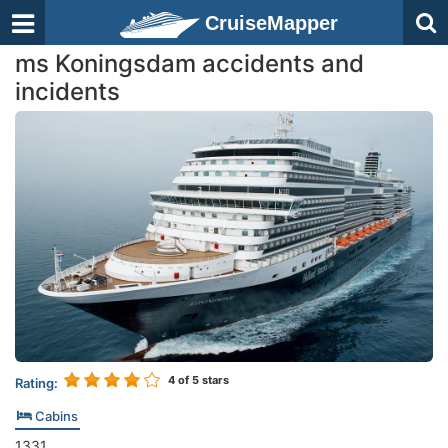
CruiseMapper
ms Koningsdam accidents and
incidents
4
of 5 stars
Rating:
Cabins
1331