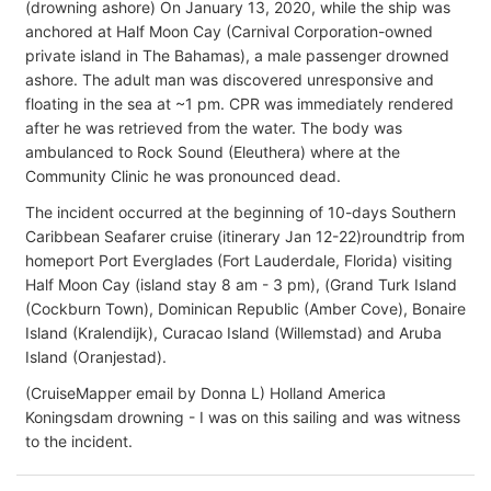
(drowning ashore) On January 13, 2020, while the ship was
anchored at Half Moon Cay (Carnival Corporation-owned
private island in The Bahamas), a male passenger drowned
ashore. The adult man was discovered unresponsive and
floating in the sea at ~1 pm. CPR was immediately rendered
after he was retrieved from the water. The body was
ambulanced to Rock Sound (Eleuthera) where at the
Community Clinic he was pronounced dead.
The incident occurred at the beginning of 10-days Southern
Caribbean Seafarer cruise (itinerary Jan 12-22)roundtrip from
homeport Port Everglades (Fort Lauderdale, Florida) visiting
Half Moon Cay (island stay 8 am - 3 pm), (Grand Turk Island
(Cockburn Town), Dominican Republic (Amber Cove), Bonaire
Island (Kralendijk), Curacao Island (Willemstad) and Aruba
Island (Oranjestad).
(CruiseMapper email by Donna L) Holland America
Koningsdam drowning - I was on this sailing and was witness
to the incident.