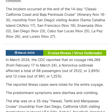
condition.
The incident occurred at the end of the 14-day "Classic
California Coast and Baja Peninsula Cruise" (itinerary Nov 16-
30, roundtrip from San Diego) visiting Avalon (Santa Catalina
Island CA/Nov 17), San Francisco (Nov 19), Ensenada (Nov
22), San Diego (Nov 23), Cabo San Lucas (Nov 25), La Paz
(Nov 26), and Loreto (Nov 27).
Cruise Illness / Virus Outbreaks
March 2024
In March 2024, the CDC reported that on voyage HAL286
(from February 17 to March 24), a Norovirus outbreak
affected a total of 98 passengers (out of 2522, or 3,89%)
and 12 crew (out of 961, or 1,25%).
The reported illness cases were totals for the entire voyage.
The predominant symptoms were diarrhea and vomiting.
The ship was on a 35-day "Hawaii, Tahiti and Marquesas
Cruise" (roundtrip from San Diego, California USA) visiting
destinations in Hawaii USA (Hilo, Kahului, Nawiliwili, Honolulu),