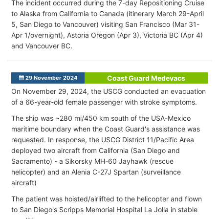
The incident occurred during the 7-day Repositioning Cruise
to Alaska from California to Canada (itinerary March 29-April
5, San Diego to Vancouver) visiting San Francisco (Mar 31-
Apr 1/overnight), Astoria Oregon (Apr 3), Victoria BC (Apr 4)
and Vancouver BC.
Coast Guard Medevacs
29 November 2024
On November 29, 2024, the USCG conducted an evacuation
of a 66-year-old female passenger with stroke symptoms.
The ship was ~280 mi/450 km south of the USA-Mexico
maritime boundary when the Coast Guard's assistance was
requested. In response, the USCG District 11/Pacific Area
deployed two aircraft from California (San Diego and
Sacramento) - a Sikorsky MH-60 Jayhawk (rescue
helicopter) and an Alenia C-27J Spartan (surveillance
aircraft)
The patient was hoisted/airlifted to the helicopter and flown
to San Diego's Scripps Memorial Hospital La Jolla in stable