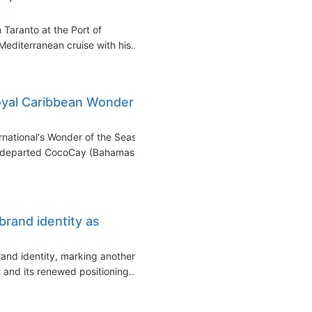
 Taranto at the Port of
editerranean cruise with his...
Royal Caribbean Wonder
national's Wonder of the Seas
ip departed CocoCay (Bahamas)
brand identity as
and identity, marking another
 and its renewed positioning...