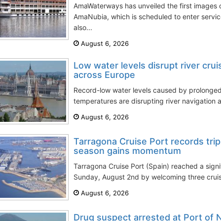
AmaWaterways has unveiled the first images of
AmaNubia, which is scheduled to enter servi
also...
August 6, 2026
Low water levels disrupt river cru
across Europe
Record-low water levels caused by prolong
temperatures are disrupting river navigation a
August 6, 2026
Tarragona Cruise Port records trip
season gains momentum
Tarragona Cruise Port (Spain) reached a signi
Sunday, August 2nd by welcoming three cruise
August 6, 2026
Drug suspect arrested at Port of 