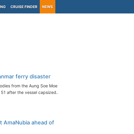
ING
CRUISE FINDER
NEWS
anmar ferry disaster
bodies from the Aung Soe Moe
 51 after the vessel capsized...
at AmaNubia ahead of