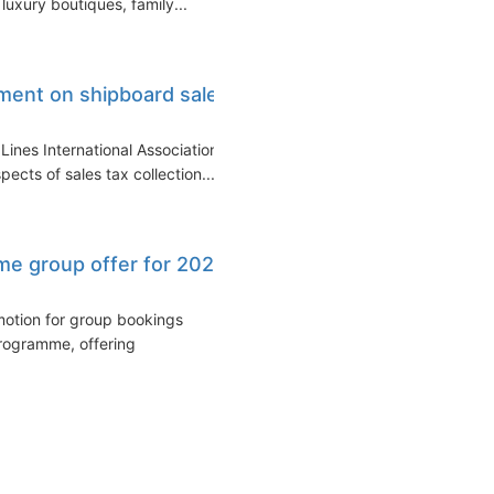
luxury boutiques, family...
ement on shipboard sales
Lines International Association
cts of sales tax collection...
ime group offer for 2026
motion for group bookings
programme, offering