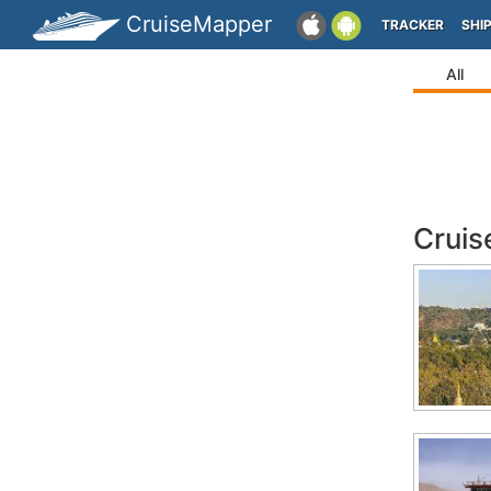
CruiseMapper
TRACKER
SHI
All
Cruis