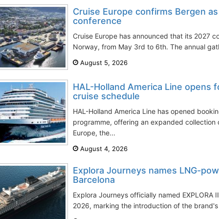
Cruise Europe confirms Bergen as
conference
Cruise Europe has announced that its 2027 co
Norway, from May 3rd to 6th. The annual gath
August 5, 2026
HAL-Holland America Line opens f
cruise schedule
HAL-Holland America Line has opened booking
programme, offering an expanded collection 
Europe, the...
August 4, 2026
Explora Journeys names LNG-powe
Barcelona
Explora Journeys officially named EXPLORA III
2026, marking the introduction of the brand's f