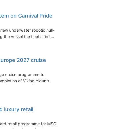
stem on Carnival Pride
 new underwater robotic hull-
he vessel the fleet's first...
urope 2027 cruise
age cruise programme to
ompletion of Viking Yidun's
luxury retail
ard retail programme for MSC