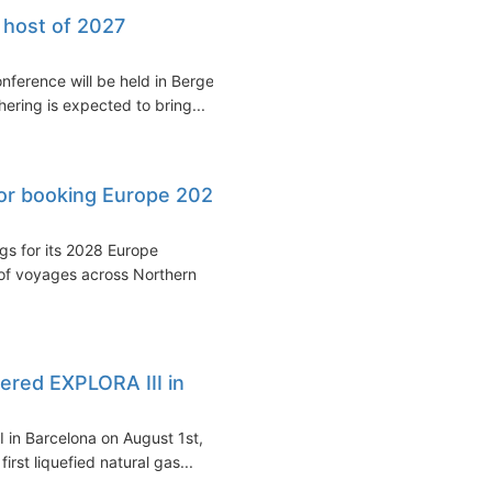
 host of 2027
nference will be held in Bergen,
ering is expected to bring...
or booking Europe 2028
s for its 2028 Europe
of voyages across Northern
red EXPLORA III in
 in Barcelona on August 1st,
irst liquefied natural gas...