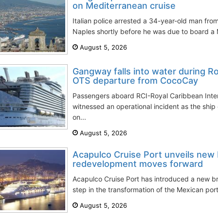
on Mediterranean cruise
Italian police arrested a 34-year-old man from
Naples shortly before he was due to board a M
August 5, 2026
Gangway falls into water during 
OTS departure from CocoCay
Passengers aboard RCI-Royal Caribbean Inter
witnessed an operational incident as the sh
on...
August 5, 2026
Acapulco Cruise Port unveils new 
redevelopment moves forward
Acapulco Cruise Port has introduced a new br
step in the transformation of the Mexican port
August 5, 2026