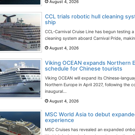
August 4, 2026
CCL trials robotic hull cleaning sy
ship
CCL-Carnival Cruise Line has begun testing a
cleaning system aboard Carnival Pride, making t
August 4, 2026
Viking OCEAN expands Northern E
schedule for Chinese tourists
Viking OCEAN will expand its Chinese-langu
Northern Europe in April 2027, following the c
inaugural...
August 4, 2026
MSC World Asia to debut expanded 
experience
MSC Cruises has revealed an expanded onbo