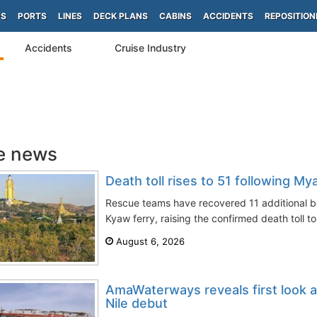
PS
PORTS
LINES
DECK PLANS
CABINS
ACCIDENTS
REPOSITION
Accidents
Cruise Industry
e news
Death toll rises to 51 following My
Rescue teams have recovered 11 additional 
Kyaw ferry, raising the confirmed death toll to
August 6, 2026
AmaWaterways reveals first look 
Nile debut