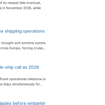
 its newest Nile riverboat,
ce in November 2026, while
ise shipping operations
ed drought and extreme summer
cross Europe, forcing cruise...
le-ship call as 2026
ficant operational milestone on
 ships simultaneously for...
Naples before embarking