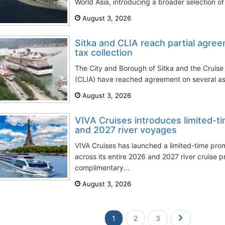
World Asia, introducing a broader selection of 
August 3, 2026
Sitka and CLIA reach partial agre
tax collection
The City and Borough of Sitka and the Cruise 
(CLIA) have reached agreement on several aspe
August 3, 2026
VIVA Cruises introduces limited-t
and 2027 river voyages
VIVA Cruises has launched a limited-time pro
across its entire 2026 and 2027 river cruise 
complimentary...
August 3, 2026
1
2
3