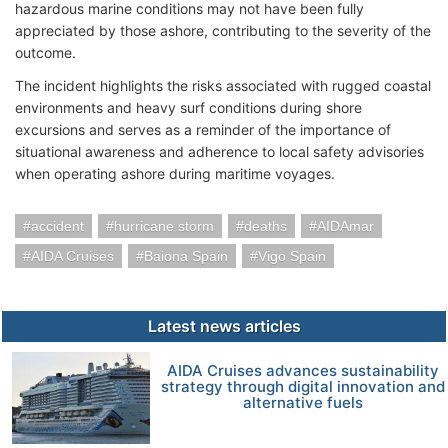
hazardous marine conditions may not have been fully
appreciated by those ashore, contributing to the severity of the
outcome.
The incident highlights the risks associated with rugged coastal
environments and heavy surf conditions during shore
excursions and serves as a reminder of the importance of
situational awareness and adherence to local safety advisories
when operating ashore during maritime voyages.
accident
hurricane storm
deaths
AIDAmar
AIDA Cruises
Baiona Spain
Vigo Spain
Latest news articles
AIDA Cruises advances sustainability
strategy through digital innovation and
alternative fuels