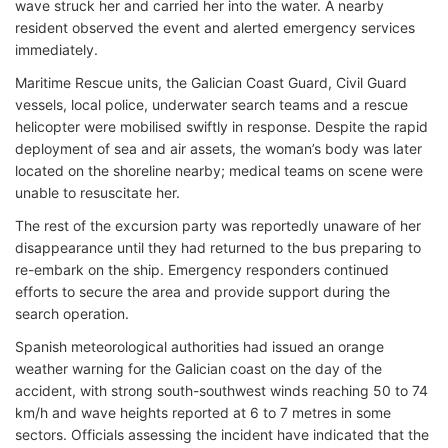
wave struck her and carried her into the water. A nearby
resident observed the event and alerted emergency services
immediately.
Maritime Rescue units, the Galician Coast Guard, Civil Guard
vessels, local police, underwater search teams and a rescue
helicopter were mobilised swiftly in response. Despite the rapid
deployment of sea and air assets, the woman’s body was later
located on the shoreline nearby; medical teams on scene were
unable to resuscitate her.
The rest of the excursion party was reportedly unaware of her
disappearance until they had returned to the bus preparing to
re-embark on the ship. Emergency responders continued
efforts to secure the area and provide support during the
search operation.
Spanish meteorological authorities had issued an orange
weather warning for the Galician coast on the day of the
accident, with strong south-southwest winds reaching 50 to 74
km/h and wave heights reported at 6 to 7 metres in some
sectors. Officials assessing the incident have indicated that the