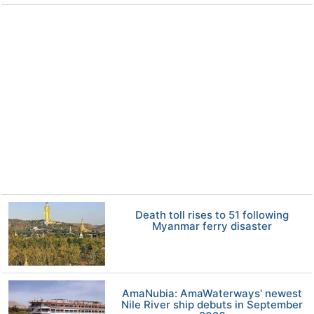
Death toll rises to 51 following
Myanmar ferry disaster
AmaNubia: AmaWaterways' newest
Nile River ship debuts in September