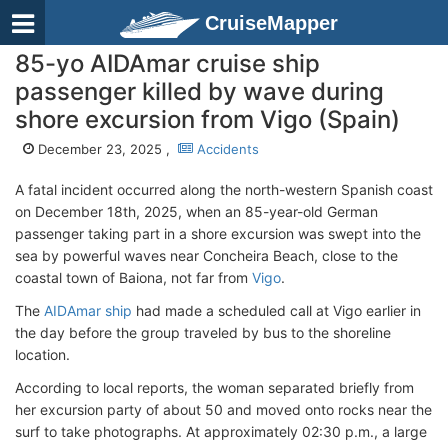
CruiseMapper
85-yo AIDAmar cruise ship
passenger killed by wave during
shore excursion from Vigo (Spain)
December 23, 2025 ,
Accidents
A fatal incident occurred along the north-western Spanish coast
on December 18th, 2025, when an 85-year-old German
passenger taking part in a shore excursion was swept into the
sea by powerful waves near Concheira Beach, close to the
coastal town of Baiona, not far from
Vigo
.
The
AIDAmar ship
had made a scheduled call at Vigo earlier in
the day before the group traveled by bus to the shoreline
location.
According to local reports, the woman separated briefly from
her excursion party of about 50 and moved onto rocks near the
surf to take photographs. At approximately 02:30 p.m., a large