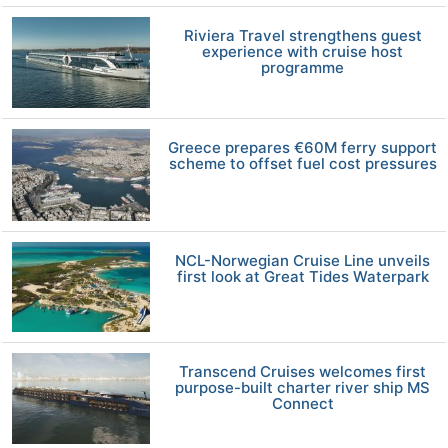
Riviera Travel strengthens guest
experience with cruise host
programme
Greece prepares €60M ferry support
scheme to offset fuel cost pressures
NCL-Norwegian Cruise Line unveils
first look at Great Tides Waterpark
Transcend Cruises welcomes first
purpose-built charter river ship MS
Connect