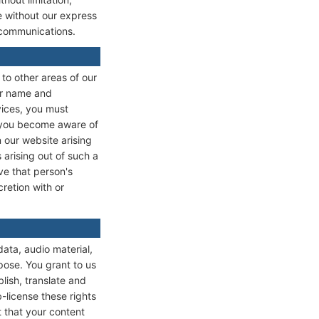
te without our express
 communications.
 to other areas of our
ser name and
vices, you must
if you become aware of
 our website arising
 arising out of such a
ve that person's
retion with or
data, audio material,
pose. You grant to us
lish, translate and
b-license these rights
t that your content