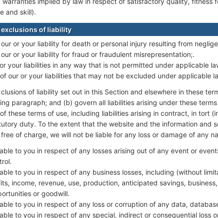
y warranties implied by law in respect of satisfactory quality, fitness
 and skill).
exclusions of liability
 our or your liability for death or personal injury resulting from neglig
 our or your liability for fraud or fraudulent misrepresentation;.
 or your liabilities in any way that is not permitted under applicable la
of our or your liabilities that may not be excluded under applicable l
clusions of liability set out in this Section and elsewhere in these ter
ng paragraph; and (b) govern all liabilities arising under these terms 
f these terms of use, including liabilities arising in contract, in tort 
tutory duty. To the extent that the website and the information and s
free of charge, we will not be liable for any loss or damage of any na
liable to you in respect of any losses arising out of any event or eve
rol.
iable to you in respect of any business losses, including (without limita
ts, income, revenue, use, production, anticipated savings, business,
rtunities or goodwill.
liable to you in respect of any loss or corruption of any data, databas
liable to you in respect of any special, indirect or consequential loss