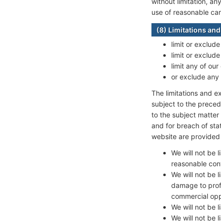
without limitation, an
use of reasonable care
(8) Limitations and 
limit or exclude
limit or exclude
limit any of our
or exclude any 
The limitations and ex
subject to the precedi
to the subject matter o
and for breach of sta
website are provided 
We will not be 
reasonable cont
We will not be l
damage to profi
commercial oppo
We will not be 
We will not be 