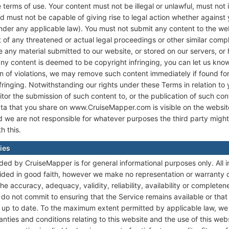
 terms of use. Your content must not be illegal or unlawful, must not 
nd must not be capable of giving rise to legal action whether against y
nder any applicable law). You must not submit any content to the web
 of any threatened or actual legal proceedings or other similar comp
ve any material submitted to our website, or stored on our servers, or
any content is deemed to be copyright infringing, you can let us kno
on of violations, we may remove such content immediately if found for
fringing. Notwithstanding our rights under these Terms in relation to
tor the submission of such content to, or the publication of such con
data that you share on www.CruiseMapper.com is visible on the websi
we are not responsible for whatever purposes the third party might u
h this.
ies
ded by CruiseMapper is for general informational purposes only. All 
ided in good faith, however we make no representation or warranty o
he accuracy, adequacy, validity, reliability, availability or completen
o not commit to ensuring that the Service remains available or that 
 up to date. To the maximum extent permitted by applicable law, we 
nties and conditions relating to this website and the use of this webs