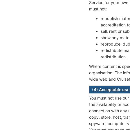
Service for your own 
must not:
republish mater
accreditation 
sell, rent or su
show any mater
reproduce, dupl
redistribute ma
redistribution.
Where content is speci
organisation. The inf
wide web and CruiseMa
(4) Acceptable use
You must not use our
the availability or acc
connection with any un
copy, store, host, tra
spyware, computer vir
You must not conduct 