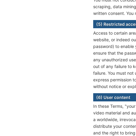
scraping, data mining
written consent. You 
(5) Restricted acc
Access to certain area
website, or indeed ou
password) to enable y
ensure that the passw
any unauthorized use 
out of any failure to
failure. You must not
express permission to
without notice or exp
(6) User content
In these Terms, "your 
video material and au
a worldwide, irrevoca
distribute your conten
and the right to brin