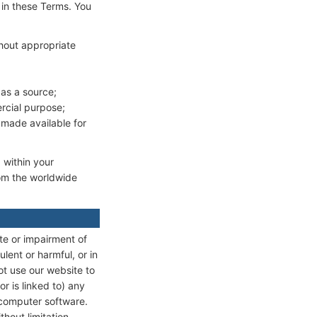
 in these Terms. You
thout appropriate
as a source;
rcial purpose;
 made available for
 within your
rom the worldwide
te or impairment of
ulent or harmful, or in
ot use our website to
or is linked to) any
 computer software.
hout limitation,