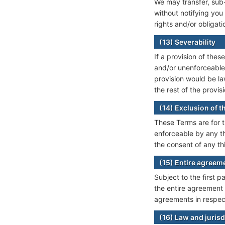
We may transfer, sub-
without notifying you
rights and/or obligat
(13) Severability
If a provision of the
and/or unenforceable,
provision would be la
the rest of the provisi
(14) Exclusion of th
These Terms are for t
enforceable by any thi
the consent of any th
(15) Entire agreem
Subject to the first 
the entire agreement 
agreements in respect
(16) Law and jurisd