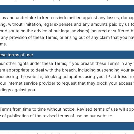
us and undertake to keep us indemnified against any losses, damages,
ng, without limitation, legal expenses and any amounts paid by us to 
or dispute on the advice of our legal advisers) incurred or suffered by
any provision of these Terms, or arising out of any claim that you 
rms.
ese terms of use
our other rights under these Terms, if you breach these Terms in an
m appropriate to deal with the breach, including suspending your a
 accessing the website, blocking computers using your IP address fr
our internet service provider to request that they block your access
edings against you.
erms from time to time without notice. Revised terms of use will appl
 of publication of the revised terms of use on our website.