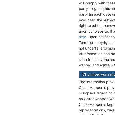
will comply with these
party's legal rights a
party (in each case u
ever been the subject
right to edit or remo
upon our website. If 
here
. Upon notificati
Terms or copyright in
not undertake to moni
All information and 
seen from anyone and 
warned and agree wit
(7) Limited warrant
The information provi
CruiseMapper is prov
or implied regarding t
on CruiseMapper. We d
CruiseMapper is kept
representations, warra