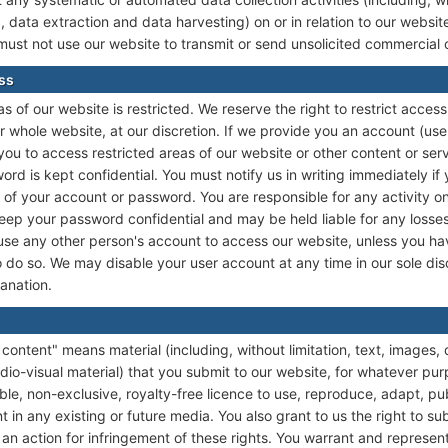
, data extraction and data harvesting) on or in relation to our websi
must not use our website to transmit or send unsolicited commercial
ess
s of our website is restricted. We reserve the right to restrict access
r whole website, at our discretion. If we provide you an account (u
ou to access restricted areas of our website or other content or ser
ord is kept confidential. You must notify us in writing immediately 
of your account or password. You are responsible for any activity on
 keep your password confidential and may be held liable for any losses
 use any other person's account to access our website, unless you ha
 do so. We may disable your user account at any time in our sole disc
lanation.
content" means material (including, without limitation, text, images, 
dio-visual material) that you submit to our website, for whatever pur
ble, non-exclusive, royalty-free licence to use, reproduce, adapt, pub
t in any existing or future media. You also grant to us the right to su
g an action for infringement of these rights. You warrant and represen