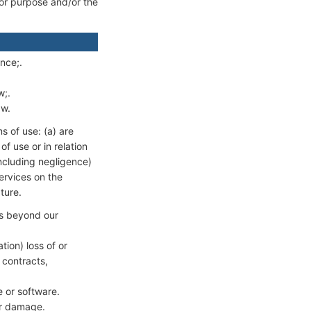
 for purpose and/or the
ence;.
w;.
aw.
ms of use: (a) are
of use or in relation
(including negligence)
ervices on the
ture.
nts beyond our
tion) loss of or
 contracts,
e or software.
 or damage.