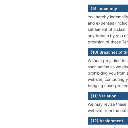
(9) Indemnity
You hereby indemnify 
and expenses (includi
settlement of a claim 
any breach by you of 
provision of these Te
(10) Breaches of th
Without prejudice to 
such action as we dee
prohibiting you from
website, contacting y
bringing court proce
(11) Variation
We may revise these T
website from the date
(12) Assignment