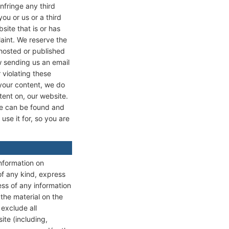
infringe any third
ou or us or a third
site that is or has
laint. We reserve the
 hosted or published
w sending us an email
 violating these
 your content, we do
tent on, our website.
te can be found and
se it for, so you are
information on
f any kind, express
ess of any information
the material on the
exclude all
ite (including,