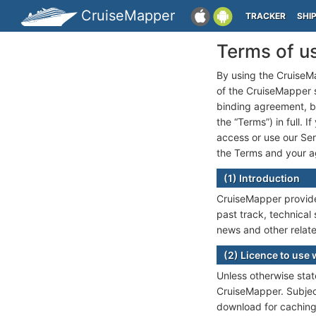
CruiseMapper
TRACKER
SHI
Terms of u
By using the CruiseMa
of the CruiseMapper se
binding agreement, 
the “Terms”) in full. 
access or use our Ser
the Terms and your ag
(1) Introduction
CruiseMapper provides
past track, technical 
news and other relate
(2) Licence to use 
Unless otherwise state
CruiseMapper. Subject
download for caching 