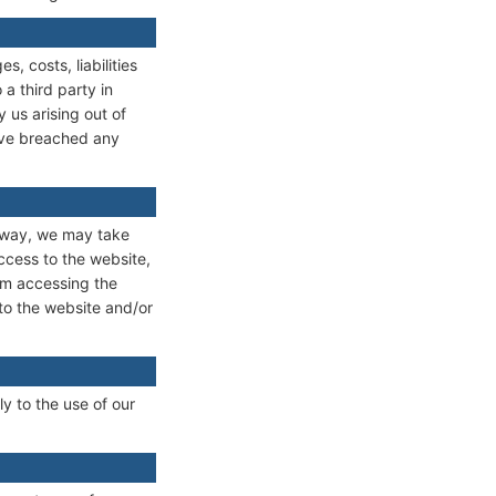
 costs, liabilities
a third party in
 us arising out of
have breached any
y way, we may take
ccess to the website,
om accessing the
 to the website and/or
y to the use of our