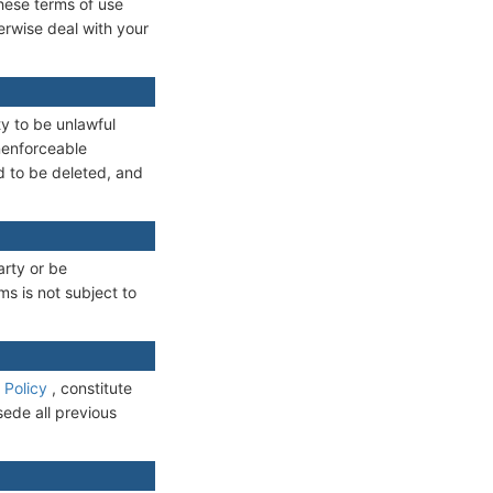
these terms of use
erwise deal with your
ty to be unlawful
unenforceable
ed to be deleted, and
arty or be
ms is not subject to
 Policy
, constitute
sede all previous