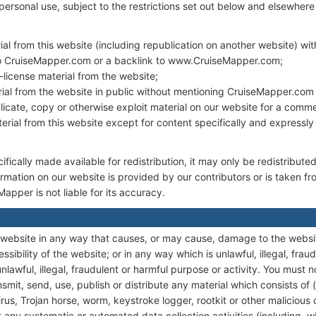
personal use, subject to the restrictions set out below and elsewhere
ial from this website (including republication on another website) wi
to CruiseMapper.com or a backlink to www.CruiseMapper.com;
b-license material from the website;
ial from the website in public without mentioning CruiseMapper.com 
icate, copy or otherwise exploit material on our website for a comme
terial from this website except for content specifically and expressly
fically made available for redistribution, it may only be redistributed
ormation on our website is provided by our contributors or is taken f
pper is not liable for its accuracy.
 website in any way that causes, or may cause, damage to the websi
essibility of the website; or in any way which is unlawful, illegal, fraud
lawful, illegal, fraudulent or harmful purpose or activity. You must n
nsmit, send, use, publish or distribute any material which consists of (
us, Trojan horse, worm, keystroke logger, rootkit or other malicious
any systematic or automated data collection activities (including, wit