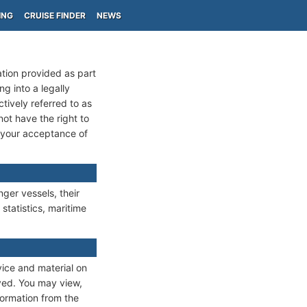
ING
CRUISE FINDER
NEWS
ation provided as part
g into a legally
ctively referred to as
not have the right to
m your acceptance of
ger vessels, their
 statistics, maritime
vice and material on
rved. You may view,
formation from the