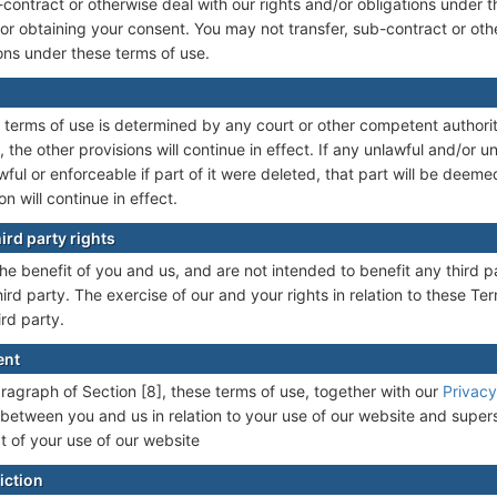
contract or otherwise deal with our rights and/or obligations under 
 or obtaining your consent. You may not transfer, sub-contract or oth
ions under these terms of use.
se terms of use is determined by any court or other competent authori
 the other provisions will continue in effect. If any unlawful and/or 
wful or enforceable if part of it were deleted, that part will be deem
on will continue in effect.
ird party rights
he benefit of you and us, and are not intended to benefit any third p
rd party. The exercise of our and your rights in relation to these Ter
ird party.
ent
paragraph of Section [8], these terms of use, together with our
Privacy
between you and us in relation to your use of our website and super
 of your use of our website
iction