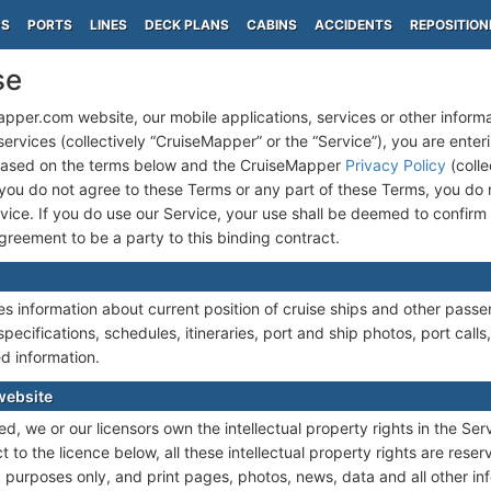
PS
PORTS
LINES
DECK PLANS
CABINS
ACCIDENTS
REPOSITION
se
pper.com website, our mobile applications, services or other inform
rvices (collectively “CruiseMapper” or the “Service”), you are enterin
based on the terms below and the CruiseMapper
Privacy Policy
(colle
If you do not agree to these Terms or any part of these Terms, you do 
vice. If you do use our Service, your use shall be deemed to confir
reement to be a party to this binding contract.
 information about current position of cruise ships and other passen
specifications, schedules, itineraries, port and ship photos, port calls,
d information.
website
d, we or our licensors own the intellectual property rights in the Ser
 to the licence below, all these intellectual property rights are rese
purposes only, and print pages, photos, news, data and all other in