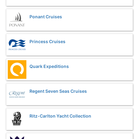
Ponant Cruises
Princess Cruises
Quark Expeditions
Regent Seven Seas Cruises
Ritz-Carlton Yacht Collection