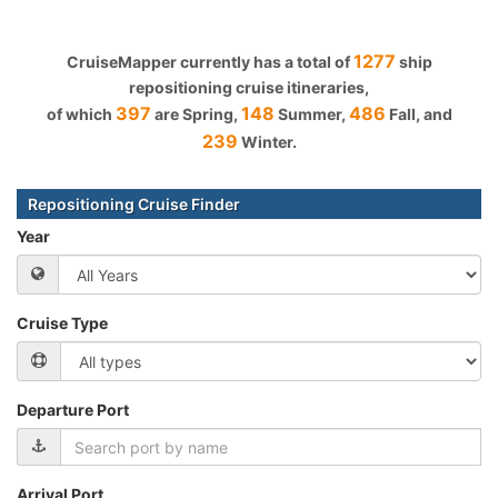
1277
CruiseMapper currently has a total of
ship
repositioning cruise itineraries,
397
148
486
of which
are Spring,
Summer,
Fall, and
239
Winter.
Repositioning Cruise Finder
Year
Cruise Type
Departure Port
Arrival Port