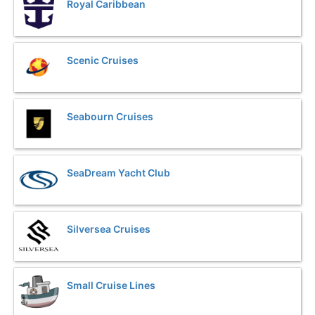
Royal Caribbean
Scenic Cruises
Seabourn Cruises
SeaDream Yacht Club
Silversea Cruises
Small Cruise Lines