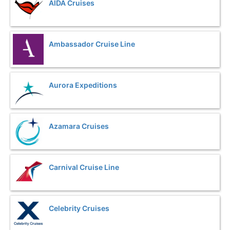
AIDA Cruises
Ambassador Cruise Line
Aurora Expeditions
Azamara Cruises
Carnival Cruise Line
Celebrity Cruises