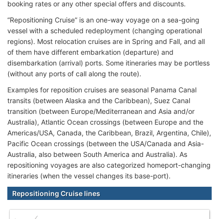
booking rates or any other special offers and discounts.
“Repositioning Cruise” is an one-way voyage on a sea-going
vessel with a scheduled redeployment (changing operational
regions). Most relocation cruises are in Spring and Fall, and all
of them have different embarkation (departure) and
disembarkation (arrival) ports. Some itineraries may be portless
(without any ports of call along the route).
Examples for reposition cruises are seasonal Panama Canal
transits (between Alaska and the Caribbean), Suez Canal
transition (between Europe/Mediterranean and Asia and/or
Australia), Atlantic Ocean crossings (between Europe and the
Americas/USA, Canada, the Caribbean, Brazil, Argentina, Chile),
Pacific Ocean crossings (between the USA/Canada and Asia-
Australia, also between South America and Australia). As
repositioning voyages are also categorized homeport-changing
itineraries (when the vessel changes its base-port).
Repositioning Cruise lines