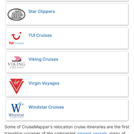
Star Clippers
TUI Cruises
Viking Cruises
Virgin Voyages
Windstar Cruises
Some of CruiseMapper's relocation cruise itineraries are the first
transition voyages of the companies’
newest vessels
, many of