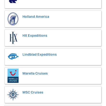
Holland America
HX Expeditions
Lindblad Expeditions
Marella Cruises
MSC Cruises