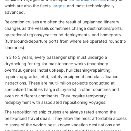
which are also the fleets'
largest
and most technologically
advanced.
Relocation cruises are often the result of unplanned itinerary
changes as the vessels sometimes change destinations/ports,
operational regions/year-round deployments, and homeports
(turnaround/departure ports from where are operated roundtrip
itineraries).
In 3 to 5 years, every passenger ship must undergo a
drydocking for regular maintenance works (machinery
overhaul, general hotel upkeep, hull cleaning/repainting,
repairs, upgrades, etc), safety equipment and classification
inspections. These are multi-million projects conducted at
specialized facilities (large shipyards) in other countries and
even on different continents. They require temporary
redeployment with associated repositioning voyages.
The repositioning ship cruises are always rated among the
best-priced travel deals. They allow the most affordable access
to some of the world’s best-known vacation destinations and