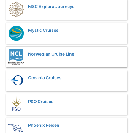
MSC Explora Journeys
Mystic Cruises
Norwegian Cruise Line
Oceania Cruises
P&O Cruises
Phoenix Reisen