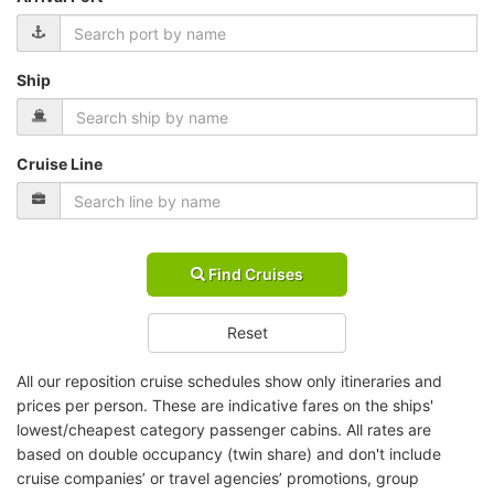
Ship
Cruise Line
Find Cruises
Reset
All our reposition cruise schedules show only itineraries and
prices per person. These are indicative fares on the ships'
lowest/cheapest category passenger cabins. All rates are
based on double occupancy (twin share) and don't include
cruise companies’ or travel agencies’ promotions, group