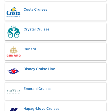
Costa Cruises
Crystal Cruises
Cunard
Disney Cruise Line
Emerald Cruises
Hapag-Lloyd Cruises