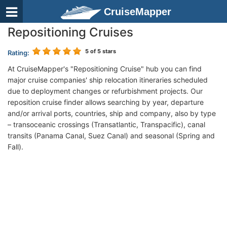
CruiseMapper
Repositioning Cruises
5
of 5 stars
Rating:
At CruiseMapper's "Repositioning Cruise" hub you can find
major cruise companies' ship relocation itineraries scheduled
due to deployment changes or refurbishment projects. Our
reposition cruise finder allows searching by year, departure
and/or arrival ports, countries, ship and company, also by type
– transoceanic crossings (Transatlantic, Transpacific), canal
transits (Panama Canal, Suez Canal) and seasonal (Spring and
Fall).