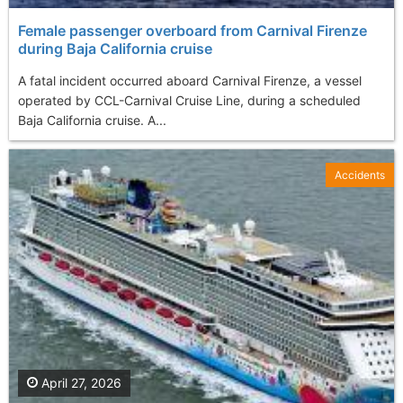
Female passenger overboard from Carnival Firenze
during Baja California cruise
A fatal incident occurred aboard Carnival Firenze, a vessel
operated by CCL-Carnival Cruise Line, during a scheduled
Baja California cruise. A...
Accidents
April 27, 2026