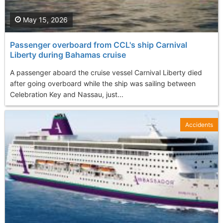
May 15, 2026
Passenger overboard from CCL's ship Carnival
Liberty during Bahamas cruise
A passenger aboard the cruise vessel Carnival Liberty died
after going overboard while the ship was sailing between
Celebration Key and Nassau, just...
Accidents