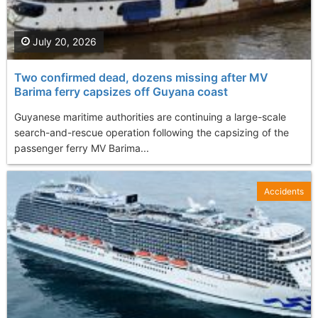
July 20, 2026
Two confirmed dead, dozens missing after MV
Barima ferry capsizes off Guyana coast
Guyanese maritime authorities are continuing a large-scale
search-and-rescue operation following the capsizing of the
passenger ferry MV Barima...
Accidents