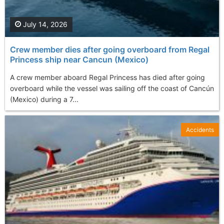
July 14, 2026
Crew member dies after going overboard from Regal
Princess ship near Cancun (Mexico)
A crew member aboard Regal Princess has died after going
overboard while the vessel was sailing off the coast of Cancún
(Mexico) during a 7...
Accidents