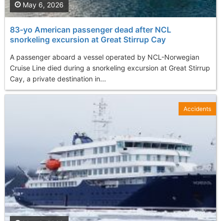
May 6, 2026
83-yo American passenger dead after NCL
snorkeling excursion at Great Stirrup Cay
A passenger aboard a vessel operated by NCL-Norwegian
Cruise Line died during a snorkeling excursion at Great Stirrup
Cay, a private destination in...
Accidents