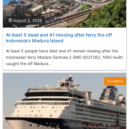
August 2, 2026
At least 5 dead and 41 missing after ferry fire off
Indonesia's Madura Island
At least 5 people have died and 41 remain missing after the
Indonesian ferry Mutiara Sentosa 2 (IMO 9021382, 1992-built)
caught fire off Madura...
Accidents