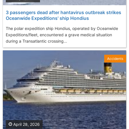
3 passengers dead after hantavirus outbreak strikes
Oceanwide Expeditions' ship Hondius
The polar expedition ship Hondius, operated by Oceanwide
Expeditions/fleet, encountered a grave medical situation
during a Transatlantic crossing...
Accidents
April 28, 2026