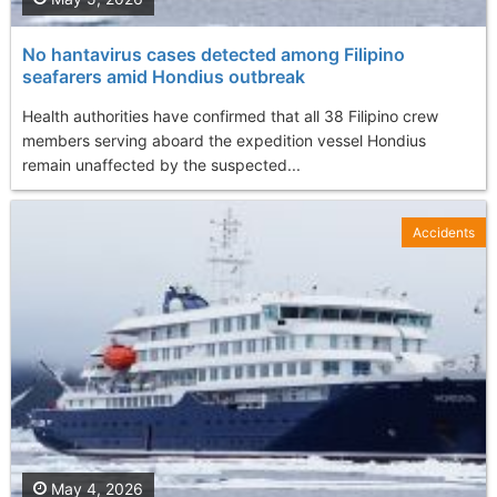
No hantavirus cases detected among Filipino
seafarers amid Hondius outbreak
Health authorities have confirmed that all 38 Filipino crew
members serving aboard the expedition vessel Hondius
remain unaffected by the suspected...
Accidents
May 4, 2026