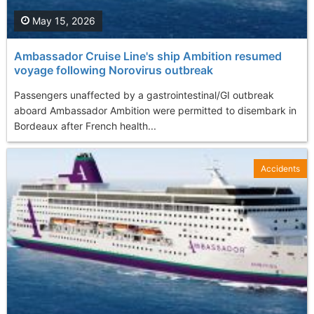
May 15, 2026
Ambassador Cruise Line's ship Ambition resumed
voyage following Norovirus outbreak
Passengers unaffected by a gastrointestinal/GI outbreak
aboard Ambassador Ambition were permitted to disembark in
Bordeaux after French health...
Accidents