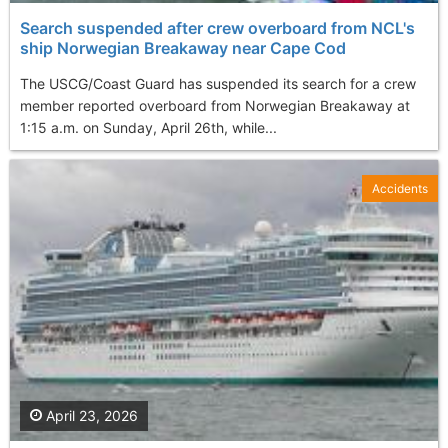
Search suspended after crew overboard from NCL's
ship Norwegian Breakaway near Cape Cod
The USCG/Coast Guard has suspended its search for a crew
member reported overboard from Norwegian Breakaway at
1:15 a.m. on Sunday, April 26th, while...
Accidents
April 23, 2026