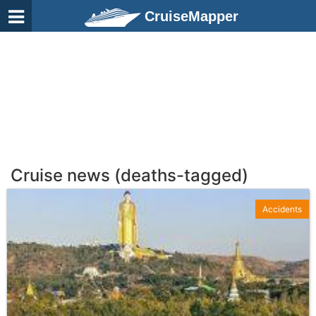
CruiseMapper
Cruise news (deaths-tagged)
Accidents