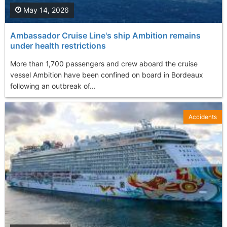
May 14, 2026
Ambassador Cruise Line's ship Ambition remains
under health restrictions
More than 1,700 passengers and crew aboard the cruise
vessel Ambition have been confined on board in Bordeaux
following an outbreak of...
Accidents