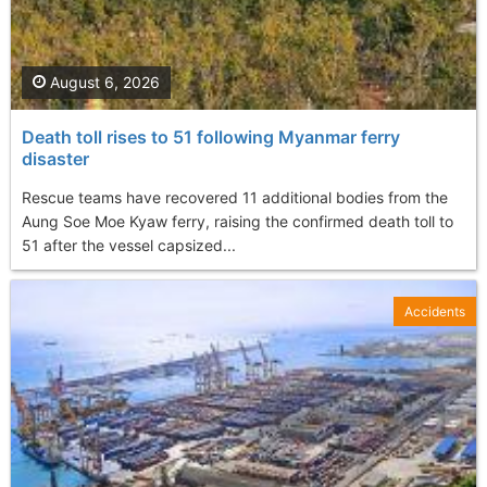
August 6, 2026
Death toll rises to 51 following Myanmar ferry
disaster
Rescue teams have recovered 11 additional bodies from the
Aung Soe Moe Kyaw ferry, raising the confirmed death toll to
51 after the vessel capsized...
Accidents