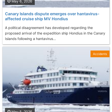
May 6, 2026
Canary Islands dispute emerges over hantavirus-
affected cruise ship MV Hondius
A political disagreement has developed regarding the
proposed arrival of the expedition ship Hondius in the Canary
Islands following a hantavirus...
Accidents
May 5, 2026