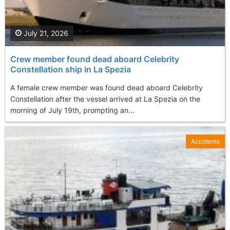
July 21, 2026
Crew member found dead aboard Celebrity
Constellation ship in La Spezia
A female crew member was found dead aboard Celebrity
Constellation after the vessel arrived at La Spezia on the
morning of July 19th, prompting an...
Accidents