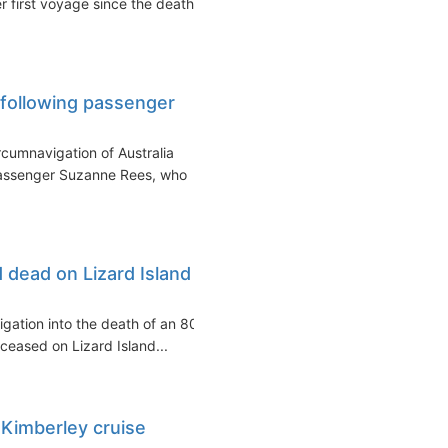
 first voyage since the death
 following passenger
rcumnavigation of Australia
passenger Suzanne Rees, who
 dead on Lizard Island
igation into the death of an 80-
eased on Lizard Island...
 Kimberley cruise