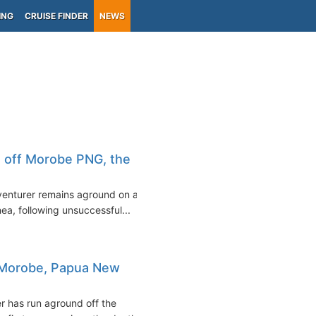
ING
CRUISE FINDER
NEWS
 off Morobe PNG, the
dventurer remains aground on a
a, following unsuccessful...
f Morobe, Papua New
r has run aground off the