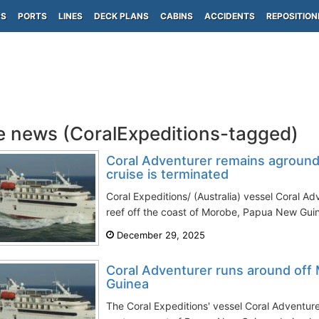
PS
PORTS
LINES
DECK PLANS
CABINS
ACCIDENTS
REPOSITION
e news (CoralExpeditions-tagged)
Coral Adventurer remains aground
cruise is terminated
Coral Expeditions/ (Australia) vessel Coral A
reef off the coast of Morobe, Papua New Guine
December 29, 2025
Coral Adventurer runs around of
Guinea
The Coral Expeditions' vessel Coral Adventure