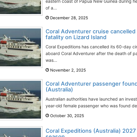
eastern coast of Papua New Guinea during her
of a...
December 28, 2025
Coral Adventurer cruise cancelled
fatality on Lizard Island
Coral Expeditions has cancelled its 60-day ci
aboard Coral Adventurer after the death of 
was...
November 2, 2025
Coral Adventurer passenger found
(Australia)
Australian authorities have launched an invest
year-old female passenger who was found dec
October 30, 2025
Coral Expeditions (Australia) 2027
season