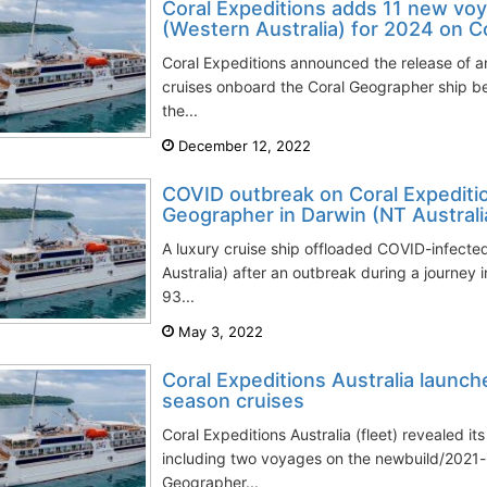
Coral Expeditions adds 11 new voy
(Western Australia) for 2024 on C
Coral Expeditions announced the release of an
cruises onboard the Coral Geographer ship 
the...
December 12, 2022
COVID outbreak on Coral Expeditio
Geographer in Darwin (NT Australi
A luxury cruise ship offloaded COVID-infecte
Australia) after an outbreak during a journey 
93...
May 3, 2022
Coral Expeditions Australia launc
season cruises
Coral Expeditions Australia (fleet) revealed it
including two voyages on the newbuild/2021-
Geographer...