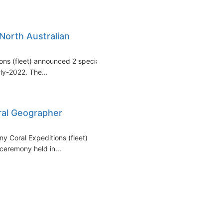
North Australian
tions (fleet) announced 2 special
rly-2022. The...
ral Geographer
ny Coral Expeditions (fleet)
ceremony held in...