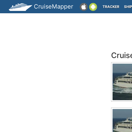
CruiseMapper
TRACKER
SHI
Cruis