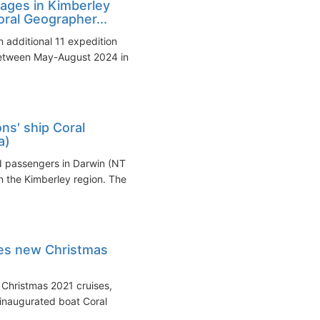
ages in Kimberley
oral Geographer...
 additional 11 expedition
between May-August 2024 in
ns' ship Coral
a)
d passengers in Darwin (NT
in the Kimberley region. The
hes new Christmas
s Christmas 2021 cruises,
inaugurated boat Coral