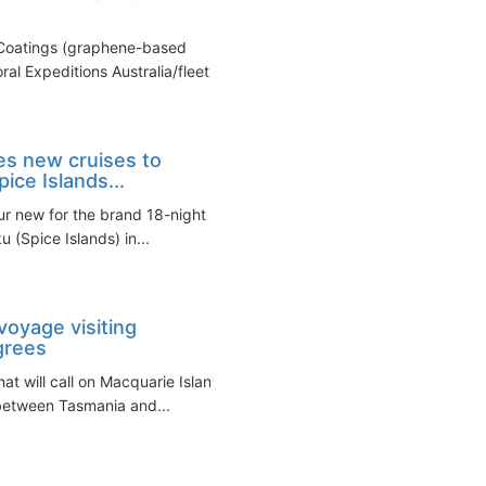
 Coatings (graphene-based
l Expeditions Australia/fleet...
es new cruises to
ice Islands...
our new for the brand 18-night
(Spice Islands) in...
voyage visiting
grees
t will call on Macquarie Island
 between Tasmania and...