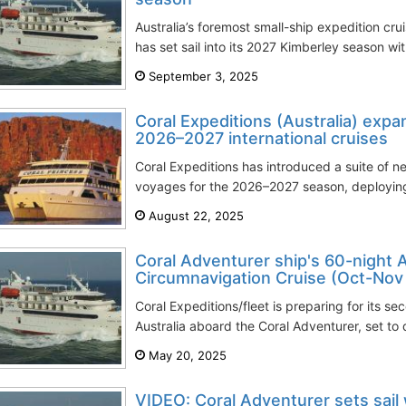
Australia’s foremost small-ship expedition cr
has set sail into its 2027 Kimberley season wi
September 3, 2025
Coral Expeditions (Australia) expa
2026–2027 international cruises
Coral Expeditions has introduced a suite of ne
voyages for the 2026–2027 season, deploying it
August 22, 2025
Coral Adventurer ship's 60-night A
Circumnavigation Cruise (Oct-Nov
Coral Expeditions/fleet is preparing for its se
Australia aboard the Coral Adventurer, set to 
May 20, 2025
VIDEO: Coral Adventurer sets sail 