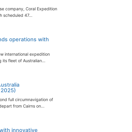
uise company, Coral Expeditions,
th scheduled 47...
nds operations with
w international expedition
s fleet of Australian...
ustralia
 2025)
cond full circumnavigation of
depart from Cairns on...
with innovative