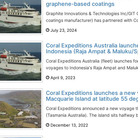
graphene-based coatings
Graphite Innovations & Technologies Inc/GIT
coatings manufacturer) has partnered with Cora
July 23, 2024
Coral Expeditions Australia launch
Indonesia (Raja Ampat & Maluku/Sp
Coral Expeditions Australia (fleet) launches f
voyages to Indonesia's Raja Ampat and Maluku 
April 9, 2023
Coral Expeditions launches a new 
Macquarie Island at latitude 55 de
Coral Expeditions announced a new voyage tha
(Tasmania Australia). The island sits halfway
December 13, 2022