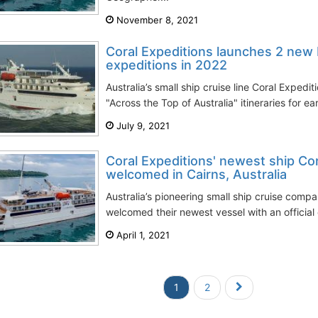
November 8, 2021
Coral Expeditions launches 2 new 
expeditions in 2022
Australia’s small ship cruise line Coral Expedi
"Across the Top of Australia" itineraries for ea
July 9, 2021
Coral Expeditions' newest ship Co
welcomed in Cairns, Australia
Australia’s pioneering small ship cruise compa
welcomed their newest vessel with an official 
April 1, 2021
1
2