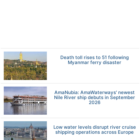
Death toll rises to 51 following
Myanmar ferry disaster
AmaNubia: AmaWaterways' newest
Nile River ship debuts in September
2026
Low water levels disrupt river cruise
shipping operations across Europe