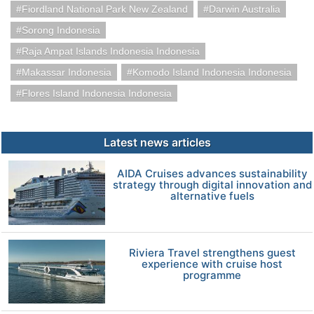
Fiordland National Park New Zealand
Darwin Australia
Sorong Indonesia
Raja Ampat Islands Indonesia Indonesia
Makassar Indonesia
Komodo Island Indonesia Indonesia
Flores Island Indonesia Indonesia
Latest news articles
AIDA Cruises advances sustainability
strategy through digital innovation and
alternative fuels
Riviera Travel strengthens guest
experience with cruise host
programme