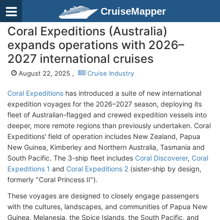
CruiseMapper
Coral Expeditions (Australia)
expands operations with 2026–
2027 international cruises
August 22, 2025 ,
Cruise Industry
Coral Expeditions
has introduced a suite of new international
expedition voyages for the 2026–2027 season, deploying its
fleet of Australian-flagged and crewed expedition vessels into
deeper, more remote regions than previously undertaken. Coral
Expeditions' field of operation includes New Zealand, Papua
New Guinea, Kimberley and Northern Australia, Tasmania and
South Pacific. The 3-ship fleet includes
Coral Discoverer
,
Coral
Expeditions 1
and
Coral Expeditions 2
(sister-ship by design,
formerly "Coral Princess II").
These voyages are designed to closely engage passengers
with the cultures, landscapes, and communities of Papua New
Guinea, Melanesia, the Spice Islands, the South Pacific, and