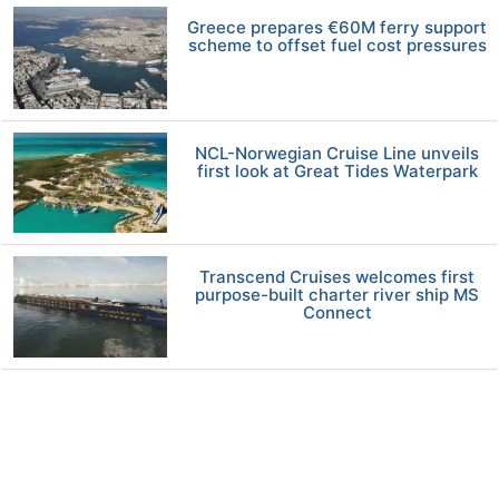
Greece prepares €60M ferry support
scheme to offset fuel cost pressures
NCL-Norwegian Cruise Line unveils
first look at Great Tides Waterpark
Transcend Cruises welcomes first
purpose-built charter river ship MS
Connect