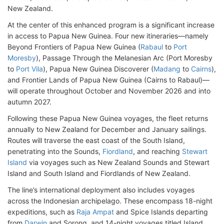
New Zealand.
At the center of this enhanced program is a significant increase
in access to Papua New Guinea. Four new itineraries—namely
Beyond Frontiers of Papua New Guinea (
Rabaul
to
Port
Moresby
), Passage Through the Melanesian Arc (Port Moresby
to
Port Vila
), Papua New Guinea Discoverer (
Madang
to
Cairns
),
and Frontier Lands of Papua New Guinea (Cairns to Rabaul)—
will operate throughout October and November 2026 and into
autumn 2027.
Following these Papua New Guinea voyages, the fleet returns
annually to New Zealand for December and January sailings.
Routes will traverse the east coast of the South Island,
penetrating into the Sounds,
Fiordland
, and reaching
Stewart
Island
via voyages such as New Zealand Sounds and Stewart
Island and South Island and Fiordlands of New Zealand.
The line’s international deployment also includes voyages
across the Indonesian archipelago. These encompass 18-night
expeditions, such as
Raja Ampat
and Spice Islands departing
from
Darwin
and Sorong, and 14-night voyages titled Island