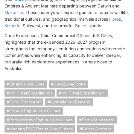
Empires & Ancient Mariners departing between Darwin and
Makassar
. These journeys will expose guests to aquatic wildlife,
traditional cultures, and geographical marvels across
Flores
,
Komodo
, Sulawesi, and the broader Spice Islands.
Coral Expeditions’ Chief Commercial Officer, Jeff Gillies,
highlighted that the expanded 2026–2027 program
strengthens the company’s enduring connections with remote
communities while enhancing its capacity to deliver deeper,
culturally rich exploratory experiences in areas close to
Australia.
Small Cruise Lines
CoralExpeditions
MV Coral Expeditions I
MV Coral Expeditions II
Coral Discoverer
AustraliaNewZealand
Rabaul Papua New Guinea
Port Moresby Papua New Guinea
Port Vila Vanuatu
Madang PNG Papua New Guinea
Cairns Australia