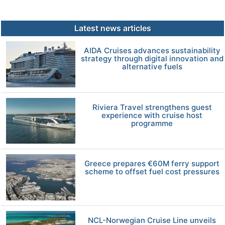
Latest news articles
AIDA Cruises advances sustainability
strategy through digital innovation and
alternative fuels
Riviera Travel strengthens guest
experience with cruise host
programme
Greece prepares €60M ferry support
scheme to offset fuel cost pressures
NCL-Norwegian Cruise Line unveils