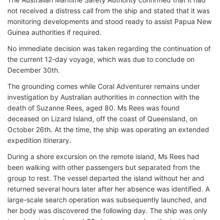
not received a distress call from the ship and stated that it was
monitoring developments and stood ready to assist Papua New
Guinea authorities if required.
No immediate decision was taken regarding the continuation of
the current 12-day voyage, which was due to conclude on
December 30th.
The grounding comes while Coral Adventurer remains under
investigation by Australian authorities in connection with the
death of Suzanne Rees, aged 80. Ms Rees was found
deceased on Lizard Island, off the coast of Queensland, on
October 26th. At the time, the ship was operating an extended
expedition itinerary.
During a shore excursion on the remote island, Ms Rees had
been walking with other passengers but separated from the
group to rest. The vessel departed the island without her and
returned several hours later after her absence was identified. A
large-scale search operation was subsequently launched, and
her body was discovered the following day. The ship was only