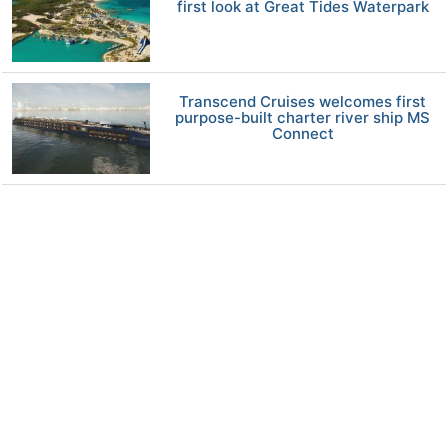
first look at Great Tides Waterpark
Transcend Cruises welcomes first
purpose-built charter river ship MS
Connect