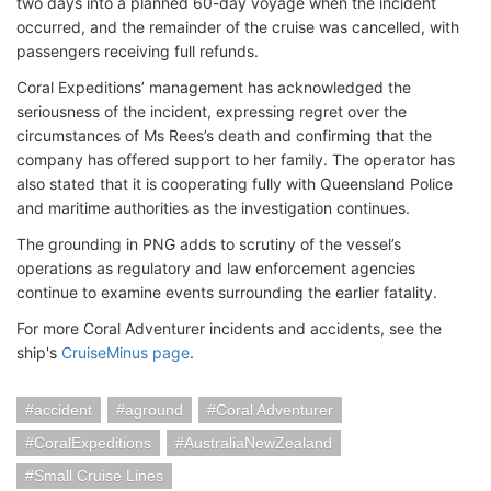
two days into a planned 60-day voyage when the incident
occurred, and the remainder of the cruise was cancelled, with
passengers receiving full refunds.
Coral Expeditions’ management has acknowledged the
seriousness of the incident, expressing regret over the
circumstances of Ms Rees’s death and confirming that the
company has offered support to her family. The operator has
also stated that it is cooperating fully with Queensland Police
and maritime authorities as the investigation continues.
The grounding in PNG adds to scrutiny of the vessel’s
operations as regulatory and law enforcement agencies
continue to examine events surrounding the earlier fatality.
For more Coral Adventurer incidents and accidents, see the
ship's
CruiseMinus page
.
accident
aground
Coral Adventurer
CoralExpeditions
AustraliaNewZealand
Small Cruise Lines