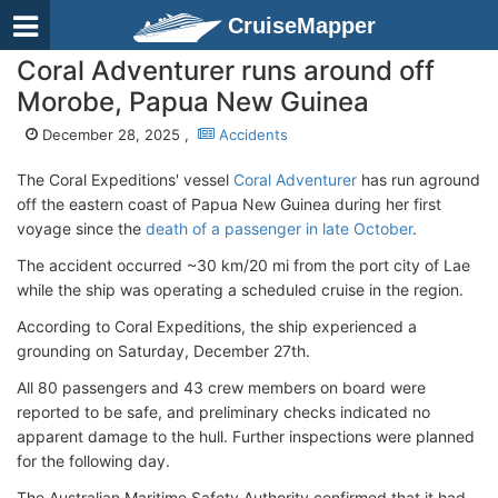
CruiseMapper
Coral Adventurer runs around off
Morobe, Papua New Guinea
December 28, 2025 ,
Accidents
The Coral Expeditions' vessel
Coral Adventurer
has run aground
off the eastern coast of Papua New Guinea during her first
voyage since the
death of a passenger in late October
.
The accident occurred ~30 km/20 mi from the port city of Lae
while the ship was operating a scheduled cruise in the region.
According to Coral Expeditions, the ship experienced a
grounding on Saturday, December 27th.
All 80 passengers and 43 crew members on board were
reported to be safe, and preliminary checks indicated no
apparent damage to the hull. Further inspections were planned
for the following day.
The Australian Maritime Safety Authority confirmed that it had