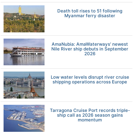
Death toll rises to 51 following
Myanmar ferry disaster
AmaNubia: AmaWaterways' newest
Nile River ship debuts in September
2026
Low water levels disrupt river cruise
shipping operations across Europe
Tarragona Cruise Port records triple-
ship call as 2026 season gains
momentum