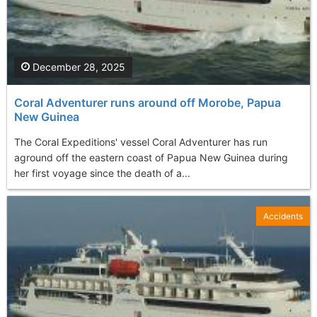
December 28, 2025
Coral Adventurer runs around off Morobe, Papua
New Guinea
The Coral Expeditions' vessel Coral Adventurer has run
aground off the eastern coast of Papua New Guinea during
her first voyage since the death of a...
Accidents