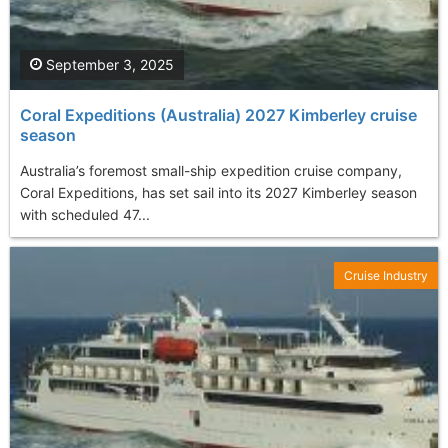
September 3, 2025
Coral Expeditions (Australia) 2027 Kimberley cruise
season
Australia’s foremost small-ship expedition cruise company,
Coral Expeditions, has set sail into its 2027 Kimberley season
with scheduled 47...
Cruise Industry