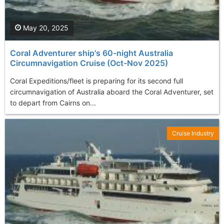
May 20, 2025
Coral Adventurer ship's 60-night Australia
Circumnavigation Cruise (Oct-Nov 2025)
Coral Expeditions/fleet is preparing for its second full
circumnavigation of Australia aboard the Coral Adventurer, set
to depart from Cairns on...
Cruise Industry