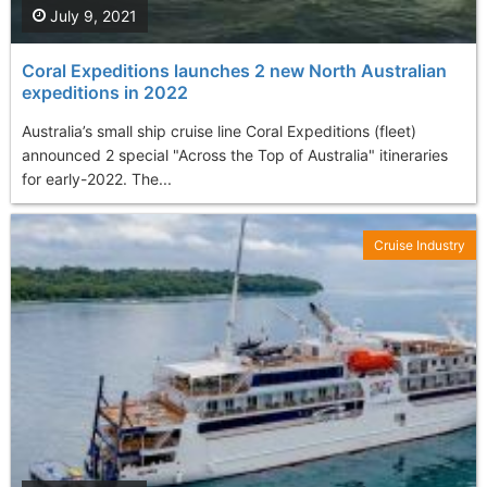
July 9, 2021
Coral Expeditions launches 2 new North Australian
expeditions in 2022
Australia’s small ship cruise line Coral Expeditions (fleet)
announced 2 special "Across the Top of Australia" itineraries
for early-2022. The...
Cruise Industry