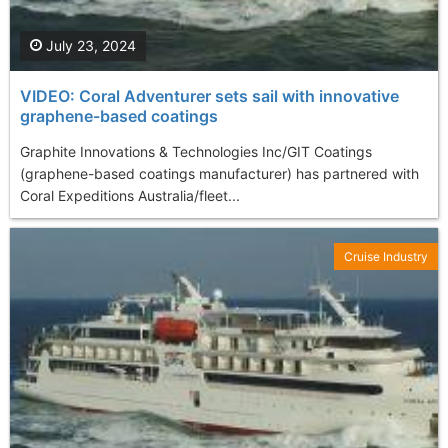
July 23, 2024
VIDEO: Coral Adventurer sets sail with innovative
graphene-based coatings
Graphite Innovations & Technologies Inc/GIT Coatings
(graphene-based coatings manufacturer) has partnered with
Coral Expeditions Australia/fleet...
Cruise Industry