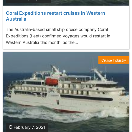
Coral Expeditions restart cruises in Western
Australia
The Australia-based small ship cruise company Coral
Expeditions (fleet) confirmed voyages would restart in
Western Australia this month, as the...
Cruise Industry
February 7, 2021