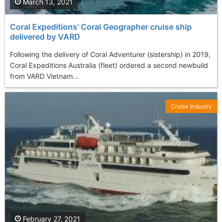
March 13, 2021
Coral Expeditions' Coral Geographer cruise ship
delivered by VARD
Following the delivery of Coral Adventurer (sistership) in 2019,
Coral Expeditions Australia (fleet) ordered a second newbuild
from VARD Vietnam...
Cruise Industry
February 27, 2021