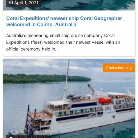
April 1, 2021
Coral Expeditions' newest ship Coral Geographer
welcomed in Cairns, Australia
Australia’s pioneering small ship cruise company Coral
Expeditions (fleet) welcomed their newest vessel with an
official ceremony held in...
Cruise Industry