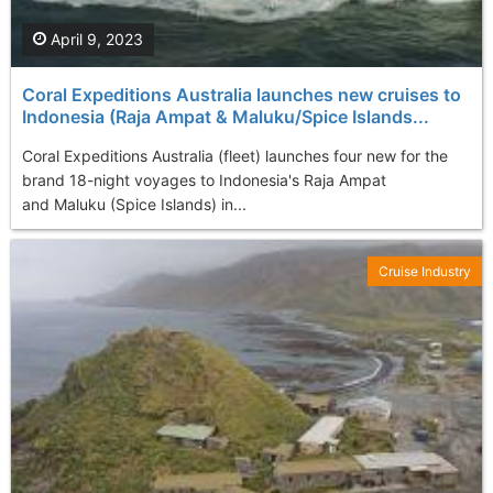
April 9, 2023
Coral Expeditions Australia launches new cruises to
Indonesia (Raja Ampat & Maluku/Spice Islands...
Coral Expeditions Australia (fleet) launches four new for the
brand 18-night voyages to Indonesia's Raja Ampat
and Maluku (Spice Islands) in...
Cruise Industry