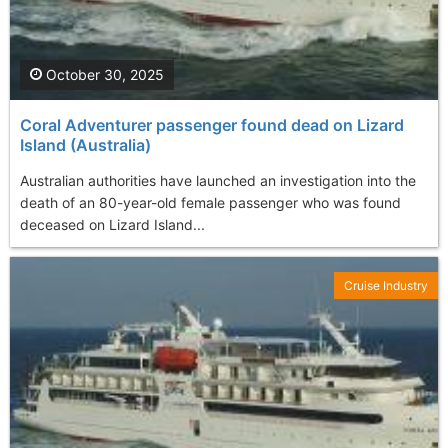
October 30, 2025
Coral Adventurer passenger found dead on Lizard
Island (Australia)
Australian authorities have launched an investigation into the
death of an 80-year-old female passenger who was found
deceased on Lizard Island...
Cruise Industry