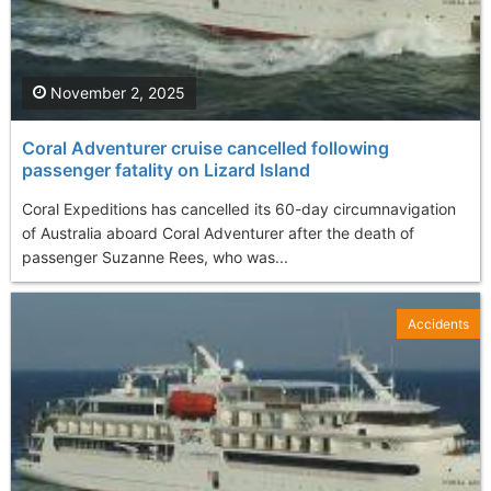
November 2, 2025
Coral Adventurer cruise cancelled following
passenger fatality on Lizard Island
Coral Expeditions has cancelled its 60-day circumnavigation
of Australia aboard Coral Adventurer after the death of
passenger Suzanne Rees, who was...
Accidents