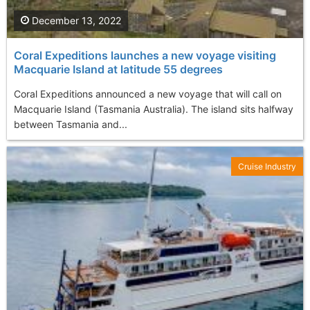
December 13, 2022
Coral Expeditions launches a new voyage visiting
Macquarie Island at latitude 55 degrees
Coral Expeditions announced a new voyage that will call on
Macquarie Island (Tasmania Australia). The island sits halfway
between Tasmania and...
Cruise Industry