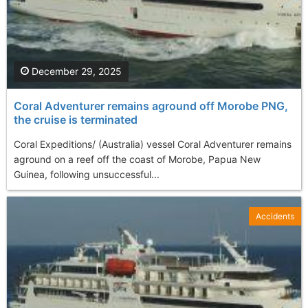
December 29, 2025
Coral Adventurer remains aground off Morobe PNG,
the cruise is terminated
Coral Expeditions/ (Australia) vessel Coral Adventurer remains
aground on a reef off the coast of Morobe, Papua New
Guinea, following unsuccessful...
Accidents