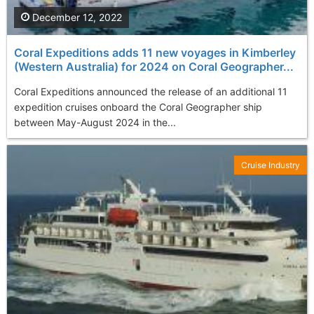
December 12, 2022
Coral Expeditions adds 11 new voyages in Kimberley
(Western Australia) for 2024 on Coral Geographer...
Coral Expeditions announced the release of an additional 11
expedition cruises onboard the Coral Geographer ship
between May-August 2024 in the...
Cruise Industry