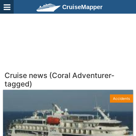
CruiseMapper
Cruise news (Coral Adventurer-
tagged)
Accidents