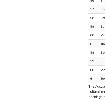
56
Th
57
Fr
58
Sa
59
Su
60
Mo
61
Tu
58
Sa
59
Su
60
Mo
61
Tu
The Austra
cultural im
bookings pr