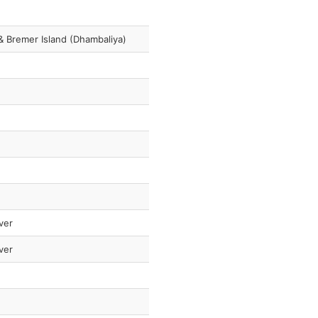
 & Bremer Island (Dhambaliya)
ver
ver