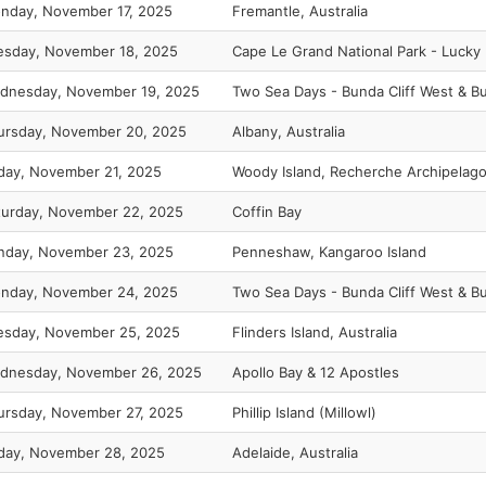
nday, November 17, 2025
Fremantle, Australia
esday, November 18, 2025
Cape Le Grand National Park - Lucky
dnesday, November 19, 2025
Two Sea Days - Bunda Cliff West & Bu
ursday, November 20, 2025
Albany, Australia
iday, November 21, 2025
Woody Island, Recherche Archipelag
turday, November 22, 2025
Coffin Bay
nday, November 23, 2025
Penneshaw, Kangaroo Island
nday, November 24, 2025
Two Sea Days - Bunda Cliff West & Bu
esday, November 25, 2025
Flinders Island, Australia
dnesday, November 26, 2025
Apollo Bay & 12 Apostles
ursday, November 27, 2025
Phillip Island (Millowl)
iday, November 28, 2025
Adelaide, Australia