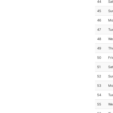
44
Sa
45
Su
46
Mo
47
Tu
48
We
49
Th
50
Fr
51
Sa
52
Su
53
Mo
54
Tu
55
We