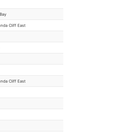
 Bay
nda Cliff East
o
nda Cliff East