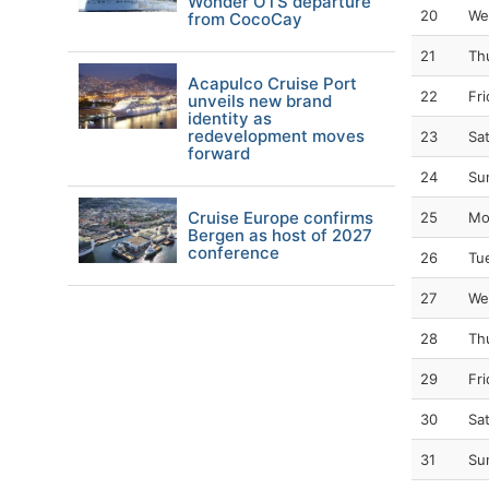
Wonder OTS departure
20
We
from CocoCay
21
Th
Acapulco Cruise Port
22
Fr
unveils new brand
identity as
redevelopment moves
23
Sa
forward
24
Su
Cruise Europe confirms
25
Mo
Bergen as host of 2027
conference
26
Tu
27
We
28
Th
29
Fr
30
Sa
31
Su