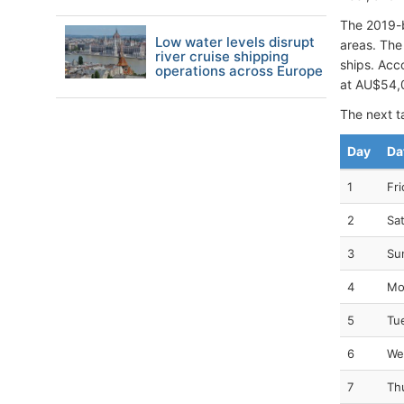
The 2019-b
Low water levels disrupt
areas. The 
river cruise shipping
ships. Acc
operations across Europe
at AU$54,
The next ta
Day
Da
1
Fri
2
Sa
3
Su
4
Mo
5
Tu
6
We
7
Th