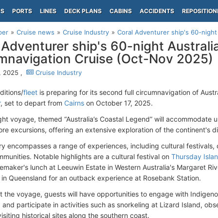
PS
PORTS
LINES
DECK PLANS
CABINS
ACCIDENTS
REPOSITION
per
Cruise news
Cruise Industry
Coral Adventurer ship's 60-night 
 Adventurer ship's 60-night Australi
mnavigation Cruise (Oct-Nov 2025)
, 2025 ,
Cruise Industry
ditions/
fleet
is preparing for its second full circumnavigation of Aust
r
, set to depart from
Cairns
on October 17, 2025.
ght voyage, themed “Australia’s Coastal Legend” will accommodate u
ore excursions, offering an extensive exploration of the continent's d
ry encompasses a range of experiences, including cultural festivals, c
munities. Notable highlights are a cultural festival on
Thursday Isla
emaker's lunch at Leeuwin Estate in Western Australia's Margaret River
in Queensland for an outback experience at Rosebank Station.
 the voyage, guests will have opportunities to engage with Indigeno
and participate in activities such as snorkeling at Lizard Island, ob
isiting historical sites along the southern coast.