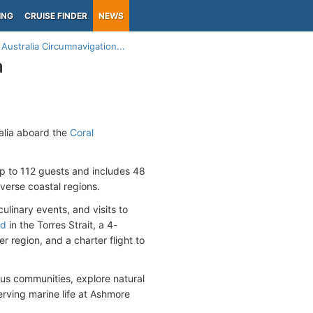
ING
CRUISE FINDER
NEWS
Australia Circumnavigation...
a
ralia aboard the
Coral
p to 112 guests and includes 48
iverse coastal regions.
ulinary events, and visits to
nd
in the Torres Strait, a 4-
 region, and a charter flight to
us communities, explore natural
serving marine life at Ashmore