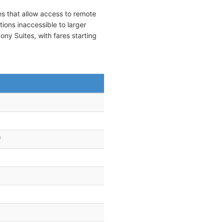
es that allow access to remote
tions inaccessible to larger
y Suites, with fares starting
f