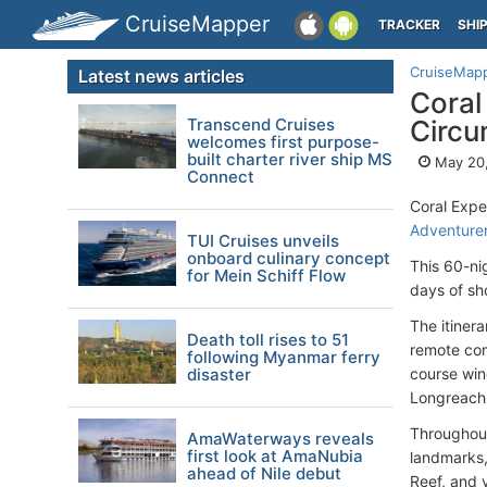
CruiseMapper
TRACKER
SHI
CruiseMap
Latest news articles
Coral
Transcend Cruises
Circu
welcomes first purpose-
built charter river ship MS
May 20
Connect
Coral Expe
Adventure
TUI Cruises unveils
onboard culinary concept
This 60-ni
for Mein Schiff Flow
days of sh
The itinera
Death toll rises to 51
remote com
following Myanmar ferry
disaster
course win
Longreach 
Throughout
AmaWaterways reveals
first look at AmaNubia
landmarks, 
ahead of Nile debut
Reef, and v