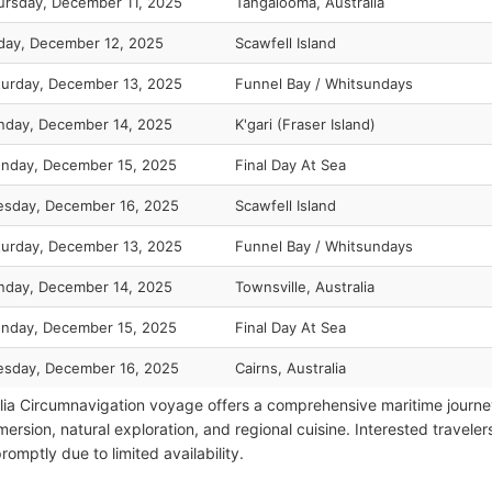
ursday, December 11, 2025
Tangalooma, Australia
iday, December 12, 2025
Scawfell Island
turday, December 13, 2025
Funnel Bay / Whitsundays
nday, December 14, 2025
K'gari (Fraser Island)
nday, December 15, 2025
Final Day At Sea
esday, December 16, 2025
Scawfell Island
turday, December 13, 2025
Funnel Bay / Whitsundays
nday, December 14, 2025
Townsville, Australia
nday, December 15, 2025
Final Day At Sea
esday, December 16, 2025
Cairns, Australia
lia Circumnavigation voyage offers a comprehensive maritime journe
mersion, natural exploration, and regional cuisine. Interested travele
omptly due to limited availability.