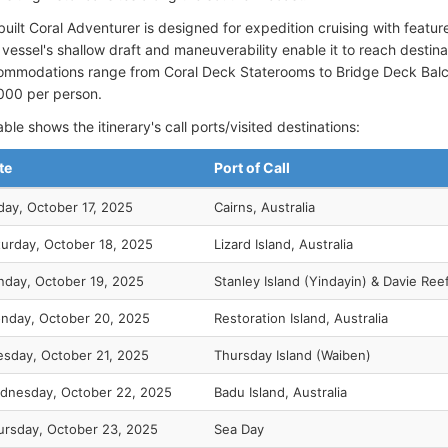
uilt Coral Adventurer is designed for expedition cruising with featur
vessel's shallow draft and maneuverability enable it to reach destina
ommodations range from Coral Deck Staterooms to Bridge Deck Balcon
000 per person.
ble shows the itinerary's call ports/visited destinations:
te
Port of Call
day, October 17, 2025
Cairns, Australia
turday, October 18, 2025
Lizard Island, Australia
nday, October 19, 2025
Stanley Island (Yindayin) & Davie Ree
nday, October 20, 2025
Restoration Island, Australia
esday, October 21, 2025
Thursday Island (Waiben)
dnesday, October 22, 2025
Badu Island, Australia
ursday, October 23, 2025
Sea Day