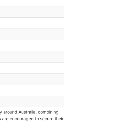
y around Australia, combining
rs are encouraged to secure their