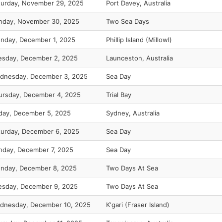
turday, November 29, 2025
Port Davey, Australia
nday, November 30, 2025
Two Sea Days
nday, December 1, 2025
Phillip Island (Millowl)
esday, December 2, 2025
Launceston, Australia
dnesday, December 3, 2025
Sea Day
ursday, December 4, 2025
Trial Bay
iday, December 5, 2025
Sydney, Australia
turday, December 6, 2025
Sea Day
nday, December 7, 2025
Sea Day
nday, December 8, 2025
Two Days At Sea
esday, December 9, 2025
Two Days At Sea
dnesday, December 10, 2025
K'gari (Fraser Island)