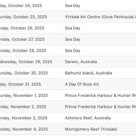
iday, October 24, 2025
Sea Day
turday, October 25, 2025
Yirrkala Art Centre (Gove Peninsula)
nday, October 26, 2025
Sea Day
nday, October 27, 2025
Sea Day
esday, October 28, 2025
Sea Day
dnesday, October 29, 2025
Darwin, Australia
ursday, October 30, 2025
Bathurst Island, Australia
iday, October 31, 2025
A Day Of Rock Art
turday, November 1, 2025
Prince Frederick Harbour & Hunter Ri
nday, November 2, 2025
Prince Frederick Harbour & Hunter Ri
nday, November 3, 2025
Ashmore Reef, Australia
esday, November 4, 2025
Montgomery Reef (Yowjab)