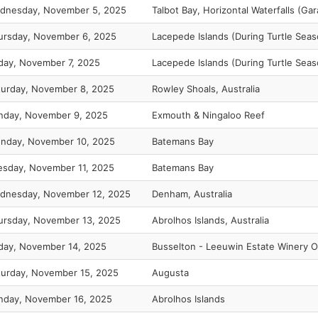
dnesday, November 5, 2025
Talbot Bay, Horizontal Waterfalls (G
ursday, November 6, 2025
Lacepede Islands (During Turtle Seas
iday, November 7, 2025
Lacepede Islands (During Turtle Seas
turday, November 8, 2025
Rowley Shoals, Australia
nday, November 9, 2025
Exmouth & Ningaloo Reef
nday, November 10, 2025
Batemans Bay
esday, November 11, 2025
Batemans Bay
dnesday, November 12, 2025
Denham, Australia
ursday, November 13, 2025
Abrolhos Islands, Australia
iday, November 14, 2025
Busselton - Leeuwin Estate Winery O
turday, November 15, 2025
Augusta
nday, November 16, 2025
Abrolhos Islands