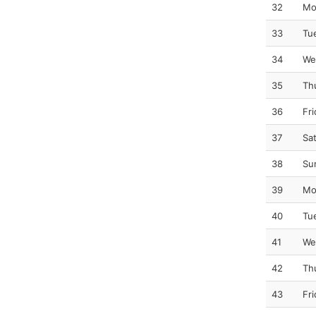
32
Mo
33
Tu
34
We
35
Th
36
Fr
37
Sa
38
Su
39
Mo
40
Tu
41
We
42
Th
43
Fr