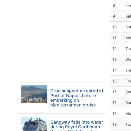
8
Fr
9
Sa
10
Su
11
Mo
12
Tu
13
We
14
Th
15
Fr
Drug suspect arrested at
16
Sa
Port of Naples before
embarking on
17
Su
Mediterranean cruise
18
Mo
Gangway falls into water
19
Tu
during Royal Caribbean