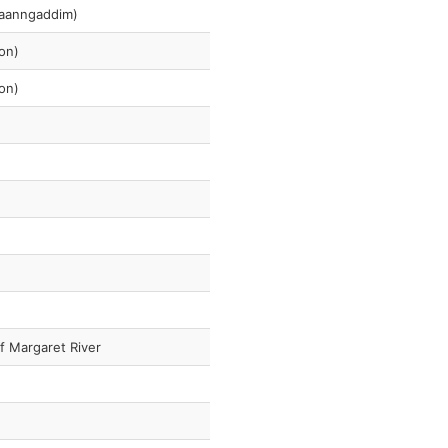
araanngaddim)
on)
on)
f Margaret River