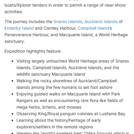
boats/Xplorer tenders in order to permit a range of near-shore
activities.
The journey includes the
Snares Islands
,
Auckland Islands
of
Enderby Island
and Carnley Harbour,
Campbell Island
’s
Perseverance Harbour, and Macquarie Island, a World Heritage
sanctuary.
Expedition highlights feature:
Visiting largely untouched World Heritage areas of Snares
Islands, Campbell Islands, Auckland Islands, and the
wildlife sanctuary Macquarie Island
Walking the rocky shorelines of Auckland/Campbell
islands among the few humans to set foot ashore
Enjoying guided walks on Macquarie Island with Park
Rangers as well as encountering rare flora like fields of
mega herbs, lichens, and mosses
Observing King/Royal penguin colonies at Lusitania Bay
Learning about the history/heritage of early
explorers/settlers in the remote regions
Viewing the “world’s loneliest tree” (Sitka Spruce) which is