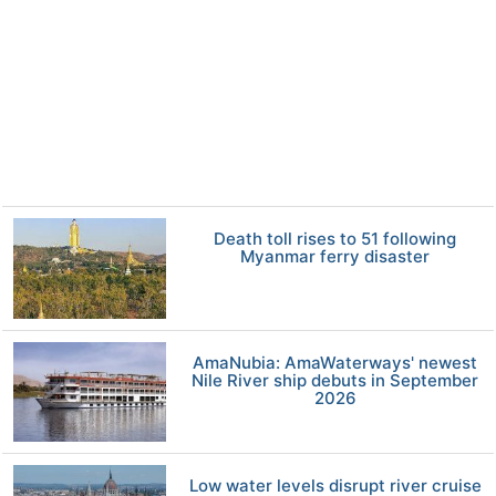
Death toll rises to 51 following
Myanmar ferry disaster
AmaNubia: AmaWaterways' newest
Nile River ship debuts in September
2026
Low water levels disrupt river cruise