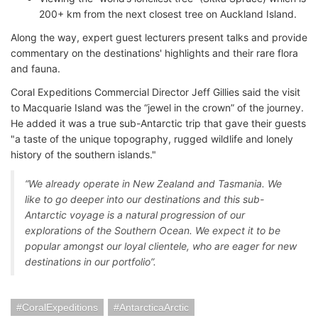
200+ km from the next closest tree on Auckland Island.
Along the way, expert guest lecturers present talks and provide
commentary on the destinations' highlights and their rare flora
and fauna.
Coral Expeditions Commercial Director Jeff Gillies said the visit
to Macquarie Island was the “jewel in the crown” of the journey.
He added it was a true sub-Antarctic trip that gave their guests
"a taste of the unique topography, rugged wildlife and lonely
history of the southern islands."
“We already operate in New Zealand and Tasmania. We
like to go deeper into our destinations and this sub-
Antarctic voyage is a natural progression of our
explorations of the Southern Ocean. We expect it to be
popular amongst our loyal clientele, who are eager for new
destinations in our portfolio”.
CoralExpeditions
AntarcticaArctic