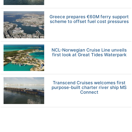
Greece prepares €60M ferry support
scheme to offset fuel cost pressures
NCL-Norwegian Cruise Line unveils
first look at Great Tides Waterpark
Transcend Cruises welcomes first
purpose-built charter river ship MS
Connect