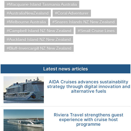
Macquarie Island Tasmania Australia
AustraliaNewZealand
Coral Adventurer
Melbourne Australia
Snares Islands NZ New Zealand
Campbell Island NZ New Zealand
Small Cruise Lines
Auckland Island NZ New Zealand
Bluff-Invercargill NZ New Zealand
Latest news articles
AIDA Cruises advances sustainability
strategy through digital innovation and
alternative fuels
Riviera Travel strengthens guest
experience with cruise host
programme