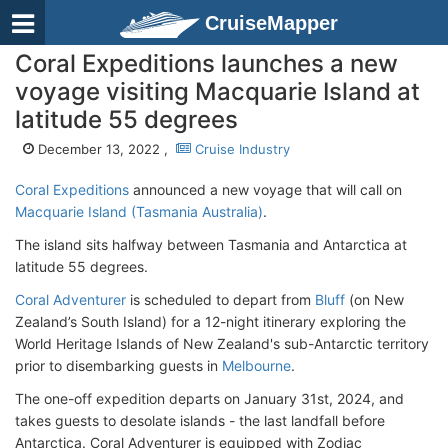
CruiseMapper
Coral Expeditions launches a new
voyage visiting Macquarie Island at
latitude 55 degrees
December 13, 2022 ,
Cruise Industry
Coral Expeditions
announced a new voyage that will call on
Macquarie Island (Tasmania Australia)
.
The island sits halfway between Tasmania and Antarctica at
latitude 55 degrees.
Coral Adventurer
is scheduled to depart from
Bluff
(on New
Zealand’s South Island) for a 12-night itinerary exploring the
World Heritage Islands of New Zealand's sub-Antarctic territory
prior to disembarking guests in
Melbourne
.
The one-off expedition departs on January 31st, 2024, and
takes guests to desolate islands - the last landfall before
Antarctica. Coral Adventurer is equipped with Zodiac