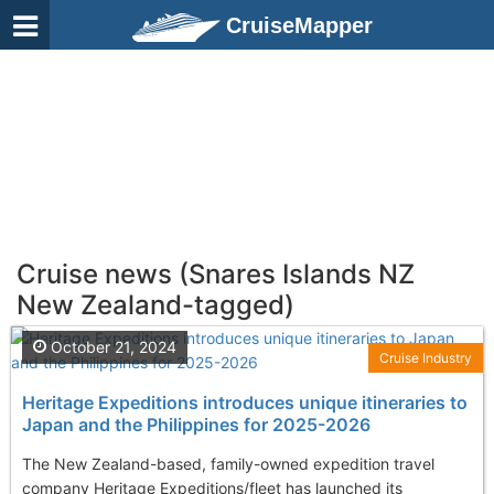
CruiseMapper
Cruise news (Snares Islands NZ
New Zealand-tagged)
October 21, 2024
Cruise Industry
Heritage Expeditions introduces unique itineraries to
Japan and the Philippines for 2025-2026
The New Zealand-based, family-owned expedition travel
company Heritage Expeditions/fleet has launched its