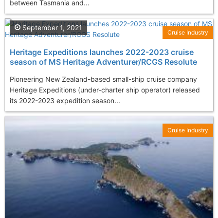
between Tasmania and...
September 1, 2021
Cruise Industry
Heritage Expeditions launches 2022-2023 cruise
season of MS Heritage Adventurer/RCGS Resolute
Pioneering New Zealand-based small-ship cruise company
Heritage Expeditions (under-charter ship operator) released
its 2022-2023 expedition season...
Cruise Industry