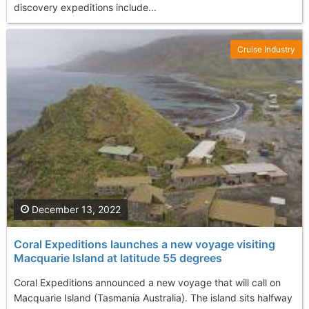
discovery expeditions include...
Cruise Industry
December 13, 2022
Coral Expeditions launches a new voyage visiting
Macquarie Island at latitude 55 degrees
Coral Expeditions announced a new voyage that will call on
Macquarie Island (Tasmania Australia). The island sits halfway