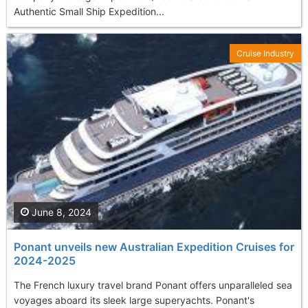
Authentic Small Ship Expedition...
Cruise Industry
June 8, 2024
Ponant unveils new Australian Expedition Cruises for
2024-2025
The French luxury travel brand Ponant offers unparalleled sea
voyages aboard its sleek large superyachts. Ponant's