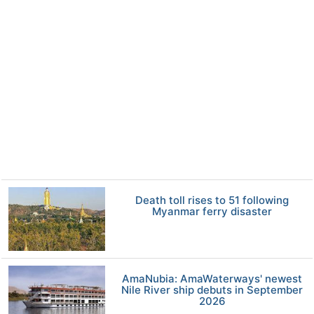
Death toll rises to 51 following
Myanmar ferry disaster
AmaNubia: AmaWaterways' newest
Nile River ship debuts in September
2026