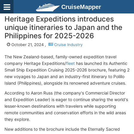
CruiseMapper
Heritage Expeditions introduces
unique itineraries to Japan and the
Philippines for 2025-2026
October 21, 2024 ,
Cruise Industry
The New Zealand-based, family-owned expedition travel
company Heritage Expeditions/
fleet
has launched its Authentic
Small Ship Expedition Cruising 2025-2026 brochure, featuring 2
new voyages to Japan and an industry-first itinerary to Polillo
Island (Philippines), alongside its renowned adventure cruises.
According to Aaron Russ (the company's Commercial Director
and Expedition Leader) is eager to continue sharing the world's
lesser-known destinations with travelers while supporting
remote communities and conservation efforts in the wild areas
they explore.
New additions to the brochure include the Eternally Sacred