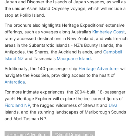
Japan and Discover the Islands of Japan voyages, as well as
the unique Asian Island Odyssey voyage, which will include a
stop at Polillo Island.
The brochure also highlights Heritage Expeditions’ extensive
offerings, such as voyages along Australia’s
Kimberley Coast
,
rarely accessed destinations in New Zealand, and wildlife-rich
areas in the Subantarctic Islands - NZ's Bounty Islands, the
Antipodes, the Snares, the Auckland Islands, and
Campbell
Island NZ
and Tasmania's
Macquarie Island
.
Additionally, the 140-passenger ship
Heritage Adventurer
will
navigate the Ross Sea, providing access to the heart of
Antarctica
.
For more intimate experiences, the 2004-built, 18-passenger
yacht Heritage Explorer will explore the ice-carved fjords of
Fiordland NP
, the rugged wilderness of Stewart and
Ulva
Islands, and the stunning landscapes of Marlborough Sounds
and Abel Tasman NP.
Heritage Adventurer
Small Cruise Lines