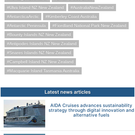
Ulva Island NZ New Zealand
AustraliaNewZealand
AntarcticaArctic
Kimberley Coast Australia
Antarctic Peninsula
Fiordland National Park New Zealand
Bounty Islands NZ New Zealand
Antipodes Islands NZ New Zealand
Snares Islands NZ New Zealand
Campbell Island NZ New Zealand
Macquarie Island Tasmania Australia
Latest news articles
AIDA Cruises advances sustainability
strategy through digital innovation and
alternative fuels