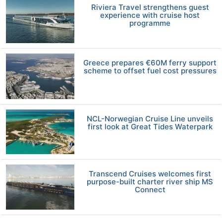
Riviera Travel strengthens guest
experience with cruise host
programme
Greece prepares €60M ferry support
scheme to offset fuel cost pressures
NCL-Norwegian Cruise Line unveils
first look at Great Tides Waterpark
Transcend Cruises welcomes first
purpose-built charter river ship MS
Connect