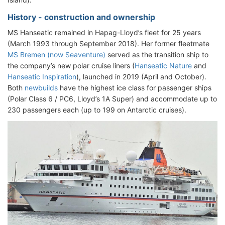
History - construction and ownership
MS Hanseatic remained in Hapag-Lloyd’s fleet for 25 years
(March 1993 through September 2018). Her former fleetmate
MS Bremen (now Seaventure)
served as the transition ship to
the company’s new polar cruise liners (
Hanseatic Nature
and
Hanseatic Inspiration
), launched in 2019 (April and October).
Both
newbuilds
have the highest ice class for passenger ships
(Polar Class 6 / PC6, Lloyd’s 1A Super) and accommodate up to
230 passengers each (up to 199 on Antarctic cruises).