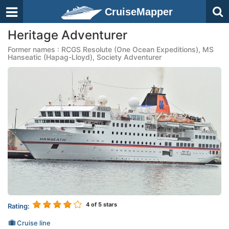
CruiseMapper
Heritage Adventurer
Former names : RCGS Resolute (One Ocean Expeditions), MS
Hanseatic (Hapag-Lloyd), Society Adventurer
4
of 5 stars
Rating:
Cruise line