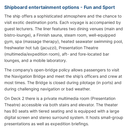
Shipboard entertainment options - Fun and Sport
The ship offers a sophisticated atmosphere and the chance to
visit exotic destination ports. Each voyage is accompanied by
guest lecturers. The liner features two dining venues (main and
bistro-lounge), a Finnish sauna, steam room, well-equipped
gym, spa (massage therapy), heated seawater swimming pool,
freshwater hot tub (jacuzzi), Presentation Theatre
(multimedia/expedition room), aft- and fore-located bar
lounges, and a mobile laboratory.
The company’s open-bridge policy allows passengers to visit
the Navigation Bridge and meet the ship’s officers and crew at
most times. The Bridge is closed during pilotage (in ports) and
during challenging navigation or bad weather.
On Deck 2 there is a private multimedia room (Presentation
Theatre) accessible via both stairs and elevator. The theater
has 80 seats with tiered seating and is equipped with a large
digital screen and stereo surround system. It hosts small-group
presentations as well as expedition briefings.