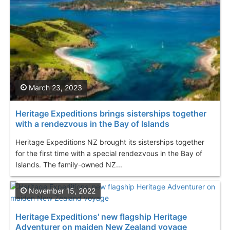
March 23, 2023
Heritage Expeditions brings sisterships together
with a rendezvous in the Bay of Islands
Heritage Expeditions NZ brought its sisterships together
for the first time with a special rendezvous in the Bay of
Islands. The family-owned NZ...
November 15, 2022
Heritage Expeditions' new flagship Heritage
Adventurer on maiden New Zealand voyage