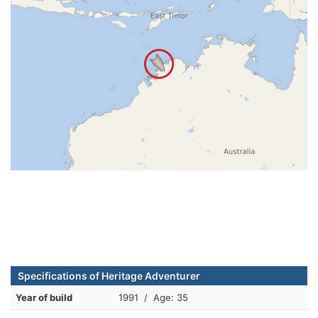
Specifications of Heritage Adventurer
Year of build
1991 / Age: 35