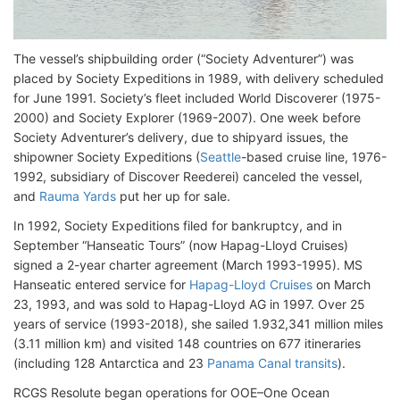
The vessel’s shipbuilding order (“Society Adventurer”) was
placed by Society Expeditions in 1989, with delivery scheduled
for June 1991. Society’s fleet included World Discoverer (1975-
2000) and Society Explorer (1969-2007). One week before
Society Adventurer’s delivery, due to shipyard issues, the
shipowner Society Expeditions (
Seattle
-based cruise line, 1976-
1992, subsidiary of Discover Reederei) canceled the vessel,
and
Rauma Yards
put her up for sale.
In 1992, Society Expeditions filed for bankruptcy, and in
September “Hanseatic Tours” (now Hapag-Lloyd Cruises)
signed a 2-year charter agreement (March 1993-1995). MS
Hanseatic entered service for
Hapag-Lloyd Cruises
on March
23, 1993, and was sold to Hapag-Lloyd AG in 1997. Over 25
years of service (1993-2018), she sailed 1.932,341 million miles
(3.11 million km) and visited 148 countries on 677 itineraries
(including 128 Antarctica and 23
Panama Canal transits
).
RCGS Resolute began operations for OOE–One Ocean