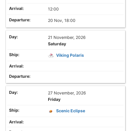
12:00
20 Nov, 18:00
21 November, 2026
Saturday
Viking Polaris
27 November, 2026
Friday
Scenic Eclipse