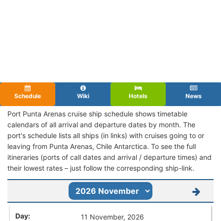
Schedule
Wiki
Hotels
News
Port Punta Arenas cruise ship schedule shows timetable
calendars of all arrival and departure dates by month. The
port's schedule lists all ships (in links) with cruises going to or
leaving from Punta Arenas, Chile Antarctica. To see the full
itineraries (ports of call dates and arrival / departure times) and
their lowest rates – just follow the corresponding ship-link.
11 November, 2026