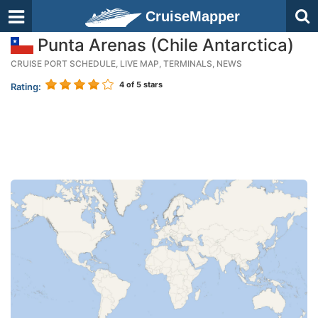
CruiseMapper
Punta Arenas (Chile Antarctica)
CRUISE PORT SCHEDULE, LIVE MAP, TERMINALS, NEWS
4
of 5 stars
Rating: