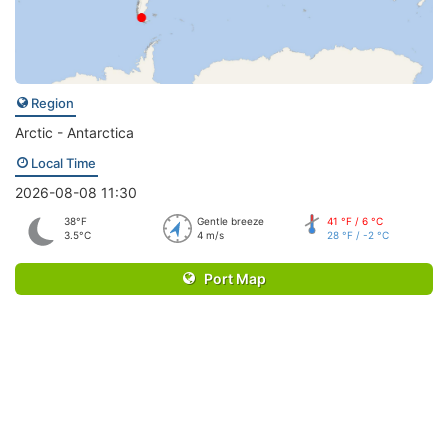
Region
Arctic - Antarctica
Local Time
2026-08-08 11:30
38°F
Gentle breeze
41 °F / 6 °C
3.5°C
4 m/s
28 °F / -2 °C
Port Map