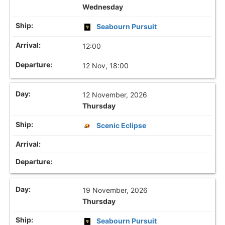
Wednesday
Seabourn Pursuit
12:00
12 Nov, 18:00
12 November, 2026
Thursday
Scenic Eclipse
19 November, 2026
Thursday
Seabourn Pursuit