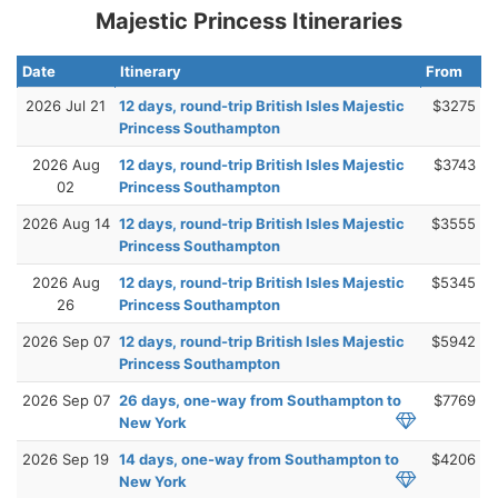
Majestic Princess Itineraries
Date
Itinerary
From
2026 Jul 21
12 days, round-trip British Isles Majestic
$3275
Princess Southampton
2026 Aug
12 days, round-trip British Isles Majestic
$3743
02
Princess Southampton
2026 Aug 14
12 days, round-trip British Isles Majestic
$3555
Princess Southampton
2026 Aug
12 days, round-trip British Isles Majestic
$5345
26
Princess Southampton
2026 Sep 07
12 days, round-trip British Isles Majestic
$5942
Princess Southampton
2026 Sep 07
26 days, one-way from Southampton to
$7769
New York
2026 Sep 19
14 days, one-way from Southampton to
$4206
New York