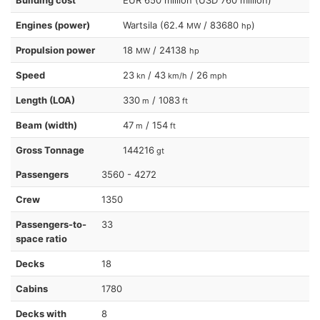
Engines (power)
Wartsila (62.4
/ 83680
)
MW
hp
Propulsion power
18
/ 24138
MW
hp
Speed
23
/ 43
/ 26
kn
km/h
mph
Length (LOA)
330
/ 1083
m
ft
Beam (width)
47
/ 154
m
ft
Gross Tonnage
144216
gt
Passengers
3560 - 4272
Crew
1350
Passengers-to-
33
space ratio
Decks
18
Cabins
1780
Decks with
8