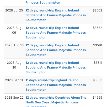
Princess Southampton
2028 Jul 25
12 days, round-trip England Ireland
$3562
Scotland And France Majestic Princess
Southampton
2028 Aug
12 days, round-trip England Ireland
$3582
06
Scotland And France Majestic Princess
Southampton
2028 Aug 18
12 days, round-trip England Ireland
$3591
Scotland And France Majestic Princess
Southampton
2028 Aug
12 days, round-trip England Ireland
$3611
30
Scotland And France Majestic Princess
Southampton
2028 Sep 11
11 days, round-trip England Ireland
$3633
Scotland And France Majestic Princess
Southampton
2028 Sep 22
12 days, round-trip Countries Along The
$4599
North Sea Coast Majestic Princess
Southampton