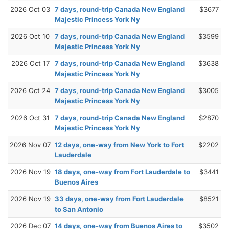
2026 Oct 03
7 days, round-trip Canada New England
$3677
Majestic Princess York Ny
2026 Oct 10
7 days, round-trip Canada New England
$3599
Majestic Princess York Ny
2026 Oct 17
7 days, round-trip Canada New England
$3638
Majestic Princess York Ny
2026 Oct 24
7 days, round-trip Canada New England
$3005
Majestic Princess York Ny
2026 Oct 31
7 days, round-trip Canada New England
$2870
Majestic Princess York Ny
2026 Nov 07
12 days, one-way from New York to Fort
$2202
Lauderdale
2026 Nov 19
18 days, one-way from Fort Lauderdale to
$3441
Buenos Aires
2026 Nov 19
33 days, one-way from Fort Lauderdale
$8521
to San Antonio
2026 Dec 07
14 days, one-way from Buenos Aires to
$3502