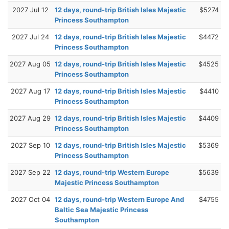
2027 Jul 12
12 days, round-trip British Isles Majestic
$5274
Princess Southampton
2027 Jul 24
12 days, round-trip British Isles Majestic
$4472
Princess Southampton
2027 Aug 05
12 days, round-trip British Isles Majestic
$4525
Princess Southampton
2027 Aug 17
12 days, round-trip British Isles Majestic
$4410
Princess Southampton
2027 Aug 29
12 days, round-trip British Isles Majestic
$4409
Princess Southampton
2027 Sep 10
12 days, round-trip British Isles Majestic
$5369
Princess Southampton
2027 Sep 22
12 days, round-trip Western Europe
$5639
Majestic Princess Southampton
2027 Oct 04
12 days, round-trip Western Europe And
$4755
Baltic Sea Majestic Princess
Southampton