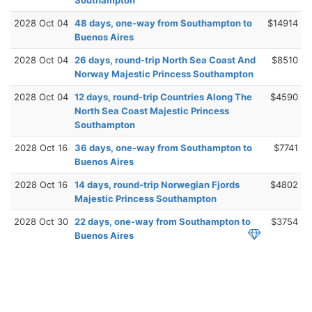
2028 Oct 04
48 days, one-way from Southampton to
$14914
Buenos Aires
2028 Oct 04
26 days, round-trip North Sea Coast And
$8510
Norway Majestic Princess Southampton
2028 Oct 04
12 days, round-trip Countries Along The
$4590
North Sea Coast Majestic Princess
Southampton
2028 Oct 16
36 days, one-way from Southampton to
$7741
Buenos Aires
2028 Oct 16
14 days, round-trip Norwegian Fjords
$4802
Majestic Princess Southampton
2028 Oct 30
22 days, one-way from Southampton to
$3754
Buenos Aires