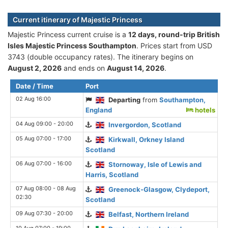
Current itinerary of Majestic Princess
Majestic Princess current cruise is а
12 days, round-trip British
Isles Majestic Princess Southampton
. Prices start from USD
3743 (double occupancy rates). The itinerary begins on
August 2, 2026
and ends on
August 14, 2026
.
Date / Time
Port
02 Aug 16:00
Departing
from
Southampton,
England
hotels
04 Aug 09:00 - 20:00
Invergordon, Scotland
05 Aug 07:00 - 17:00
Kirkwall, Orkney Island
Scotland
06 Aug 07:00 - 16:00
Stornoway, Isle of Lewis and
Harris, Scotland
07 Aug 08:00 - 08 Aug
Greenock-Glasgow, Clydeport,
02:30
Scotland
09 Aug 07:30 - 20:00
Belfast, Northern Ireland
10 Aug 07:00 - 19:00