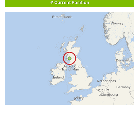
Current Position