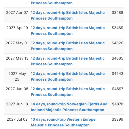
Princess Southampton
2027 Apr 07
12 days, round-trip British Isles Majestic
$3488
Princess Southampton
2027 Apr 19
12 days, round-trip British Isles Majestic
$3489
Princess Southampton
2027 May 01
12 days, round-trip British Isles Majestic
$4026
Princess Southampton
2027 May 13
12 days, round-trip British Isles Majestic
$4065
Princess Southampton
2027 May
12 days, round-trip British Isles Majestic
$4243
25
Princess Southampton
2027 Jun 06
12 days, round-trip British Isles Majestic
$4697
Princess Southampton
2027 Jun 18
14 days, round-trip Norwegian Fjords And
$4878
Iceland Majestic Princess Southampton
2027 Jul 02
10 days, round-trip Western Europe
$3899
Majestic Princess Southampton