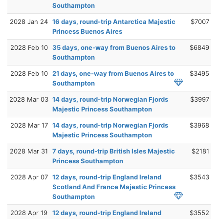
Southampton
2028 Jan 24
16 days, round-trip Antarctica Majestic
$7007
Princess Buenos Aires
2028 Feb 10
35 days, one-way from Buenos Aires to
$6849
Southampton
2028 Feb 10
21 days, one-way from Buenos Aires to
$3495
Southampton
2028 Mar 03
14 days, round-trip Norwegian Fjords
$3997
Majestic Princess Southampton
2028 Mar 17
14 days, round-trip Norwegian Fjords
$3968
Majestic Princess Southampton
2028 Mar 31
7 days, round-trip British Isles Majestic
$2181
Princess Southampton
2028 Apr 07
12 days, round-trip England Ireland
$3543
Scotland And France Majestic Princess
Southampton
2028 Apr 19
12 days, round-trip England Ireland
$3552