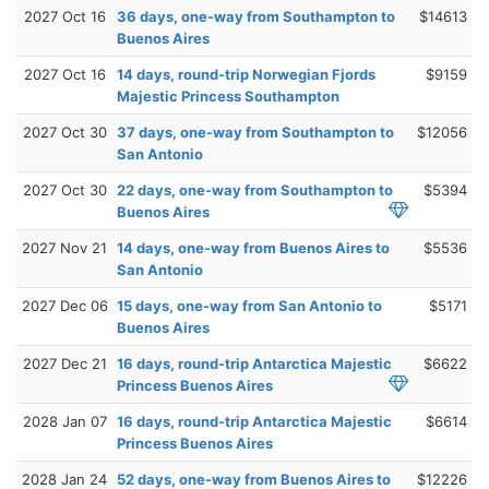
2027 Oct 16
36 days, one-way from Southampton to
$14613
Buenos Aires
2027 Oct 16
14 days, round-trip Norwegian Fjords
$9159
Majestic Princess Southampton
2027 Oct 30
37 days, one-way from Southampton to
$12056
San Antonio
2027 Oct 30
22 days, one-way from Southampton to
$5394
Buenos Aires
2027 Nov 21
14 days, one-way from Buenos Aires to
$5536
San Antonio
2027 Dec 06
15 days, one-way from San Antonio to
$5171
Buenos Aires
2027 Dec 21
16 days, round-trip Antarctica Majestic
$6622
Princess Buenos Aires
2028 Jan 07
16 days, round-trip Antarctica Majestic
$6614
Princess Buenos Aires
2028 Jan 24
52 days, one-way from Buenos Aires to
$12226