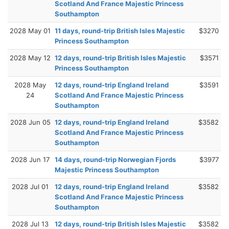
Scotland And France Majestic Princess
Southampton
2028 May 01
11 days, round-trip British Isles Majestic
$3270
Princess Southampton
2028 May 12
12 days, round-trip British Isles Majestic
$3571
Princess Southampton
2028 May
12 days, round-trip England Ireland
$3591
24
Scotland And France Majestic Princess
Southampton
2028 Jun 05
12 days, round-trip England Ireland
$3582
Scotland And France Majestic Princess
Southampton
2028 Jun 17
14 days, round-trip Norwegian Fjords
$3977
Majestic Princess Southampton
2028 Jul 01
12 days, round-trip England Ireland
$3582
Scotland And France Majestic Princess
Southampton
2028 Jul 13
12 days, round-trip British Isles Majestic
$3582