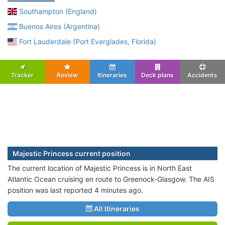
Southampton (England)
Buenos Aires (Argentina)
Fort Lauderdale (Port Everglades, Florida)
Tracker
Review
Itineraries
Deck plans
Accidents
Majestic Princess current position
The current location of Majestic Princess is in North East
Atlantic Ocean cruising en route to Greenock-Glasgow. The AIS
position was last reported 4 minutes ago.
All Itineraries