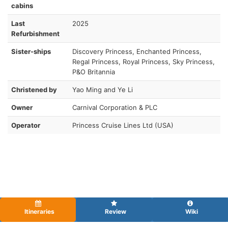
cabins
Last
2025
Refurbishment
Sister-ships
Discovery Princess, Enchanted Princess,
Regal Princess, Royal Princess, Sky Princess,
P&O Britannia
Christened by
Yao Ming and Ye Li
Owner
Carnival Corporation & PLC
Operator
Princess Cruise Lines Ltd (USA)
Itineraries
Review
Wiki