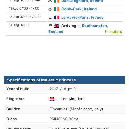
Dun Laoghaire, Ireland
11 Aug 07:00 - 17:00
Cobh-Cork, Ireland
13 Aug 07:00 - 20:00
Le Havre-Paris, France
14 Aug 07:00
Arriving
in
Southampton,
England
hotels
Specifications of Majestic Princess
Year of build
2017 / Age: 9
Flag state
United Kingdom
Builder
Fincantieri (Monfalcone, Italy)
Class
PRINCESS ROYAL
Building cost
EUR 650 million (USD 760 million)