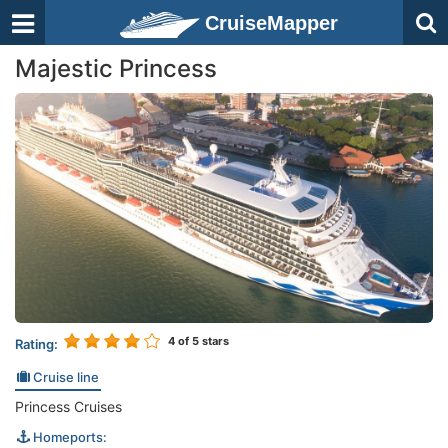
CruiseMapper
Majestic Princess
4
of 5 stars
Rating:
Cruise line
Princess Cruises
Homeports: