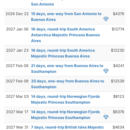
San Antonio
2026 Dec 22
15 days, one-way from San Antonio to
$4376
Buenos Aires
2027 Jan 06
16 days, round-trip South America
$12774
Antarctica Majestic Princess Buenos
Aires
2027 Jan 23
16 days, round-trip South America
$12230
Majestic Princess Buenos Aires
2027 Feb 09
21 days, one-way from Buenos Aires to
$4241
Southampton
2027 Feb 09
35 days, one-way from Buenos Aires to
$12539
Southampton
2027 Mar 03
14 days, round-trip Norwegian Fjords
$8123
Majestic Princess Southampton
2027 Mar 17
14 days, round-trip Norwegian Fjords
$6376
Majestic Princess Southampton
2027 Mar 31
7 days, round-trip British Isles Majestic
$4634