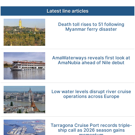
Latest line articles
Death toll rises to 51 following
Myanmar ferry disaster
AmaWaterways reveals first look at
AmaNubia ahead of Nile debut
Low water levels disrupt river cruise
operations across Europe
Tarragona Cruise Port records triple-
ship call as 2026 season gains
momentum