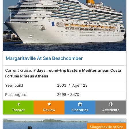
Margaritaville At Sea Beachcomber
Current cruise:
7 days, round-trip Eastern Mediterranean Costa
Fortuna Piraeus Athens
Year build
2003 / Age : 23
Passengers
2698 - 3470
Tracker
Review
Itineraries
Accidents
Margaritaville at Sea