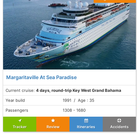
Margaritaville At Sea Paradise
Current cruise:
4 days, round-trip Key West Grand Bahama
Year build
1991 / Age : 35
Passengers
1308 - 1680
Tracker
Review
Itineraries
Accidents