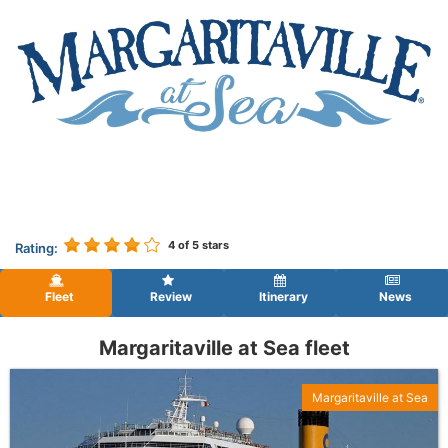
4
of 5 stars
Rating:
Fleet
Review
Itinerary
News
Margaritaville at Sea fleet
Margaritaville at Sea