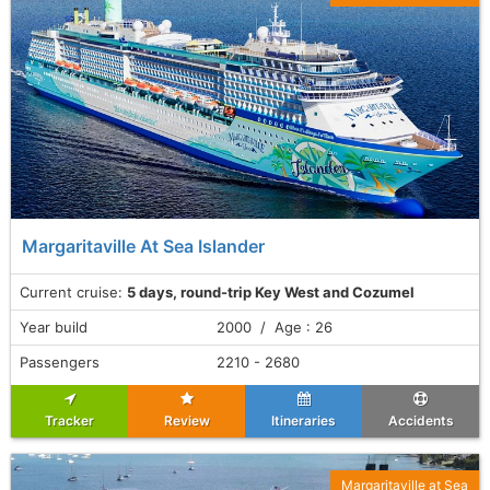
Margaritaville At Sea Islander
Current cruise:
5 days, round-trip Key West and Cozumel
Year build
2000 / Age : 26
Passengers
2210 - 2680
Tracker
Review
Itineraries
Accidents
Margaritaville at Sea