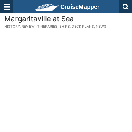
CruiseMapper
Margaritaville at Sea
HISTORY, REVIEW, ITINERARIES, SHIPS, DECK PLANS, NEWS