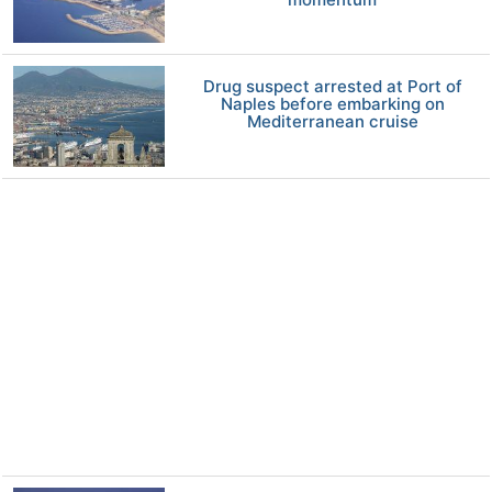
Drug suspect arrested at Port of
Naples before embarking on
Mediterranean cruise