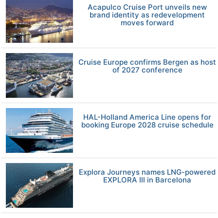
Acapulco Cruise Port unveils new
brand identity as redevelopment
moves forward
Cruise Europe confirms Bergen as host
of 2027 conference
HAL-Holland America Line opens for
booking Europe 2028 cruise schedule
Explora Journeys names LNG-powered
EXPLORA III in Barcelona