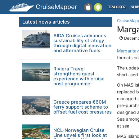
CruiseMapper
TRACKER
SHI
CruiseMap
Latest news articles
Marga
AIDA Cruises advances
Decemb
sustainability strategy
through digital innovation
and alternative fuels
Margaritavi
formats on
The update
Riviera Travel
strengthens guest
short- and
experience with cruise
host programme
On MAS Isla
replaced b
managed on
Greece prepares €60M
pre-purcha
ferry support scheme to
offset fuel cost pressures
designed a
Sea among c
at sea.
NCL-Norwegian Cruise
Line unveils first look at
MAS Island