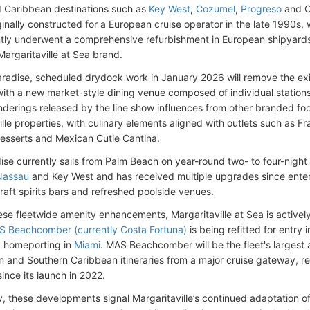
d Caribbean destinations such as
Key West
,
Cozumel
,
Progreso
and C
iginally constructed for a European cruise operator in the late 1990s
ly underwent a comprehensive refurbishment in European shipyards 
Margaritaville at Sea brand.
adise, scheduled drydock work in January 2026 will remove the exi
 with a new market-style dining venue composed of individual stations
nderings released by the line show influences from other branded f
lle properties, with culinary elements aligned with outlets such as Fra
esserts and Mexican Cutie Cantina.
se currently sails from Palm Beach on year-round two- to four-night c
Nassau
and Key West and has received multiple upgrades since enteri
craft spirits bars and refreshed poolside venues.
se fleetwide amenity enhancements, Margaritaville at Sea is actively 
 Beachcomber (currently Costa Fortuna)
is being refitted for entry i
d homeporting in
Miami
. MAS Beachcomber will be the fleet's largest
rn and Southern Caribbean itineraries from a major cruise gateway, re
since its launch in 2022.
ly, these developments signal Margaritaville’s continued adaptation 