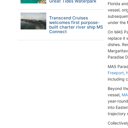
Great Tides Waterpark
Florida an
vessel, or
subsequent
Transcend Cruises
welcomes first purpose-
under the 
built charter river ship MS
Connect
On MAS Par
replace it
dishes. Re
Margaritavi
Paradise D
MAS Paradi
Freeport
,
including 
Beyond the
vessel,
MAS
year-roun
into Easte
trajectory 
Collective