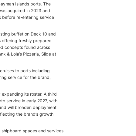
ayman Islands ports. The
, was acquired in 2023 and
before re-entering service
sting buffet on Deck 10 and
 offering freshly prepared
ood concepts found across
nk & Lola’s Pizzeria, Slide at
ruises to ports including
ng service for the brand,
expanding its roster. A third
nto service in early 2027, with
 and will broaden deployment
flecting the brand’s growth
of shipboard spaces and services