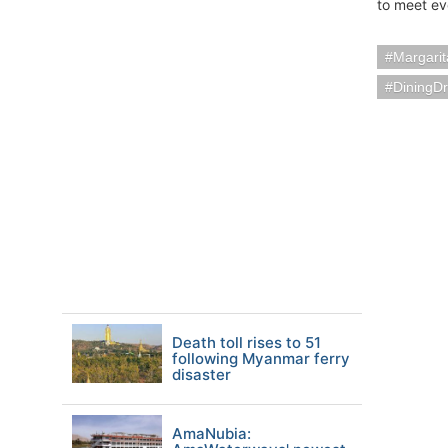
to meet ev
Margarit
DiningDr
Death toll rises to 51
following Myanmar ferry
disaster
AmaNubia: