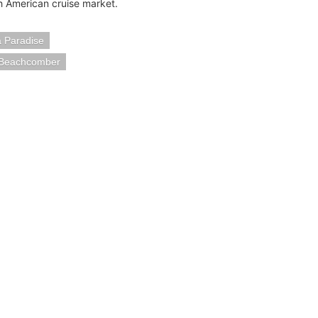
h American cruise market.
a Paradise
a Beachcomber