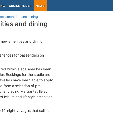
ING
CRUISE FINDER
NEWS
eet amenities and dining
ities and dining
g new amenities and dining
eriences for passengers on
cated within a spa area has been
r. Bookings for the studio are
vellers have been able to apply
 from a selection of pre-
ns, placing Margaritaville at
d leisure and lifestyle amenities
o 10-night voyages that call at