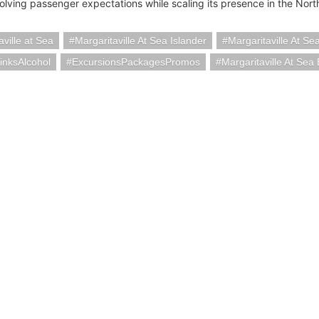
olving passenger expectations while scaling its presence in the Nort
aville at Sea
Margaritaville At Sea Islander
Margaritaville At Se
inksAlcohol
ExcursionsPackagesPromos
Margaritaville At Se