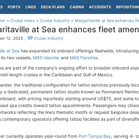
PS
PORTS
LINES
DECK PLANS
CABINS
ACCIDENTS
REPOSITION
per
Cruise news
Cruise Industry
Margaritaville at Sea enhances fl
ritaville at Sea enhances fleet amen
er 12, 2025 ,
Cruise Industry
lle at Sea
has expanded its onboard offerings fleetwide, introducin
 its two vessels,
MAS Islander
and
MAS Paradise
.
s are part of the company’s ongoing effort to broaden onboard exp
 mid-length cruises in the Caribbean and Gulf of Mexico.
nder, the traditional configuration for tattoo services previously lo
y a dedicated, permanent tattoo studio known as Permanent Reminde
board, with pricing reportedly starting around US$75, and some tra
sed spa credits toward tattoo appointments. Passengers may choose
rtworks reflecting the line’s thematic motifs or request bespoke desig
ontemporary operators offering tattoo facilities as part of diversifie
er currently operates year-round from
Port Tampa Bay
, serving 4- t