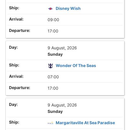
Disney Wish
09:00
17:00
9 August, 2026
Sunday
Wonder Of The Seas
07:00
17:00
9 August, 2026
Sunday
Margaritaville At Sea Paradise