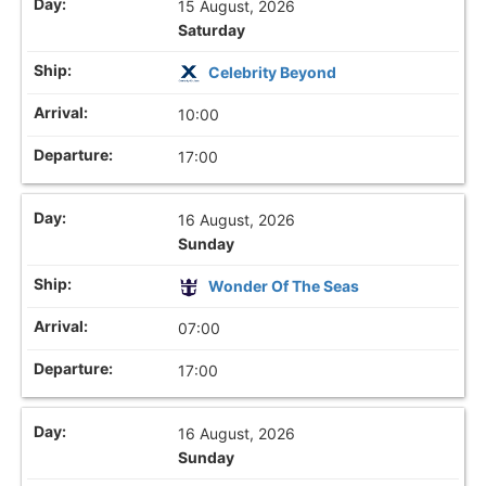
15 August, 2026
Saturday
Celebrity Beyond
10:00
17:00
16 August, 2026
Sunday
Wonder Of The Seas
07:00
17:00
16 August, 2026
Sunday