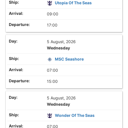
Utopia Of The Seas
09:00
17:00
5 August, 2026
Wednesday
MSC Seashore
07:00
15:00
5 August, 2026
Wednesday
Wonder Of The Seas
07:00