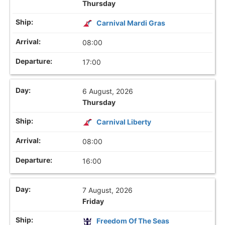
Thursday
Carnival Mardi Gras
08:00
17:00
6 August, 2026
Thursday
Carnival Liberty
08:00
16:00
7 August, 2026
Friday
Freedom Of The Seas