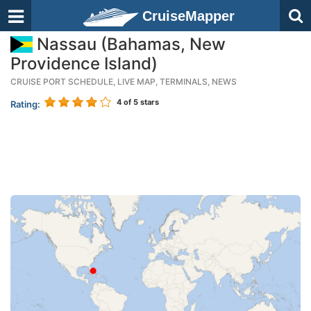
CruiseMapper
Nassau (Bahamas, New
Providence Island)
CRUISE PORT SCHEDULE, LIVE MAP, TERMINALS, NEWS
4
of 5 stars
Rating: