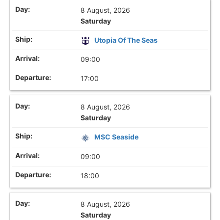
8 August, 2026
Saturday
Utopia Of The Seas
09:00
17:00
8 August, 2026
Saturday
MSC Seaside
09:00
18:00
8 August, 2026
Saturday