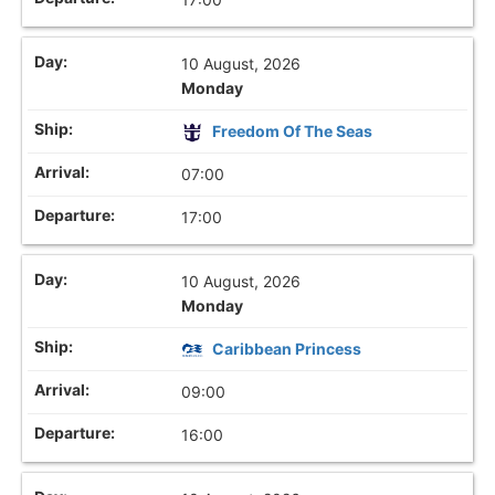
10 August, 2026
Monday
Freedom Of The Seas
07:00
17:00
10 August, 2026
Monday
Caribbean Princess
09:00
16:00