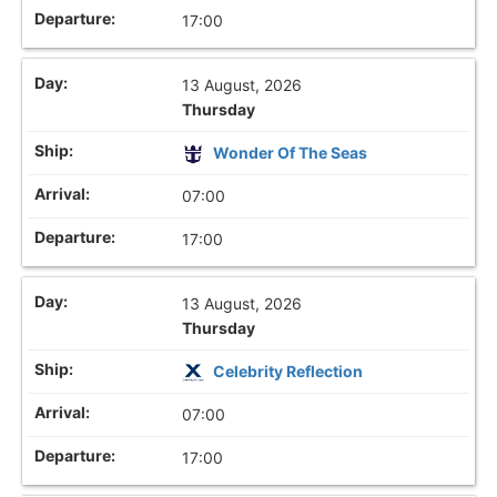
17:00
13 August, 2026
Thursday
Wonder Of The Seas
07:00
17:00
13 August, 2026
Thursday
Celebrity Reflection
07:00
17:00