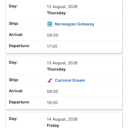
13 August, 2026
Thursday
Norwegian Getaway
08:00
17:00
13 August, 2026
Thursday
Carnival Dream
08:00
16:00
14 August, 2026
Friday