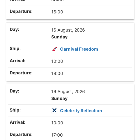
16:00
16 August, 2026
Sunday
Carnival Freedom
10:00
19:00
16 August, 2026
Sunday
Celebrity Reflection
10:00
17:00