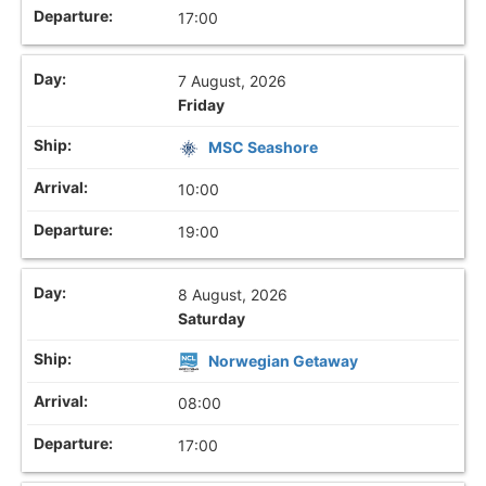
17:00
7 August, 2026
Friday
MSC Seashore
10:00
19:00
8 August, 2026
Saturday
Norwegian Getaway
08:00
17:00