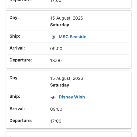
17:00
15 August, 2026
Saturday
MSC Seaside
09:00
18:00
15 August, 2026
Saturday
Disney Wish
09:00
17:00