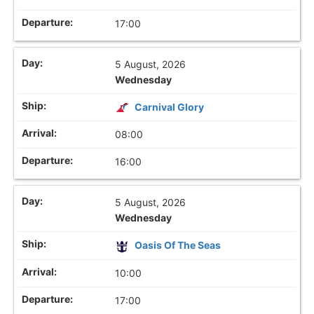
17:00
5 August, 2026
Wednesday
Carnival Glory
08:00
16:00
5 August, 2026
Wednesday
Oasis Of The Seas
10:00
17:00