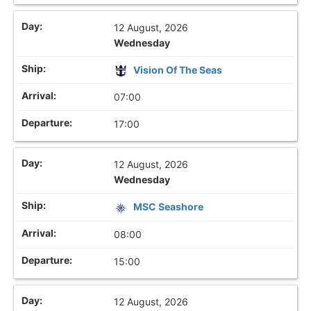
12 August, 2026
Wednesday
Vision Of The Seas
07:00
17:00
12 August, 2026
Wednesday
MSC Seashore
08:00
15:00
12 August, 2026