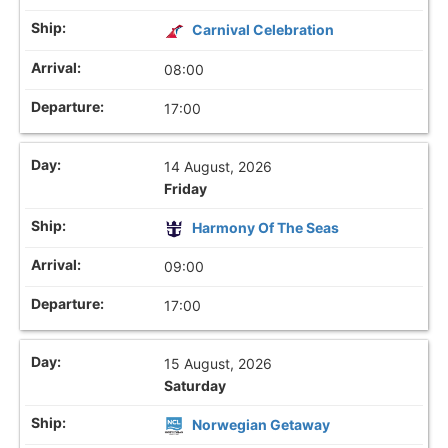
Carnival Celebration
08:00
17:00
14 August, 2026
Friday
Harmony Of The Seas
09:00
17:00
15 August, 2026
Saturday
Norwegian Getaway