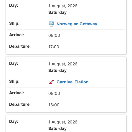
1 August, 2026
Saturday
Norwegian Getaway
08:00
17:00
1 August, 2026
Saturday
Carnival Elation
08:00
16:00
1 August, 2026
Saturday