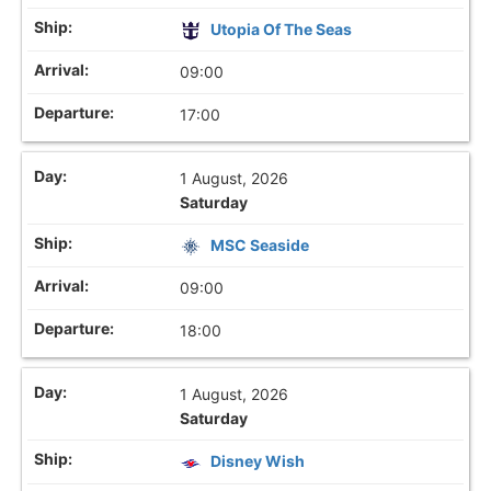
Utopia Of The Seas
09:00
17:00
1 August, 2026
Saturday
MSC Seaside
09:00
18:00
1 August, 2026
Saturday
Disney Wish