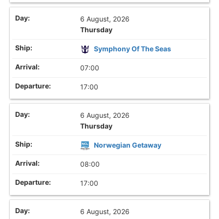
6 August, 2026
Thursday
Symphony Of The Seas
07:00
17:00
6 August, 2026
Thursday
Norwegian Getaway
08:00
17:00
6 August, 2026