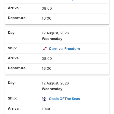
08:00
16:00
12 August, 2026
Wednesday
Carnival Freedom
08:00
16:00
12 August, 2026
Wednesday
Oasis Of The Seas
10:00