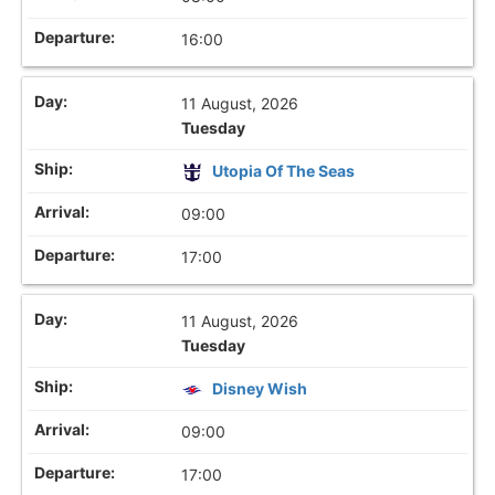
16:00
11 August, 2026
Tuesday
Utopia Of The Seas
09:00
17:00
11 August, 2026
Tuesday
Disney Wish
09:00
17:00