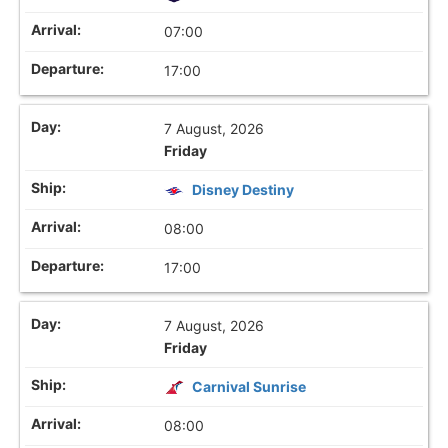
07:00
17:00
7 August, 2026
Friday
Disney Destiny
08:00
17:00
7 August, 2026
Friday
Carnival Sunrise
08:00