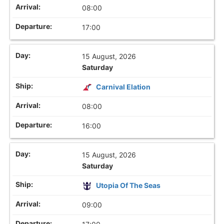
08:00
17:00
15 August, 2026
Saturday
Carnival Elation
08:00
16:00
15 August, 2026
Saturday
Utopia Of The Seas
09:00