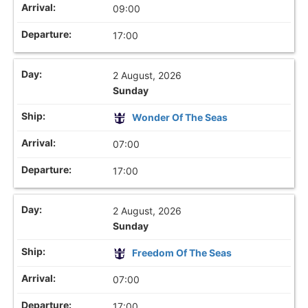
09:00
17:00
2 August, 2026
Sunday
Wonder Of The Seas
07:00
17:00
2 August, 2026
Sunday
Freedom Of The Seas
07:00
17:00