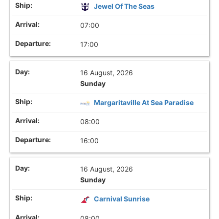
Jewel Of The Seas
07:00
17:00
16 August, 2026
Sunday
Margaritaville At Sea Paradise
08:00
16:00
16 August, 2026
Sunday
Carnival Sunrise
08:00