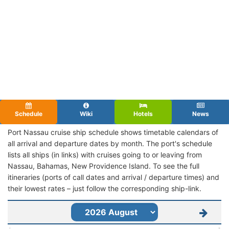
Schedule
Wiki
Hotels
News
Port Nassau cruise ship schedule shows timetable calendars of
all arrival and departure dates by month. The port's schedule
lists all ships (in links) with cruises going to or leaving from
Nassau, Bahamas, New Providence Island. To see the full
itineraries (ports of call dates and arrival / departure times) and
their lowest rates – just follow the corresponding ship-link.