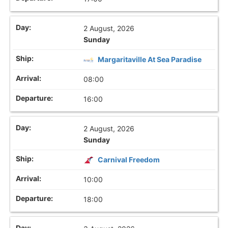
2 August, 2026
Sunday
Margaritaville At Sea Paradise
08:00
16:00
2 August, 2026
Sunday
Carnival Freedom
10:00
18:00