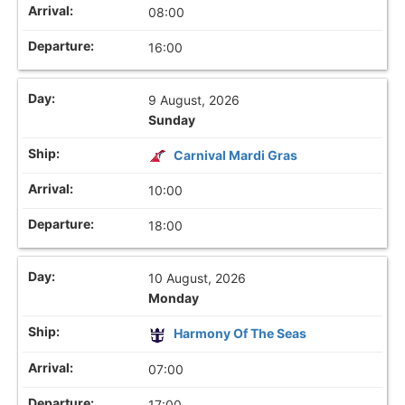
08:00
16:00
9 August, 2026
Sunday
Carnival Mardi Gras
10:00
18:00
10 August, 2026
Monday
Harmony Of The Seas
07:00
17:00