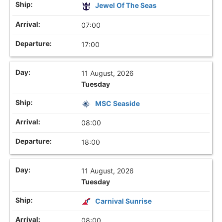
Jewel Of The Seas
07:00
17:00
11 August, 2026
Tuesday
MSC Seaside
08:00
18:00
11 August, 2026
Tuesday
Carnival Sunrise
08:00