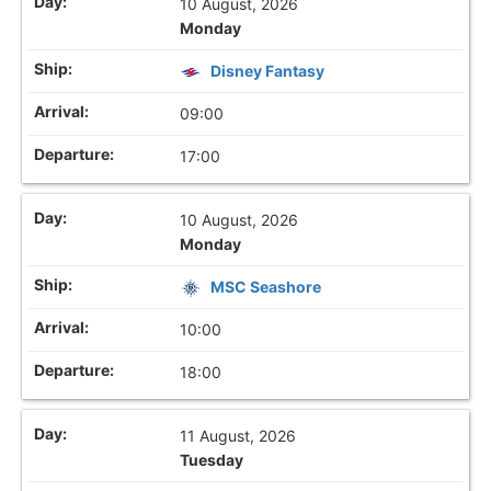
10 August, 2026
Monday
Disney Fantasy
09:00
17:00
10 August, 2026
Monday
MSC Seashore
10:00
18:00
11 August, 2026
Tuesday