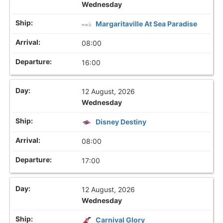
Wednesday
Margaritaville At Sea Paradise
08:00
16:00
12 August, 2026
Wednesday
Disney Destiny
08:00
17:00
12 August, 2026
Wednesday
Carnival Glory