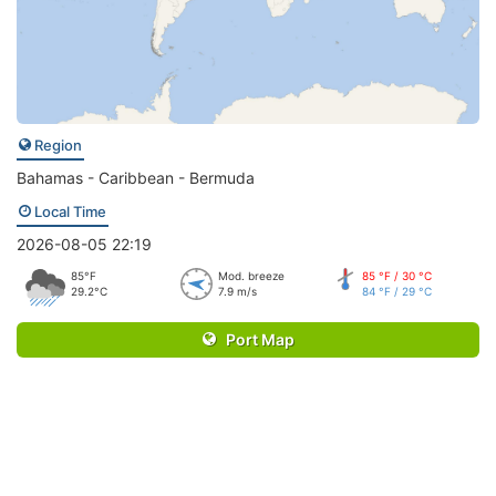
Region
Bahamas - Caribbean - Bermuda
Local Time
2026-08-05 22:19
85°F
Mod. breeze
85 °F / 30 °C
29.2°C
7.9 m/s
84 °F / 29 °C
Port Map