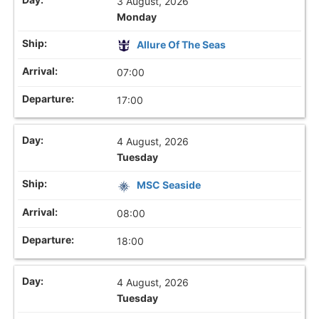
3 August, 2026
Monday
Allure Of The Seas
07:00
17:00
4 August, 2026
Tuesday
MSC Seaside
08:00
18:00
4 August, 2026
Tuesday