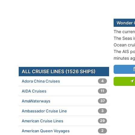
Wonder O
The curren
The Seas i
Ocean crui
The AIS po
minutes ag
ALL CRUISE LINES (1526 SHIPS)
Adora China Cruises
4
AIDA Cruises
11
AmaWaterways
37
Ambassador Cruise Line
3
American Cruise Lines
29
American Queen Voyages
2