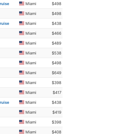
ruise
Miami
$498
Miami
$498
ruise
Miami
$438
Miami
$466
Miami
$489
Miami
$538
Miami
$498
Miami
$649
Miami
$398
Miami
$417
ruise
Miami
$438
Miami
$419
Miami
$398
Miami
$408