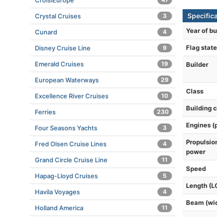
CroisiEurope
Specific
Crystal Cruises
3
Year of bu
Cunard
4
Flag state
Disney Cruise Line
9
Emerald Cruises
19
Builder
European Waterways
29
Class
Excellence River Cruises
10
Building 
Ferries
230
Engines (
Four Seasons Yachts
3
Propulsio
Fred Olsen Cruise Lines
4
power
Grand Circle Cruise Line
11
Speed
Hapag-Lloyd Cruises
5
Length (L
Havila Voyages
4
Beam (wi
Holland America
11