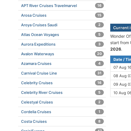
APT River Cruises Travelmarvel
16
Arosa Cruises
15
Aroya Cruises Saudi
2
Current 
Atlas Ocean Voyages
5
Wonder Of 
start from
Aurora Expeditions
3
2026
.
Avalon Waterways
20
Date / T
Azamara Cruises
4
07 Aug 1
Carnival Cruise Line
31
08 Aug 07
Celebrity Cruises
16
09 Aug 07
Celebrity River Cruises
5
10 Aug 0
Celestyal Cruises
2
Cordelia Cruises
1
Costa Cruises
8
47