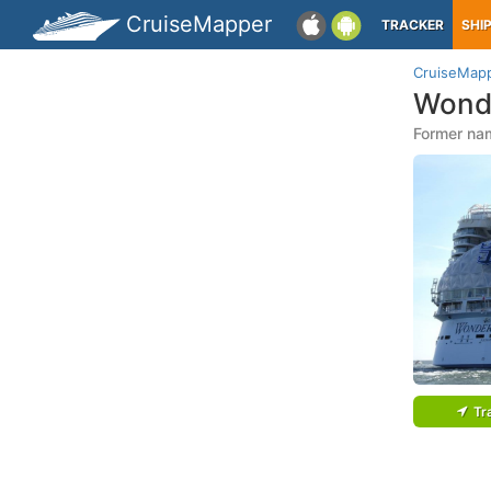
CruiseMapper
TRACKER
SHI
CruiseMap
Wond
Former na
Tr