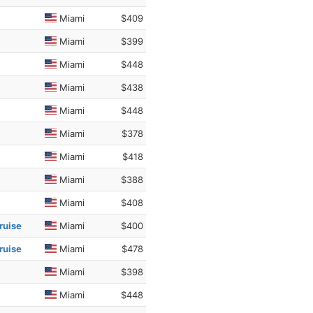
Miami
$409
Miami
$399
Miami
$448
Miami
$438
Miami
$448
Miami
$378
Miami
$418
Miami
$388
Miami
$408
ruise
Miami
$400
ruise
Miami
$478
Miami
$398
Miami
$448