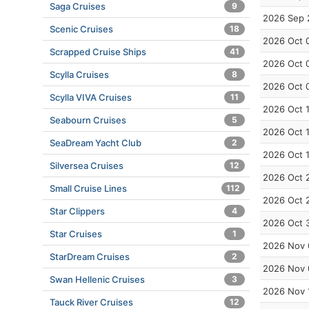
Saga Cruises
9
2026 Sep 
Scenic Cruises
18
2026 Oct 
Scrapped Cruise Ships
41
2026 Oct 
Scylla Cruises
8
2026 Oct 
Scylla VIVA Cruises
11
2026 Oct 
Seabourn Cruises
5
2026 Oct 
SeaDream Yacht Club
2
2026 Oct 
Silversea Cruises
12
2026 Oct 
Small Cruise Lines
112
2026 Oct 
Star Clippers
4
2026 Oct 
Star Cruises
1
2026 Nov 
StarDream Cruises
2
2026 Nov 
Swan Hellenic Cruises
3
2026 Nov 
Tauck River Cruises
12