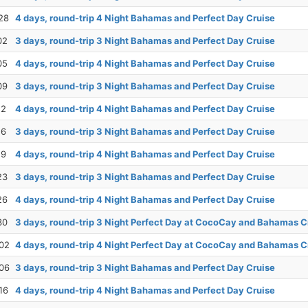
28
4 days, round-trip 4 Night Bahamas and Perfect Day Cruise
02
3 days, round-trip 3 Night Bahamas and Perfect Day Cruise
05
4 days, round-trip 4 Night Bahamas and Perfect Day Cruise
09
3 days, round-trip 3 Night Bahamas and Perfect Day Cruise
12
4 days, round-trip 4 Night Bahamas and Perfect Day Cruise
16
3 days, round-trip 3 Night Bahamas and Perfect Day Cruise
19
4 days, round-trip 4 Night Bahamas and Perfect Day Cruise
23
3 days, round-trip 3 Night Bahamas and Perfect Day Cruise
26
4 days, round-trip 4 Night Bahamas and Perfect Day Cruise
30
3 days, round-trip 3 Night Perfect Day at CocoCay and Bahamas C
02
4 days, round-trip 4 Night Perfect Day at CocoCay and Bahamas C
06
3 days, round-trip 3 Night Bahamas and Perfect Day Cruise
16
4 days, round-trip 4 Night Bahamas and Perfect Day Cruise