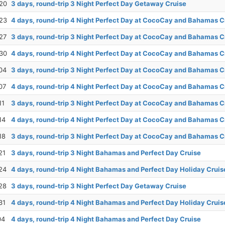
20
3 days, round-trip 3 Night Perfect Day Getaway Cruise
23
4 days, round-trip 4 Night Perfect Day at CocoCay and Bahamas C
27
3 days, round-trip 3 Night Perfect Day at CocoCay and Bahamas C
30
4 days, round-trip 4 Night Perfect Day at CocoCay and Bahamas C
04
3 days, round-trip 3 Night Perfect Day at CocoCay and Bahamas C
07
4 days, round-trip 4 Night Perfect Day at CocoCay and Bahamas C
11
3 days, round-trip 3 Night Perfect Day at CocoCay and Bahamas C
14
4 days, round-trip 4 Night Perfect Day at CocoCay and Bahamas C
18
3 days, round-trip 3 Night Perfect Day at CocoCay and Bahamas C
21
3 days, round-trip 3 Night Bahamas and Perfect Day Cruise
24
4 days, round-trip 4 Night Bahamas and Perfect Day Holiday Cruis
28
3 days, round-trip 3 Night Perfect Day Getaway Cruise
31
4 days, round-trip 4 Night Bahamas and Perfect Day Holiday Cruis
04
4 days, round-trip 4 Night Bahamas and Perfect Day Cruise