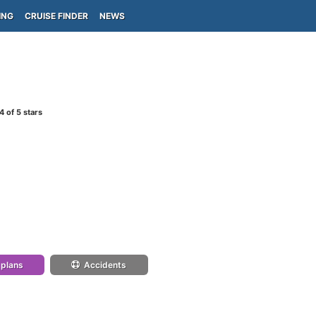
ING
CRUISE FINDER
NEWS
4
of 5 stars
 plans
Accidents