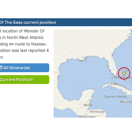
f The Seas current position
t location of Wonder Of
s in North West Atlantic
sing en route to Nassau.
sition was last reported 4
o.
All Itineraries
Current Position