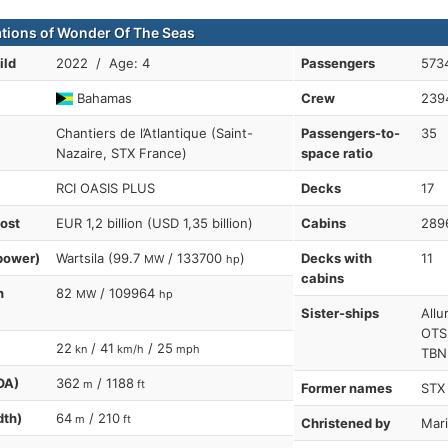
ations of Wonder Of The Seas
ild
2022 / Age: 4
Passengers
573
Bahamas
Crew
239
Chantiers de l’Atlantique (Saint-
Passengers-to-
35
Nazaire, STX France)
space ratio
RCI OASIS PLUS
Decks
17
cost
EUR 1,2 billion (USD 1,35 billion)
Cabins
289
power)
Wartsila (99.7
/ 133700
)
Decks with
11
MW
hp
cabins
n
82
/ 109964
MW
hp
Sister-ships
Allu
OTS
22
/ 41
/ 25
kn
km/h
mph
TBN
OA)
362
/ 1188
m
ft
Former names
STX
dth)
64
/ 210
m
ft
Christened by
Mar