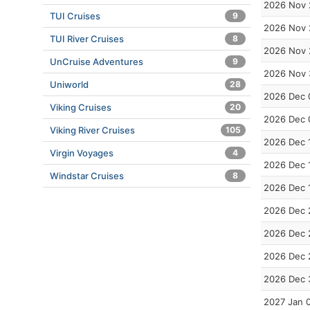
2026 Nov 
TUI Cruises
9
2026 Nov 
TUI River Cruises
8
2026 Nov 
UnCruise Adventures
9
2026 Nov 
Uniworld
28
2026 Dec 
Viking Cruises
20
2026 Dec 
Viking River Cruises
105
2026 Dec 
Virgin Voyages
4
2026 Dec 
Windstar Cruises
8
2026 Dec 
2026 Dec 
2026 Dec 
2026 Dec 
2026 Dec 
2027 Jan 