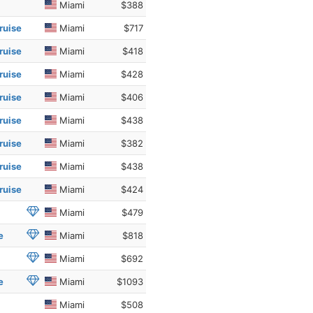
Miami
$388
ruise
Miami
$717
ruise
Miami
$418
ruise
Miami
$428
ruise
Miami
$406
ruise
Miami
$438
ruise
Miami
$382
ruise
Miami
$438
ruise
Miami
$424
Miami
$479
e
Miami
$818
Miami
$692
e
Miami
$1093
Miami
$508