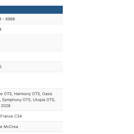
4 - 6988
4
6
re OTS, Harmony OTS, Oasis
, Symphony OTS, Utopia OTS,
 2028
 France C34
ie McCrea