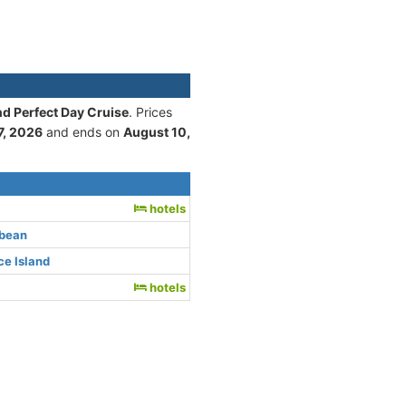
nd Perfect Day Cruise
. Prices
7, 2026
and ends on
August 10,
hotels
bbean
e Island
hotels