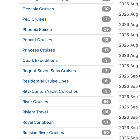
2026 Aug 
Oceania Cruises
10
2026 Aug 
P&O Cruises
7
2026 Aug 
Phoenix Reisen
29
2026 Aug 
Ponant Cruises
18
2026 Aug 
Princess Cruises
17
2026 Aug 
Quark Expeditions
3
2026 Aug 
Regent Seven Seas Cruises
7
2026 Sep 
Residential Cruise Lines
6
2026 Sep 
Ritz-Carlton Yacht Collection
3
2026 Sep 
River Cruises
86
2026 Sep 
Riviera Travel
16
2026 Sep 
Royal Caribbean
31
2026 Sep 
Russian River Cruises
50
2026 Sep 