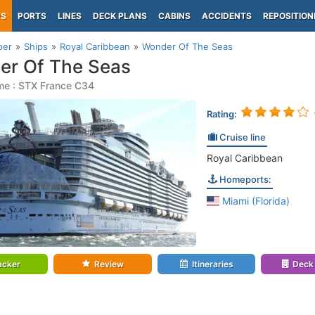
PS
PORTS
LINES
DECK PLANS
CABINS
ACCIDENTS
REPOSITION
per
Ships
Royal Caribbean
Wonder Of The Seas
er Of The Seas
me : STX France C34
Rating:
Cruise line
Royal Caribbean
Homeports:
Miami (Florida)
acker
Review
Itineraries
Deck