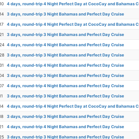
10
4 days, round-trip 4 Night Perfect Day at CocoCay and Bahamas C
14
3 days, round-trip 3 Night Bahamas and Perfect Day Cruise
17
4 days, round-trip 4 Night Perfect Day at CocoCay and Bahamas C
21
3 days, round-trip 3 Night Bahamas and Perfect Day Cruise
24
4 days, round-trip 4 Night Bahamas and Perfect Day Cruise
28
3 days, round-trip 3 Night Bahamas and Perfect Day Cruise
31
4 days, round-trip 4 Night Bahamas and Perfect Day Cruise
04
3 days, round-trip 3 Night Bahamas and Perfect Day Cruise
07
4 days, round-trip 4 Night Bahamas and Perfect Day Cruise
11
3 days, round-trip 3 Night Bahamas and Perfect Day Cruise
14
4 days, round-trip 4 Night Perfect Day at CocoCay and Bahamas C
18
3 days, round-trip 3 Night Bahamas and Perfect Day Cruise
21
4 days, round-trip 4 Night Bahamas and Perfect Day Cruise
25
3 days, round-trip 3 Night Bahamas and Perfect Day Cruise