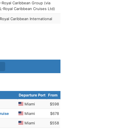
Royal Caribbean Group (via
-Royal Caribbean Cruises Ltd)
Royal Caribbean International
Departure Port
From
Miami
$598
ruise
Miami
$678
Miami
$558