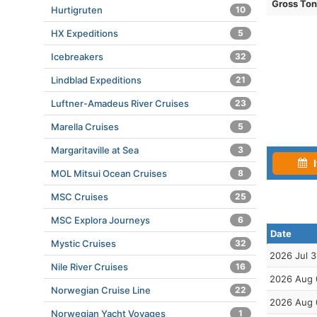
Gross To
Hurtigruten
10
HX Expeditions
5
Icebreakers
32
Lindblad Expeditions
21
Luftner-Amadeus River Cruises
23
Marella Cruises
5
Margaritaville at Sea
3
I
MOL Mitsui Ocean Cruises
8
MSC Cruises
25
MSC Explora Journeys
6
Date
Mystic Cruises
32
2026 Jul 3
Nile River Cruises
16
2026 Aug 
Norwegian Cruise Line
22
2026 Aug 
Norwegian Yacht Voyages
1