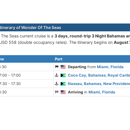
itinerary of Wonder Of The Seas
The Seas current cruise is а
3 days, round-trip 3 Night Bahamas a
 USD 558 (double occupancy rates). The itinerary begins on
August 
ime
Port
6:30
Departing
from
Miami, Florida
:00 - 17:00
Coco Cay, Bahamas, Royal Cari
:30 - 17:30
Nassau, Bahamas, New Providenc
6:30
Arriving
in
Miami, Florida