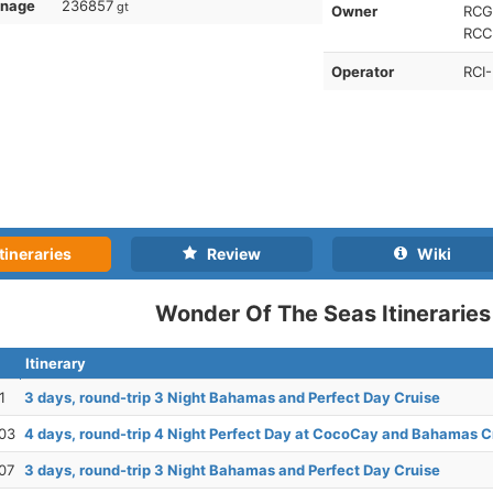
nnage
236857
gt
Owner
RCG-
RCCL
Operator
RCI-
tineraries
Review
Wiki
Wonder Of The Seas Itineraries
Itinerary
1
3 days, round-trip 3 Night Bahamas and Perfect Day Cruise
03
4 days, round-trip 4 Night Perfect Day at CocoCay and Bahamas C
07
3 days, round-trip 3 Night Bahamas and Perfect Day Cruise