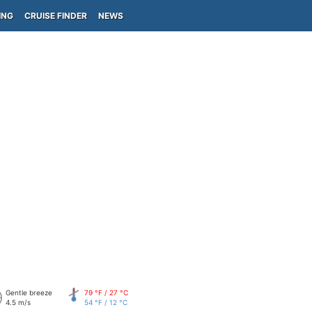
ING
CRUISE FINDER
NEWS
Gentle breeze
79 °F / 27 °C
4.5 m/s
54 °F / 12 °C