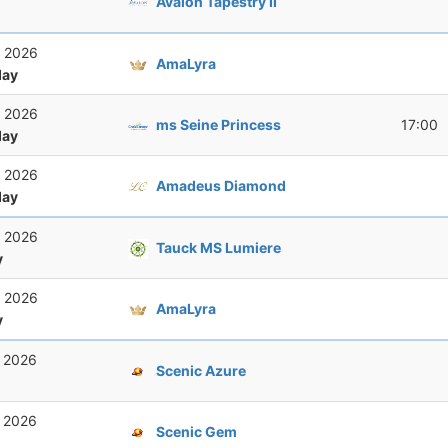
Avalon Tapestry II
, 2026
AmaLyra
ay
, 2026
ms Seine Princess
17:00
ay
, 2026
Amadeus Diamond
ay
, 2026
Tauck MS Lumiere
y
, 2026
AmaLyra
y
, 2026
Scenic Azure
, 2026
Scenic Gem