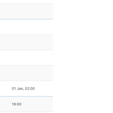
01 Jan, 02:00
19:00