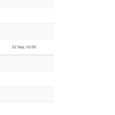
02 Sep, 02:00