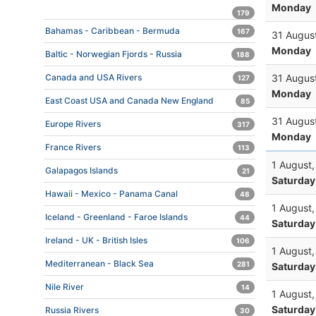
Monday
179
Bahamas - Caribbean - Bermuda
167
31 Augus
Monday
Baltic - Norwegian Fjords - Russia
188
31 Augus
Canada and USA Rivers
127
Monday
East Coast USA and Canada New England
85
31 Augus
Europe Rivers
317
Monday
France Rivers
113
1 August
Galapagos Islands
21
Saturday
Hawaii - Mexico - Panama Canal
48
1 August
Iceland - Greenland - Faroe Islands
44
Saturday
Ireland - UK - British Isles
106
1 August
Mediterranean - Black Sea
281
Saturday
Nile River
14
1 August
Saturday
Russia Rivers
30