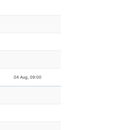
04 Aug, 09:00