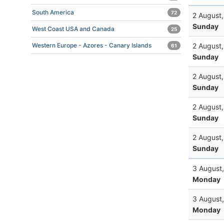
South America
72
2 August
Sunday
West Coast USA and Canada
25
2 August
Western Europe - Azores - Canary Islands
61
Sunday
2 August
Sunday
2 August
Sunday
2 August
Sunday
3 August
Monday
3 August
Monday