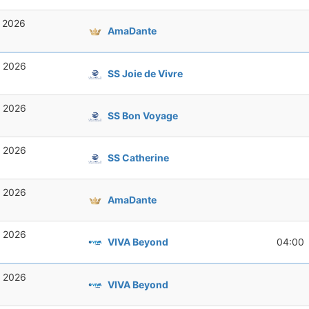
, 2026
AmaDante
, 2026
SS Joie de Vivre
, 2026
SS Bon Voyage
, 2026
SS Catherine
, 2026
AmaDante
, 2026
VIVA Beyond
04:00
, 2026
VIVA Beyond