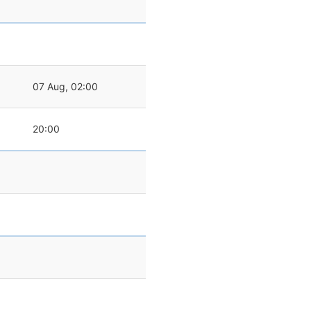
07 Aug, 02:00
20:00