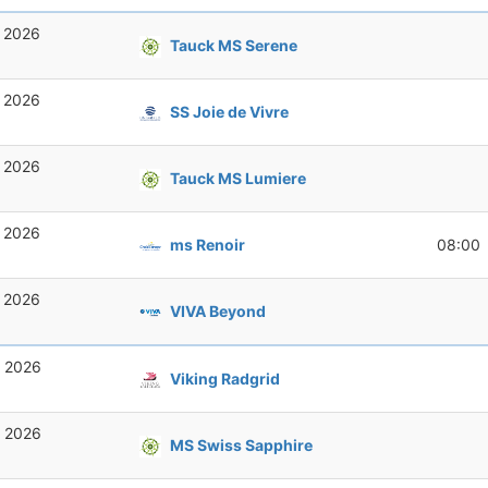
, 2026
Tauck MS Serene
, 2026
SS Joie de Vivre
, 2026
Tauck MS Lumiere
, 2026
ms Renoir
08:00
, 2026
VIVA Beyond
, 2026
Viking Radgrid
, 2026
MS Swiss Sapphire