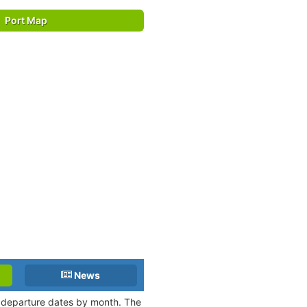
Port Map
News
nd departure dates by month. The