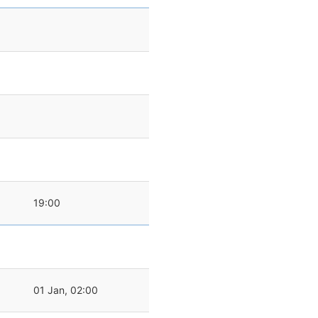
19:00
01 Jan, 02:00