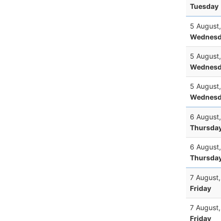
Tuesday
5 August
Wednesd
5 August
Wednesd
5 August
Wednesd
6 August
Thursda
6 August
Thursda
7 August
Friday
7 August
Friday