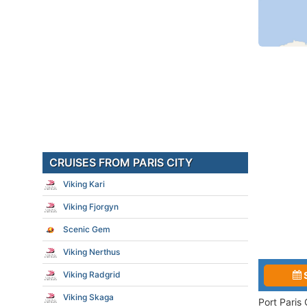
CRUISES FROM PARIS CITY
Viking Kari
Viking Fjorgyn
Scenic Gem
Viking Nerthus
Viking Radgrid
Viking Skaga
Port Paris