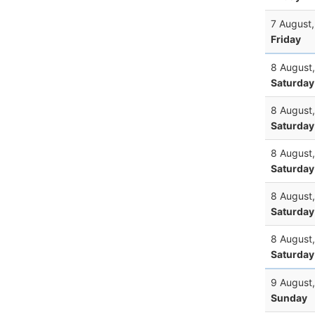
7 August
Friday
8 August
Saturday
8 August
Saturday
8 August
Saturday
8 August
Saturday
8 August
Saturday
9 August
Sunday