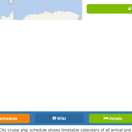
Schedule
Wiki
Hotels
 City cruise ship schedule shows timetable calendars of all arrival a