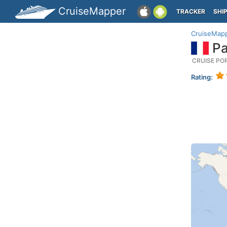
CruiseMapper
TRACKER
SHI
CruiseMap
Pa
CRUISE PO
Rating: