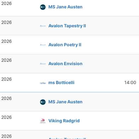
, 2026
MS Jane Austen
, 2026
Avalon Tapestry II
, 2026
Avalon Poetry II
, 2026
Avalon Envision
, 2026
ms Botticelli
14:00
, 2026
MS Jane Austen
, 2026
Viking Radgrid
, 2026