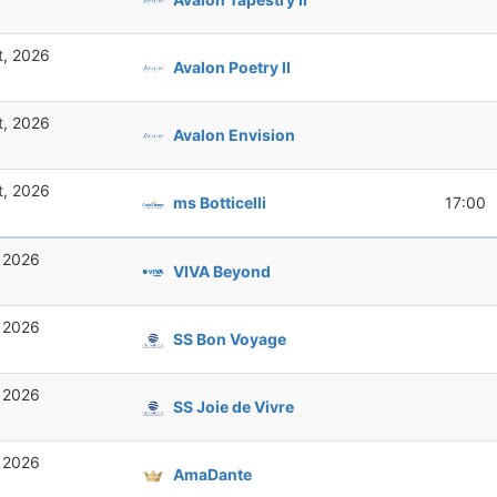
t, 2026
Avalon Poetry II
t, 2026
Avalon Envision
t, 2026
ms Botticelli
17:00
, 2026
VIVA Beyond
, 2026
SS Bon Voyage
, 2026
SS Joie de Vivre
, 2026
AmaDante