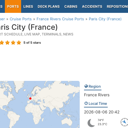
PS
PORTS
LINES
DECK PLANS
CABINS
ACCIDENTS
REPOSITION
per
Cruise Ports
France Rivers Cruise Ports
Paris City (France)
ris City (France)
RT SCHEDULE, LIVE MAP, TERMINALS, NEWS
5
of 5 stars
Region
France Rivers
Local Time
2026-08-06 20:42
74°F
23.3°C