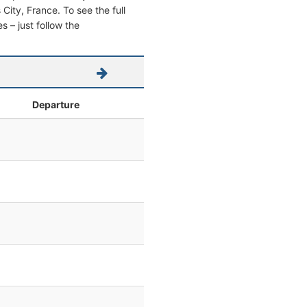
s City, France. To see the full
s – just follow the
Departure