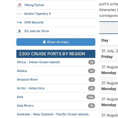
port's sche
Viking Fjolvar
itineraries
Avalon Tapestry II
correspond
VIVA Beyond
SS Joie de Vivre
Day
Show all ships
31 July, 
2300 CRUISE PORTS BY REGION
Friday
Africa - Indian Ocean Islands
74
31 Augus
Alaska
32
Monday
Amazon River
7
31 Augus
Arctic - Antarctica
Monday
42
Asia
190
31 Augus
Monday
Asia Rivers
76
Australia - New Zealand - Pacific Ocean Islands
31 Augus