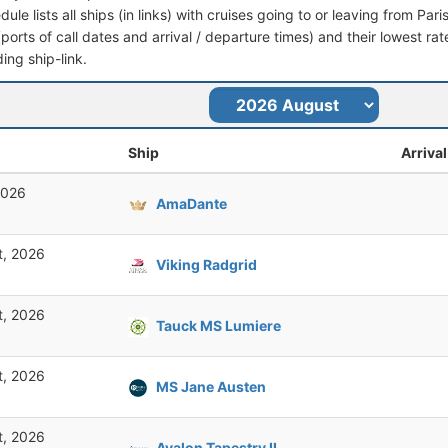
dule lists all ships (in links) with cruises going to or leaving from Pari
 (ports of call dates and arrival / departure times) and their lowest rate
ing ship-link.
Ship
Arrival
2026
AmaDante
t, 2026
Viking Radgrid
t, 2026
Tauck MS Lumiere
t, 2026
MS Jane Austen
t, 2026
Avalon Tapestry II