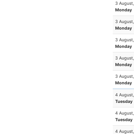
3 August
Monday
3 August
Monday
3 August
Monday
3 August
Monday
3 August
Monday
4 August
Tuesday
4 August
Tuesday
4 August