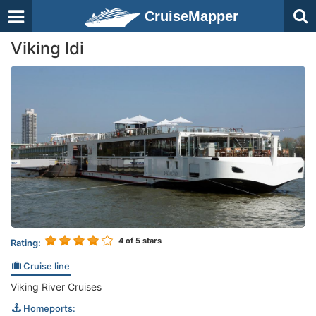
CruiseMapper
Viking Idi
4
of 5 stars
Rating:
Cruise line
Viking River Cruises
Homeports: