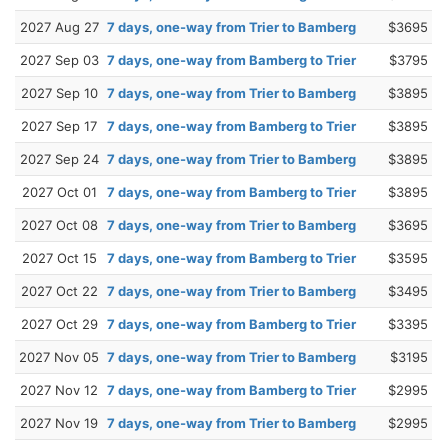
2027 Aug 27
7 days, one-way from Trier to Bamberg
$3695
2027 Sep 03
7 days, one-way from Bamberg to Trier
$3795
2027 Sep 10
7 days, one-way from Trier to Bamberg
$3895
2027 Sep 17
7 days, one-way from Bamberg to Trier
$3895
2027 Sep 24
7 days, one-way from Trier to Bamberg
$3895
2027 Oct 01
7 days, one-way from Bamberg to Trier
$3895
2027 Oct 08
7 days, one-way from Trier to Bamberg
$3695
2027 Oct 15
7 days, one-way from Bamberg to Trier
$3595
2027 Oct 22
7 days, one-way from Trier to Bamberg
$3495
2027 Oct 29
7 days, one-way from Bamberg to Trier
$3395
2027 Nov 05
7 days, one-way from Trier to Bamberg
$3195
2027 Nov 12
7 days, one-way from Bamberg to Trier
$2995
2027 Nov 19
7 days, one-way from Trier to Bamberg
$2995