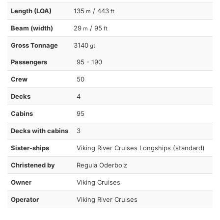
Length (LOA)
135
/ 443
m
ft
Beam (width)
29
/ 95
m
ft
Gross Tonnage
3140
gt
Passengers
95 - 190
Crew
50
Decks
4
Cabins
95
Decks with cabins
3
Sister-ships
Viking River Cruises Longships (standard)
Christened by
Regula Oderbolz
Owner
Viking Cruises
Operator
Viking River Cruises