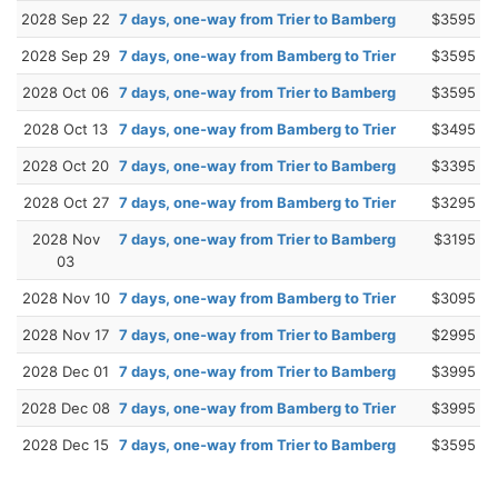
2028 Sep 22
7 days, one-way from Trier to Bamberg
$3595
2028 Sep 29
7 days, one-way from Bamberg to Trier
$3595
2028 Oct 06
7 days, one-way from Trier to Bamberg
$3595
2028 Oct 13
7 days, one-way from Bamberg to Trier
$3495
2028 Oct 20
7 days, one-way from Trier to Bamberg
$3395
2028 Oct 27
7 days, one-way from Bamberg to Trier
$3295
2028 Nov
7 days, one-way from Trier to Bamberg
$3195
03
2028 Nov 10
7 days, one-way from Bamberg to Trier
$3095
2028 Nov 17
7 days, one-way from Trier to Bamberg
$2995
2028 Dec 01
7 days, one-way from Trier to Bamberg
$3995
2028 Dec 08
7 days, one-way from Bamberg to Trier
$3995
2028 Dec 15
7 days, one-way from Trier to Bamberg
$3595