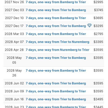
2027 Nov 26
7 days, one-way from Bamberg to Trier
$2995
2027 Dec 03
7 days, one-way from Trier to Bamberg
$3745
2027 Dec 10
7 days, one-way from Bamberg to Trier
$3695
2027 Dec 17
7 days, one-way from Trier to Bamberg
$3295
2028 Mar 03
7 days, one-way from Bamberg to Trier
$2795
2028 Apr 07
7 days, one-way from Trier to Nuremberg
$3395
2028 Apr 28
7 days, one-way from Nuremberg to Trier
$3595
2028 May
7 days, one-way from Trier to Bamberg
$3595
05
2028 May
7 days, one-way from Bamberg to Trier
$3595
26
2028 Jun 02
7 days, one-way from Trier to Bamberg
$3595
2028 Jun 09
7 days, one-way from Bamberg to Trier
$3595
2028 Jun 16
7 days, one-way from Trier to Bamberg
$3495
2028 Jun 23
7 days, one-way from Bamberg to Trier
$3445