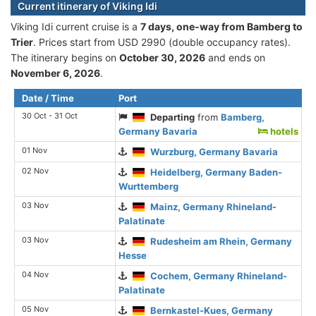
Current itinerary of Viking Idi
Viking Idi current cruise is а
7 days, one-way from Bamberg to
Trier
. Prices start from USD 2990 (double occupancy rates).
The itinerary begins on
October 30, 2026
and ends on
November 6, 2026
.
Date / Time
Port
30 Oct - 31 Oct
Departing
from
Bamberg,
Germany Bavaria
hotels
01 Nov
Wurzburg, Germany Bavaria
02 Nov
Heidelberg, Germany Baden-
Wurttemberg
03 Nov
Mainz, Germany Rhineland-
Palatinate
03 Nov
Rudesheim am Rhein, Germany
Hesse
04 Nov
Cochem, Germany Rhineland-
Palatinate
05 Nov
Bernkastel-Kues, Germany