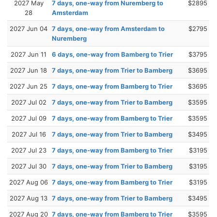
2027 May
7 days, one-way from Nuremberg to
$2895
28
Amsterdam
2027 Jun 04
7 days, one-way from Amsterdam to
$2795
Nuremberg
2027 Jun 11
6 days, one-way from Bamberg to Trier
$3795
2027 Jun 18
7 days, one-way from Trier to Bamberg
$3695
2027 Jun 25
7 days, one-way from Bamberg to Trier
$3695
2027 Jul 02
7 days, one-way from Trier to Bamberg
$3595
2027 Jul 09
7 days, one-way from Bamberg to Trier
$3595
2027 Jul 16
7 days, one-way from Trier to Bamberg
$3495
2027 Jul 23
7 days, one-way from Bamberg to Trier
$3195
2027 Jul 30
7 days, one-way from Trier to Bamberg
$3195
2027 Aug 06
7 days, one-way from Bamberg to Trier
$3195
2027 Aug 13
7 days, one-way from Trier to Bamberg
$3495
2027 Aug 20
7 days, one-way from Bamberg to Trier
$3595