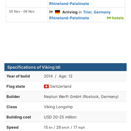
Rhineland-Palatinate
05 Nov - 06 Nov
Arriving
in
Trier, Germany
Rhineland-Palatinate
hotels
Specifications of Viking Idi
Year of build
2014 / Age: 12
Flag state
Switzerland
Builder
Neptun Werft GmbH (Rostock, Germany)
Class
Viking Longship
Building cost
USD 20-25 million
Speed
15
/ 28
/ 17
kn
km/h
mph