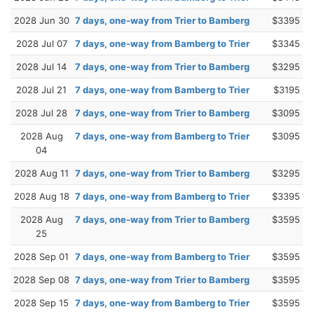
2028 Jun 30
7 days, one-way from Trier to Bamberg
$3395
2028 Jul 07
7 days, one-way from Bamberg to Trier
$3345
2028 Jul 14
7 days, one-way from Trier to Bamberg
$3295
2028 Jul 21
7 days, one-way from Bamberg to Trier
$3195
2028 Jul 28
7 days, one-way from Trier to Bamberg
$3095
2028 Aug
7 days, one-way from Bamberg to Trier
$3095
04
2028 Aug 11
7 days, one-way from Trier to Bamberg
$3295
2028 Aug 18
7 days, one-way from Bamberg to Trier
$3395
2028 Aug
7 days, one-way from Trier to Bamberg
$3595
25
2028 Sep 01
7 days, one-way from Bamberg to Trier
$3595
2028 Sep 08
7 days, one-way from Trier to Bamberg
$3595
2028 Sep 15
7 days, one-way from Bamberg to Trier
$3595