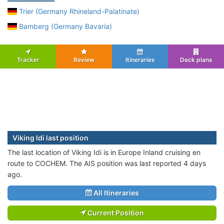
Trier (Germany Rhineland-Palatinate)
Bamberg (Germany Bavaria)
Tracker
Review
Itineraries
Deck plans
Viking Idi last position
The last location of Viking Idi is in Europe Inland cruising en
route to COCHEM. The AIS position was last reported 4 days
ago.
All Itineraries
Current Position