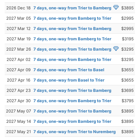
2026 Dec 18
7 days, one-way from Trier to Bamberg
$3895
2027 Mar 05
7 days, one-way from Bamberg to Trier
$2995
2027 Mar 12
7 days, one-way from Trier to Bamberg
$2995
2027 Mar 19
7 days, one-way from Bamberg to Trier
$3195
2027 Mar 26
7 days, one-way from Trier to Bamberg
$3295
2027 Apr 02
7 days, one-way from Bamberg to Trier
$3295
2027 Apr 09
7 days, one-way from Trier to Basel
$3655
2027 Apr 16
7 days, one-way from Basel to Trier
$3655
2027 Apr 23
7 days, one-way from Trier to Bamberg
$3695
2027 Apr 30
7 days, one-way from Bamberg to Trier
$3795
2027 May 07
7 days, one-way from Trier to Bamberg
$3895
2027 May 14
7 days, one-way from Bamberg to Trier
$3895
2027 May 21
7 days, one-way from Trier to Nuremberg
$3895