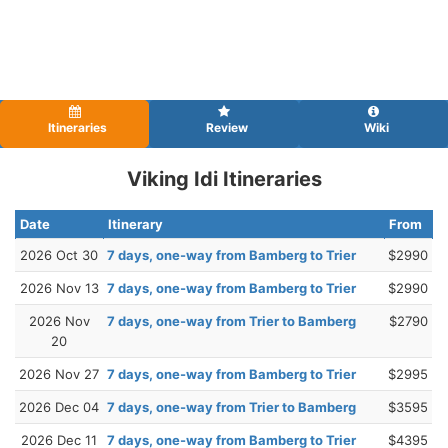
Itineraries
Review
Wiki
Viking Idi Itineraries
Date
Itinerary
From
2026 Oct 30
7 days, one-way from Bamberg to Trier
$2990
2026 Nov 13
7 days, one-way from Bamberg to Trier
$2990
2026 Nov
7 days, one-way from Trier to Bamberg
$2790
20
2026 Nov 27
7 days, one-way from Bamberg to Trier
$2995
2026 Dec 04
7 days, one-way from Trier to Bamberg
$3595
2026 Dec 11
7 days, one-way from Bamberg to Trier
$4395