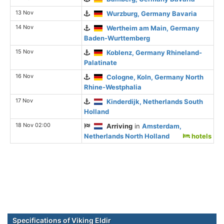
13 Nov
Wurzburg, Germany Bavaria
14 Nov
Wertheim am Main, Germany
Baden-Wurttemberg
15 Nov
Koblenz, Germany Rhineland-
Palatinate
16 Nov
Cologne, Koln, Germany North
Rhine-Westphalia
17 Nov
Kinderdijk, Netherlands South
Holland
18 Nov 02:00
Arriving
in
Amsterdam,
Netherlands North Holland
hotels
Specifications of Viking Eldir