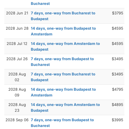
Bucharest
2028 Jun 21
7 days, one-way from Bucharest to
$3795
Budapest
2028 Jun 28
14 days, one-way from Budapest to
$4595
Amsterdam
2028 Jul 12
14 days, one-way from Amsterdam to
$4595
Budapest
2028 Jul 26
7 days, one-way from Budapest to
$3495
Bucharest
2028 Aug
7 days, one-way from Bucharest to
$3495
02
Budapest
2028 Aug
14 days, one-way from Budapest to
$4795
09
Amsterdam
2028 Aug
14 days, one-way from Amsterdam to
$4895
23
Budapest
2028 Sep 06
7 days, one-way from Budapest to
$3995
Bucharest