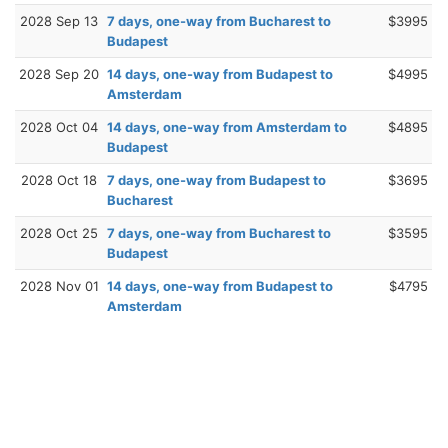
2028 Sep 13
7 days, one-way from Bucharest to
$3995
Budapest
2028 Sep 20
14 days, one-way from Budapest to
$4995
Amsterdam
2028 Oct 04
14 days, one-way from Amsterdam to
$4895
Budapest
2028 Oct 18
7 days, one-way from Budapest to
$3695
Bucharest
2028 Oct 25
7 days, one-way from Bucharest to
$3595
Budapest
2028 Nov 01
14 days, one-way from Budapest to
$4795
Amsterdam