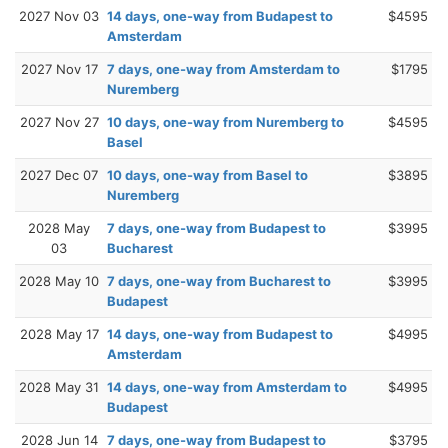
2027 Nov 03
14 days, one-way from Budapest to
$4595
Amsterdam
2027 Nov 17
7 days, one-way from Amsterdam to
$1795
Nuremberg
2027 Nov 27
10 days, one-way from Nuremberg to
$4595
Basel
2027 Dec 07
10 days, one-way from Basel to
$3895
Nuremberg
2028 May
7 days, one-way from Budapest to
$3995
03
Bucharest
2028 May 10
7 days, one-way from Bucharest to
$3995
Budapest
2028 May 17
14 days, one-way from Budapest to
$4995
Amsterdam
2028 May 31
14 days, one-way from Amsterdam to
$4995
Budapest
2028 Jun 14
7 days, one-way from Budapest to
$3795