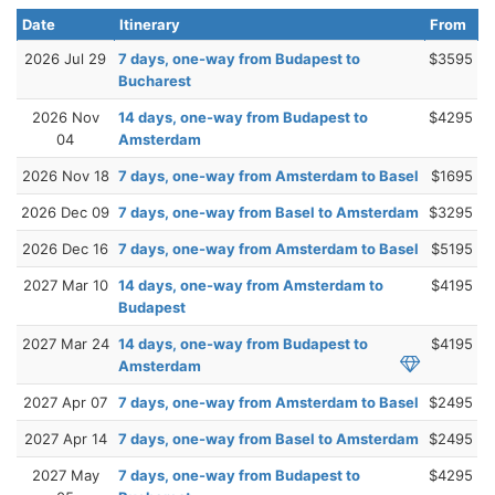
Date
Itinerary
From
2026 Jul 29
7 days, one-way from Budapest to
$3595
Bucharest
2026 Nov
14 days, one-way from Budapest to
$4295
04
Amsterdam
2026 Nov 18
7 days, one-way from Amsterdam to Basel
$1695
2026 Dec 09
7 days, one-way from Basel to Amsterdam
$3295
2026 Dec 16
7 days, one-way from Amsterdam to Basel
$5195
2027 Mar 10
14 days, one-way from Amsterdam to
$4195
Budapest
2027 Mar 24
14 days, one-way from Budapest to
$4195
Amsterdam
2027 Apr 07
7 days, one-way from Amsterdam to Basel
$2495
2027 Apr 14
7 days, one-way from Basel to Amsterdam
$2495
2027 May
7 days, one-way from Budapest to
$4295