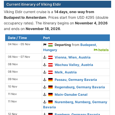
Current itinerary of Viking Eldir
Viking Eldir current cruise is а
14 days, one-way from
Budapest to Amsterdam
. Prices start from USD 4295 (double
occupancy rates). The itinerary begins on
November 4, 2026
and ends on
November 18, 2026
.
Date / Time
Port
04 Nov - 05 Nov
Departing
from
Budapest,
Hungary
hotels
06 Nov - 07 Nov
Vienna, Wien, Austria
08 Nov
Wachau Valley, Austria
08 Nov
Melk, Austria
09 Nov
Passau, Germany Bavaria
10 Nov
Regensburg, Germany Bavaria
11 Nov
Main-Danube Canal
11 Nov
Nuremberg, Nurnberg, Germany
Bavaria
12 Nov
Bamberg, Germany Bavaria