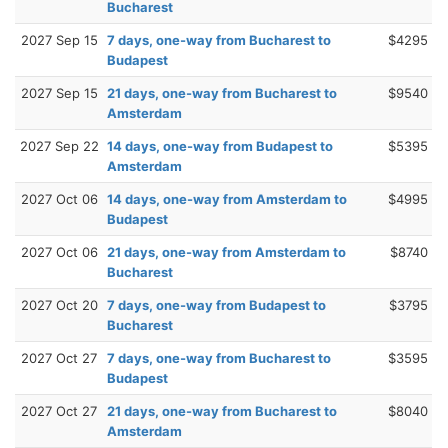
Bucharest
2027 Sep 15
7 days, one-way from Bucharest to
$4295
Budapest
2027 Sep 15
21 days, one-way from Bucharest to
$9540
Amsterdam
2027 Sep 22
14 days, one-way from Budapest to
$5395
Amsterdam
2027 Oct 06
14 days, one-way from Amsterdam to
$4995
Budapest
2027 Oct 06
21 days, one-way from Amsterdam to
$8740
Bucharest
2027 Oct 20
7 days, one-way from Budapest to
$3795
Bucharest
2027 Oct 27
7 days, one-way from Bucharest to
$3595
Budapest
2027 Oct 27
21 days, one-way from Bucharest to
$8040
Amsterdam