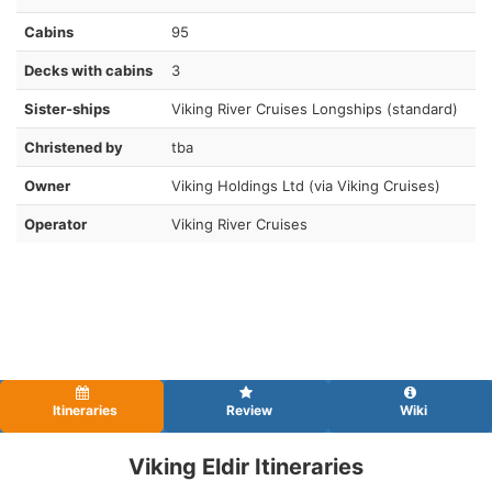
Cabins
95
Decks with cabins
3
Sister-ships
Viking River Cruises Longships (standard)
Christened by
tba
Owner
Viking Holdings Ltd (via Viking Cruises)
Operator
Viking River Cruises
Itineraries
Review
Wiki
Viking Eldir Itineraries