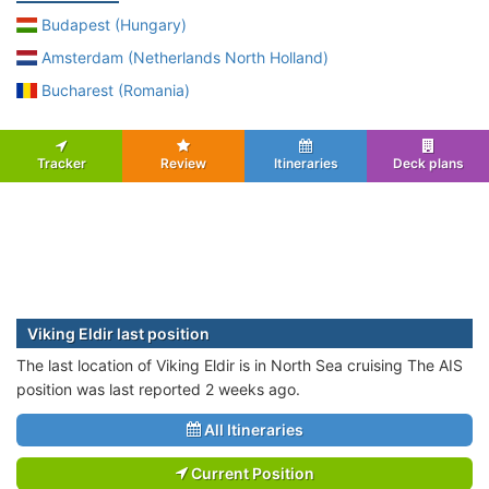
Budapest (Hungary)
Amsterdam (Netherlands North Holland)
Bucharest (Romania)
Tracker
Review
Itineraries
Deck plans
Viking Eldir last position
The last location of Viking Eldir is in North Sea cruising The AIS
position was last reported 2 weeks ago.
All Itineraries
Current Position