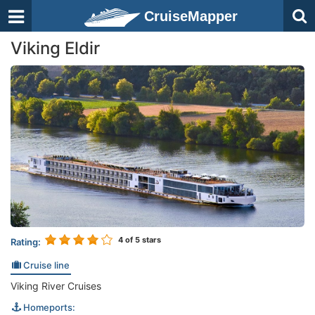
CruiseMapper
Viking Eldir
4
of 5 stars
Rating:
Cruise line
Viking River Cruises
Homeports: