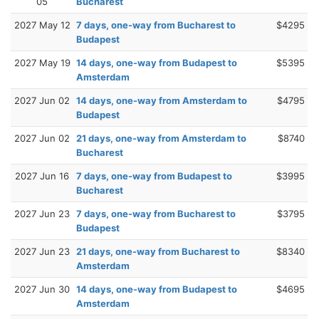
05
Bucharest
2027 May 12
7 days, one-way from Bucharest to
$4295
Budapest
2027 May 19
14 days, one-way from Budapest to
$5395
Amsterdam
2027 Jun 02
14 days, one-way from Amsterdam to
$4795
Budapest
2027 Jun 02
21 days, one-way from Amsterdam to
$8740
Bucharest
2027 Jun 16
7 days, one-way from Budapest to
$3995
Bucharest
2027 Jun 23
7 days, one-way from Bucharest to
$3795
Budapest
2027 Jun 23
21 days, one-way from Bucharest to
$8340
Amsterdam
2027 Jun 30
14 days, one-way from Budapest to
$4695
Amsterdam