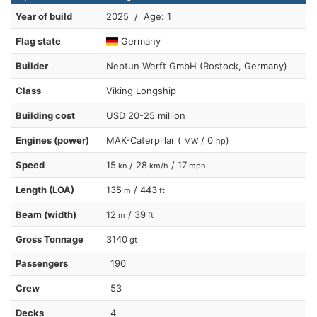
Year of build
2025 / Age: 1
Flag state
Germany
Builder
Neptun Werft GmbH (Rostock, Germany)
Class
Viking Longship
Building cost
USD 20-25 million
Engines (power)
MAK-Caterpillar (
/ 0
)
MW
hp
Speed
15
/ 28
/ 17
kn
km/h
mph
Length (LOA)
135
/ 443
m
ft
Beam (width)
12
/ 39
m
ft
Gross Tonnage
3140
gt
Passengers
190
Crew
53
Decks
4