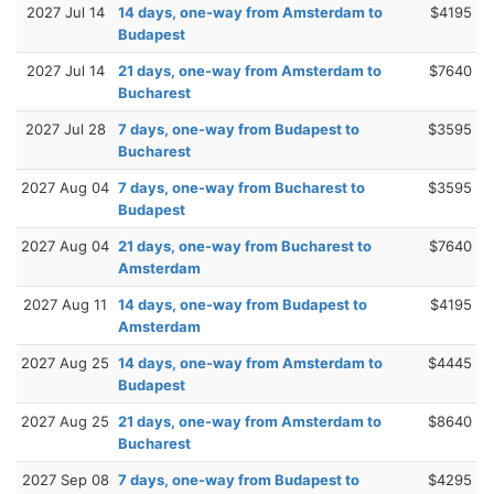
2027 Jul 14
14 days, one-way from Amsterdam to
$4195
Budapest
2027 Jul 14
21 days, one-way from Amsterdam to
$7640
Bucharest
2027 Jul 28
7 days, one-way from Budapest to
$3595
Bucharest
2027 Aug 04
7 days, one-way from Bucharest to
$3595
Budapest
2027 Aug 04
21 days, one-way from Bucharest to
$7640
Amsterdam
2027 Aug 11
14 days, one-way from Budapest to
$4195
Amsterdam
2027 Aug 25
14 days, one-way from Amsterdam to
$4445
Budapest
2027 Aug 25
21 days, one-way from Amsterdam to
$8640
Bucharest
2027 Sep 08
7 days, one-way from Budapest to
$4295