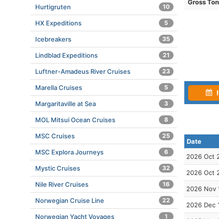
Gross To
Hurtigruten
10
HX Expeditions
5
Icebreakers
35
Lindblad Expeditions
21
Luftner-Amadeus River Cruises
23
Marella Cruises
5
I
Margaritaville at Sea
3
MOL Mitsui Ocean Cruises
8
MSC Cruises
25
Date
MSC Explora Journeys
6
2026 Oct 
Mystic Cruises
32
2026 Oct 
Nile River Cruises
16
2026 Nov 
Norwegian Cruise Line
22
2026 Dec 
Norwegian Yacht Voyages
1