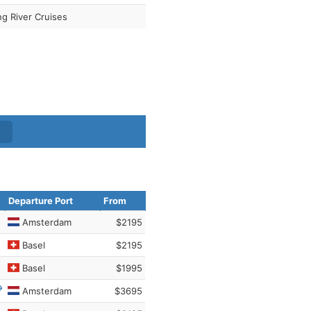
ng River Cruises
Departure Port
From
Amsterdam
$2195
Basel
$2195
Basel
$1995
Amsterdam
$3695