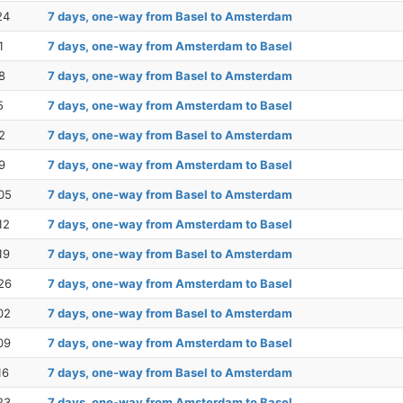
24
7 days, one-way from Basel to Amsterdam
1
7 days, one-way from Amsterdam to Basel
8
7 days, one-way from Basel to Amsterdam
5
7 days, one-way from Amsterdam to Basel
2
7 days, one-way from Basel to Amsterdam
9
7 days, one-way from Amsterdam to Basel
05
7 days, one-way from Basel to Amsterdam
12
7 days, one-way from Amsterdam to Basel
19
7 days, one-way from Basel to Amsterdam
26
7 days, one-way from Amsterdam to Basel
02
7 days, one-way from Basel to Amsterdam
09
7 days, one-way from Amsterdam to Basel
16
7 days, one-way from Basel to Amsterdam
23
7 days, one-way from Amsterdam to Basel