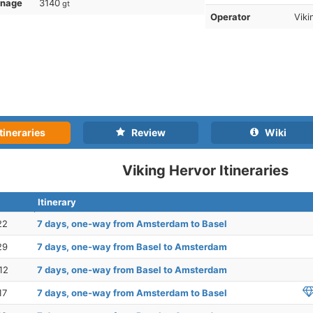
nnage
3140
gt
Operator
Viki
tineraries
Review
Wiki
Viking Hervor Itineraries
Itinerary
22
7 days, one-way from Amsterdam to Basel
29
7 days, one-way from Basel to Amsterdam
12
7 days, one-way from Basel to Amsterdam
17
7 days, one-way from Amsterdam to Basel