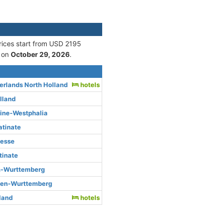
Prices start from USD 2195
 on
October 29, 2026
.
rlands North Holland
hotels
lland
hine-Westphalia
atinate
Hesse
tinate
n-Wurttemberg
den-Wurttemberg
rland
hotels