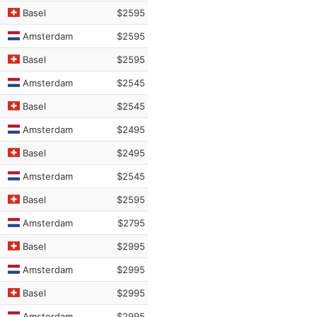
Basel
$2595
Amsterdam
$2595
Basel
$2595
Amsterdam
$2545
Basel
$2545
Amsterdam
$2495
Basel
$2495
Amsterdam
$2545
Basel
$2595
Amsterdam
$2795
Basel
$2995
Amsterdam
$2995
Basel
$2995
Amsterdam
$2995