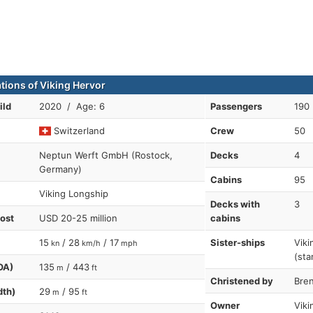
ations of Viking Hervor
ild
2020 / Age: 6
Passengers
190
Switzerland
Crew
50
Neptun Werft GmbH (Rostock,
Decks
4
Germany)
Cabins
95
Viking Longship
Decks with
3
cost
USD 20-25 million
cabins
15
/ 28
/ 17
Sister-ships
Viki
kn
km/h
mph
(sta
OA)
135
/ 443
m
ft
Christened by
Bre
dth)
29
/ 95
m
ft
Owner
Viki