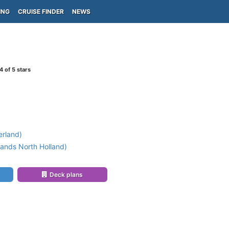
ING
CRUISE FINDER
NEWS
4
of 5 stars
erland)
ands North Holland)
Deck plans