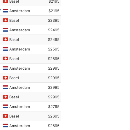
Basel
$2195
Amsterdam
$2195
Basel
$2395
Amsterdam
$2495
Basel
$2495
Amsterdam
$2595
Basel
$2695
Amsterdam
$2995
Basel
$2995
Amsterdam
$2995
Basel
$2995
Amsterdam
$2795
Basel
$2695
Amsterdam
$2695