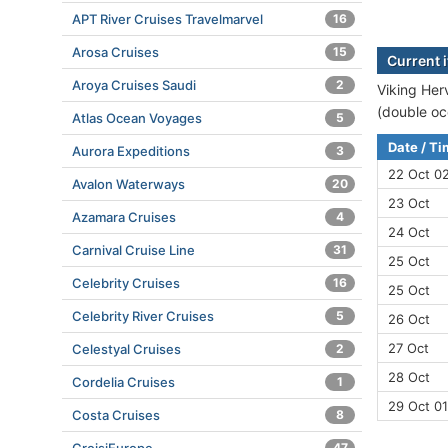
APT River Cruises Travelmarvel
16
Arosa Cruises
15
Current i
Aroya Cruises Saudi
2
Viking Herv
(double oc
Atlas Ocean Voyages
5
Date / T
Aurora Expeditions
3
22 Oct 02
Avalon Waterways
20
23 Oct
Azamara Cruises
4
24 Oct
Carnival Cruise Line
31
25 Oct
Celebrity Cruises
16
25 Oct
Celebrity River Cruises
5
26 Oct
27 Oct
Celestyal Cruises
2
28 Oct
Cordelia Cruises
1
29 Oct 01
Costa Cruises
8
47