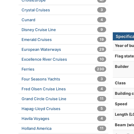
CroisiEurope
Crystal Cruises
3
Cunard
4
Disney Cruise Line
9
Specific
Emerald Cruises
19
Year of bu
European Waterways
29
Flag state
Excellence River Cruises
10
Builder
Ferries
230
Four Seasons Yachts
3
Class
Fred Olsen Cruise Lines
4
Building 
Grand Circle Cruise Line
11
Speed
Hapag-Lloyd Cruises
5
Length (L
Havila Voyages
4
Beam (wi
Holland America
11