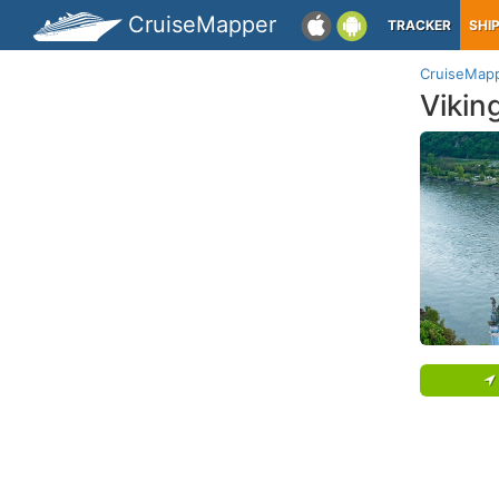
CruiseMapper
TRACKER
SHI
CruiseMap
Vikin