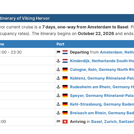
tinerary of Viking Hervor
or current cruise is а
7 days, one-way from Amsterdam to Basel
. 
cupancy rates). The itinerary begins on
October 22, 2026
and ends
ime
Port
:00 - 23:30
Departing
from
Amsterdam, Nethe
Kinderdijk, Netherlands South Ho
Cologne, Koln, Germany North R
Koblenz, Germany Rhineland-Pal
Rudesheim am Rhein, Germany 
Speyer, Germany Rhineland-Pala
Kehl-Strasbourg, Germany Bade
Breisach am Rhein, Germany Ba
:00
Arriving
in
Basel, Zurich, Switze