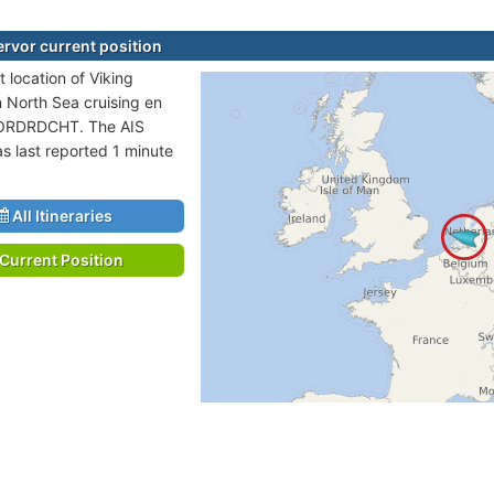
ervor current position
 location of Viking
n North Sea cruising en
DORDRDCHT. The AIS
as last reported 1 minute
All Itineraries
Current Position