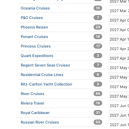
2027 Mar 
Oceania Cruises
10
2027 Mar 
P&O Cruises
7
2027 Apr 
Phoenix Reisen
29
2027 Apr 
Ponant Cruises
18
2027 Apr 
Princess Cruises
17
2027 Apr 
Quark Expeditions
3
2027 Apr 
Regent Seven Seas Cruises
7
2027 May 
Residential Cruise Lines
6
2027 May 
Ritz-Carlton Yacht Collection
3
2027 May 
River Cruises
86
2027 May 
Riviera Travel
16
2027 Jun 
Royal Caribbean
31
2027 Jun 
Russian River Cruises
50
2027 Jun 