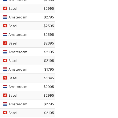
Basel
$2995
Amsterdam
$2795
Basel
$2595
Amsterdam
$2595
Basel
$2395
Amsterdam
$2195
Basel
$2195
Amsterdam
$1795
Basel
$1845
Amsterdam
$2995
Basel
$2995
Amsterdam
$2795
Basel
$2195