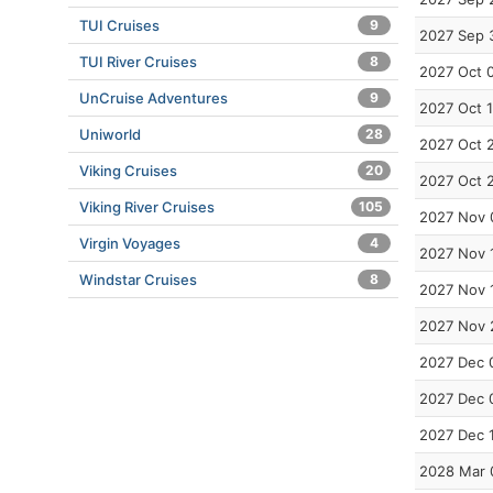
TUI Cruises
9
2027 Sep 
TUI River Cruises
8
2027 Oct 
UnCruise Adventures
9
2027 Oct 
Uniworld
28
2027 Oct 
Viking Cruises
20
2027 Oct 
Viking River Cruises
105
2027 Nov 
Virgin Voyages
4
2027 Nov 
Windstar Cruises
8
2027 Nov 
2027 Nov 
2027 Dec 
2027 Dec 
2027 Dec 
2028 Mar 