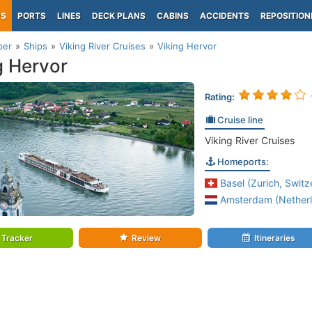
PS
PORTS
LINES
DECK PLANS
CABINS
ACCIDENTS
REPOSITION
per
Ships
Viking River Cruises
Viking Hervor
g Hervor
Rating:
Cruise line
Viking River Cruises
Homeports:
Basel (Zurich, Switz
Amsterdam (Netherl
Tracker
Review
Itineraries