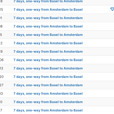
18
7 days, one-way from Basel to Amsterdam
25
7 days, one-way from Amsterdam to Basel
01
7 days, one-way from Basel to Amsterdam
08
7 days, one-way from Amsterdam to Basel
15
7 days, one-way from Basel to Amsterdam
22
7 days, one-way from Amsterdam to Basel
29
7 days, one-way from Basel to Amsterdam
06
7 days, one-way from Amsterdam to Basel
13
7 days, one-way from Basel to Amsterdam
20
7 days, one-way from Amsterdam to Basel
27
7 days, one-way from Basel to Amsterdam
03
7 days, one-way from Amsterdam to Basel
10
7 days, one-way from Basel to Amsterdam
17
7 days, one-way from Amsterdam to Basel