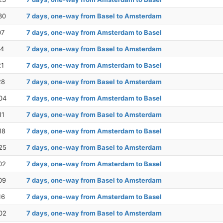
30
7 days, one-way from Basel to Amsterdam
07
7 days, one-way from Amsterdam to Basel
14
7 days, one-way from Basel to Amsterdam
21
7 days, one-way from Amsterdam to Basel
28
7 days, one-way from Basel to Amsterdam
04
7 days, one-way from Amsterdam to Basel
11
7 days, one-way from Basel to Amsterdam
18
7 days, one-way from Amsterdam to Basel
25
7 days, one-way from Basel to Amsterdam
02
7 days, one-way from Amsterdam to Basel
09
7 days, one-way from Basel to Amsterdam
16
7 days, one-way from Amsterdam to Basel
02
7 days, one-way from Basel to Amsterdam