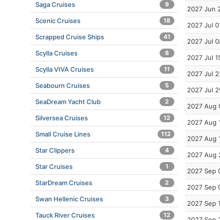
Saga Cruises
9
2027 Jun 
Scenic Cruises
18
2027 Jul 0
Scrapped Cruise Ships
41
2027 Jul 0
Scylla Cruises
8
2027 Jul 1
Scylla VIVA Cruises
11
2027 Jul 2
Seabourn Cruises
5
2027 Jul 2
SeaDream Yacht Club
2
2027 Aug 
Silversea Cruises
12
2027 Aug 
Small Cruise Lines
112
2027 Aug 
Star Clippers
4
2027 Aug 
Star Cruises
1
2027 Sep 
StarDream Cruises
2
2027 Sep 
Swan Hellenic Cruises
3
2027 Sep 
Tauck River Cruises
12
2027 Sep 