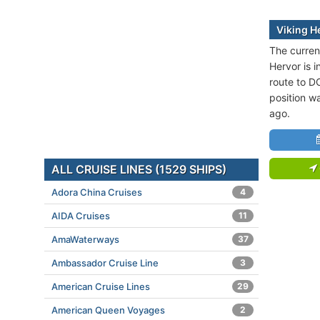
Viking H
The current
Hervor is i
route to 
position w
ago.
ALL CRUISE LINES (1529 SHIPS)
Adora China Cruises
4
AIDA Cruises
11
AmaWaterways
37
Ambassador Cruise Line
3
American Cruise Lines
29
American Queen Voyages
2