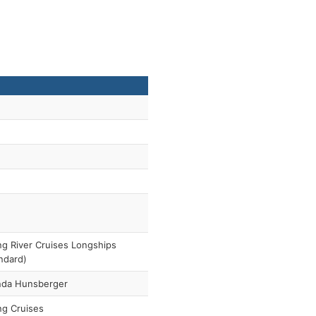
ng River Cruises Longships
ndard)
nda Hunsberger
ng Cruises